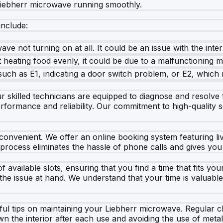
 Liebherr microwave running smoothly.
nclude:
ve not turning on at all. It could be an issue with the inte
 heating food evenly, it could be due to a malfunctioning m
h as E1, indicating a door switch problem, or E2, which m
 skilled technicians are equipped to diagnose and resolve t
performance and reliability. Our commitment to high-quality
convenient. We offer an online booking system featuring liv
 process eliminates the hassle of phone calls and gives you 
available slots, ensuring that you find a time that fits yo
e the issue at hand. We understand that your time is valuabl
seful tips on maintaining your Liebherr microwave. Regular 
 the interior after each use and avoiding the use of meta