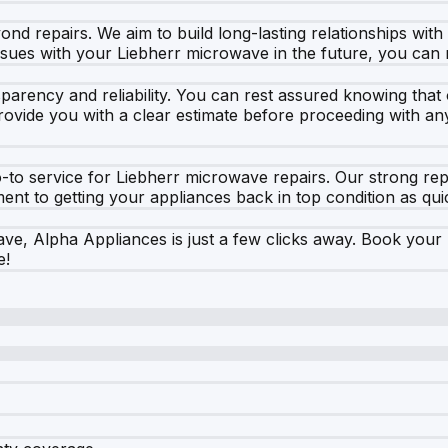
d repairs. We aim to build long-lasting relationships with
ues with your Liebherr microwave in the future, you can r
arency and reliability. You can rest assured knowing that o
ovide you with a clear estimate before proceeding with any
to service for Liebherr microwave repairs. Our strong repu
t to getting your appliances back in top condition as quic
, Alpha Appliances is just a few clicks away. Book your re
e!