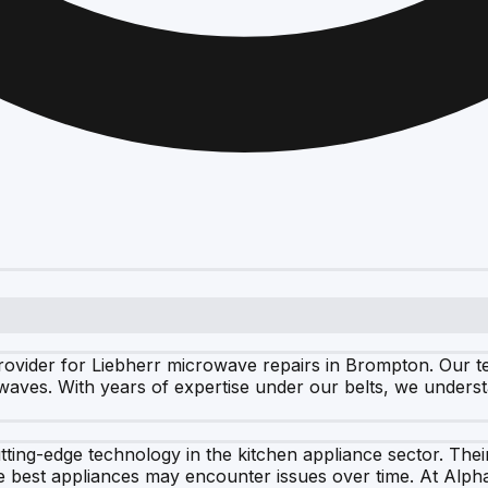
vider for Liebherr microwave repairs in Brompton. Our team
rowaves. With years of expertise under our belts, we unders
utting-edge technology in the kitchen appliance sector. The
best appliances may encounter issues over time. At Alph