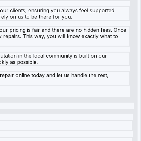
 our clients, ensuring you always feel supported
ely on us to be there for you.
ur pricing is fair and there are no hidden fees. Once
 repairs. This way, you will know exactly what to
tation in the local community is built on our
kly as possible.
pair online today and let us handle the rest,