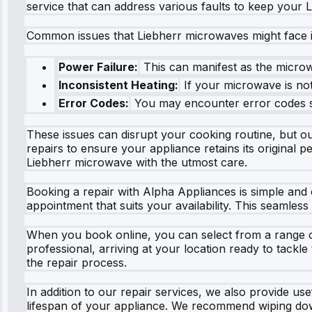
service that can address various faults to keep your
Common issues that Liebherr microwaves might face i
Power Failure:
This can manifest as the microwa
Inconsistent Heating:
If your microwave is not
Error Codes:
You may encounter error codes suc
These issues can disrupt your cooking routine, but our
repairs to ensure your appliance retains its original 
Liebherr microwave with the utmost care.
Booking a repair with Alpha Appliances is simple and 
appointment that suits your availability. This seamless
When you book online, you can select from a range of 
professional, arriving at your location ready to tackl
the repair process.
In addition to our repair services, we also provide u
lifespan of your appliance. We recommend wiping down