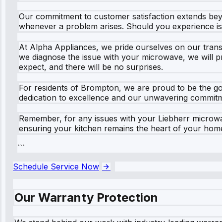
Our commitment to customer satisfaction extends beyon
whenever a problem arises. Should you experience iss
At Alpha Appliances, we pride ourselves on our transp
we diagnose the issue with your microwave, we will pr
expect, and there will be no surprises.
For residents of Brompton, we are proud to be the go-
dedication to excellence and our unwavering commitmen
Remember, for any issues with your Liebherr microwave
ensuring your kitchen remains the heart of your hom
```
Schedule Service Now
Our Warranty Protection