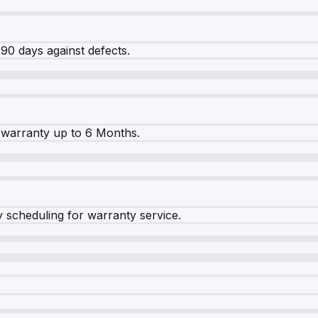
90 days against defects.
warranty up to 6 Months.
y scheduling for warranty service.