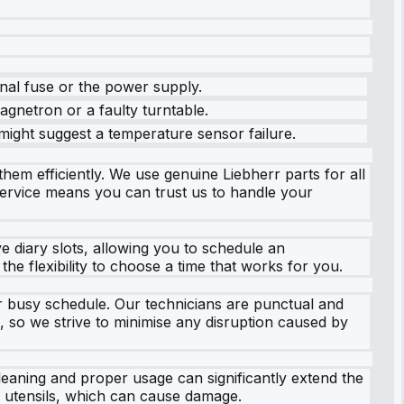
rnal fuse or the power supply.
agnetron or a faulty turntable.
ight suggest a temperature sensor failure.
hem efficiently. We use genuine Liebherr parts for all
 service means you can trust us to handle your
e diary slots, allowing you to schedule an
the flexibility to choose a time that works for you.
ur busy schedule. Our technicians are punctual and
e, so we strive to minimise any disruption caused by
cleaning and proper usage can significantly extend the
l utensils, which can cause damage.