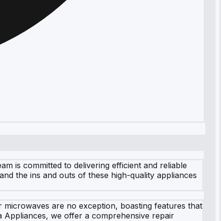
 is committed to delivering efficient and reliable
tand the ins and outs of these high-quality appliances
ir microwaves are no exception, boasting features that
a Appliances, we offer a comprehensive repair