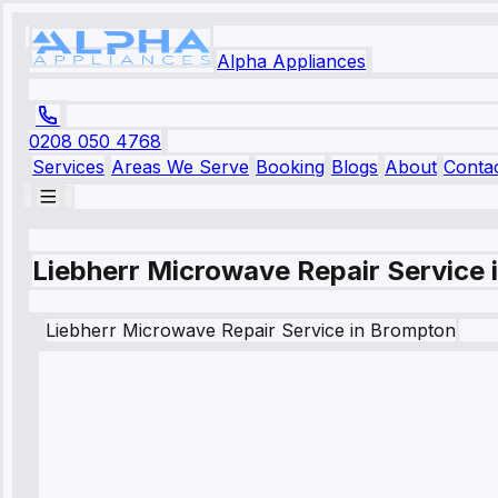
Alpha Appliances
0208 050 4768
Services
Areas We Serve
Booking
Blogs
About
Conta
Liebherr Microwave Repair Service
Liebherr
Microwave Repair Service
in
Brompton