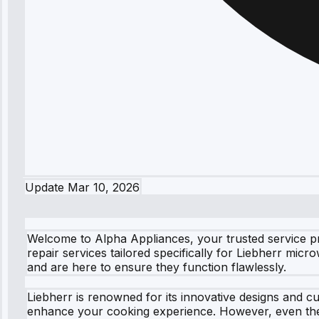
Update
Mar 10, 2026
Welcome to Alpha Appliances, your trusted service pro
repair services tailored specifically for Liebherr mic
and are here to ensure they function flawlessly.
Liebherr is renowned for its innovative designs and c
enhance your cooking experience. However, even the 