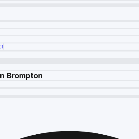
ct
 in Brompton