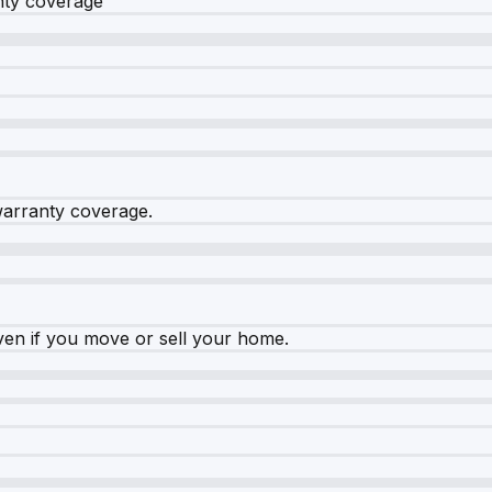
nty coverage
warranty coverage.
ven if you move or sell your home.