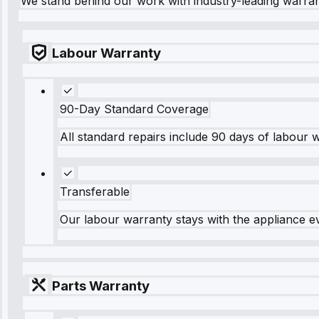
We stand behind our work with industry-leading warra
Labour Warranty
90-Day Standard Coverage
All standard repairs include 90 days of labour 
Transferable
Our labour warranty stays with the appliance e
Parts Warranty