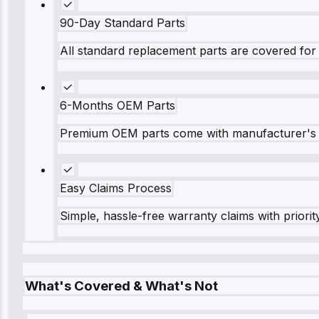
90-Day Standard Parts
All standard replacement parts are covered for 
6-Months OEM Parts
Premium OEM parts come with manufacturer's 
Easy Claims Process
Simple, hassle-free warranty claims with priorit
What's Covered & What's Not