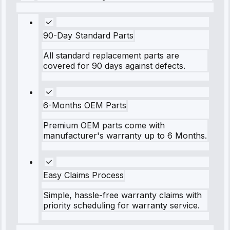
90-Day Standard Parts
All standard replacement parts are
covered for 90 days against defects.
6-Months OEM Parts
Premium OEM parts come with
manufacturer's warranty up to 6 Months.
Easy Claims Process
Simple, hassle-free warranty claims with
priority scheduling for warranty service.