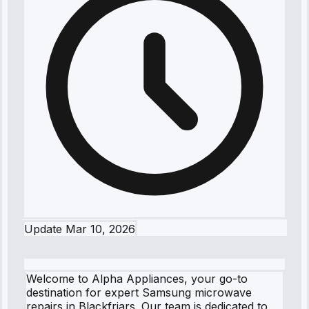
Update
Mar 10, 2026
Welcome to Alpha Appliances, your go-to
destination for expert Samsung microwave
repairs in Blackfriars. Our team is dedicated to