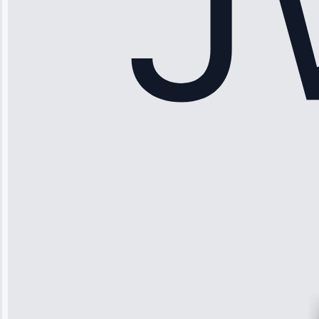
Apr 15, 2025
Sophia
Rodriguez
“Another
company failed
twice—this
team fixed it
permanently.
Great follow-
up.”
Service: Water
Leak Repair •
Jun 3, 2025