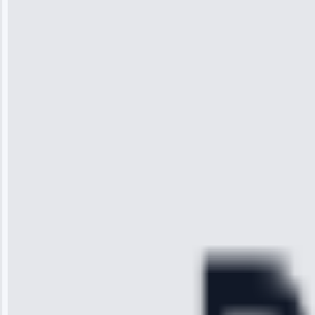
Jennifer
Wilson
“I was so
impressed with
the service I
received. The
technician
arrived on
time, quickly
diagnosed my
refrigerator's
cooling issue,
and had it fixed
within an
hour.”
Service:
Cooling System