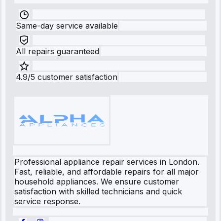
Same-day service available
All repairs guaranteed
4.9/5 customer satisfaction
Professional appliance repair services in London.
Fast, reliable, and affordable repairs for all major
household appliances. We ensure customer
satisfaction with skilled technicians and quick
service response.