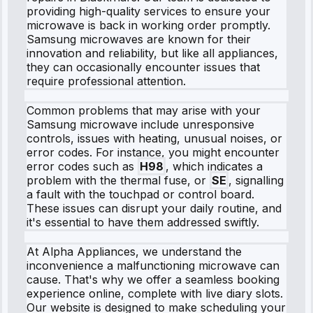
providing high-quality services to ensure your
microwave is back in working order promptly.
Samsung microwaves are known for their
innovation and reliability, but like all appliances,
they can occasionally encounter issues that
require professional attention.
Common problems that may arise with your
Samsung microwave include unresponsive
controls, issues with heating, unusual noises, or
error codes. For instance, you might encounter
error codes such as
H98
, which indicates a
problem with the thermal fuse, or
SE
, signalling
a fault with the touchpad or control board.
These issues can disrupt your daily routine, and
it's essential to have them addressed swiftly.
At Alpha Appliances, we understand the
inconvenience a malfunctioning microwave can
cause. That's why we offer a seamless booking
experience online, complete with live diary slots.
Our website is designed to make scheduling your