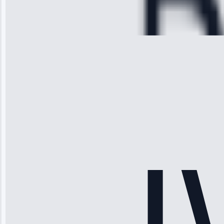
Repair • May
28, 2025
Michael
Thompson
“Ice maker
stopped
working—tech
fixed it and
saved me
hundreds.
Honest
pricing.”
Service: Ice
Maker Repair •