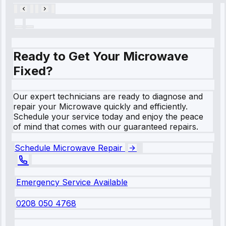
Ready to Get Your Microwave
Fixed?
Our expert technicians are ready to diagnose and
repair your Microwave quickly and efficiently.
Schedule your service today and enjoy the peace
of mind that comes with our guaranteed repairs.
Schedule Microwave Repair
Emergency Service Available
0208 050 4768