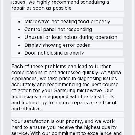
issues, we highly recommend scheduling a
repair as soon as possible:
Microwave not heating food properly
Control panel not responding
Unusual or loud noises during operation
Display showing error codes
Door not closing properly
Each of these problems can lead to further
complications if not addressed quickly. At Alpha
Appliances, we take pride in diagnosing issues
accurately and recommending the best course
of action for your Samsung microwave. Our
technicians are equipped with the latest tools
and technology to ensure repairs are efficient
and effective.
Your satisfaction is our priority, and we work
hard to ensure you receive the highest quality
service. With our commitment to excellence and