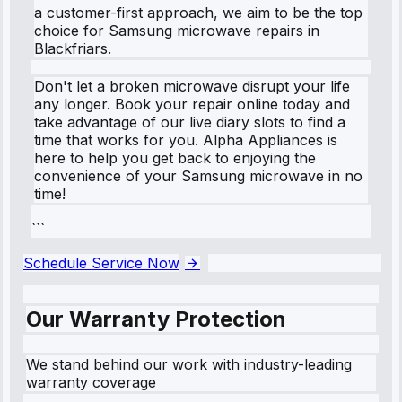
a customer-first approach, we aim to be the top
choice for Samsung microwave repairs in
Blackfriars.
Don't let a broken microwave disrupt your life
any longer. Book your repair online today and
take advantage of our live diary slots to find a
time that works for you. Alpha Appliances is
here to help you get back to enjoying the
convenience of your Samsung microwave in no
time!
```
Schedule Service Now
Our Warranty Protection
We stand behind our work with industry-leading
warranty coverage