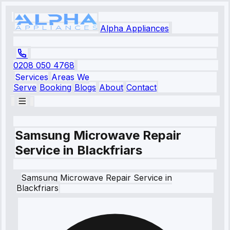
Alpha Appliances
0208 050 4768
Services
Areas We
Serve
Booking
Blogs
About
Contact
Samsung Microwave Repair
Service in Blackfriars
Samsung
Microwave Repair Service
in
Blackfriars