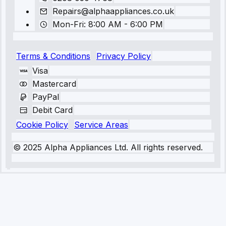
Repairs@alphaappliances.co.uk
Mon-Fri: 8:00 AM - 6:00 PM
Terms & Conditions
Privacy Policy
Visa
Mastercard
PayPal
Debit Card
Cookie Policy
Service Areas
© 2025 Alpha Appliances Ltd. All rights reserved.