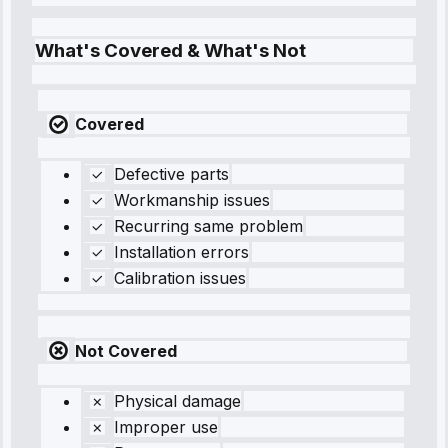
What's Covered & What's Not
Covered
Defective parts
Workmanship issues
Recurring same problem
Installation errors
Calibration issues
Not Covered
Physical damage
Improper use