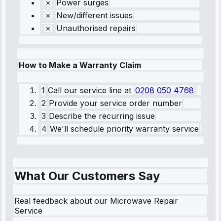
Power surges
New/different issues
Unauthorised repairs
How to Make a Warranty Claim
1
Call our service line
at
0208 050 4768
2
Provide your service order number
3
Describe the recurring issue
4
We'll schedule priority warranty service
What Our Customers Say
Real feedback about our Microwave Repair
Service