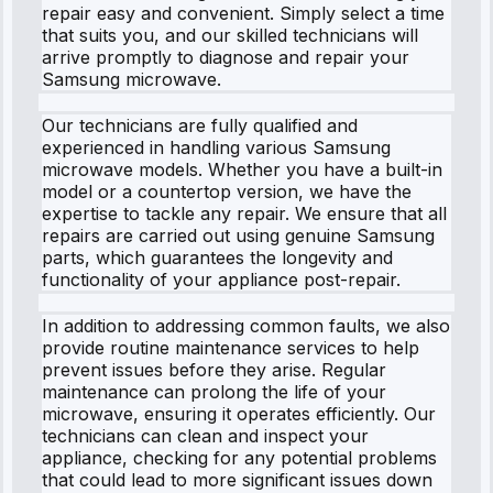
repair easy and convenient. Simply select a time
that suits you, and our skilled technicians will
arrive promptly to diagnose and repair your
Samsung microwave.
Our technicians are fully qualified and
experienced in handling various Samsung
microwave models. Whether you have a built-in
model or a countertop version, we have the
expertise to tackle any repair. We ensure that all
repairs are carried out using genuine Samsung
parts, which guarantees the longevity and
functionality of your appliance post-repair.
In addition to addressing common faults, we also
provide routine maintenance services to help
prevent issues before they arise. Regular
maintenance can prolong the life of your
microwave, ensuring it operates efficiently. Our
technicians can clean and inspect your
appliance, checking for any potential problems
that could lead to more significant issues down