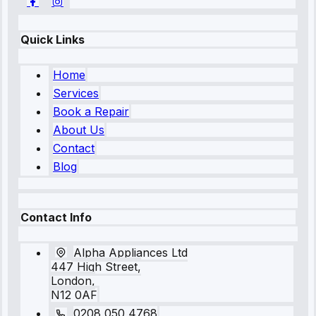
Quick Links
Home
Services
Book a Repair
About Us
Contact
Blog
Contact Info
Alpha Appliances Ltd
447 High Street,
London,
N12 0AF
0208 050 4768