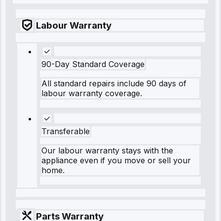
Labour Warranty
90-Day Standard Coverage
All standard repairs include 90 days of
labour warranty coverage.
Transferable
Our labour warranty stays with the
appliance even if you move or sell your
home.
Parts Warranty