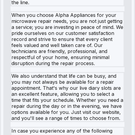
the line.
When you choose Alpha Appliances for your
microwave repair needs, you are not just getting
a service; you are investing in peace of mind. We
pride ourselves on our customer satisfaction
record and strive to ensure that every client
feels valued and well taken care of. Our
technicians are friendly, professional, and
respectful of your home, ensuring minimal
disruption during the repair process.
We also understand that life can be busy, and
you may not always be available for a repair
appointment. That's why our live diary slots are
an excellent feature, allowing you to select a
time that fits your schedule. Whether you need a
repair during the day or in the evening, we have
options available for you. Just visit our website,
and you'll see a range of times to choose from.
In case you experience any of the following