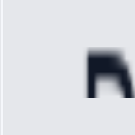
received. The
technician
arrived on
time, quickly
diagnosed my
refrigerator's
cooling issue,
and had it fixed
within an
hour.”
Service:
Cooling System
Repair • May
28, 2025
Michael
Thompson