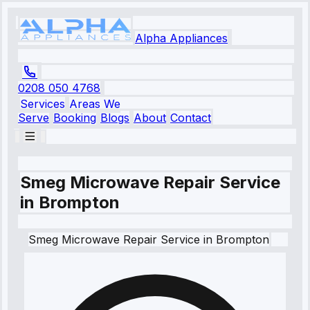
Alpha Appliances
0208 050 4768
Services
Areas We
Serve
Booking
Blogs
About
Contact
Smeg Microwave Repair Service
in Brompton
Smeg
Microwave Repair Service
in
Brompton