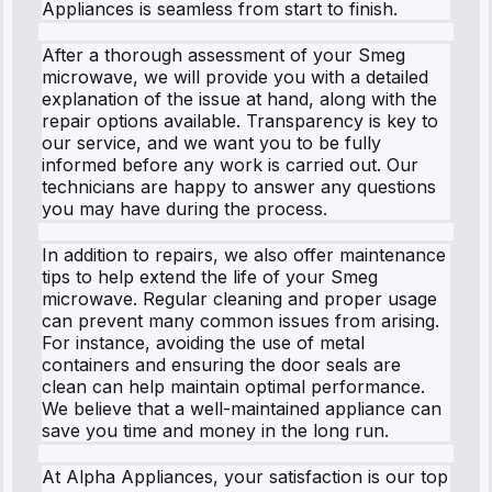
Appliances is seamless from start to finish.
After a thorough assessment of your Smeg
microwave, we will provide you with a detailed
explanation of the issue at hand, along with the
repair options available. Transparency is key to
our service, and we want you to be fully
informed before any work is carried out. Our
technicians are happy to answer any questions
you may have during the process.
In addition to repairs, we also offer maintenance
tips to help extend the life of your Smeg
microwave. Regular cleaning and proper usage
can prevent many common issues from arising.
For instance, avoiding the use of metal
containers and ensuring the door seals are
clean can help maintain optimal performance.
We believe that a well-maintained appliance can
save you time and money in the long run.
At Alpha Appliances, your satisfaction is our top