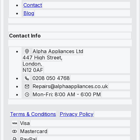
Contact
Blog
Contact Info
Alpha Appliances Ltd
447 High Street,
London,
N12 0AF
0208 050 4768
Repairs@alphaappliances.co.uk
Mon-Fri: 8:00 AM - 6:00 PM
Terms & Conditions
Privacy Policy
Visa
Mastercard
PayPal