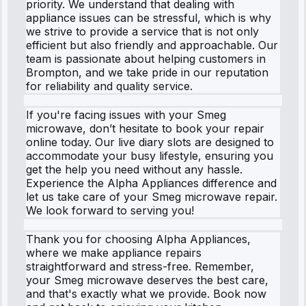
priority. We understand that dealing with
appliance issues can be stressful, which is why
we strive to provide a service that is not only
efficient but also friendly and approachable. Our
team is passionate about helping customers in
Brompton, and we take pride in our reputation
for reliability and quality service.
If you're facing issues with your Smeg
microwave, don’t hesitate to book your repair
online today. Our live diary slots are designed to
accommodate your busy lifestyle, ensuring you
get the help you need without any hassle.
Experience the Alpha Appliances difference and
let us take care of your Smeg microwave repair.
We look forward to serving you!
Thank you for choosing Alpha Appliances,
where we make appliance repairs
straightforward and stress-free. Remember,
your Smeg microwave deserves the best care,
and that's exactly what we provide. Book now