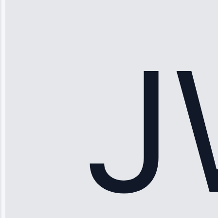
“Ice maker
stopped
working—tech
fixed it and
saved me
hundreds.
Honest
pricing.”
Service: Ice
Maker Repair •
Apr 15, 2025
Sophia
Rodriguez
“Another