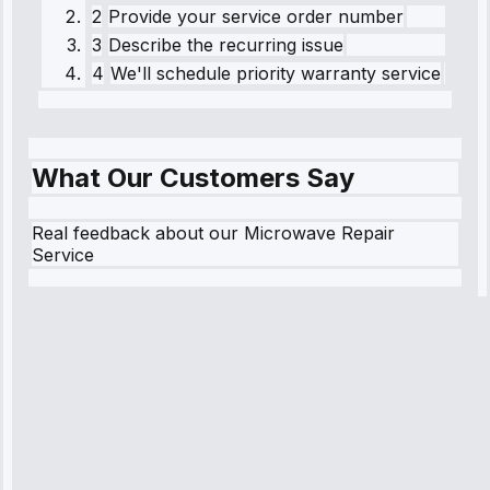
2
Provide your service order number
3
Describe the recurring issue
4
We'll schedule priority warranty service
What Our Customers Say
Real feedback about our Microwave Repair
Service
Robert
Johnson
“Sunday