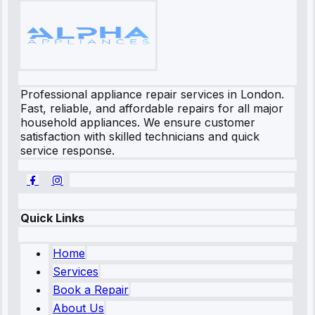
Professional appliance repair services in London.
Fast, reliable, and affordable repairs for all major
household appliances. We ensure customer
satisfaction with skilled technicians and quick
service response.
Quick Links
Home
Services
Book a Repair
About Us