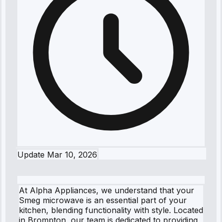
Update
Mar 10, 2026
At Alpha Appliances, we understand that your
Smeg microwave is an essential part of your
kitchen, blending functionality with style. Located
in Brompton, our team is dedicated to providing