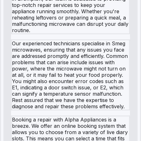
top-notch repair services to keep your
appliance running smoothly. Whether you're
reheating leftovers or preparing a quick meal, a
malfunctioning microwave can disrupt your daily
routine.
Our experienced technicians specialise in Smeg
microwaves, ensuring that any issues you face
are addressed promptly and efficiently. Common
problems that can arise include issues with
power, where the microwave might not turn on
at all, or it may fail to heat your food properly.
You might also encounter error codes such as
E1, indicating a door switch issue, or E2, which
can signify a temperature sensor malfunction.
Rest assured that we have the expertise to
diagnose and repair these problems effectively.
Booking a repair with Alpha Appliances is a
breeze. We offer an online booking system that
allows you to choose from a variety of live diary
slots. This means you can select a time that fits