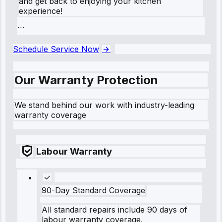
and get back to enjoying your kitchen
experience!
```
Schedule Service Now
Our Warranty Protection
We stand behind our work with industry-leading
warranty coverage
Labour Warranty
90-Day Standard Coverage
All standard repairs include 90 days of
labour warranty coverage.