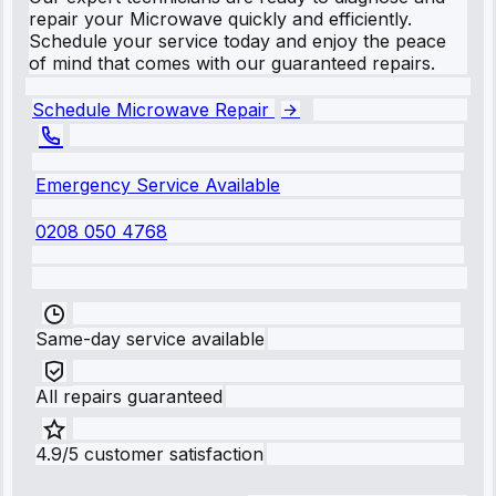
repair your Microwave quickly and efficiently.
Schedule your service today and enjoy the peace
of mind that comes with our guaranteed repairs.
Schedule Microwave Repair
Emergency Service Available
0208 050 4768
Same-day service available
All repairs guaranteed
4.9/5 customer satisfaction