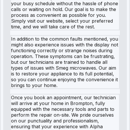
your busy schedule without the hassle of phone
calls or waiting on hold. Our goal is to make the
process as convenient as possible for you.
Simply visit our website, select your preferred
time, and we will take care of the rest.
In addition to the common faults mentioned, you
might also experience issues with the display not
functioning correctly or strange noises during
operation. These symptoms can be frustrating,
but our technicians are trained to handle all
types of issues with Smeg microwaves. Our aim
is to restore your appliance to its full potential,
so you can continue enjoying the convenience it
brings to your home.
Once you book an appointment, our technician
will arrive at your home in Brompton, fully
equipped with the necessary tools and parts to
perform the repair on-site. We pride ourselves
on our punctuality and professionalism,
ensuring that your experience with Alpha