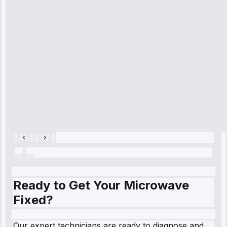
time, quickly
diagnosed my
refrigerator's
cooling issue,
and had it fixed
within an
hour.”
Service:
Cooling System
Repair • May
28, 2025
Ready to Get Your Microwave
Fixed?
Our expert technicians are ready to diagnose and