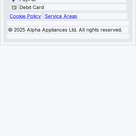
Debit Card
Cookie Policy
Service Areas
© 2025 Alpha Appliances Ltd. All rights reserved.