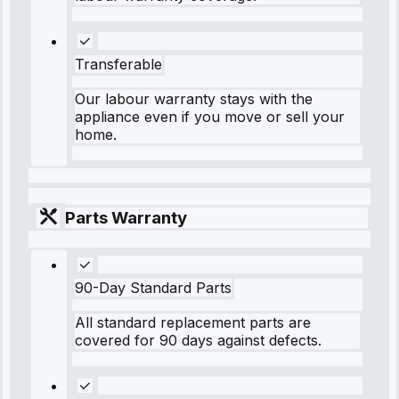
Transferable
Our labour warranty stays with the
appliance even if you move or sell your
home.
Parts Warranty
90-Day Standard Parts
All standard replacement parts are
covered for 90 days against defects.