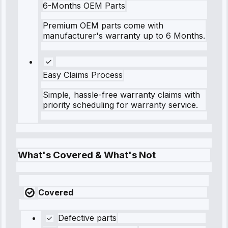
6-Months OEM Parts
Premium OEM parts come with
manufacturer's warranty up to 6 Months.
Easy Claims Process
Simple, hassle-free warranty claims with
priority scheduling for warranty service.
What's Covered & What's Not
Covered
Defective parts