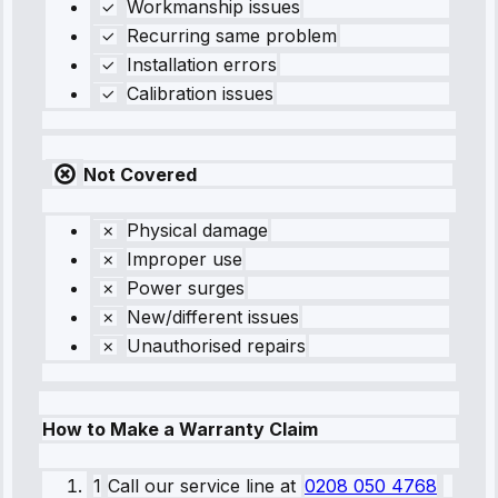
Workmanship issues
Recurring same problem
Installation errors
Calibration issues
Not Covered
Physical damage
Improper use
Power surges
New/different issues
Unauthorised repairs
How to Make a Warranty Claim
1
Call our service line
at
0208 050 4768