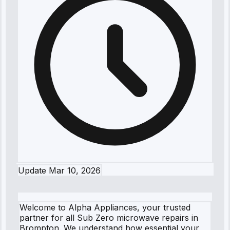
Update
Mar 10, 2026
Welcome to Alpha Appliances, your trusted
partner for all Sub Zero microwave repairs in
Brompton. We understand how essential your