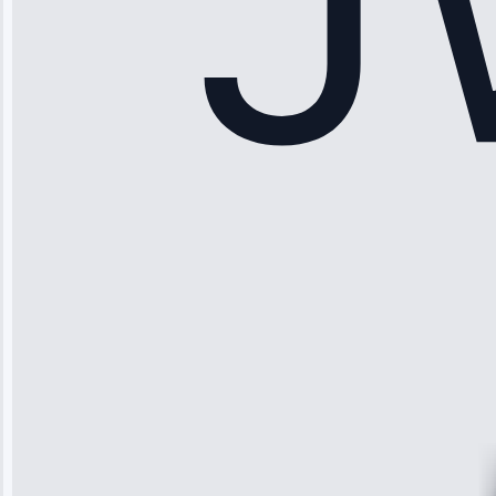
Sophia
Rodriguez
“Another
company failed
twice—this
team fixed it
permanently.
Great follow-
up.”
Service: Water
Leak Repair •
Jun 3, 2025