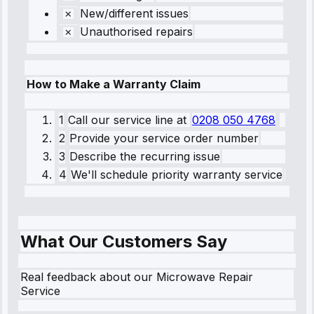
New/different issues
Unauthorised repairs
How to Make a Warranty Claim
1
Call our service line
at
0208 050 4768
2
Provide your service order number
3
Describe the recurring issue
4
We'll schedule priority warranty service
What Our Customers Say
Real feedback about our Microwave Repair
Service