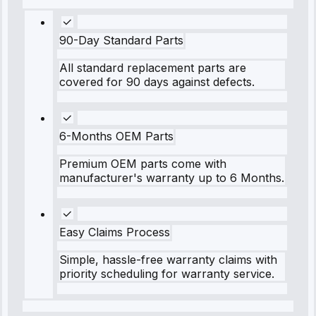
90-Day Standard Parts
All standard replacement parts are
covered for 90 days against defects.
6-Months OEM Parts
Premium OEM parts come with
manufacturer's warranty up to 6 Months.
Easy Claims Process
Simple, hassle-free warranty claims with
priority scheduling for warranty service.