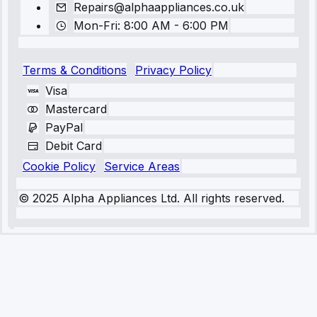
Repairs@alphaappliances.co.uk
Mon-Fri: 8:00 AM - 6:00 PM
Terms & Conditions
Privacy Policy
Visa
Mastercard
PayPal
Debit Card
Cookie Policy
Service Areas
© 2025 Alpha Appliances Ltd. All rights reserved.