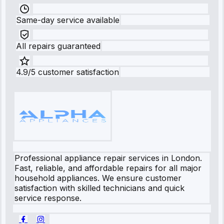
Same-day service available
All repairs guaranteed
4.9/5 customer satisfaction
Professional appliance repair services in London.
Fast, reliable, and affordable repairs for all major
household appliances. We ensure customer
satisfaction with skilled technicians and quick
service response.