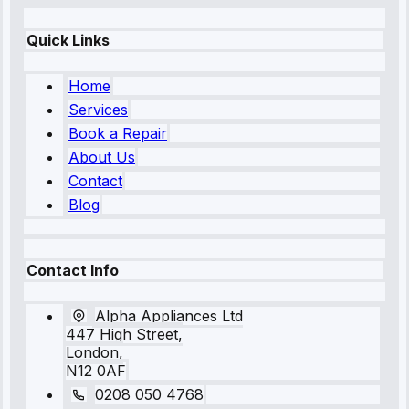
Quick Links
Home
Services
Book a Repair
About Us
Contact
Blog
Contact Info
Alpha Appliances Ltd
447 High Street,
London,
N12 0AF
0208 050 4768