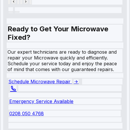
Ready to Get Your Microwave
Fixed?
Our expert technicians are ready to diagnose and
repair your Microwave quickly and efficiently.
Schedule your service today and enjoy the peace
of mind that comes with our guaranteed repairs.
Schedule Microwave Repair
Emergency Service Available
0208 050 4768