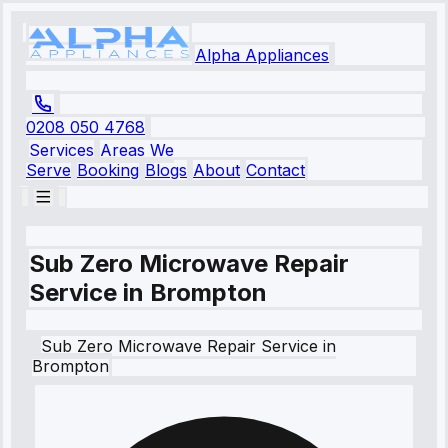
Alpha Appliances
0208 050 4768
Services
Areas We
Serve
Booking
Blogs
About
Contact
Sub Zero Microwave Repair
Service in Brompton
Sub Zero
Microwave Repair Service
in
Brompton