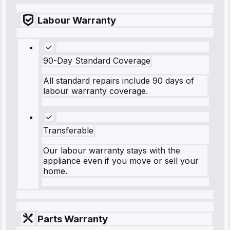
Labour Warranty
90-Day Standard Coverage
All standard repairs include 90 days of
labour warranty coverage.
Transferable
Our labour warranty stays with the
appliance even if you move or sell your
home.
Parts Warranty