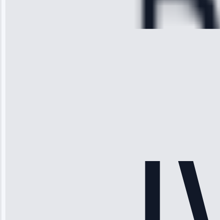
Repair • May
28, 2025
Michael
Thompson
“Ice maker
stopped
working—tech
fixed it and
saved me
hundreds.
Honest
pricing.”
Service: Ice
Maker Repair •
Apr 15, 2025