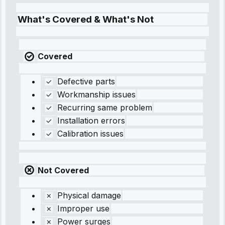
What's Covered & What's Not
Covered
Defective parts
Workmanship issues
Recurring same problem
Installation errors
Calibration issues
Not Covered
Physical damage
Improper use
Power surges