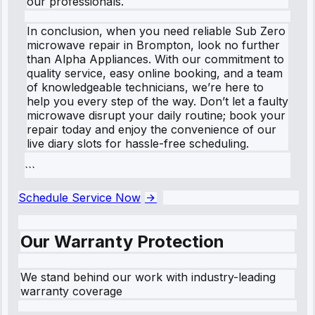
our professionals.
In conclusion, when you need reliable Sub Zero
microwave repair in Brompton, look no further
than Alpha Appliances. With our commitment to
quality service, easy online booking, and a team
of knowledgeable technicians, we’re here to
help you every step of the way. Don’t let a faulty
microwave disrupt your daily routine; book your
repair today and enjoy the convenience of our
live diary slots for hassle-free scheduling.
```
Schedule Service Now
Our Warranty Protection
We stand behind our work with industry-leading
warranty coverage