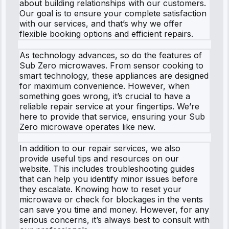
about building relationships with our customers.
Our goal is to ensure your complete satisfaction
with our services, and that’s why we offer
flexible booking options and efficient repairs.
As technology advances, so do the features of
Sub Zero microwaves. From sensor cooking to
smart technology, these appliances are designed
for maximum convenience. However, when
something goes wrong, it’s crucial to have a
reliable repair service at your fingertips. We’re
here to provide that service, ensuring your Sub
Zero microwave operates like new.
In addition to our repair services, we also
provide useful tips and resources on our
website. This includes troubleshooting guides
that can help you identify minor issues before
they escalate. Knowing how to reset your
microwave or check for blockages in the vents
can save you time and money. However, for any
serious concerns, it’s always best to consult with