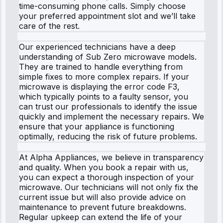
time-consuming phone calls. Simply choose
your preferred appointment slot and we’ll take
care of the rest.
Our experienced technicians have a deep
understanding of Sub Zero microwave models.
They are trained to handle everything from
simple fixes to more complex repairs. If your
microwave is displaying the error code F3,
which typically points to a faulty sensor, you
can trust our professionals to identify the issue
quickly and implement the necessary repairs. We
ensure that your appliance is functioning
optimally, reducing the risk of future problems.
At Alpha Appliances, we believe in transparency
and quality. When you book a repair with us,
you can expect a thorough inspection of your
microwave. Our technicians will not only fix the
current issue but will also provide advice on
maintenance to prevent future breakdowns.
Regular upkeep can extend the life of your