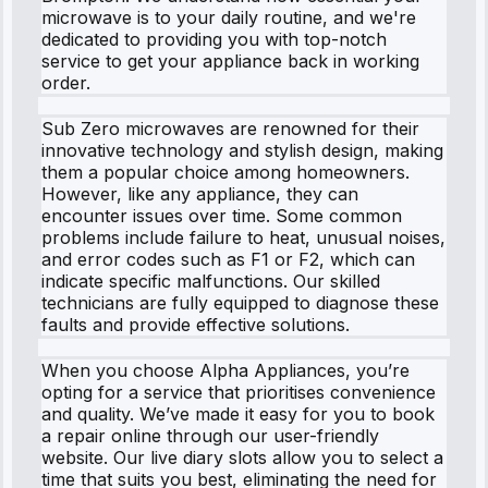
microwave is to your daily routine, and we're
dedicated to providing you with top-notch
service to get your appliance back in working
order.
Sub Zero microwaves are renowned for their
innovative technology and stylish design, making
them a popular choice among homeowners.
However, like any appliance, they can
encounter issues over time. Some common
problems include failure to heat, unusual noises,
and error codes such as F1 or F2, which can
indicate specific malfunctions. Our skilled
technicians are fully equipped to diagnose these
faults and provide effective solutions.
When you choose Alpha Appliances, you’re
opting for a service that prioritises convenience
and quality. We’ve made it easy for you to book
a repair online through our user-friendly
website. Our live diary slots allow you to select a
time that suits you best, eliminating the need for