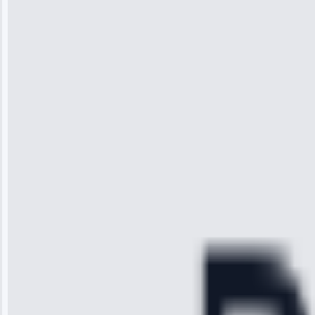
Jennifer
Wilson
“I was so
impressed with
the service I
received. The
technician
arrived on
time, quickly
diagnosed my
refrigerator's
cooling issue,
and had it fixed
within an
hour.”
Service:
Cooling System