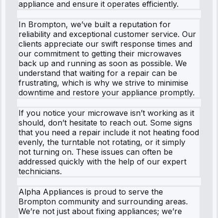
appliance and ensure it operates efficiently.
In Brompton, we’ve built a reputation for
reliability and exceptional customer service. Our
clients appreciate our swift response times and
our commitment to getting their microwaves
back up and running as soon as possible. We
understand that waiting for a repair can be
frustrating, which is why we strive to minimise
downtime and restore your appliance promptly.
If you notice your microwave isn’t working as it
should, don’t hesitate to reach out. Some signs
that you need a repair include it not heating food
evenly, the turntable not rotating, or it simply
not turning on. These issues can often be
addressed quickly with the help of our expert
technicians.
Alpha Appliances is proud to serve the
Brompton community and surrounding areas.
We’re not just about fixing appliances; we’re