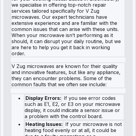
we specialise in offering top-notch repair
services tailored specifically for V Zug
microwaves. Our expert technicians have
extensive experience and are familiar with the
common issues that can arise with these units.
When your microwave isn’t performing as it
should, it can disrupt your daily routine, but we
are here to help you get it back in working
order.
V Zug microwaves are known for their quality
and innovative features, but like any appliance,
they can encounter problems. Some of the
common faults that we often see include:
Display Errors:
If you see error codes
such as E1, E2, or E3 on your microwave
display, it could indicate a sensor issue or
a problem with the control board.
Heating Issues:
If your microwave is not
heating food evenly or at all, it could be