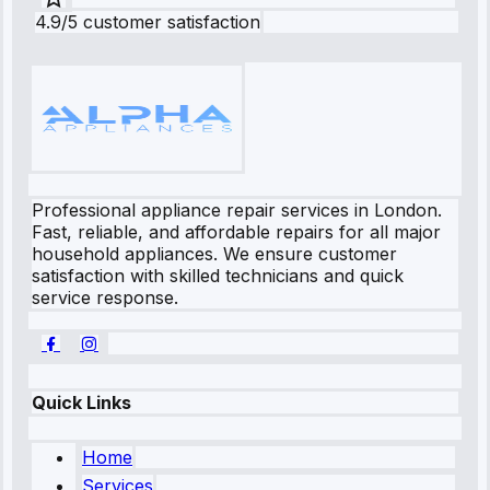
4.9/5 customer satisfaction
Professional appliance repair services in London.
Fast, reliable, and affordable repairs for all major
household appliances. We ensure customer
satisfaction with skilled technicians and quick
service response.
Quick Links
Home
Services