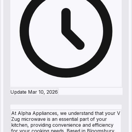
Update
Mar 10, 2026
At Alpha Appliances, we understand that your V
Zug microwave is an essential part of your
kitchen, providing convenience and efficiency
for your cooking needs. Based in Bloomsbury,