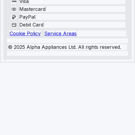
Visa
Mastercard
PayPal
Debit Card
Cookie Policy
Service Areas
© 2025 Alpha Appliances Ltd. All rights reserved.