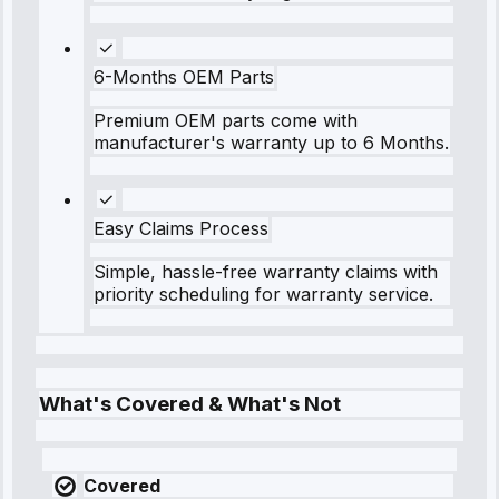
6-Months OEM Parts
Premium OEM parts come with
manufacturer's warranty up to 6 Months.
Easy Claims Process
Simple, hassle-free warranty claims with
priority scheduling for warranty service.
What's Covered & What's Not
Covered