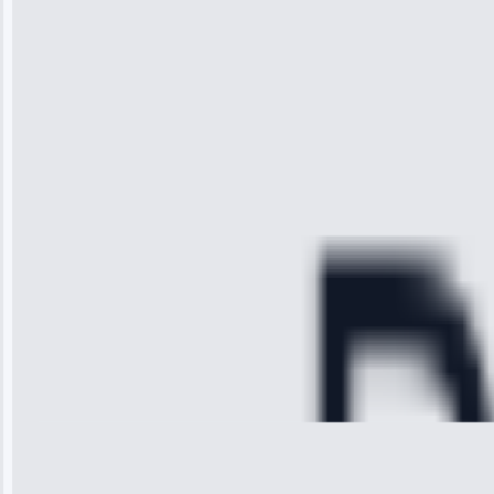
“I was so
impressed with
the service I
received. The
technician
arrived on
time, quickly
diagnosed my
refrigerator's
cooling issue,
and had it fixed
within an
hour.”
Service:
Cooling System
Repair • May
28, 2025
Michael
Thompson