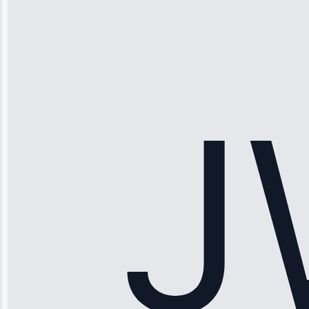
“Ice maker
stopped
working—tech
fixed it and
saved me
hundreds.
Honest
pricing.”
Service: Ice
Maker Repair •
Apr 15, 2025
Sophia
Rodriguez