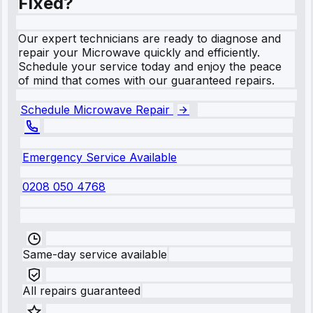
Fixed?
Our expert technicians are ready to diagnose and
repair your Microwave quickly and efficiently.
Schedule your service today and enjoy the peace
of mind that comes with our guaranteed repairs.
Schedule Microwave Repair
Emergency Service Available
0208 050 4768
Same-day service available
All repairs guaranteed