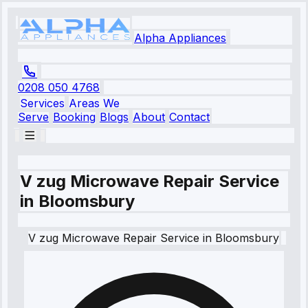
Alpha Appliances
0208 050 4768
Services
Areas We
Serve
Booking
Blogs
About
Contact
V zug Microwave Repair Service
in Bloomsbury
V zug
Microwave Repair Service
in
Bloomsbury