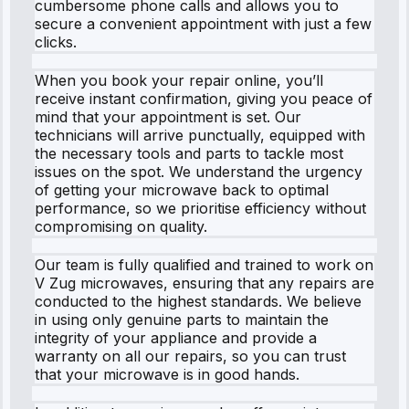
cumbersome phone calls and allows you to
secure a convenient appointment with just a few
clicks.
When you book your repair online, you’ll
receive instant confirmation, giving you peace of
mind that your appointment is set. Our
technicians will arrive punctually, equipped with
the necessary tools and parts to tackle most
issues on the spot. We understand the urgency
of getting your microwave back to optimal
performance, so we prioritise efficiency without
compromising on quality.
Our team is fully qualified and trained to work on
V Zug microwaves, ensuring that any repairs are
conducted to the highest standards. We believe
in using only genuine parts to maintain the
integrity of your appliance and provide a
warranty on all our repairs, so you can trust
that your microwave is in good hands.