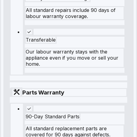
All standard repairs include 90 days of
labour warranty coverage.
Transferable
Our labour warranty stays with the
appliance even if you move or sell your
home.
Parts Warranty
90-Day Standard Parts
All standard replacement parts are
covered for 90 days against defects.