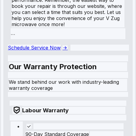
book your repair is through our website, where
you can select a time that suits you best. Let us
help you enjoy the convenience of your V Zug
microwave once more!
```
Schedule Service Now
Our Warranty Protection
We stand behind our work with industry-leading
warranty coverage
Labour Warranty
90-Day Standard Coverage