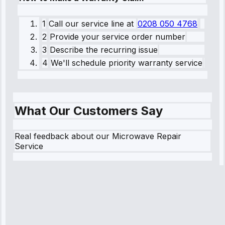
1
Call our service line
at
0208 050 4768
2
Provide your service order number
3
Describe the recurring issue
4
We'll schedule priority warranty service
What Our Customers Say
Real feedback about our Microwave Repair
Service
Robert
Johnson