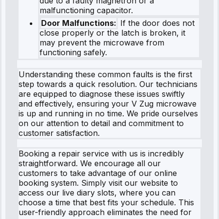
due to a faulty magnetron or a
malfunctioning capacitor.
Door Malfunctions:
If the door does not
close properly or the latch is broken, it
may prevent the microwave from
functioning safely.
Understanding these common faults is the first
step towards a quick resolution. Our technicians
are equipped to diagnose these issues swiftly
and effectively, ensuring your V Zug microwave
is up and running in no time. We pride ourselves
on our attention to detail and commitment to
customer satisfaction.
Booking a repair service with us is incredibly
straightforward. We encourage all our
customers to take advantage of our online
booking system. Simply visit our website to
access our live diary slots, where you can
choose a time that best fits your schedule. This
user-friendly approach eliminates the need for