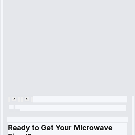
received. The
technician
arrived on
time, quickly
diagnosed my
refrigerator's
cooling issue,
and had it fixed
within an
hour.”
Service:
Cooling System
Repair • May
28, 2025
Ready to Get Your Microwave