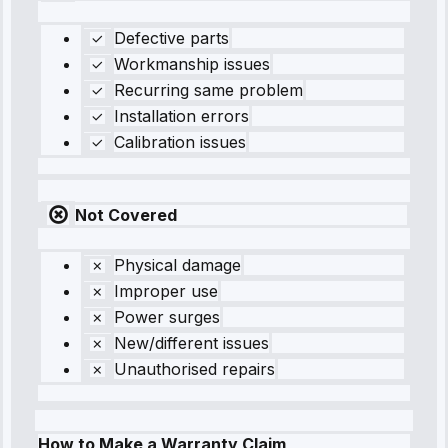
Defective parts
Workmanship issues
Recurring same problem
Installation errors
Calibration issues
Not Covered
Physical damage
Improper use
Power surges
New/different issues
Unauthorised repairs
How to Make a Warranty Claim