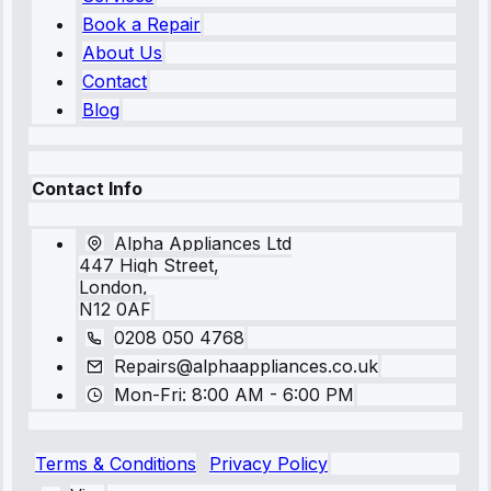
Book a Repair
About Us
Contact
Blog
Contact Info
Alpha Appliances Ltd
447 High Street,
London,
N12 0AF
0208 050 4768
Repairs@alphaappliances.co.uk
Mon-Fri: 8:00 AM - 6:00 PM
Terms & Conditions
Privacy Policy