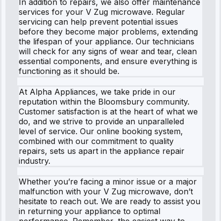
In addition to repairs, we also offer maintenance
services for your V Zug microwave. Regular
servicing can help prevent potential issues
before they become major problems, extending
the lifespan of your appliance. Our technicians
will check for any signs of wear and tear, clean
essential components, and ensure everything is
functioning as it should be.
At Alpha Appliances, we take pride in our
reputation within the Bloomsbury community.
Customer satisfaction is at the heart of what we
do, and we strive to provide an unparalleled
level of service. Our online booking system,
combined with our commitment to quality
repairs, sets us apart in the appliance repair
industry.
Whether you’re facing a minor issue or a major
malfunction with your V Zug microwave, don’t
hesitate to reach out. We are ready to assist you
in returning your appliance to optimal
performance. Remember, the easiest way to