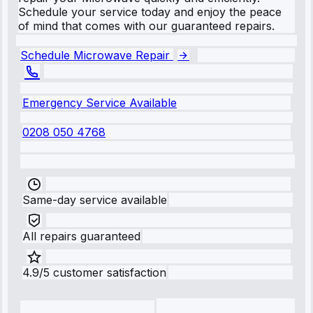
Schedule your service today and enjoy the peace
of mind that comes with our guaranteed repairs.
Schedule Microwave Repair
Emergency Service Available
0208 050 4768
Same-day service available
All repairs guaranteed
4.9/5 customer satisfaction