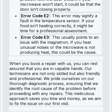
microwave won’t start, it could be that the
door isn’t closing properly.
Error Code E2:
This error may signify a
fault in the temperature sensor. If your
food isn’t heating correctly, it might be
time for a professional assessment.
Error Code E3:
This usually points to an
issue with the magnetron. If you hear
unusual noises or the microwave is not
producing heat, this could be the cause.
When you book a repair with us, you can rest
assured that you are in capable hands. Our
technicians are not only skilled but also friendly
and professional. We pride ourselves on our
thorough diagnostic process, ensuring that we
identify the root cause of the problem before
proceeding with any repairs. This meticulous
approach saves you time and money, as we aim
to fix the issue on our first visit.