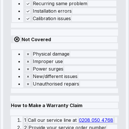
Recurring same problem
Installation errors
Calibration issues
Not Covered
Physical damage
Improper use
Power surges
New/different issues
Unauthorised repairs
How to Make a Warranty Claim
1
Call our service line
at
0208 050 4768
2
Provide your service order number