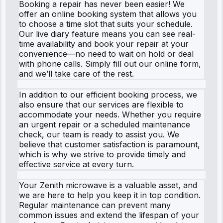
Booking a repair has never been easier! We
offer an online booking system that allows you
to choose a time slot that suits your schedule.
Our live diary feature means you can see real-
time availability and book your repair at your
convenience—no need to wait on hold or deal
with phone calls. Simply fill out our online form,
and we’ll take care of the rest.
In addition to our efficient booking process, we
also ensure that our services are flexible to
accommodate your needs. Whether you require
an urgent repair or a scheduled maintenance
check, our team is ready to assist you. We
believe that customer satisfaction is paramount,
which is why we strive to provide timely and
effective service at every turn.
Your Zenith microwave is a valuable asset, and
we are here to help you keep it in top condition.
Regular maintenance can prevent many
common issues and extend the lifespan of your