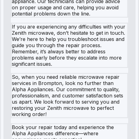
appliance. Our technicians can provide advice
on proper usage and care, helping you avoid
potential problems down the line.
If you are experiencing any difficulties with your
Zenith microwave, don’t hesitate to get in touch.
We’re here to help you troubleshoot issues and
guide you through the repair process.
Remember, it’s always better to address
problems early before they escalate into more
significant issues.
So, when you need reliable microwave repair
services in Brompton, look no further than
Alpha Appliances. Our commitment to quality,
professionalism, and customer satisfaction sets
us apart. We look forward to serving you and
restoring your Zenith microwave to perfect
working order!
Book your repair today and experience the
Alpha Appliances difference—where