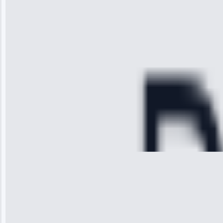
technician
arrived on
time, quickly
diagnosed my
refrigerator's
cooling issue,
and had it fixed
within an
hour.”
Service:
Cooling System
Repair • May
28, 2025
Michael
Thompson