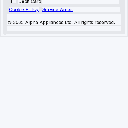
Debit Card
Cookie Policy
Service Areas
© 2025 Alpha Appliances Ltd. All rights reserved.