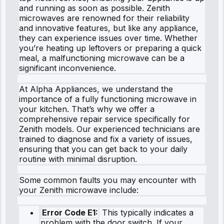
and running as soon as possible. Zenith
microwaves are renowned for their reliability
and innovative features, but like any appliance,
they can experience issues over time. Whether
you’re heating up leftovers or preparing a quick
meal, a malfunctioning microwave can be a
significant inconvenience.
At Alpha Appliances, we understand the
importance of a fully functioning microwave in
your kitchen. That’s why we offer a
comprehensive repair service specifically for
Zenith models. Our experienced technicians are
trained to diagnose and fix a variety of issues,
ensuring that you can get back to your daily
routine with minimal disruption.
Some common faults you may encounter with
your Zenith microwave include:
Error Code E1:
This typically indicates a
problem with the door switch. If your