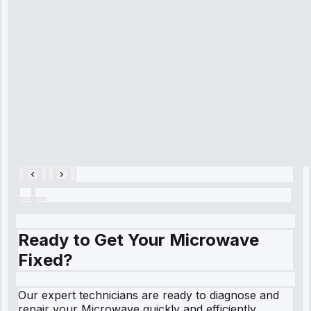
diagnosed my
refrigerator's
cooling issue,
and had it fixed
within an
hour.”
Service:
Cooling System
Repair • May
28, 2025
Ready to Get Your Microwave
Fixed?
Our expert technicians are ready to diagnose and
repair your Microwave quickly and efficiently.