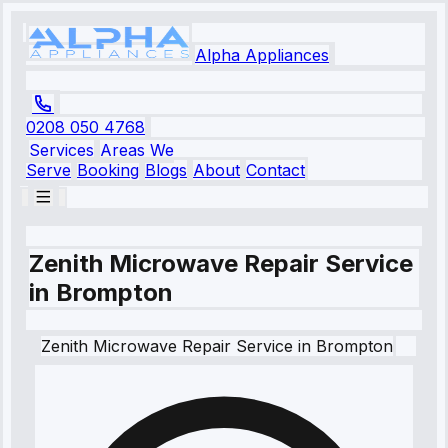
Alpha Appliances
0208 050 4768
Services
Areas We
Serve
Booking
Blogs
About
Contact
Zenith Microwave Repair Service
in Brompton
Zenith
Microwave Repair Service
in
Brompton