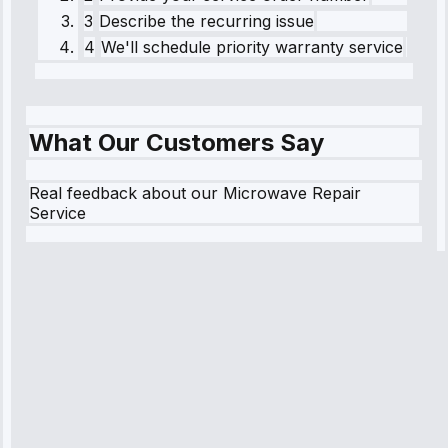
3
Describe the recurring issue
4
We'll schedule priority warranty service
What Our Customers Say
Real feedback about our Microwave Repair
Service
Robert
Johnson
“Sunday
emergency—