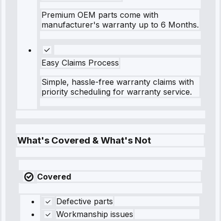
Premium OEM parts come with
manufacturer's warranty up to 6 Months.
Easy Claims Process
Simple, hassle-free warranty claims with
priority scheduling for warranty service.
What's Covered & What's Not
Covered
Defective parts
Workmanship issues