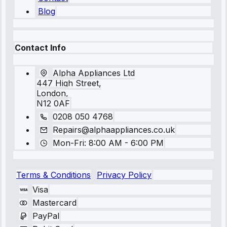
Blog
Contact Info
Alpha Appliances Ltd
447 High Street,
London,
N12 0AF
0208 050 4768
Repairs@alphaappliances.co.uk
Mon-Fri: 8:00 AM - 6:00 PM
Terms & Conditions
Privacy Policy
Visa
Mastercard
PayPal