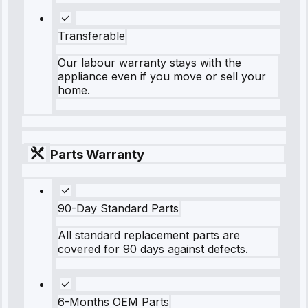
Transferable
Our labour warranty stays with the
appliance even if you move or sell your
home.
Parts Warranty
90-Day Standard Parts
All standard replacement parts are
covered for 90 days against defects.
6-Months OEM Parts