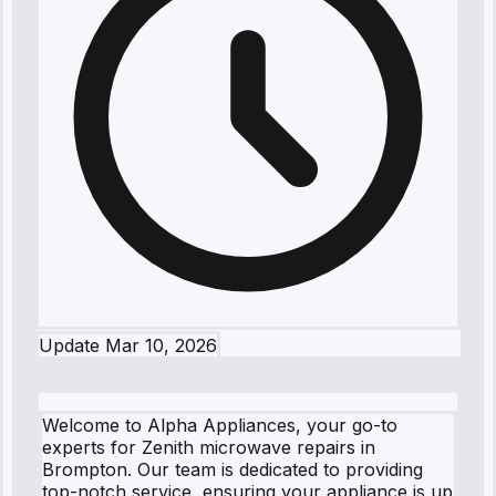
Update
Mar 10, 2026
Welcome to Alpha Appliances, your go-to
experts for Zenith microwave repairs in
Brompton. Our team is dedicated to providing
top-notch service, ensuring your appliance is up