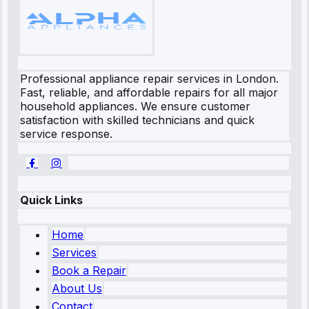
Professional appliance repair services in London.
Fast, reliable, and affordable repairs for all major
household appliances. We ensure customer
satisfaction with skilled technicians and quick
service response.
Quick Links
Home
Services
Book a Repair
About Us
Contact