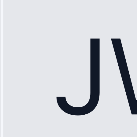
“Ice maker
stopped
working—tech
fixed it and
saved me
hundreds.
Honest
pricing.”
Service: Ice
Maker Repair •
Apr 15, 2025
Sophia
Rodriguez
“Another
company failed