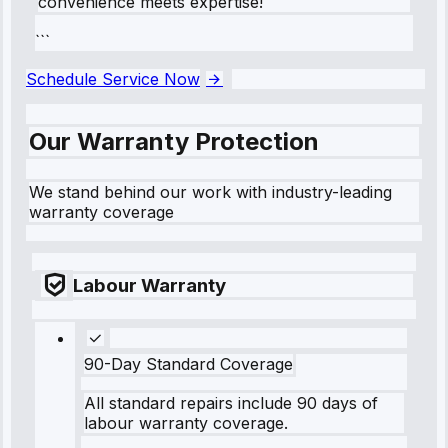
convenience meets expertise!
```
Schedule Service Now
Our Warranty Protection
We stand behind our work with industry-leading
warranty coverage
Labour Warranty
90-Day Standard Coverage
All standard repairs include 90 days of
labour warranty coverage.