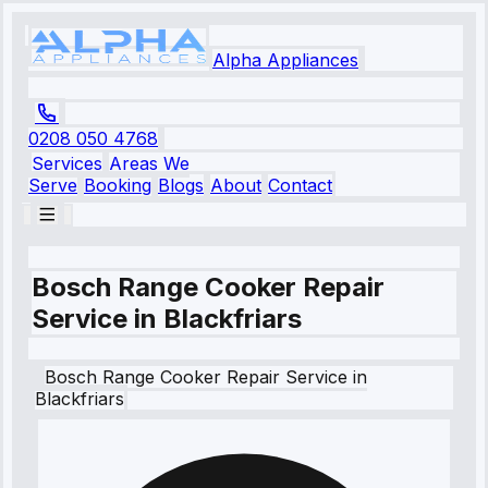
Alpha Appliances
0208 050 4768
Services
Areas We
Serve
Booking
Blogs
About
Contact
Bosch Range Cooker Repair
Service in Blackfriars
Bosch
Range Cooker Repair Service
in
Blackfriars