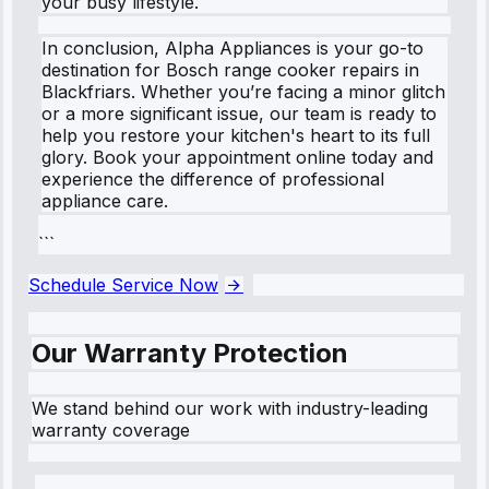
your busy lifestyle.
In conclusion, Alpha Appliances is your go-to
destination for Bosch range cooker repairs in
Blackfriars. Whether you’re facing a minor glitch
or a more significant issue, our team is ready to
help you restore your kitchen's heart to its full
glory. Book your appointment online today and
experience the difference of professional
appliance care.
```
Schedule Service Now
Our Warranty Protection
We stand behind our work with industry-leading
warranty coverage