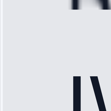
28, 2025
Michael
Thompson
“Ice maker
stopped
working—tech
fixed it and
saved me
hundreds.
Honest
pricing.”
Service: Ice
Maker Repair •
Apr 15, 2025