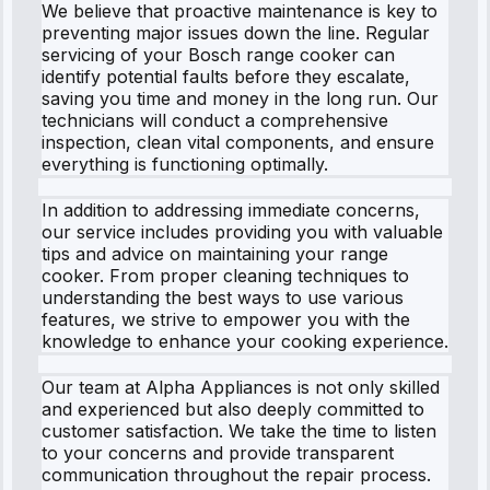
We believe that proactive maintenance is key to
preventing major issues down the line. Regular
servicing of your Bosch range cooker can
identify potential faults before they escalate,
saving you time and money in the long run. Our
technicians will conduct a comprehensive
inspection, clean vital components, and ensure
everything is functioning optimally.
In addition to addressing immediate concerns,
our service includes providing you with valuable
tips and advice on maintaining your range
cooker. From proper cleaning techniques to
understanding the best ways to use various
features, we strive to empower you with the
knowledge to enhance your cooking experience.
Our team at Alpha Appliances is not only skilled
and experienced but also deeply committed to
customer satisfaction. We take the time to listen
to your concerns and provide transparent
communication throughout the repair process.