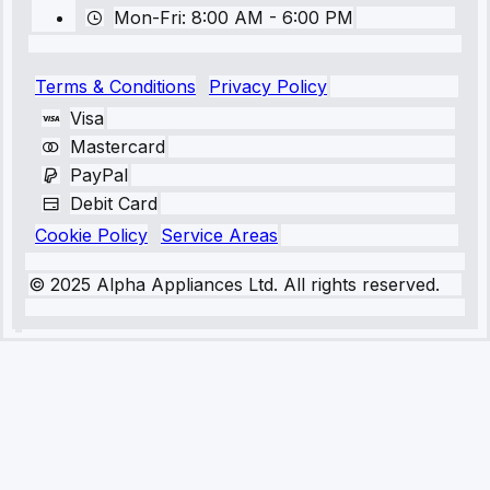
Mon-Fri: 8:00 AM - 6:00 PM
Terms & Conditions
Privacy Policy
Visa
Mastercard
PayPal
Debit Card
Cookie Policy
Service Areas
© 2025 Alpha Appliances Ltd. All rights reserved.