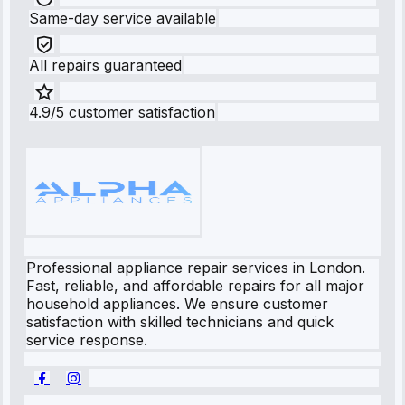
Same-day service available
All repairs guaranteed
4.9/5 customer satisfaction
Professional appliance repair services in London.
Fast, reliable, and affordable repairs for all major
household appliances. We ensure customer
satisfaction with skilled technicians and quick
service response.