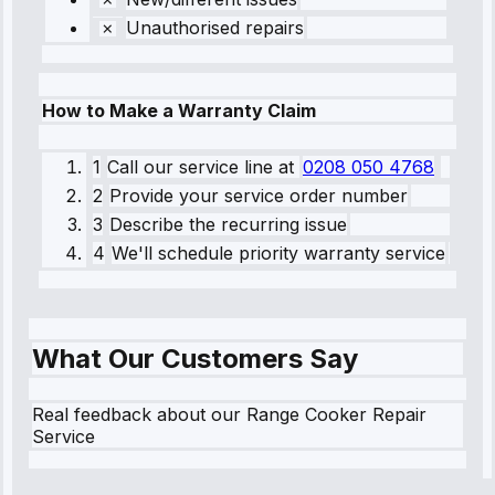
Unauthorised repairs
How to Make a Warranty Claim
1
Call our service line
at
0208 050 4768
2
Provide your service order number
3
Describe the recurring issue
4
We'll schedule priority warranty service
What Our Customers Say
Real feedback about our Range Cooker Repair
Service