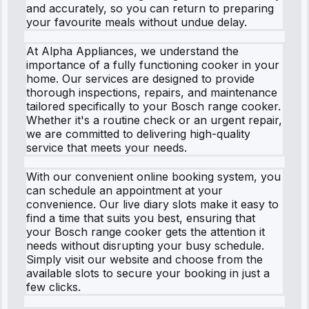
and accurately, so you can return to preparing
your favourite meals without undue delay.
At Alpha Appliances, we understand the
importance of a fully functioning cooker in your
home. Our services are designed to provide
thorough inspections, repairs, and maintenance
tailored specifically to your Bosch range cooker.
Whether it's a routine check or an urgent repair,
we are committed to delivering high-quality
service that meets your needs.
With our convenient online booking system, you
can schedule an appointment at your
convenience. Our live diary slots make it easy to
find a time that suits you best, ensuring that
your Bosch range cooker gets the attention it
needs without disrupting your busy schedule.
Simply visit our website and choose from the
available slots to secure your booking in just a
few clicks.