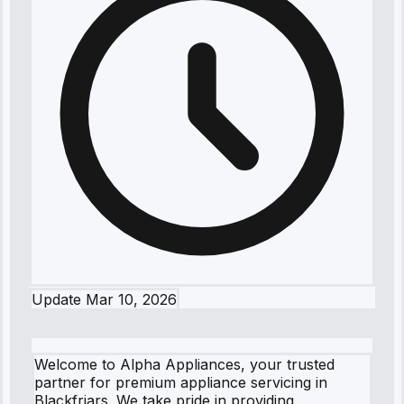
Update
Mar 10, 2026
Welcome to Alpha Appliances, your trusted
partner for premium appliance servicing in
Blackfriars. We take pride in providing