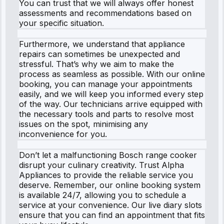
You can trust that we will always offer honest
assessments and recommendations based on
your specific situation.
Furthermore, we understand that appliance
repairs can sometimes be unexpected and
stressful. That’s why we aim to make the
process as seamless as possible. With our online
booking, you can manage your appointments
easily, and we will keep you informed every step
of the way. Our technicians arrive equipped with
the necessary tools and parts to resolve most
issues on the spot, minimising any
inconvenience for you.
Don’t let a malfunctioning Bosch range cooker
disrupt your culinary creativity. Trust Alpha
Appliances to provide the reliable service you
deserve. Remember, our online booking system
is available 24/7, allowing you to schedule a
service at your convenience. Our live diary slots
ensure that you can find an appointment that fits