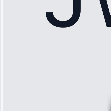
Sophia
Rodriguez
“Another
company failed
twice—this
team fixed it
permanently.
Great follow-
up.”
Service: Water
Leak Repair •
Jun 3, 2025
Robert