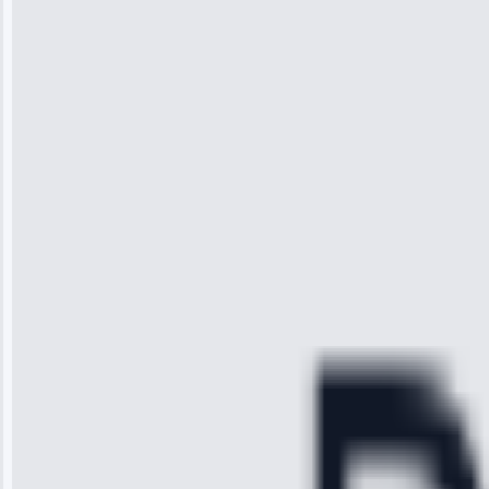
Wilson
“I was so
impressed with
the service I
received. The
technician
arrived on
time, quickly
diagnosed my
refrigerator's
cooling issue,
and had it fixed
within an
hour.”
Service:
Cooling System
Repair • May