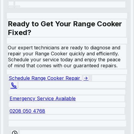
Ready to Get Your Range Cooker
Fixed?
Our expert technicians are ready to diagnose and
repair your Range Cooker quickly and efficiently.
Schedule your service today and enjoy the peace
of mind that comes with our guaranteed repairs.
Schedule Range Cooker Repair
Emergency Service Available
0208 050 4768