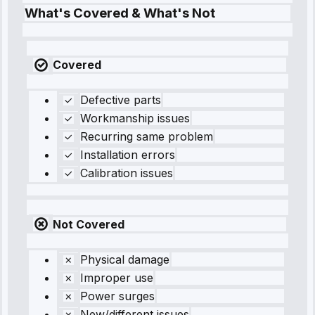
What's Covered & What's Not
Covered
Defective parts
Workmanship issues
Recurring same problem
Installation errors
Calibration issues
Not Covered
Physical damage
Improper use
Power surges
New/different issues