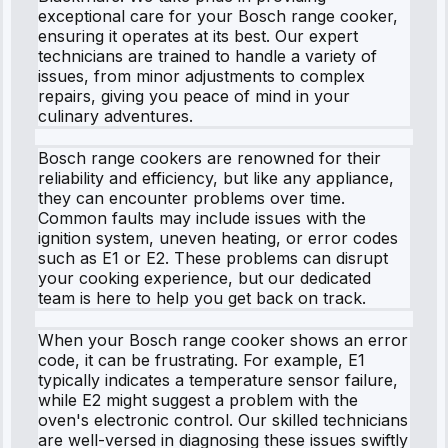
exceptional care for your Bosch range cooker,
ensuring it operates at its best. Our expert
technicians are trained to handle a variety of
issues, from minor adjustments to complex
repairs, giving you peace of mind in your
culinary adventures.
Bosch range cookers are renowned for their
reliability and efficiency, but like any appliance,
they can encounter problems over time.
Common faults may include issues with the
ignition system, uneven heating, or error codes
such as E1 or E2. These problems can disrupt
your cooking experience, but our dedicated
team is here to help you get back on track.
When your Bosch range cooker shows an error
code, it can be frustrating. For example, E1
typically indicates a temperature sensor failure,
while E2 might suggest a problem with the
oven's electronic control. Our skilled technicians
are well-versed in diagnosing these issues swiftly