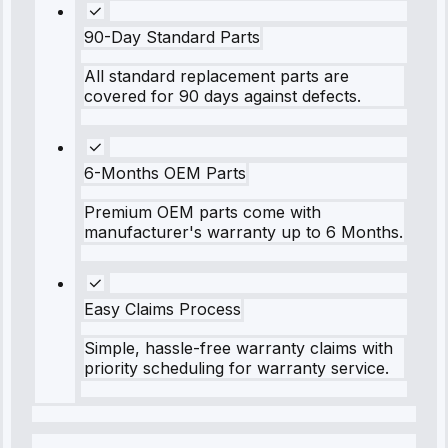
90-Day Standard Parts
All standard replacement parts are
covered for 90 days against defects.
6-Months OEM Parts
Premium OEM parts come with
manufacturer's warranty up to 6 Months.
Easy Claims Process
Simple, hassle-free warranty claims with
priority scheduling for warranty service.