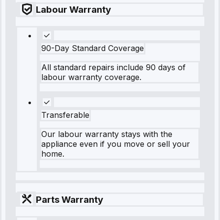
Labour Warranty
90-Day Standard Coverage
All standard repairs include 90 days of
labour warranty coverage.
Transferable
Our labour warranty stays with the
appliance even if you move or sell your
home.
Parts Warranty