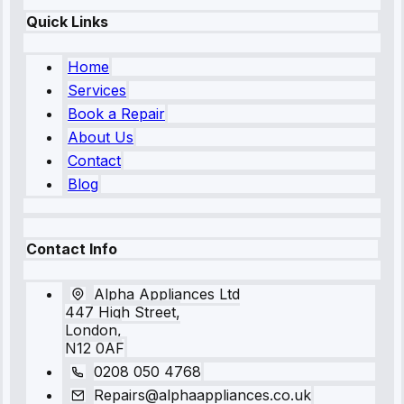
Quick Links
Home
Services
Book a Repair
About Us
Contact
Blog
Contact Info
Alpha Appliances Ltd
447 High Street,
London,
N12 0AF
0208 050 4768
Repairs@alphaappliances.co.uk