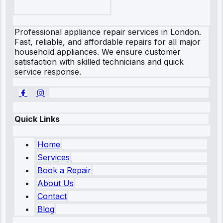
Professional appliance repair services in London.
Fast, reliable, and affordable repairs for all major
household appliances. We ensure customer
satisfaction with skilled technicians and quick
service response.
Quick Links
Home
Services
Book a Repair
About Us
Contact
Blog