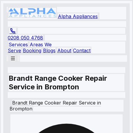
Alpha Appliances
0208 050 4768
Services
Areas We
Serve
Booking
Blogs
About
Contact
Brandt Range Cooker Repair
Service in Brompton
Brandt
Range Cooker Repair Service
in
Brompton