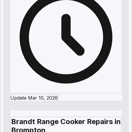
Update
Mar 10, 2026
Brandt Range Cooker Repairs in
Brompton