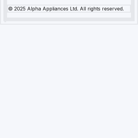
© 2025 Alpha Appliances Ltd. All rights reserved.