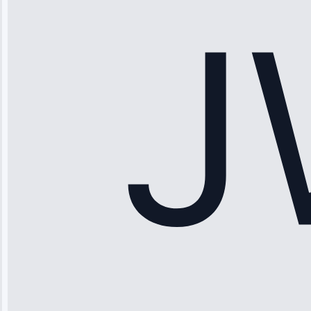
working—tech
fixed it and
saved me
hundreds.
Honest
pricing.”
Service: Ice
Maker Repair •
Apr 15, 2025
Sophia
Rodriguez
“Another
company failed
twice—this
team fixed it