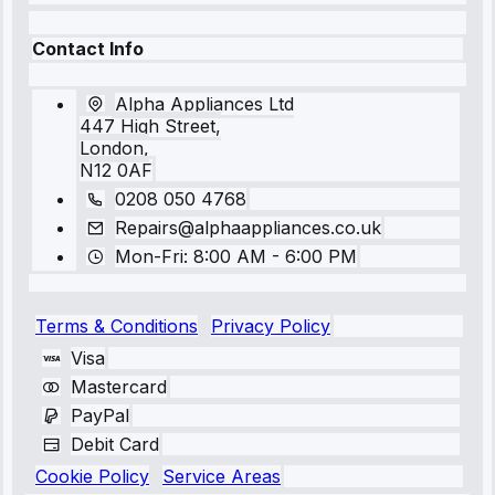
Contact Info
Alpha Appliances Ltd
447 High Street,
London,
N12 0AF
0208 050 4768
Repairs@alphaappliances.co.uk
Mon-Fri: 8:00 AM - 6:00 PM
Terms & Conditions
Privacy Policy
Visa
Mastercard
PayPal
Debit Card
Cookie Policy
Service Areas