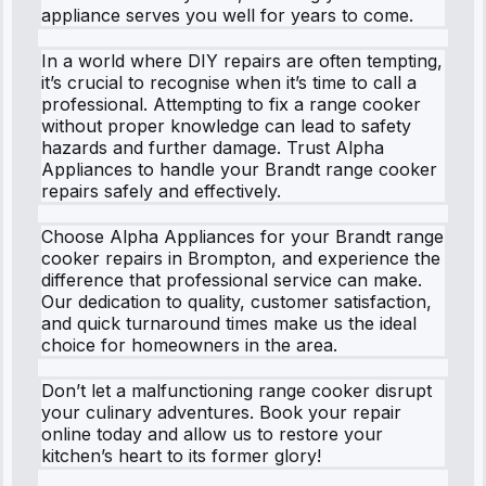
appliance serves you well for years to come.
In a world where DIY repairs are often tempting,
it’s crucial to recognise when it’s time to call a
professional. Attempting to fix a range cooker
without proper knowledge can lead to safety
hazards and further damage. Trust Alpha
Appliances to handle your Brandt range cooker
repairs safely and effectively.
Choose Alpha Appliances for your Brandt range
cooker repairs in Brompton, and experience the
difference that professional service can make.
Our dedication to quality, customer satisfaction,
and quick turnaround times make us the ideal
choice for homeowners in the area.
Don’t let a malfunctioning range cooker disrupt
your culinary adventures. Book your repair
online today and allow us to restore your
kitchen’s heart to its former glory!