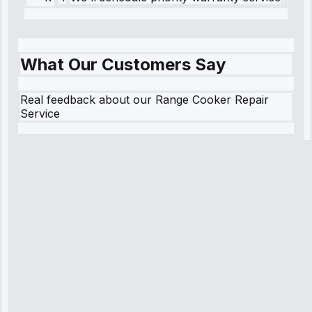
What Our Customers Say
Real feedback about our Range Cooker Repair
Service
Robert
Johnson
“Sunday
emergency—
arrived in 2
hours.