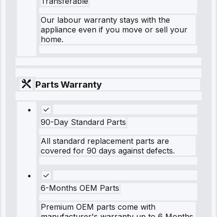
Transferable
Our labour warranty stays with the
appliance even if you move or sell your
home.
Parts Warranty
90-Day Standard Parts
All standard replacement parts are
covered for 90 days against defects.
6-Months OEM Parts
Premium OEM parts come with
manufacturer's warranty up to 6 Months.