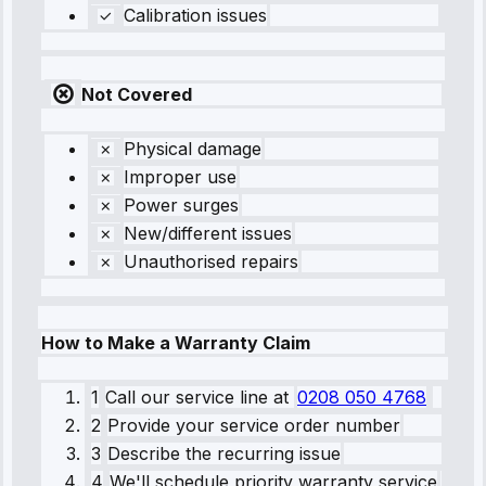
Calibration issues
Not Covered
Physical damage
Improper use
Power surges
New/different issues
Unauthorised repairs
How to Make a Warranty Claim
1
Call our service line
at
0208 050 4768
2
Provide your service order number
3
Describe the recurring issue
4
We'll schedule priority warranty service