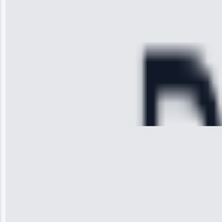
diagnosed my
refrigerator's
cooling issue,
and had it fixed
within an
hour.”
Service:
Cooling System
Repair • May
28, 2025
Michael
Thompson
“Ice maker
stopped