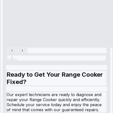
cooling issue,
and had it fixed
within an
hour.”
Service:
Cooling System
Repair • May
28, 2025
Ready to Get Your Range Cooker
Fixed?
Our expert technicians are ready to diagnose and
repair your Range Cooker quickly and efficiently.
Schedule your service today and enjoy the peace
of mind that comes with our guaranteed repairs.