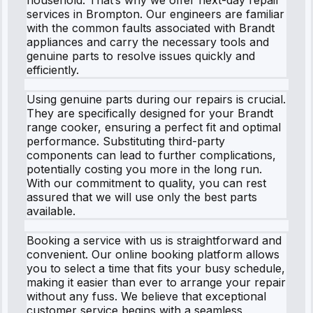
services in Brompton. Our engineers are familiar
with the common faults associated with Brandt
appliances and carry the necessary tools and
genuine parts to resolve issues quickly and
efficiently.
Using genuine parts during our repairs is crucial.
They are specifically designed for your Brandt
range cooker, ensuring a perfect fit and optimal
performance. Substituting third-party
components can lead to further complications,
potentially costing you more in the long run.
With our commitment to quality, you can rest
assured that we will use only the best parts
available.
Booking a service with us is straightforward and
convenient. Our online booking platform allows
you to select a time that fits your busy schedule,
making it easier than ever to arrange your repair
without any fuss. We believe that exceptional
customer service begins with a seamless