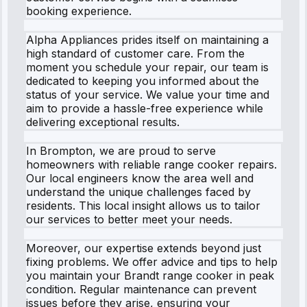
booking experience.
Alpha Appliances prides itself on maintaining a
high standard of customer care. From the
moment you schedule your repair, our team is
dedicated to keeping you informed about the
status of your service. We value your time and
aim to provide a hassle-free experience while
delivering exceptional results.
In Brompton, we are proud to serve
homeowners with reliable range cooker repairs.
Our local engineers know the area well and
understand the unique challenges faced by
residents. This local insight allows us to tailor
our services to better meet your needs.
Moreover, our expertise extends beyond just
fixing problems. We offer advice and tips to help
you maintain your Brandt range cooker in peak
condition. Regular maintenance can prevent
issues before they arise, ensuring your