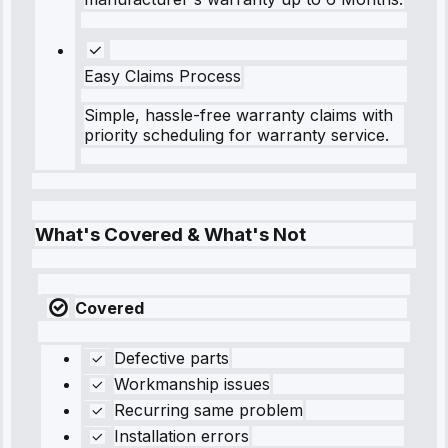
Easy Claims Process
Simple, hassle-free warranty claims with
priority scheduling for warranty service.
What's Covered & What's Not
Covered
Defective parts
Workmanship issues
Recurring same problem
Installation errors