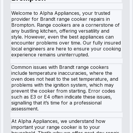
Welcome to Alpha Appliances, your trusted
provider for Brandt range cooker repairs in
Brompton. Range cookers are a cornerstone of
any bustling kitchen, offering versatility and
style. However, even the best appliances can
encounter problems over time. Our fully insured
local engineers are here to ensure your cooking
experience remains uninterrupted.
Common issues with Brandt range cookers
include temperature inaccuracies, where the
oven does not heat to the set temperature, and
problems with the ignition system, which may
prevent the cooker from starting. Error codes
such as E3 or E4 often indicate these issues,
signalling that it’s time for a professional
assessment.
At Alpha Appliances, we understand how
important your range cooker is to your
household. That’s why we offer next-day repair