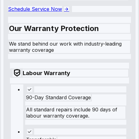
Schedule Service Now
Our Warranty Protection
We stand behind our work with industry-leading
warranty coverage
Labour Warranty
90-Day Standard Coverage
All standard repairs include 90 days of
labour warranty coverage.