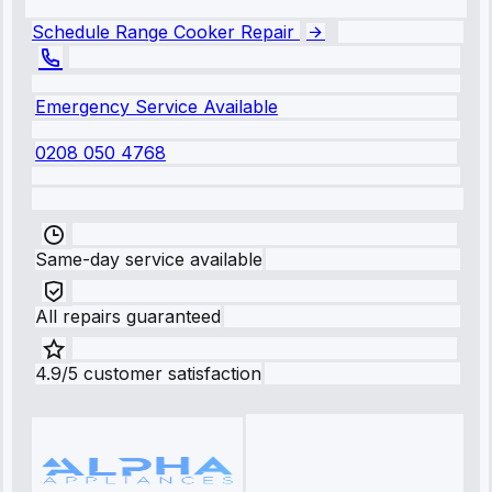
Schedule Range Cooker Repair
Emergency Service Available
0208 050 4768
Same-day service available
All repairs guaranteed
4.9/5 customer satisfaction