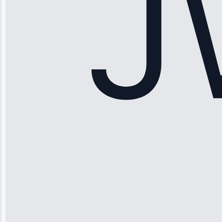
Service: Ice
Maker Repair •
Apr 15, 2025
Sophia
Rodriguez
“Another
company failed
twice—this
team fixed it
permanently.
Great follow-
up.”
Service: Water
Leak Repair •