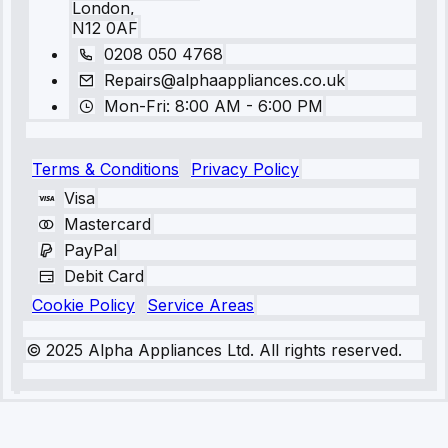
London,
N12 0AF
0208 050 4768
Repairs@alphaappliances.co.uk
Mon-Fri: 8:00 AM - 6:00 PM
Terms & Conditions
Privacy Policy
Visa
Mastercard
PayPal
Debit Card
Cookie Policy
Service Areas
© 2025 Alpha Appliances Ltd. All rights reserved.