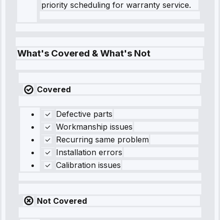
priority scheduling for warranty service.
What's Covered & What's Not
Covered
Defective parts
Workmanship issues
Recurring same problem
Installation errors
Calibration issues
Not Covered