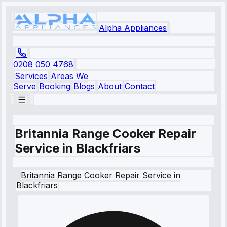
Alpha Appliances
0208 050 4768
Services
Areas We
Serve
Booking
Blogs
About
Contact
Britannia Range Cooker Repair
Service in Blackfriars
Britannia
Range Cooker Repair Service
in
Blackfriars