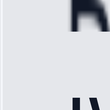
Service:
Cooling System
Repair • May
28, 2025
Michael
Thompson
“Ice maker
stopped
working—tech
fixed it and
saved me
hundreds.
Honest
pricing.”