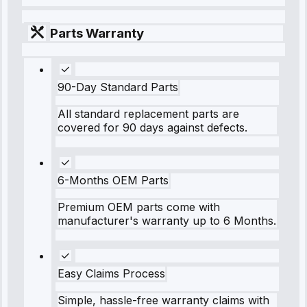
Parts Warranty
90-Day Standard Parts
All standard replacement parts are
covered for 90 days against defects.
6-Months OEM Parts
Premium OEM parts come with
manufacturer's warranty up to 6 Months.
Easy Claims Process
Simple, hassle-free warranty claims with