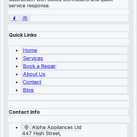
service response.
Quick Links
Home
Services
Book a Repair
About Us
Contact
Blog
Contact Info
Alpha Appliances Ltd
447 High Street,