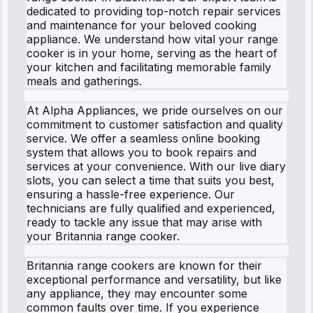
dedicated to providing top-notch repair services
and maintenance for your beloved cooking
appliance. We understand how vital your range
cooker is in your home, serving as the heart of
your kitchen and facilitating memorable family
meals and gatherings.
At Alpha Appliances, we pride ourselves on our
commitment to customer satisfaction and quality
service. We offer a seamless online booking
system that allows you to book repairs and
services at your convenience. With our live diary
slots, you can select a time that suits you best,
ensuring a hassle-free experience. Our
technicians are fully qualified and experienced,
ready to tackle any issue that may arise with
your Britannia range cooker.
Britannia range cookers are known for their
exceptional performance and versatility, but like
any appliance, they may encounter some
common faults over time. If you experience