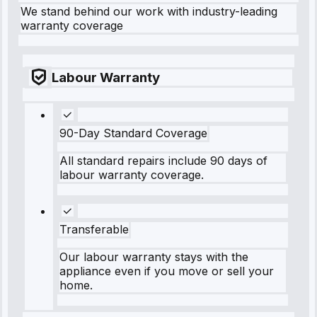
We stand behind our work with industry-leading
warranty coverage
Labour Warranty
90-Day Standard Coverage
All standard repairs include 90 days of
labour warranty coverage.
Transferable
Our labour warranty stays with the
appliance even if you move or sell your
home.