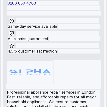
0208 050 4768
Same-day service available
All repairs guaranteed
4.9/5 customer satisfaction
Professional appliance repair services in London.
Fast, reliable, and affordable repairs for all major
household appliances. We ensure customer
satisfaction with skilled technicians and quick