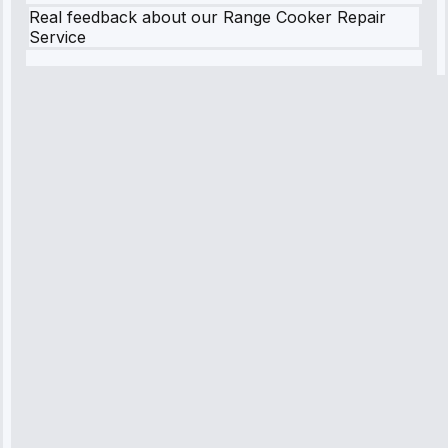
Real feedback about our Range Cooker Repair
Service
Robert
Johnson
“Sunday
emergency—
arrived in 2
hours.
Premium but
worth it.”
Service:
Emergency
Repair • May