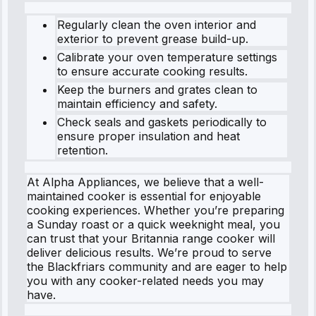
Regularly clean the oven interior and
exterior to prevent grease build-up.
Calibrate your oven temperature settings
to ensure accurate cooking results.
Keep the burners and grates clean to
maintain efficiency and safety.
Check seals and gaskets periodically to
ensure proper insulation and heat
retention.
At Alpha Appliances, we believe that a well-
maintained cooker is essential for enjoyable
cooking experiences. Whether you’re preparing
a Sunday roast or a quick weeknight meal, you
can trust that your Britannia range cooker will
deliver delicious results. We’re proud to serve
the Blackfriars community and are eager to help
you with any cooker-related needs you may
have.