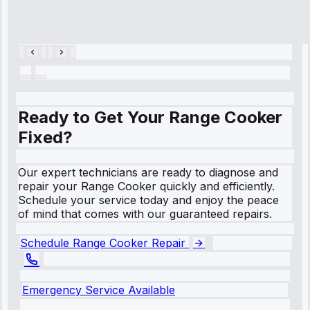
Repair • May
28, 2025
Ready to Get Your Range Cooker
Fixed?
Our expert technicians are ready to diagnose and
repair your Range Cooker quickly and efficiently.
Schedule your service today and enjoy the peace
of mind that comes with our guaranteed repairs.
Schedule Range Cooker Repair
Emergency Service Available