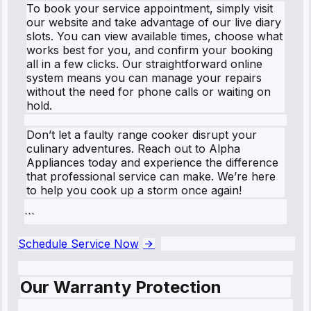
To book your service appointment, simply visit
our website and take advantage of our live diary
slots. You can view available times, choose what
works best for you, and confirm your booking
all in a few clicks. Our straightforward online
system means you can manage your repairs
without the need for phone calls or waiting on
hold.
Don’t let a faulty range cooker disrupt your
culinary adventures. Reach out to Alpha
Appliances today and experience the difference
that professional service can make. We’re here
to help you cook up a storm once again!
```
Schedule Service Now
Our Warranty Protection