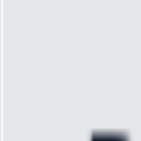
10, 2025
Jennifer
Wilson
“I was so
impressed with
the service I
received. The
technician
arrived on
time, quickly
diagnosed my
refrigerator's
cooling issue,
and had it fixed
within an
hour.”