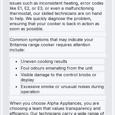
issues such as inconsistent heating, error codes
like E1, E2, or E3, or even a malfunctioning
thermostat, our skilled technicians are on hand
to help. We quickly diagnose the problem,
ensuring that your cooker is back in action as
soon as possible.
Common symptoms that may indicate your
Britannia range cooker requires attention
include:
Uneven cooking results
Foul odours emanating from the unit
Visible damage to the control knobs or
display
Excessive smoke or unusual noises during
operation
When you choose Alpha Appliances, you are
choosing a team that values transparency and
efficiency. Our technicians carry a wide range of