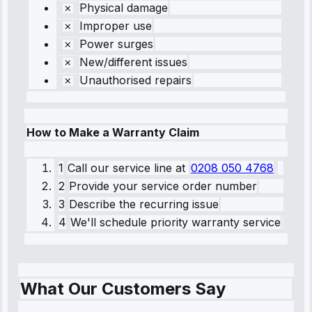
Physical damage
Improper use
Power surges
New/different issues
Unauthorised repairs
How to Make a Warranty Claim
1
Call our service line
at
0208 050 4768
2
Provide your service order number
3
Describe the recurring issue
4
We'll schedule priority warranty service
What Our Customers Say