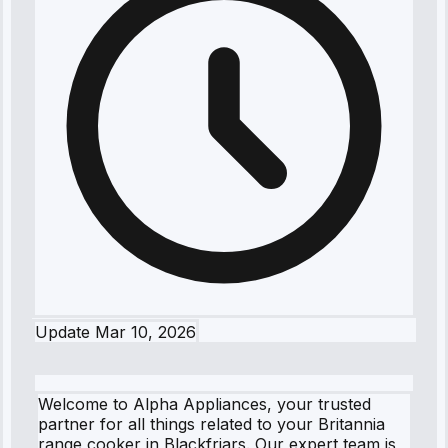
Update
Mar 10, 2026
Welcome to Alpha Appliances, your trusted
partner for all things related to your Britannia
range cooker in Blackfriars. Our expert team is