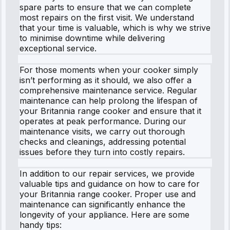
spare parts to ensure that we can complete
most repairs on the first visit. We understand
that your time is valuable, which is why we strive
to minimise downtime while delivering
exceptional service.
For those moments when your cooker simply
isn’t performing as it should, we also offer a
comprehensive maintenance service. Regular
maintenance can help prolong the lifespan of
your Britannia range cooker and ensure that it
operates at peak performance. During our
maintenance visits, we carry out thorough
checks and cleanings, addressing potential
issues before they turn into costly repairs.
In addition to our repair services, we provide
valuable tips and guidance on how to care for
your Britannia range cooker. Proper use and
maintenance can significantly enhance the
longevity of your appliance. Here are some
handy tips: