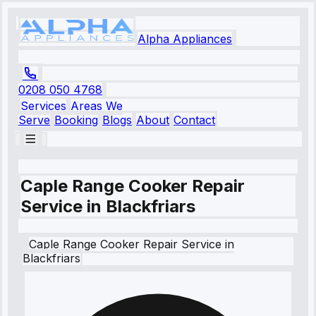
Alpha Appliances
0208 050 4768
Services
Areas We
Serve
Booking
Blogs
About
Contact
Caple Range Cooker Repair
Service in Blackfriars
Caple
Range Cooker Repair Service
in
Blackfriars