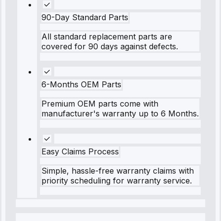
90-Day Standard Parts
All standard replacement parts are
covered for 90 days against defects.
6-Months OEM Parts
Premium OEM parts come with
manufacturer's warranty up to 6 Months.
Easy Claims Process
Simple, hassle-free warranty claims with
priority scheduling for warranty service.