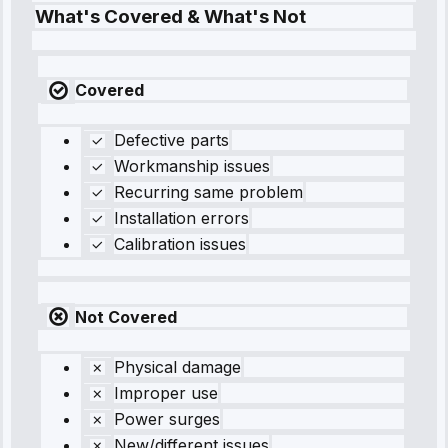
What's Covered & What's Not
Covered
Defective parts
Workmanship issues
Recurring same problem
Installation errors
Calibration issues
Not Covered
Physical damage
Improper use
Power surges
New/different issues