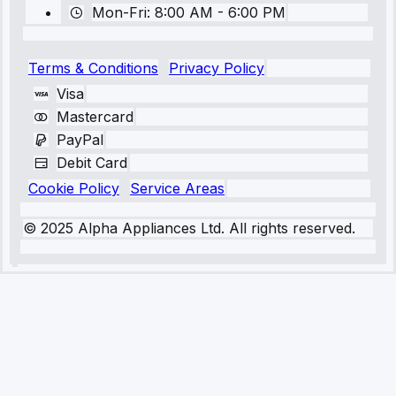
Mon-Fri: 8:00 AM - 6:00 PM
Terms & Conditions
Privacy Policy
Visa
Mastercard
PayPal
Debit Card
Cookie Policy
Service Areas
© 2025 Alpha Appliances Ltd. All rights reserved.