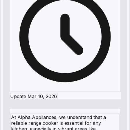
Update
Mar 10, 2026
At Alpha Appliances, we understand that a
reliable range cooker is essential for any
kitchen, especially in vibrant areas like