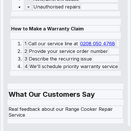
Unauthorised repairs
How to Make a Warranty Claim
1
Call our service line
at
0208 050 4768
2
Provide your service order number
3
Describe the recurring issue
4
We'll schedule priority warranty service
What Our Customers Say
Real feedback about our Range Cooker Repair
Service