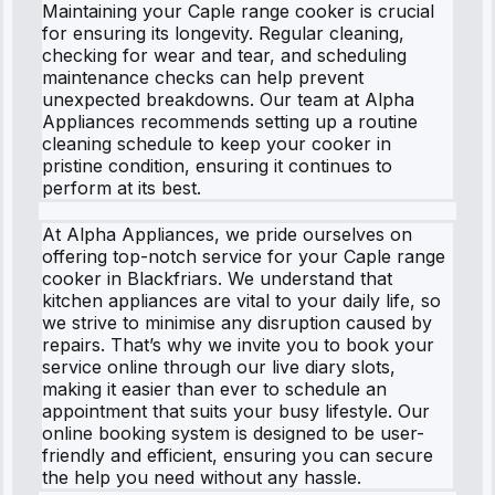
Maintaining your Caple range cooker is crucial
for ensuring its longevity. Regular cleaning,
checking for wear and tear, and scheduling
maintenance checks can help prevent
unexpected breakdowns. Our team at Alpha
Appliances recommends setting up a routine
cleaning schedule to keep your cooker in
pristine condition, ensuring it continues to
perform at its best.
At Alpha Appliances, we pride ourselves on
offering top-notch service for your Caple range
cooker in Blackfriars. We understand that
kitchen appliances are vital to your daily life, so
we strive to minimise any disruption caused by
repairs. That’s why we invite you to book your
service online through our live diary slots,
making it easier than ever to schedule an
appointment that suits your busy lifestyle. Our
online booking system is designed to be user-
friendly and efficient, ensuring you can secure
the help you need without any hassle.