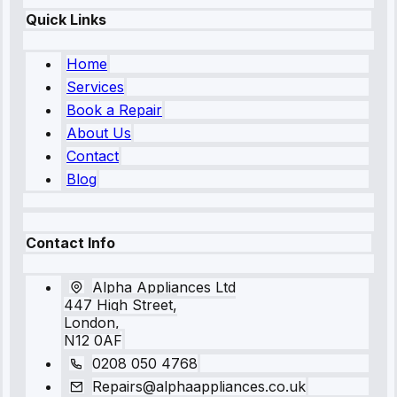
Quick Links
Home
Services
Book a Repair
About Us
Contact
Blog
Contact Info
Alpha Appliances Ltd
447 High Street,
London,
N12 0AF
0208 050 4768
Repairs@alphaappliances.co.uk