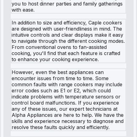
you to host dinner parties and family gatherings
with ease.
In addition to size and efficiency, Caple cookers
are designed with user-friendliness in mind. The
intuitive controls and clear displays make it easy
to navigate through the different cooking modes.
From conventional ovens to fan-assisted
cooking, you'll find that each feature is crafted
to enhance your cooking experience.
However, even the best appliances can
encounter issues from time to time. Some
common faults with range cookers may include
error codes such as E1 or E2, which could
indicate problems with temperature sensors or
control board malfunctions. If you experience
any of these issues, our expert technicians at
Alpha Appliances are here to help. We have the
skills and experience necessary to diagnose and
resolve these faults quickly and efficiently.