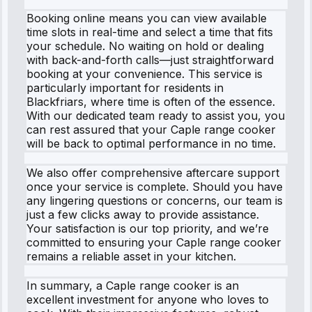
Booking online means you can view available
time slots in real-time and select a time that fits
your schedule. No waiting on hold or dealing
with back-and-forth calls—just straightforward
booking at your convenience. This service is
particularly important for residents in
Blackfriars, where time is often of the essence.
With our dedicated team ready to assist you, you
can rest assured that your Caple range cooker
will be back to optimal performance in no time.
We also offer comprehensive aftercare support
once your service is complete. Should you have
any lingering questions or concerns, our team is
just a few clicks away to provide assistance.
Your satisfaction is our top priority, and we’re
committed to ensuring your Caple range cooker
remains a reliable asset in your kitchen.
In summary, a Caple range cooker is an
excellent investment for anyone who loves to