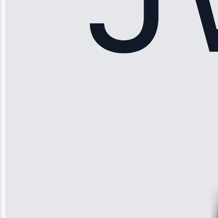
Sophia
Rodriguez
“Another
company failed
twice—this
team fixed it
permanently.
Great follow-
up.”
Service: Water
Leak Repair •
Jun 3, 2025
Robert