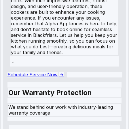
cook. With their impressive features, robust
design, and user-friendly operation, these
cookers are built to enhance your cooking
experience. If you encounter any issues,
remember that Alpha Appliances is here to help,
and don’t hesitate to book online for seamless
service in Blackfriars. Let us help you keep your
kitchen running smoothly, so you can focus on
what you do best—creating delicious meals for
your family and friends.
```
Schedule Service Now
Our Warranty Protection
We stand behind our work with industry-leading
warranty coverage