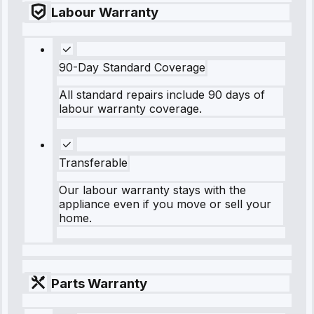
Labour Warranty
90-Day Standard Coverage
All standard repairs include 90 days of
labour warranty coverage.
Transferable
Our labour warranty stays with the
appliance even if you move or sell your
home.
Parts Warranty