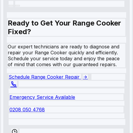
Ready to Get Your Range Cooker
Fixed?
Our expert technicians are ready to diagnose and
repair your Range Cooker quickly and efficiently.
Schedule your service today and enjoy the peace
of mind that comes with our guaranteed repairs.
Schedule Range Cooker Repair
Emergency Service Available
0208 050 4768