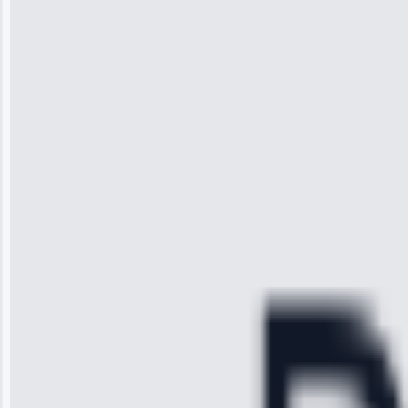
Wilson
“I was so
impressed with
the service I
received. The
technician
arrived on
time, quickly
diagnosed my
refrigerator's
cooling issue,
and had it fixed
within an
hour.”
Service:
Cooling System
Repair • May