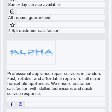
Same-day service available
All repairs guaranteed
4.9/5 customer satisfaction
Professional appliance repair services in London.
Fast, reliable, and affordable repairs for all major
household appliances. We ensure customer
satisfaction with skilled technicians and quick
service response.