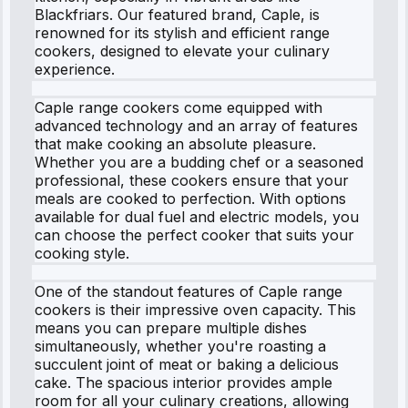
Blackfriars. Our featured brand, Caple, is
renowned for its stylish and efficient range
cookers, designed to elevate your culinary
experience.
Caple range cookers come equipped with
advanced technology and an array of features
that make cooking an absolute pleasure.
Whether you are a budding chef or a seasoned
professional, these cookers ensure that your
meals are cooked to perfection. With options
available for dual fuel and electric models, you
can choose the perfect cooker that suits your
cooking style.
One of the standout features of Caple range
cookers is their impressive oven capacity. This
means you can prepare multiple dishes
simultaneously, whether you're roasting a
succulent joint of meat or baking a delicious
cake. The spacious interior provides ample
room for all your culinary creations, allowing