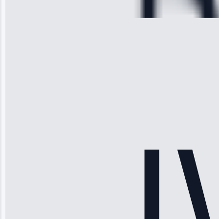
28, 2025
Michael
Thompson
“Ice maker
stopped
working—tech
fixed it and
saved me
hundreds.
Honest
pricing.”
Service: Ice
Maker Repair •
Apr 15, 2025