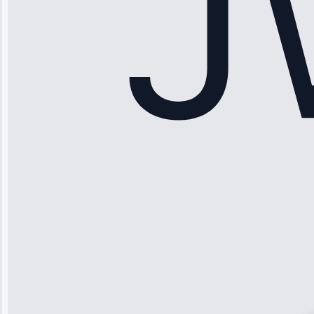
Maker Repair •
Apr 15, 2025
Sophia
Rodriguez
“Another
company failed
twice—this
team fixed it
permanently.
Great follow-
up.”
Service: Water
Leak Repair •
Jun 3, 2025