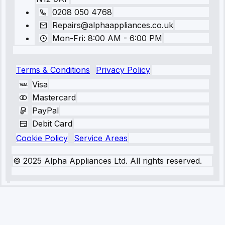
0208 050 4768
Repairs@alphaappliances.co.uk
Mon-Fri: 8:00 AM - 6:00 PM
Terms & Conditions
Privacy Policy
Visa
Mastercard
PayPal
Debit Card
Cookie Policy
Service Areas
© 2025 Alpha Appliances Ltd. All rights reserved.