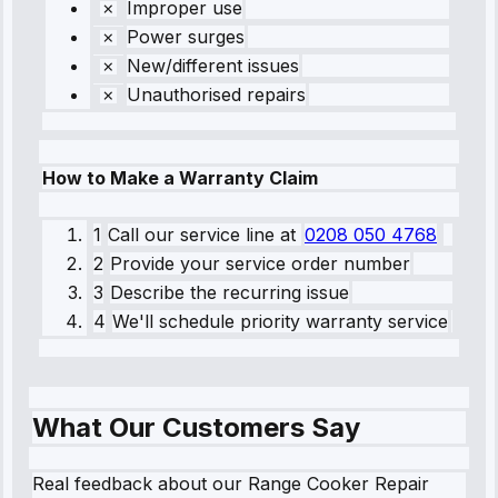
Improper use
Power surges
New/different issues
Unauthorised repairs
How to Make a Warranty Claim
1
Call our service line
at
0208 050 4768
2
Provide your service order number
3
Describe the recurring issue
4
We'll schedule priority warranty service
What Our Customers Say
Real feedback about our Range Cooker Repair