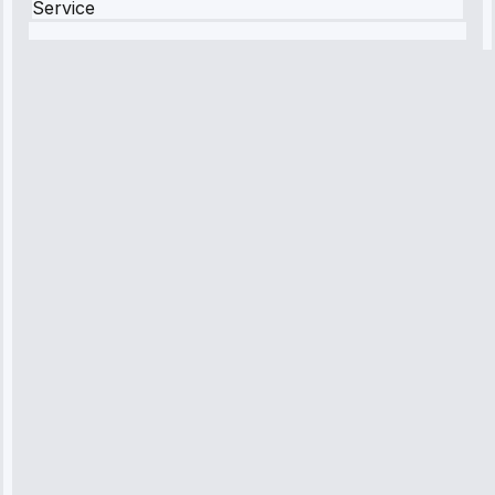
Service
Robert
Johnson
“Sunday
emergency—
arrived in 2
hours.
Premium but
worth it.”
Service:
Emergency
Repair • May
10, 2025