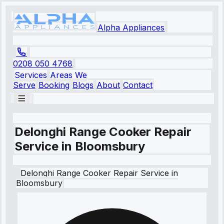
Alpha Appliances
0208 050 4768
Services
Areas We
Serve
Booking
Blogs
About
Contact
Delonghi Range Cooker Repair
Service in Bloomsbury
Delonghi
Range Cooker Repair Service
in
Bloomsbury