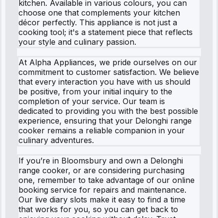
kitchen. Available in various colours, you can
choose one that complements your kitchen
décor perfectly. This appliance is not just a
cooking tool; it's a statement piece that reflects
your style and culinary passion.
At Alpha Appliances, we pride ourselves on our
commitment to customer satisfaction. We believe
that every interaction you have with us should
be positive, from your initial inquiry to the
completion of your service. Our team is
dedicated to providing you with the best possible
experience, ensuring that your Delonghi range
cooker remains a reliable companion in your
culinary adventures.
If you’re in Bloomsbury and own a Delonghi
range cooker, or are considering purchasing
one, remember to take advantage of our online
booking service for repairs and maintenance.
Our live diary slots make it easy to find a time
that works for you, so you can get back to