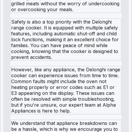
grilled meats without the worry of undercooking
or overcooking your meals.
Safety is also a top priority with the Delonghi
range cooker. It is equipped with multiple safety
features, including automatic shut-off and child
lock functions, making it an excellent choice for
families. You can have peace of mind while
cooking, knowing that the cooker is designed to
prevent accidents.
However, like any appliance, the Delonghi range
cooker can experience issues from time to time.
Common faults might include the oven not
heating properly or error codes such as E1 or
E3 appearing on the display. These issues can
often be resolved with simple troubleshooting,
but if you're unsure, our expert team at Alpha
Appliances is here to help.
We understand that appliance breakdowns can
be a hassle, which is why we encourage you to