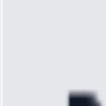
Jennifer
Wilson
“I was so
impressed with
the service I
received. The
technician
arrived on
time, quickly
diagnosed my
refrigerator's
cooling issue,
and had it fixed
within an
hour.”