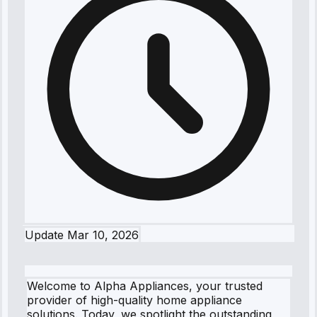
Update
Mar 10, 2026
Welcome to Alpha Appliances, your trusted
provider of high-quality home appliance
solutions. Today, we spotlight the outstanding