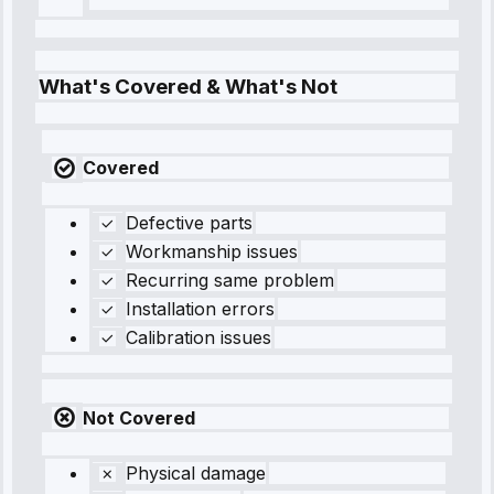
What's Covered & What's Not
Covered
Defective parts
Workmanship issues
Recurring same problem
Installation errors
Calibration issues
Not Covered
Physical damage