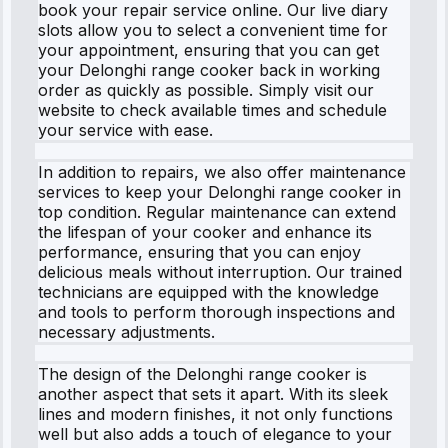
book your repair service online. Our live diary
slots allow you to select a convenient time for
your appointment, ensuring that you can get
your Delonghi range cooker back in working
order as quickly as possible. Simply visit our
website to check available times and schedule
your service with ease.
In addition to repairs, we also offer maintenance
services to keep your Delonghi range cooker in
top condition. Regular maintenance can extend
the lifespan of your cooker and enhance its
performance, ensuring that you can enjoy
delicious meals without interruption. Our trained
technicians are equipped with the knowledge
and tools to perform thorough inspections and
necessary adjustments.
The design of the Delonghi range cooker is
another aspect that sets it apart. With its sleek
lines and modern finishes, it not only functions
well but also adds a touch of elegance to your