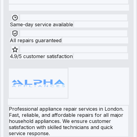
Same-day service available
All repairs guaranteed
4.9/5 customer satisfaction
Professional appliance repair services in London.
Fast, reliable, and affordable repairs for all major
household appliances. We ensure customer
satisfaction with skilled technicians and quick
service response.