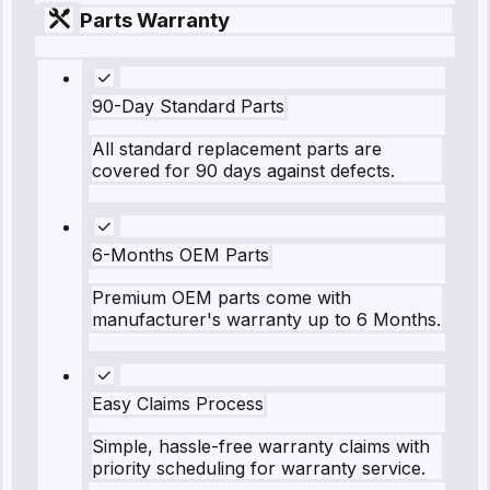
Parts Warranty
90-Day Standard Parts
All standard replacement parts are
covered for 90 days against defects.
6-Months OEM Parts
Premium OEM parts come with
manufacturer's warranty up to 6 Months.
Easy Claims Process
Simple, hassle-free warranty claims with
priority scheduling for warranty service.