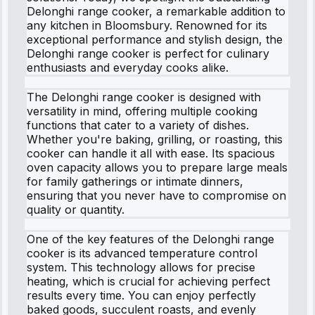
Delonghi range cooker, a remarkable addition to
any kitchen in Bloomsbury. Renowned for its
exceptional performance and stylish design, the
Delonghi range cooker is perfect for culinary
enthusiasts and everyday cooks alike.
The Delonghi range cooker is designed with
versatility in mind, offering multiple cooking
functions that cater to a variety of dishes.
Whether you're baking, grilling, or roasting, this
cooker can handle it all with ease. Its spacious
oven capacity allows you to prepare large meals
for family gatherings or intimate dinners,
ensuring that you never have to compromise on
quality or quantity.
One of the key features of the Delonghi range
cooker is its advanced temperature control
system. This technology allows for precise
heating, which is crucial for achieving perfect
results every time. You can enjoy perfectly
baked goods, succulent roasts, and evenly