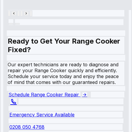
28, 2025
Ready to Get Your Range Cooker
Fixed?
Our expert technicians are ready to diagnose and
repair your Range Cooker quickly and efficiently.
Schedule your service today and enjoy the peace
of mind that comes with our guaranteed repairs.
Schedule Range Cooker Repair
Emergency Service Available
0208 050 4768