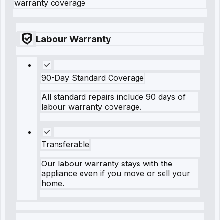
warranty coverage
Labour Warranty
90-Day Standard Coverage
All standard repairs include 90 days of
labour warranty coverage.
Transferable
Our labour warranty stays with the
appliance even if you move or sell your
home.