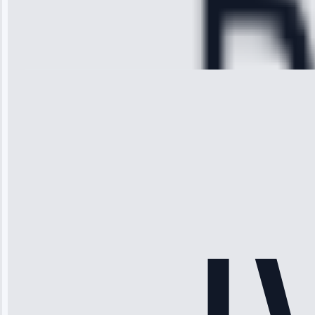
Service:
Cooling System
Repair • May
28, 2025
Michael
Thompson
“Ice maker
stopped
working—tech
fixed it and
saved me
hundreds.
Honest
pricing.”
Service: Ice