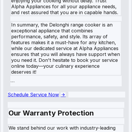
enjoying your cooking without delay. Trust
Alpha Appliances for all your appliance needs,
and rest assured that you are in capable hands.
In summary, the Delonghi range cooker is an
exceptional appliance that combines
performance, safety, and style. Its array of
features makes it a must-have for any kitchen,
while our dedicated service at Alpha Appliances
ensures that you will always have support when
you need it. Don't hesitate to book your service
online today—your culinary experience
deserves it!
```
Schedule Service Now
Our Warranty Protection
We stand behind our work with industry-leading