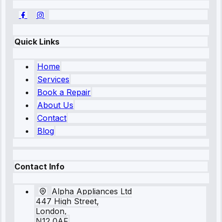
Quick Links
Home
Services
Book a Repair
About Us
Contact
Blog
Contact Info
Alpha Appliances Ltd
447 High Street,
London,
N12 0AF