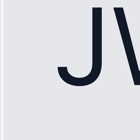
hundreds.
Honest
pricing.”
Service: Ice
Maker Repair •
Apr 15, 2025
Sophia
Rodriguez
“Another
company failed
twice—this
team fixed it
permanently.
Great follow-
up.”