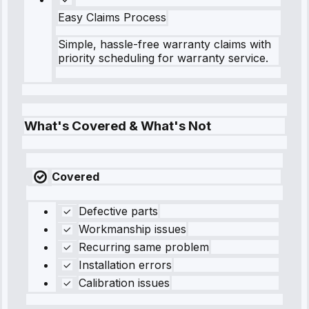
Easy Claims Process
Simple, hassle-free warranty claims with
priority scheduling for warranty service.
What's Covered & What's Not
Covered
Defective parts
Workmanship issues
Recurring same problem
Installation errors
Calibration issues