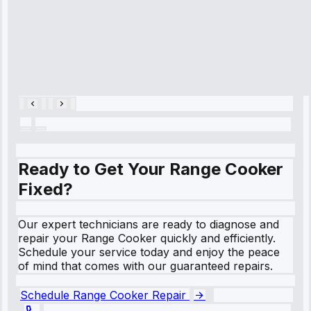
hour.”
Service:
Cooling System
Repair • May
28, 2025
Ready to Get Your Range Cooker
Fixed?
Our expert technicians are ready to diagnose and
repair your Range Cooker quickly and efficiently.
Schedule your service today and enjoy the peace
of mind that comes with our guaranteed repairs.
Schedule Range Cooker Repair