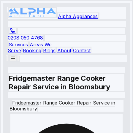
Alpha Appliances
0208 050 4768
Services
Areas We
Serve
Booking
Blogs
About
Contact
Fridgemaster Range Cooker
Repair Service in Bloomsbury
Fridgemaster
Range Cooker Repair Service
in
Bloomsbury