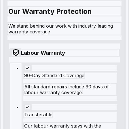
Our Warranty Protection
We stand behind our work with industry-leading
warranty coverage
Labour Warranty
90-Day Standard Coverage
All standard repairs include 90 days of
labour warranty coverage.
Transferable
Our labour warranty stays with the