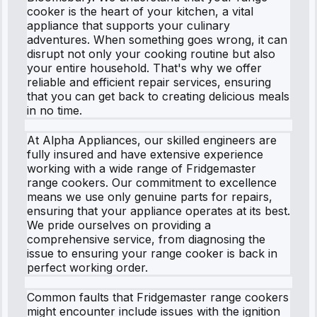
cooker is the heart of your kitchen, a vital
appliance that supports your culinary
adventures. When something goes wrong, it can
disrupt not only your cooking routine but also
your entire household. That's why we offer
reliable and efficient repair services, ensuring
that you can get back to creating delicious meals
in no time.
At Alpha Appliances, our skilled engineers are
fully insured and have extensive experience
working with a wide range of Fridgemaster
range cookers. Our commitment to excellence
means we use only genuine parts for repairs,
ensuring that your appliance operates at its best.
We pride ourselves on providing a
comprehensive service, from diagnosing the
issue to ensuring your range cooker is back in
perfect working order.
Common faults that Fridgemaster range cookers
might encounter include issues with the ignition