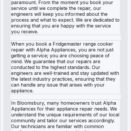
paramount. From the moment you book your
service until we complete the repair, our
engineers will keep you informed about the
process and what to expect. We are dedicated to
ensuring that you are happy with the service
you receive.
When you book a Fridgemaster range cooker
repair with Alpha Appliances, you are not just
getting a service; you are choosing peace of
mind. We guarantee that our repairs are
conducted to the highest standards. Our
engineers are well-trained and stay updated with
the latest industry practices, ensuring that they
can handle any issue that arises with your
appliance.
In Bloomsbury, many homeowners trust Alpha
Appliances for their appliance repair needs. We
understand the unique requirements of our local
community and tailor our services accordingly.
Our technicians are familiar with common