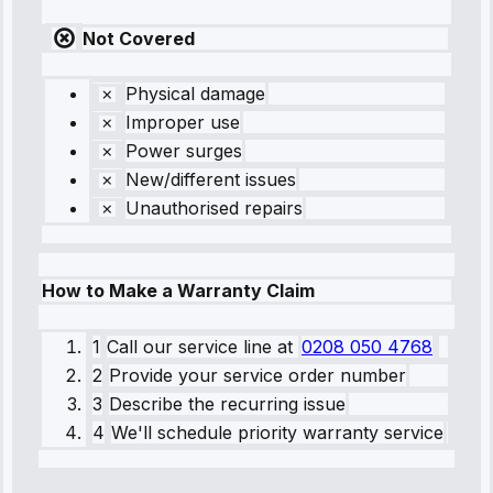
Not Covered
Physical damage
Improper use
Power surges
New/different issues
Unauthorised repairs
How to Make a Warranty Claim
1
Call our service line
at
0208 050 4768
2
Provide your service order number
3
Describe the recurring issue
4
We'll schedule priority warranty service