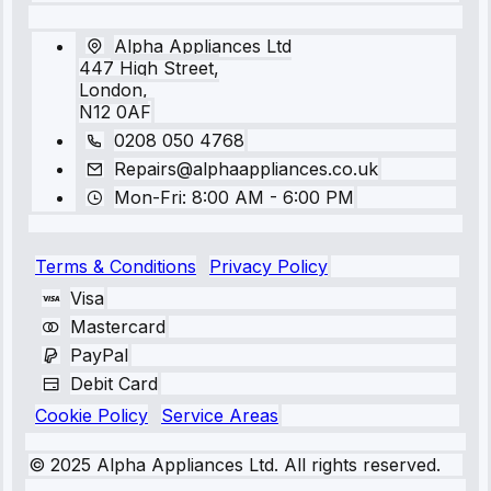
Alpha Appliances Ltd
447 High Street,
London,
N12 0AF
0208 050 4768
Repairs@alphaappliances.co.uk
Mon-Fri: 8:00 AM - 6:00 PM
Terms & Conditions
Privacy Policy
Visa
Mastercard
PayPal
Debit Card
Cookie Policy
Service Areas
© 2025 Alpha Appliances Ltd. All rights reserved.