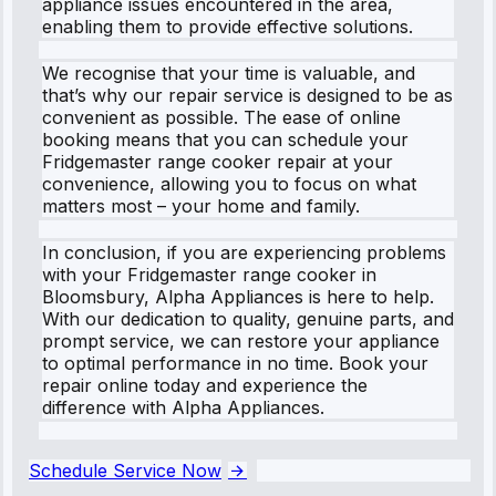
appliance issues encountered in the area,
enabling them to provide effective solutions.
We recognise that your time is valuable, and
that’s why our repair service is designed to be as
convenient as possible. The ease of online
booking means that you can schedule your
Fridgemaster range cooker repair at your
convenience, allowing you to focus on what
matters most – your home and family.
In conclusion, if you are experiencing problems
with your Fridgemaster range cooker in
Bloomsbury, Alpha Appliances is here to help.
With our dedication to quality, genuine parts, and
prompt service, we can restore your appliance
to optimal performance in no time. Book your
repair online today and experience the
difference with Alpha Appliances.
Schedule Service Now