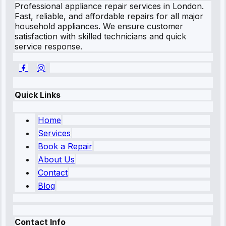
Professional appliance repair services in London.
Fast, reliable, and affordable repairs for all major
household appliances. We ensure customer
satisfaction with skilled technicians and quick
service response.
Quick Links
Home
Services
Book a Repair
About Us
Contact
Blog
Contact Info