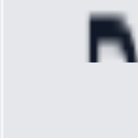
cooling issue,
and had it fixed
within an
hour.”
Service:
Cooling System
Repair • May
28, 2025
Michael
Thompson
“Ice maker
stopped
working—tech
fixed it and
saved me