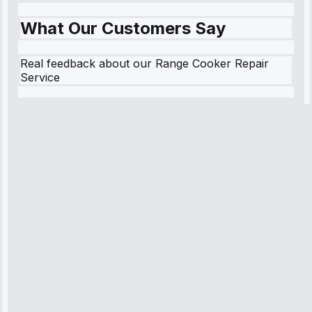
What Our Customers Say
Real feedback about our Range Cooker Repair
Service
Robert
Johnson
“Sunday
emergency—
arrived in 2
hours.
Premium but
worth it.”