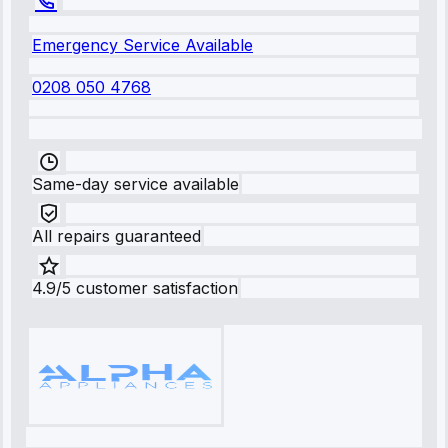
Emergency Service Available
0208 050 4768
Same-day service available
All repairs guaranteed
4.9/5 customer satisfaction