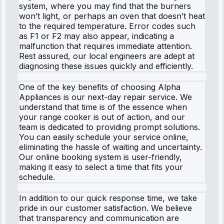
system, where you may find that the burners
won’t light, or perhaps an oven that doesn’t heat
to the required temperature. Error codes such
as F1 or F2 may also appear, indicating a
malfunction that requires immediate attention.
Rest assured, our local engineers are adept at
diagnosing these issues quickly and efficiently.
One of the key benefits of choosing Alpha
Appliances is our next-day repair service. We
understand that time is of the essence when
your range cooker is out of action, and our
team is dedicated to providing prompt solutions.
You can easily schedule your service online,
eliminating the hassle of waiting and uncertainty.
Our online booking system is user-friendly,
making it easy to select a time that fits your
schedule.
In addition to our quick response time, we take
pride in our customer satisfaction. We believe
that transparency and communication are