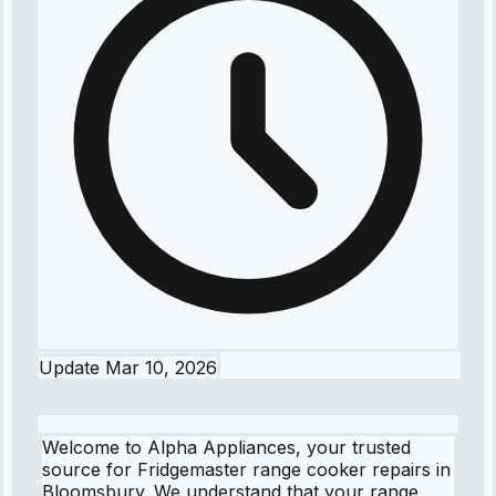
Update
Mar 10, 2026
Welcome to Alpha Appliances, your trusted
source for Fridgemaster range cooker repairs in
Bloomsbury. We understand that your range