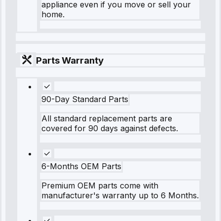
appliance even if you move or sell your
home.
Parts Warranty
90-Day Standard Parts
All standard replacement parts are
covered for 90 days against defects.
6-Months OEM Parts
Premium OEM parts come with
manufacturer's warranty up to 6 Months.