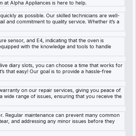
m at Alpha Appliances is here to help.
ickly as possible. Our skilled technicians are well-
ail and commitment to quality service. Whether it’s a
re sensor, and E4, indicating that the oven is
equipped with the knowledge and tools to handle
ive diary slots, you can choose a time that works for
’s that easy! Our goal is to provide a hassle-free
warranty on our repair services, giving you peace of
 wide range of issues, ensuring that you receive the
cooker. Regular maintenance can prevent many common
tear, and addressing any minor issues before they