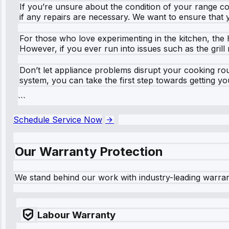
If you’re unsure about the condition of your range co
if any repairs are necessary. We want to ensure that 
For those who love experimenting in the kitchen, the 
However, if you ever run into issues such as the gril
Don’t let appliance problems disrupt your cooking rout
system, you can take the first step towards getting y
```
Schedule Service Now
Our Warranty Protection
We stand behind our work with industry-leading warra
Labour Warranty