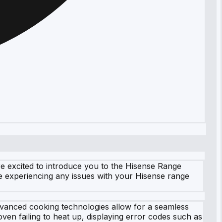
e excited to introduce you to the Hisense Range
re experiencing any issues with your Hisense range
vanced cooking technologies allow for a seamless
ven failing to heat up, displaying error codes such as