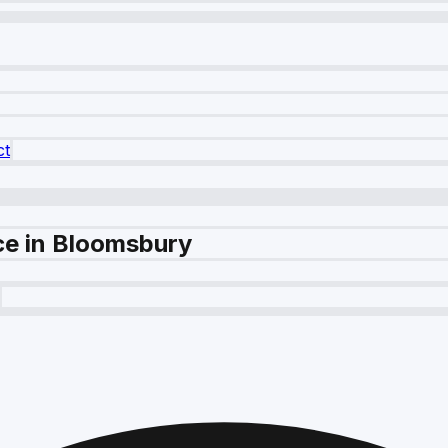
ct
ce in Bloomsbury