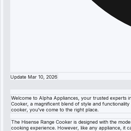
Update
Mar 10, 2026
Welcome to Alpha Appliances, your trusted experts in
Cooker, a magnificent blend of style and functionalit
cooker, you’ve come to the right place.
The Hisense Range Cooker is designed with the moder
cooking experience. However, like any appliance, it c