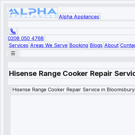
Alpha Appliances
0208 050 4768
Services
Areas We Serve
Booking
Blogs
About
Conta
Hisense Range Cooker Repair Servi
Hisense
Range Cooker Repair Service
in
Bloomsbury