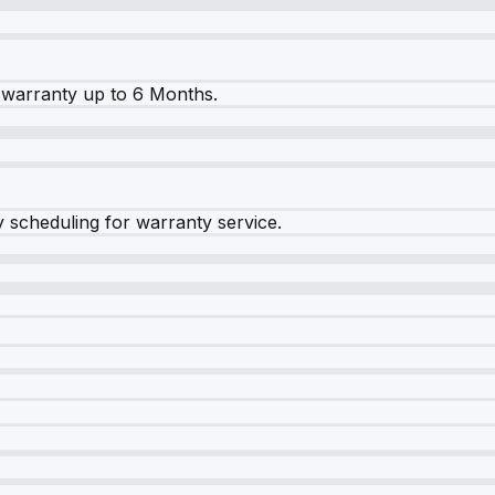
warranty up to 6 Months.
y scheduling for warranty service.