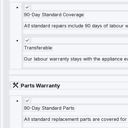
90-Day Standard Coverage
All standard repairs include 90 days of labour 
Transferable
Our labour warranty stays with the appliance e
Parts Warranty
90-Day Standard Parts
All standard replacement parts are covered for 