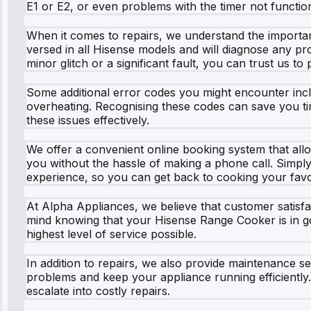
E1 or E2, or even problems with the timer not function
When it comes to repairs, we understand the importanc
versed in all Hisense models and will diagnose any pro
minor glitch or a significant fault, you can trust us to 
Some additional error codes you might encounter includ
overheating. Recognising these codes can save you ti
these issues effectively.
We offer a convenient online booking system that allo
you without the hassle of making a phone call. Simply v
experience, so you can get back to cooking your favo
At Alpha Appliances, we believe that customer satisf
mind knowing that your Hisense Range Cooker is in goo
highest level of service possible.
In addition to repairs, we also provide maintenance 
problems and keep your appliance running efficiently.
escalate into costly repairs.