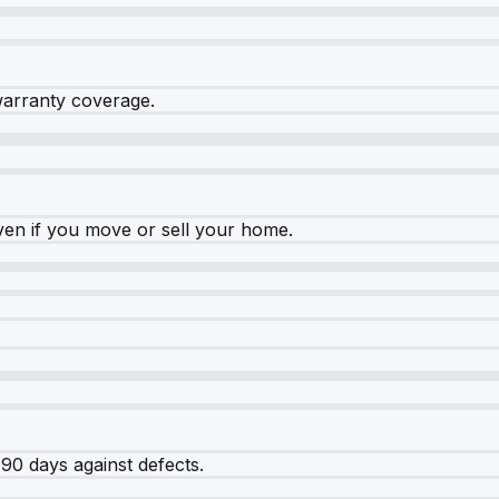
warranty coverage.
ven if you move or sell your home.
90 days against defects.