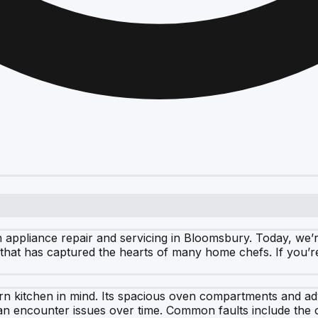
 appliance repair and servicing in Bloomsbury. Today, we’r
y that has captured the hearts of many home chefs. If you’
n kitchen in mind. Its spacious oven compartments and ad
an encounter issues over time. Common faults include the o