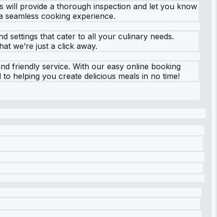
s will provide a thorough inspection and let you know
 a seamless cooking experience.
settings that cater to all your culinary needs.
at we’re just a click away.
and friendly service. With our easy online booking
to helping you create delicious meals in no time!