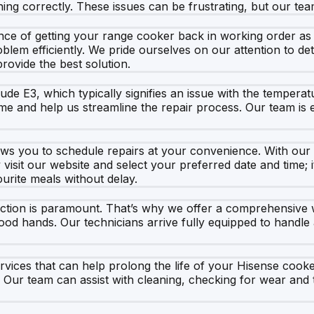
ing correctly. These issues can be frustrating, but our tea
e of getting your range cooker back in working order as qu
blem efficiently. We pride ourselves on our attention to det
provide the best solution.
e E3, which typically signifies an issue with the temperatu
me and help us streamline the repair process. Our team is 
ws you to schedule repairs at your convenience. With our l
isit our website and select your preferred date and time; it
urite meals without delay.
action is paramount. That’s why we offer a comprehensive 
d hands. Our technicians arrive fully equipped to handle a
services that can help prolong the life of your Hisense 
 Our team can assist with cleaning, checking for wear and 