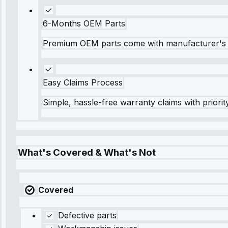
6-Months OEM Parts
Premium OEM parts come with manufacturer's 
Easy Claims Process
Simple, hassle-free warranty claims with priorit
What's Covered & What's Not
Covered
Defective parts