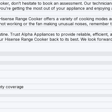
oker, don’t hesitate to book an assessment. Our technician
you’re getting the most out of your appliance and enjoying
Hisense Range Cooker offers a variety of cooking modes and 
l not working or the fan making unusual noises, remember th
ine. Trust Alpha Appliances to provide reliable, efficient, 
our Hisense Range Cooker back to its best. We look forward 
nty coverage