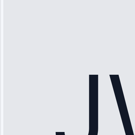
Michael
Thompson
“Ice maker
stopped
working—tech
fixed it and
saved me
hundreds.
Honest
pricing.”
Service: Ice
Maker Repair •
Apr 15, 2025
Sophia