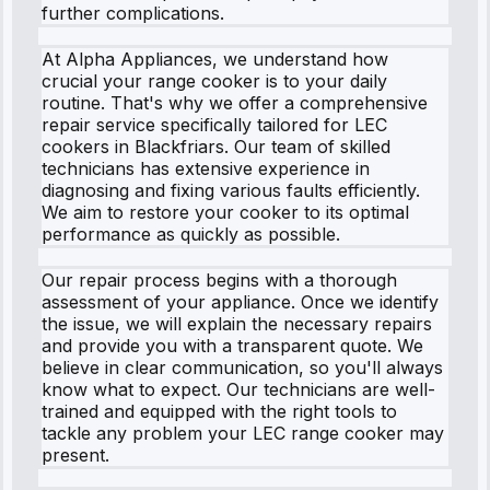
further complications.
At Alpha Appliances, we understand how
crucial your range cooker is to your daily
routine. That's why we offer a comprehensive
repair service specifically tailored for LEC
cookers in Blackfriars. Our team of skilled
technicians has extensive experience in
diagnosing and fixing various faults efficiently.
We aim to restore your cooker to its optimal
performance as quickly as possible.
Our repair process begins with a thorough
assessment of your appliance. Once we identify
the issue, we will explain the necessary repairs
and provide you with a transparent quote. We
believe in clear communication, so you'll always
know what to expect. Our technicians are well-
trained and equipped with the right tools to
tackle any problem your LEC range cooker may
present.