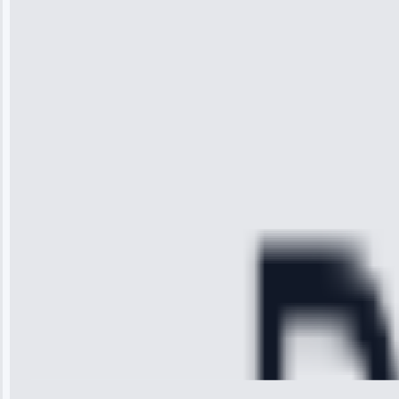
“I was so
impressed with
the service I
received. The
technician
arrived on
time, quickly
diagnosed my
refrigerator's
cooling issue,
and had it fixed
within an
hour.”
Service:
Cooling System
Repair • May
28, 2025