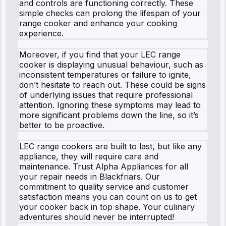
and controls are functioning correctly. These
simple checks can prolong the lifespan of your
range cooker and enhance your cooking
experience.
Moreover, if you find that your LEC range
cooker is displaying unusual behaviour, such as
inconsistent temperatures or failure to ignite,
don’t hesitate to reach out. These could be signs
of underlying issues that require professional
attention. Ignoring these symptoms may lead to
more significant problems down the line, so it’s
better to be proactive.
LEC range cookers are built to last, but like any
appliance, they will require care and
maintenance. Trust Alpha Appliances for all
your repair needs in Blackfriars. Our
commitment to quality service and customer
satisfaction means you can count on us to get
your cooker back in top shape. Your culinary
adventures should never be interrupted!