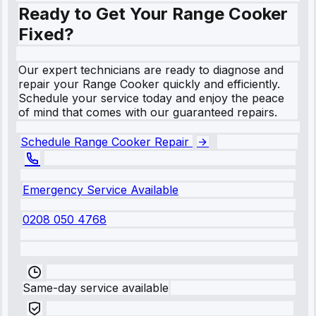
Ready to Get Your Range Cooker
Fixed?
Our expert technicians are ready to diagnose and
repair your Range Cooker quickly and efficiently.
Schedule your service today and enjoy the peace
of mind that comes with our guaranteed repairs.
Schedule Range Cooker Repair
Emergency Service Available
0208 050 4768
Same-day service available