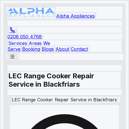
Alpha Appliances
0208 050 4768
Services
Areas We
Serve
Booking
Blogs
About
Contact
LEC Range Cooker Repair
Service in Blackfriars
LEC
Range Cooker Repair Service
in
Blackfriars