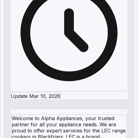
Update
Mar 10, 2026
Welcome to Alpha Appliances, your trusted
partner for all your appliance needs. We are
proud to offer expert services for the LEC range
cookers in Blackfriars. LEC is a brand