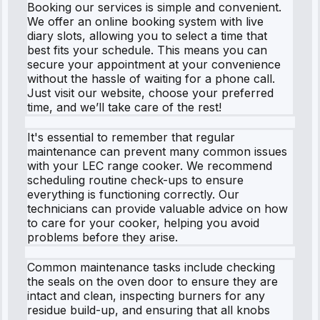
Booking our services is simple and convenient.
We offer an online booking system with live
diary slots, allowing you to select a time that
best fits your schedule. This means you can
secure your appointment at your convenience
without the hassle of waiting for a phone call.
Just visit our website, choose your preferred
time, and we’ll take care of the rest!
It's essential to remember that regular
maintenance can prevent many common issues
with your LEC range cooker. We recommend
scheduling routine check-ups to ensure
everything is functioning correctly. Our
technicians can provide valuable advice on how
to care for your cooker, helping you avoid
problems before they arise.
Common maintenance tasks include checking
the seals on the oven door to ensure they are
intact and clean, inspecting burners for any
residue build-up, and ensuring that all knobs