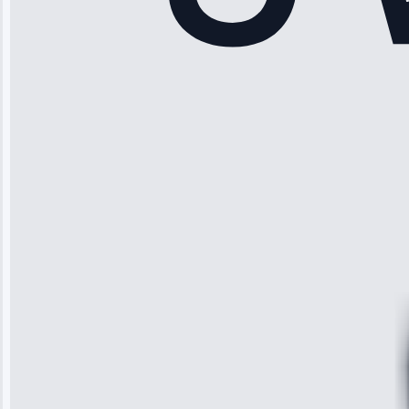
Rodriguez
“Another
company failed
twice—this
team fixed it
permanently.
Great follow-
up.”
Service: Water
Leak Repair •
Jun 3, 2025
Robert
Johnson