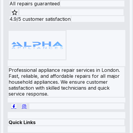
All repairs guaranteed
4.9/5 customer satisfaction
Professional appliance repair services in London.
Fast, reliable, and affordable repairs for all major
household appliances. We ensure customer
satisfaction with skilled technicians and quick
service response.
Quick Links