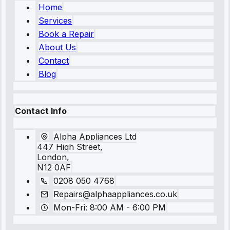
Home
Services
Book a Repair
About Us
Contact
Blog
Contact Info
Alpha Appliances Ltd
447 High Street,
London,
N12 0AF
0208 050 4768
Repairs@alphaappliances.co.uk
Mon-Fri: 8:00 AM - 6:00 PM