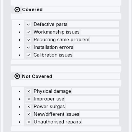
Covered
Defective parts
Workmanship issues
Recurring same problem
Installation errors
Calibration issues
Not Covered
Physical damage
Improper use
Power surges
New/different issues
Unauthorised repairs