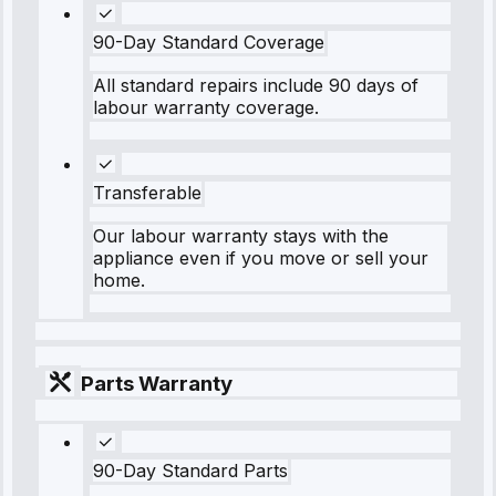
90-Day Standard Coverage
All standard repairs include 90 days of
labour warranty coverage.
Transferable
Our labour warranty stays with the
appliance even if you move or sell your
home.
Parts Warranty
90-Day Standard Parts