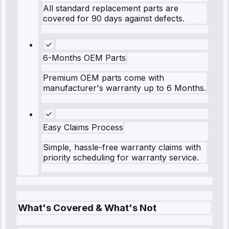
All standard replacement parts are
covered for 90 days against defects.
6-Months OEM Parts
Premium OEM parts come with
manufacturer's warranty up to 6 Months.
Easy Claims Process
Simple, hassle-free warranty claims with
priority scheduling for warranty service.
What's Covered & What's Not