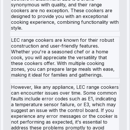
synonymous with quality, and their range
cookers are no exception. These cookers are
designed to provide you with an exceptional
cooking experience, combining functionality with
style.
LEC range cookers are known for their robust
construction and user-friendly features.
Whether you're a seasoned chef or a home
cook, you will appreciate the versatility that
these cookers offer. With multiple cooking
zones, you can prepare large meals with ease,
making it ideal for families and gatherings.
However, like any appliance, LEC range cookers
can encounter issues over time. Some common
faults include error codes such as E1, indicating
a temperature sensor failure, or E3, which may
suggest an issue with the control board. If you
experience any error messages or the cooker is
not performing as expected, it's essential to
address these problems promptly to avoid