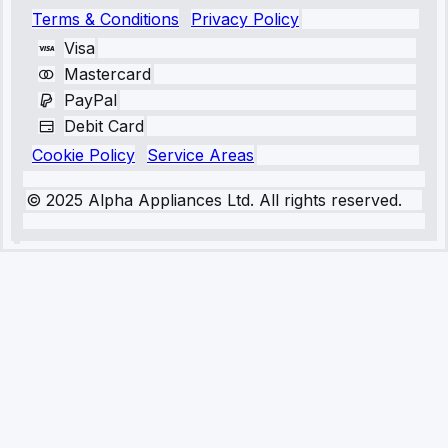
Terms & Conditions
Privacy Policy
Visa
Mastercard
PayPal
Debit Card
Cookie Policy
Service Areas
© 2025 Alpha Appliances Ltd. All rights reserved.