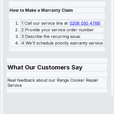
How to Make a Warranty Claim
1
Call our service line
at
0208 050 4768
2
Provide your service order number
3
Describe the recurring issue
4
We'll schedule priority warranty service
What Our Customers Say
Real feedback about our Range Cooker Repair
Service
Robert