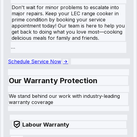
Don't wait for minor problems to escalate into
major repairs. Keep your LEC range cooker in
prime condition by booking your service
appointment today! Our team is here to help you
get back to doing what you love most—cooking
delicious meals for family and friends.
```
Schedule Service Now
Our Warranty Protection
We stand behind our work with industry-leading
warranty coverage
Labour Warranty