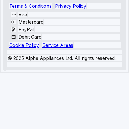
Terms & Conditions
Privacy Policy
Visa
Mastercard
PayPal
Debit Card
Cookie Policy
Service Areas
© 2025 Alpha Appliances Ltd. All rights reserved.