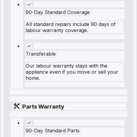
90-Day Standard Coverage
All standard repairs include 90 days of
labour warranty coverage.
Transferable
Our labour warranty stays with the
appliance even if you move or sell your
home.
Parts Warranty
90-Day Standard Parts