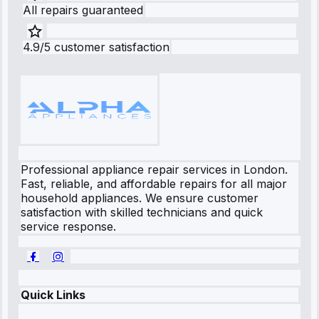
All repairs guaranteed
4.9/5 customer satisfaction
Professional appliance repair services in London.
Fast, reliable, and affordable repairs for all major
household appliances. We ensure customer
satisfaction with skilled technicians and quick
service response.
Quick Links