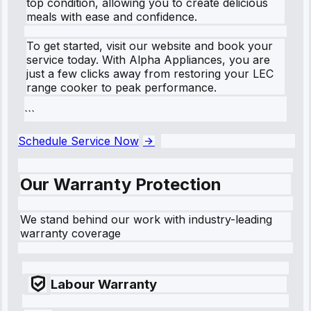
top condition, allowing you to create delicious
meals with ease and confidence.
To get started, visit our website and book your
service today. With Alpha Appliances, you are
just a few clicks away from restoring your LEC
range cooker to peak performance.
```
Schedule Service Now
Our Warranty Protection
We stand behind our work with industry-leading
warranty coverage
Labour Warranty