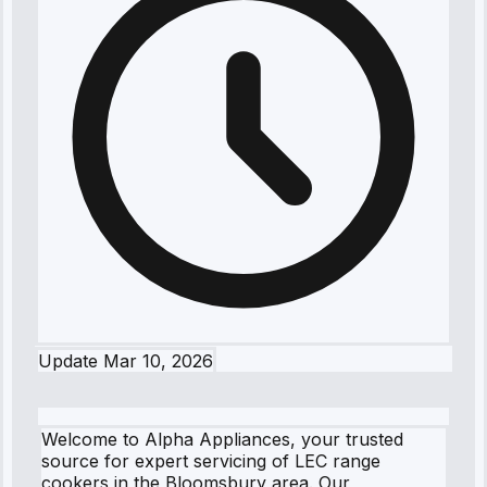
Update
Mar 10, 2026
Welcome to Alpha Appliances, your trusted
source for expert servicing of LEC range
cookers in the Bloomsbury area. Our