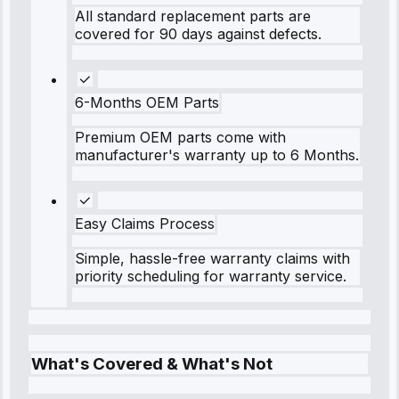
All standard replacement parts are
covered for 90 days against defects.
6-Months OEM Parts
Premium OEM parts come with
manufacturer's warranty up to 6 Months.
Easy Claims Process
Simple, hassle-free warranty claims with
priority scheduling for warranty service.
What's Covered & What's Not