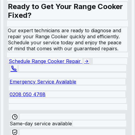
Ready to Get Your Range Cooker
Fixed?
Our expert technicians are ready to diagnose and
repair your Range Cooker quickly and efficiently.
Schedule your service today and enjoy the peace
of mind that comes with our guaranteed repairs.
Schedule Range Cooker Repair
Emergency Service Available
0208 050 4768
Same-day service available