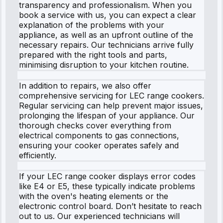
transparency and professionalism. When you
book a service with us, you can expect a clear
explanation of the problems with your
appliance, as well as an upfront outline of the
necessary repairs. Our technicians arrive fully
prepared with the right tools and parts,
minimising disruption to your kitchen routine.
In addition to repairs, we also offer
comprehensive servicing for LEC range cookers.
Regular servicing can help prevent major issues,
prolonging the lifespan of your appliance. Our
thorough checks cover everything from
electrical components to gas connections,
ensuring your cooker operates safely and
efficiently.
If your LEC range cooker displays error codes
like E4 or E5, these typically indicate problems
with the oven's heating elements or the
electronic control board. Don’t hesitate to reach
out to us. Our experienced technicians will