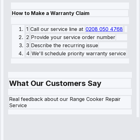
How to Make a Warranty Claim
1
Call our service line
at
0208 050 4768
2
Provide your service order number
3
Describe the recurring issue
4
We'll schedule priority warranty service
What Our Customers Say
Real feedback about our Range Cooker Repair
Service
Robert