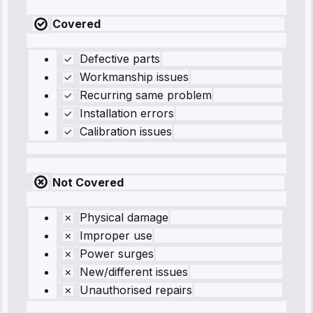
Covered
Defective parts
Workmanship issues
Recurring same problem
Installation errors
Calibration issues
Not Covered
Physical damage
Improper use
Power surges
New/different issues
Unauthorised repairs