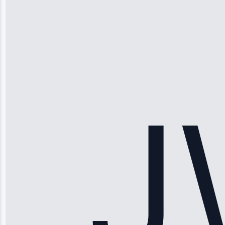
Michael
Thompson
“Ice maker
stopped
working—tech
fixed it and
saved me
hundreds.
Honest
pricing.”
Service: Ice
Maker Repair •
Apr 15, 2025
Sophia