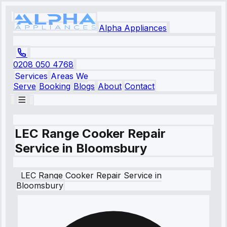
Alpha Appliances
0208 050 4768
Services
Areas We
Serve
Booking
Blogs
About
Contact
LEC Range Cooker Repair
Service in Bloomsbury
LEC
Range Cooker Repair Service
in
Bloomsbury