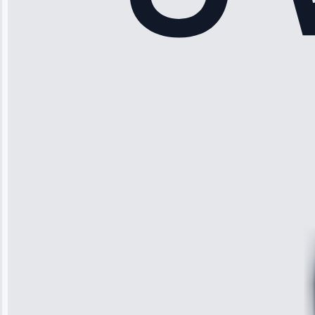
Rodriguez
“Another
company failed
twice—this
team fixed it
permanently.
Great follow-
up.”
Service: Water
Leak Repair •
Jun 3, 2025
Robert
Johnson