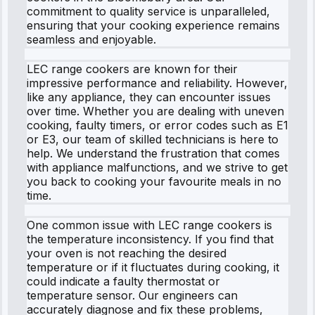
commitment to quality service is unparalleled,
ensuring that your cooking experience remains
seamless and enjoyable.
LEC range cookers are known for their
impressive performance and reliability. However,
like any appliance, they can encounter issues
over time. Whether you are dealing with uneven
cooking, faulty timers, or error codes such as E1
or E3, our team of skilled technicians is here to
help. We understand the frustration that comes
with appliance malfunctions, and we strive to get
you back to cooking your favourite meals in no
time.
One common issue with LEC range cookers is
the temperature inconsistency. If you find that
your oven is not reaching the desired
temperature or if it fluctuates during cooking, it
could indicate a faulty thermostat or
temperature sensor. Our engineers can
accurately diagnose and fix these problems,