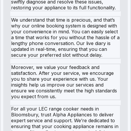
swiftly diagnose and resolve these issues,
restoring your appliance to its full functionality.
We understand that time is precious, and that’s
why our online booking system is designed with
your convenience in mind. You can easily select
a time that works for you without the hassle of a
lengthy phone conversation. Our live diary is
updated in real-time, ensuring that you can
secure your preferred slot without delay.
Moreover, we value your feedback and
satisfaction. After your service, we encourage
you to share your experience with us. Your
insights help us improve our services and
ensure we consistently meet the high standards
you expect from us.
For all your LEC range cooker needs in
Bloomsbury, trust Alpha Appliances to deliver
expert service and support. We’re dedicated to
ensuring that your cooking appliance remains in