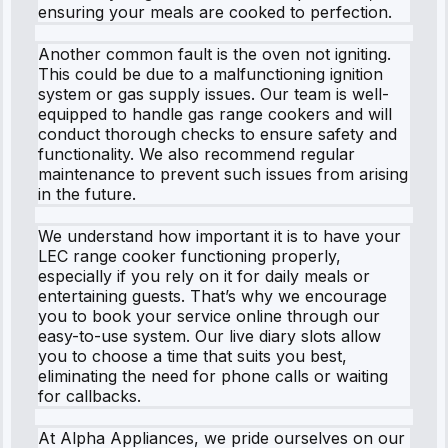
ensuring your meals are cooked to perfection.
Another common fault is the oven not igniting.
This could be due to a malfunctioning ignition
system or gas supply issues. Our team is well-
equipped to handle gas range cookers and will
conduct thorough checks to ensure safety and
functionality. We also recommend regular
maintenance to prevent such issues from arising
in the future.
We understand how important it is to have your
LEC range cooker functioning properly,
especially if you rely on it for daily meals or
entertaining guests. That’s why we encourage
you to book your service online through our
easy-to-use system. Our live diary slots allow
you to choose a time that suits you best,
eliminating the need for phone calls or waiting
for callbacks.
At Alpha Appliances, we pride ourselves on our