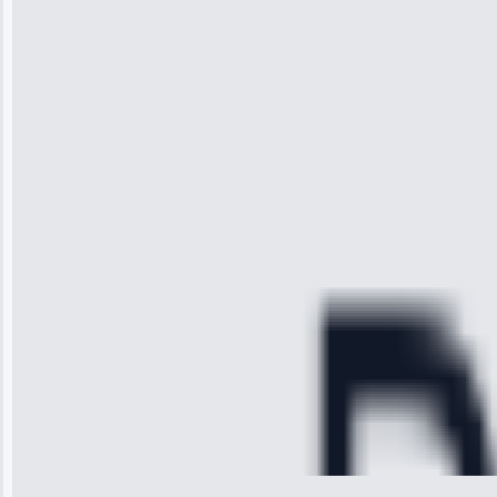
“I was so
impressed with
the service I
received. The
technician
arrived on
time, quickly
diagnosed my
refrigerator's
cooling issue,
and had it fixed
within an
hour.”
Service:
Cooling System
Repair • May
28, 2025