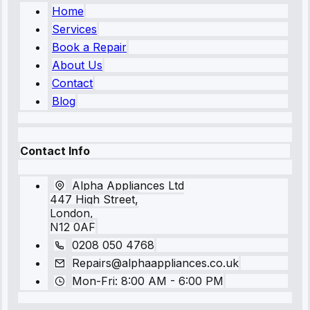
Home
Services
Book a Repair
About Us
Contact
Blog
Contact Info
Alpha Appliances Ltd
447 High Street,
London,
N12 0AF
0208 050 4768
Repairs@alphaappliances.co.uk
Mon-Fri: 8:00 AM - 6:00 PM