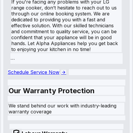
If you're facing any problems with your LG
range cooker, don’t hesitate to reach out to us
through our online booking system. We are
dedicated to providing you with a fast and
effective solution. With our skilled technicians
and commitment to quality service, you can be
confident that your appliance will be in good
hands. Let Alpha Appliances help you get back
to enjoying your kitchen in no time!
```
Schedule Service Now
Our Warranty Protection
We stand behind our work with industry-leading
warranty coverage