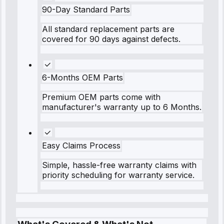
90-Day Standard Parts
All standard replacement parts are
covered for 90 days against defects.
6-Months OEM Parts
Premium OEM parts come with
manufacturer's warranty up to 6 Months.
Easy Claims Process
Simple, hassle-free warranty claims with
priority scheduling for warranty service.