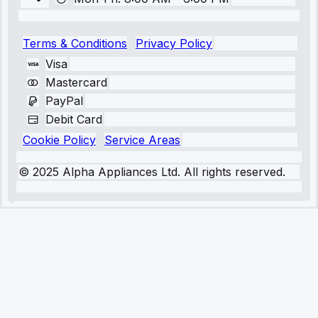
Terms & Conditions
Privacy Policy
Visa
Mastercard
PayPal
Debit Card
Cookie Policy
Service Areas
© 2025 Alpha Appliances Ltd. All rights reserved.