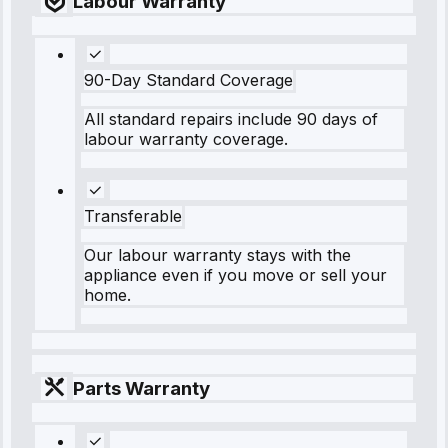
Labour Warranty
90-Day Standard Coverage
All standard repairs include 90 days of
labour warranty coverage.
Transferable
Our labour warranty stays with the
appliance even if you move or sell your
home.
Parts Warranty