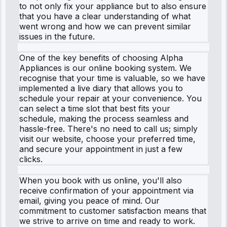
to not only fix your appliance but to also ensure
that you have a clear understanding of what
went wrong and how we can prevent similar
issues in the future.
One of the key benefits of choosing Alpha
Appliances is our online booking system. We
recognise that your time is valuable, so we have
implemented a live diary that allows you to
schedule your repair at your convenience. You
can select a time slot that best fits your
schedule, making the process seamless and
hassle-free. There's no need to call us; simply
visit our website, choose your preferred time,
and secure your appointment in just a few
clicks.
When you book with us online, you'll also
receive confirmation of your appointment via
email, giving you peace of mind. Our
commitment to customer satisfaction means that
we strive to arrive on time and ready to work.