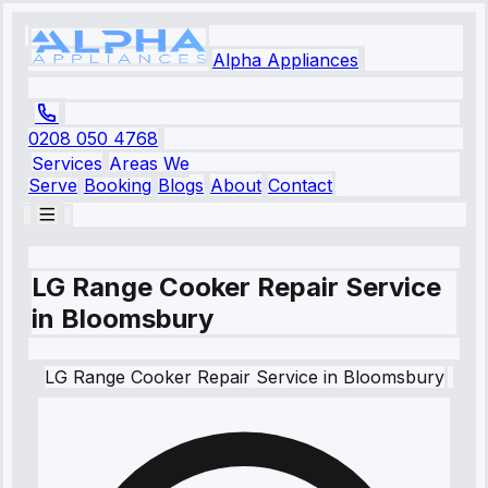
Alpha Appliances
0208 050 4768
Services
Areas We
Serve
Booking
Blogs
About
Contact
LG Range Cooker Repair Service
in Bloomsbury
LG
Range Cooker Repair Service
in
Bloomsbury