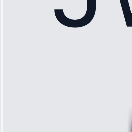
Sophia
Rodriguez
“Another
company failed
twice—this
team fixed it
permanently.
Great follow-
up.”
Service: Water
Leak Repair •
Jun 3, 2025
Robert
Johnson