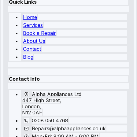
Quick Links
Home
Services
Book a Repair
About Us
Contact
Blog
Contact Info
Alpha Appliances Ltd
447 High Street,
London,
N12 0AF
0208 050 4768
Repairs@alphaappliances.co.uk
Mon-Fri: 8:00 AM - 6:00 PM