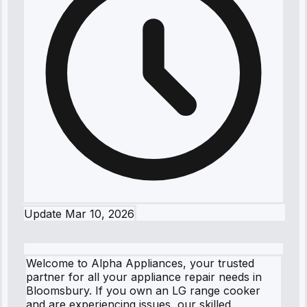
Update
Mar 10, 2026
Welcome to Alpha Appliances, your trusted
partner for all your appliance repair needs in
Bloomsbury. If you own an LG range cooker
and are experiencing issues, our skilled