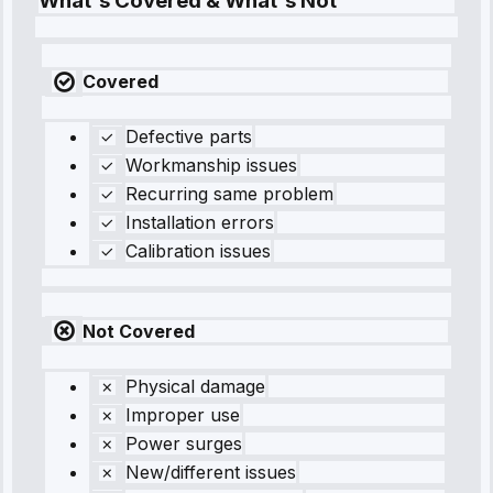
What's Covered & What's Not
Covered
Defective parts
Workmanship issues
Recurring same problem
Installation errors
Calibration issues
Not Covered
Physical damage
Improper use
Power surges
New/different issues