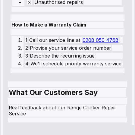
Unauthorised repairs
How to Make a Warranty Claim
1
Call our service line
at
0208 050 4768
2
Provide your service order number
3
Describe the recurring issue
4
We'll schedule priority warranty service
What Our Customers Say
Real feedback about our Range Cooker Repair
Service