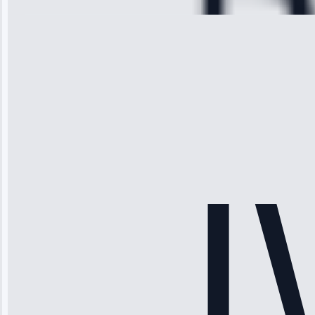
Michael
Thompson
“Ice maker
stopped
working—tech
fixed it and
saved me
hundreds.
Honest
pricing.”
Service: Ice
Maker Repair •
Apr 15, 2025