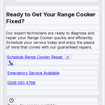
Ready to Get Your Range Cooker
Fixed?
Our expert technicians are ready to diagnose and
repair your Range Cooker quickly and efficiently.
Schedule your service today and enjoy the peace
of mind that comes with our guaranteed repairs.
Schedule Range Cooker Repair
Emergency Service Available
0208 050 4768