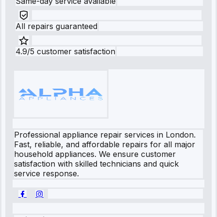
Same-day service available
All repairs guaranteed
4.9/5 customer satisfaction
Professional appliance repair services in London.
Fast, reliable, and affordable repairs for all major
household appliances. We ensure customer
satisfaction with skilled technicians and quick
service response.