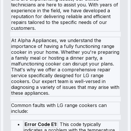
technicians are here to assist you. With years of
experience in the field, we have developed a
reputation for delivering reliable and efficient
repairs tailored to the specific needs of our
customers.
At Alpha Appliances, we understand the
importance of having a fully functioning range
cooker in your home. Whether you're preparing
a family meal or hosting a dinner party, a
malfunctioning cooker can disrupt your plans.
That's why we offer a comprehensive repair
service specifically designed for LG range
cookers. Our expert team is well-versed in
diagnosing a variety of issues that may arise with
these appliances.
Common faults with LG range cookers can
include:
Error Code E1:
This code typically
indicates a problem with the temperature