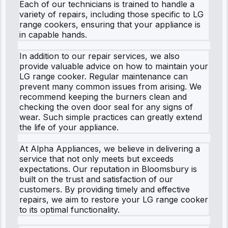
Each of our technicians is trained to handle a
variety of repairs, including those specific to LG
range cookers, ensuring that your appliance is
in capable hands.
In addition to our repair services, we also
provide valuable advice on how to maintain your
LG range cooker. Regular maintenance can
prevent many common issues from arising. We
recommend keeping the burners clean and
checking the oven door seal for any signs of
wear. Such simple practices can greatly extend
the life of your appliance.
At Alpha Appliances, we believe in delivering a
service that not only meets but exceeds
expectations. Our reputation in Bloomsbury is
built on the trust and satisfaction of our
customers. By providing timely and effective
repairs, we aim to restore your LG range cooker
to its optimal functionality.