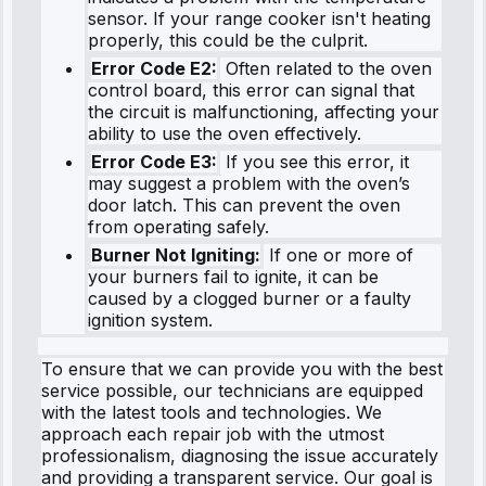
sensor. If your range cooker isn't heating
properly, this could be the culprit.
Error Code E2:
Often related to the oven
control board, this error can signal that
the circuit is malfunctioning, affecting your
ability to use the oven effectively.
Error Code E3:
If you see this error, it
may suggest a problem with the oven’s
door latch. This can prevent the oven
from operating safely.
Burner Not Igniting:
If one or more of
your burners fail to ignite, it can be
caused by a clogged burner or a faulty
ignition system.
To ensure that we can provide you with the best
service possible, our technicians are equipped
with the latest tools and technologies. We
approach each repair job with the utmost
professionalism, diagnosing the issue accurately
and providing a transparent service. Our goal is