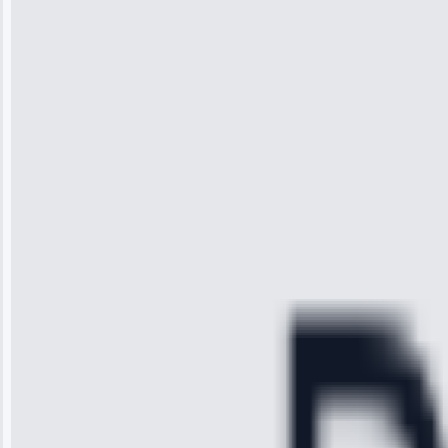
“I was so
impressed with
the service I
received. The
technician
arrived on
time, quickly
diagnosed my
refrigerator's
cooling issue,
and had it fixed
within an
hour.”
Service:
Cooling System
Repair • May
28, 2025