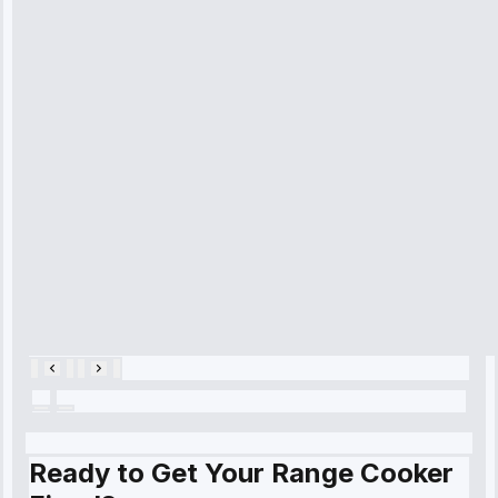
received. The
technician
arrived on
time, quickly
diagnosed my
refrigerator's
cooling issue,
and had it fixed
within an
hour.”
Service:
Cooling System
Repair • May
28, 2025
Ready to Get Your Range Cooker