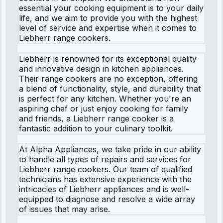
essential your cooking equipment is to your daily
life, and we aim to provide you with the highest
level of service and expertise when it comes to
Liebherr range cookers.
Liebherr is renowned for its exceptional quality
and innovative design in kitchen appliances.
Their range cookers are no exception, offering
a blend of functionality, style, and durability that
is perfect for any kitchen. Whether you're an
aspiring chef or just enjoy cooking for family
and friends, a Liebherr range cooker is a
fantastic addition to your culinary toolkit.
At Alpha Appliances, we take pride in our ability
to handle all types of repairs and services for
Liebherr range cookers. Our team of qualified
technicians has extensive experience with the
intricacies of Liebherr appliances and is well-
equipped to diagnose and resolve a wide array
of issues that may arise.