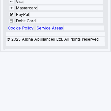
Visa
Mastercard
PayPal
Debit Card
Cookie Policy
Service Areas
© 2025 Alpha Appliances Ltd. All rights reserved.