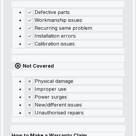
Defective parts
Workmanship issues
Recurring same problem
Installation errors
Calibration issues
Not Covered
Physical damage
Improper use
Power surges
New/different issues
Unauthorised repairs
How to Make a Warranty Claim