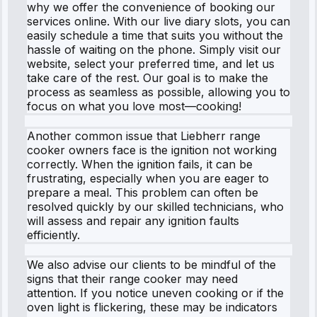
why we offer the convenience of booking our
services online. With our live diary slots, you can
easily schedule a time that suits you without the
hassle of waiting on the phone. Simply visit our
website, select your preferred time, and let us
take care of the rest. Our goal is to make the
process as seamless as possible, allowing you to
focus on what you love most—cooking!
Another common issue that Liebherr range
cooker owners face is the ignition not working
correctly. When the ignition fails, it can be
frustrating, especially when you are eager to
prepare a meal. This problem can often be
resolved quickly by our skilled technicians, who
will assess and repair any ignition faults
efficiently.
We also advise our clients to be mindful of the
signs that their range cooker may need
attention. If you notice uneven cooking or if the
oven light is flickering, these may be indicators