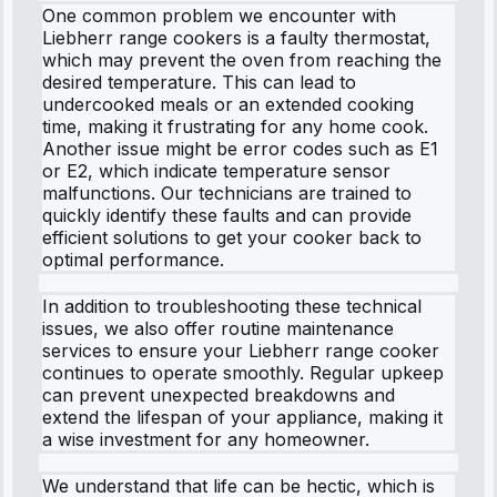
One common problem we encounter with
Liebherr range cookers is a faulty thermostat,
which may prevent the oven from reaching the
desired temperature. This can lead to
undercooked meals or an extended cooking
time, making it frustrating for any home cook.
Another issue might be error codes such as E1
or E2, which indicate temperature sensor
malfunctions. Our technicians are trained to
quickly identify these faults and can provide
efficient solutions to get your cooker back to
optimal performance.
In addition to troubleshooting these technical
issues, we also offer routine maintenance
services to ensure your Liebherr range cooker
continues to operate smoothly. Regular upkeep
can prevent unexpected breakdowns and
extend the lifespan of your appliance, making it
a wise investment for any homeowner.
We understand that life can be hectic, which is