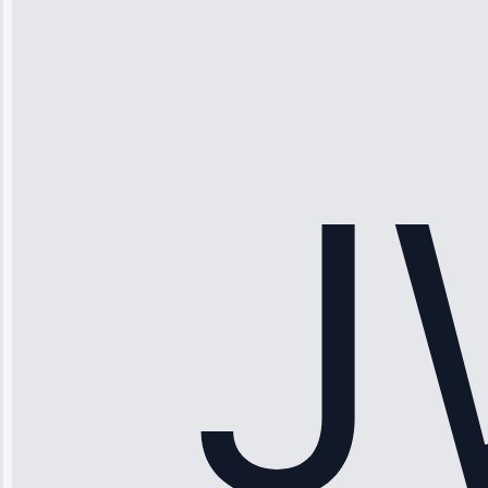
“Ice maker
stopped
working—tech
fixed it and
saved me
hundreds.
Honest
pricing.”
Service: Ice
Maker Repair •
Apr 15, 2025
Sophia
Rodriguez