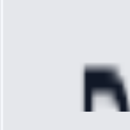
“I was so
impressed with
the service I
received. The
technician
arrived on
time, quickly
diagnosed my
refrigerator's
cooling issue,
and had it fixed
within an
hour.”
Service:
Cooling System
Repair • May
28, 2025
Michael
Thompson