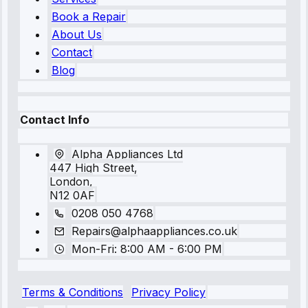
Book a Repair
About Us
Contact
Blog
Contact Info
Alpha Appliances Ltd
447 High Street,
London,
N12 0AF
0208 050 4768
Repairs@alphaappliances.co.uk
Mon-Fri: 8:00 AM - 6:00 PM
Terms & Conditions
Privacy Policy