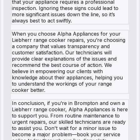
that your appliance requires a professional
inspection. Ignoring these signs could lead to
more significant issues down the line, so it’s
always best to act swiftly.
When you choose Alpha Appliances for your
Liebherr range cooker repairs, you’re choosing
a company that values transparency and
customer satisfaction. Our technicians will
provide clear explanations of the issues and
recommend the best course of action. We
believe in empowering our clients with
knowledge about their appliances, helping you
to understand the workings of your range
cooker better.
In conclusion, if you’re in Brompton and own a
Liebherr range cooker, Alpha Appliances is here
to support you. From routine maintenance to
urgent repairs, our skilled technicians are ready
to assist you. Don't wait for a minor issue to
become a major problem—book your service