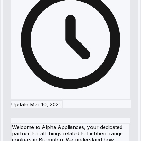
Update
Mar 10, 2026
Welcome to Alpha Appliances, your dedicated
partner for all things related to Liebherr range
cookers in Brompton. We understand how