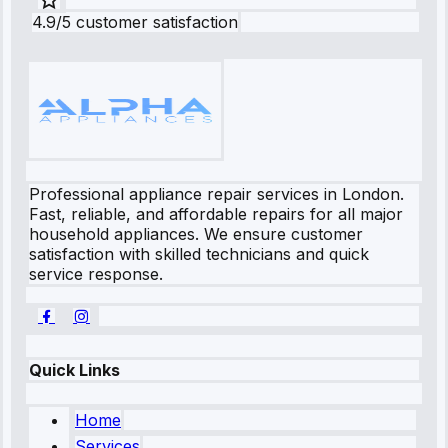
4.9/5 customer satisfaction
Professional appliance repair services in London.
Fast, reliable, and affordable repairs for all major
household appliances. We ensure customer
satisfaction with skilled technicians and quick
service response.
Quick Links
Home
Services