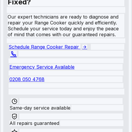
Fixed?
Our expert technicians are ready to diagnose and
repair your Range Cooker quickly and efficiently.
Schedule your service today and enjoy the peace
of mind that comes with our guaranteed repairs.
Schedule Range Cooker Repair
Emergency Service Available
0208 050 4768
Same-day service available
All repairs guaranteed