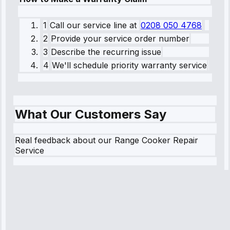
1
Call our service line
at
0208 050 4768
2
Provide your service order number
3
Describe the recurring issue
4
We'll schedule priority warranty service
What Our Customers Say
Real feedback about our Range Cooker Repair
Service
Robert
Johnson