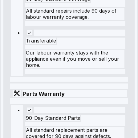
All standard repairs include 90 days of
labour warranty coverage.
Transferable
Our labour warranty stays with the
appliance even if you move or sell your
home.
Parts Warranty
90-Day Standard Parts
All standard replacement parts are
covered for 90 days against defects.