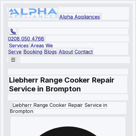
Alpha Appliances
0208 050 4768
Services
Areas We
Serve
Booking
Blogs
About
Contact
Liebherr Range Cooker Repair
Service in Brompton
Liebherr
Range Cooker Repair Service
in
Brompton