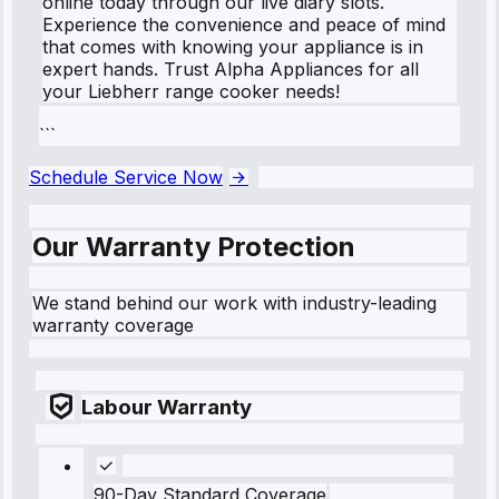
online today through our live diary slots.
Experience the convenience and peace of mind
that comes with knowing your appliance is in
expert hands. Trust Alpha Appliances for all
your Liebherr range cooker needs!
```
Schedule Service Now
Our Warranty Protection
We stand behind our work with industry-leading
warranty coverage
Labour Warranty
90-Day Standard Coverage