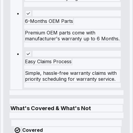
6-Months OEM Parts
Premium OEM parts come with
manufacturer's warranty up to 6 Months.
Easy Claims Process
Simple, hassle-free warranty claims with
priority scheduling for warranty service.
What's Covered & What's Not
Covered