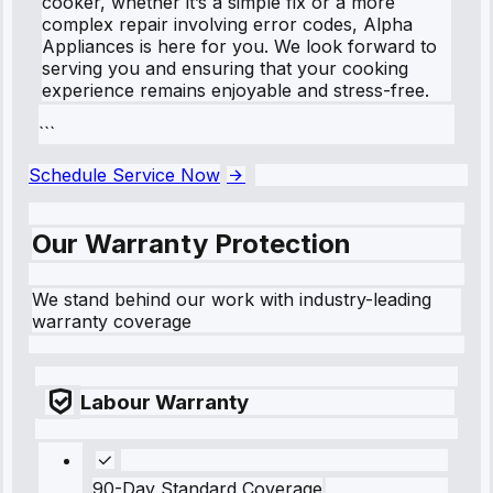
cooker, whether it’s a simple fix or a more
complex repair involving error codes, Alpha
Appliances is here for you. We look forward to
serving you and ensuring that your cooking
experience remains enjoyable and stress-free.
```
Schedule Service Now
Our Warranty Protection
We stand behind our work with industry-leading
warranty coverage
Labour Warranty
90-Day Standard Coverage