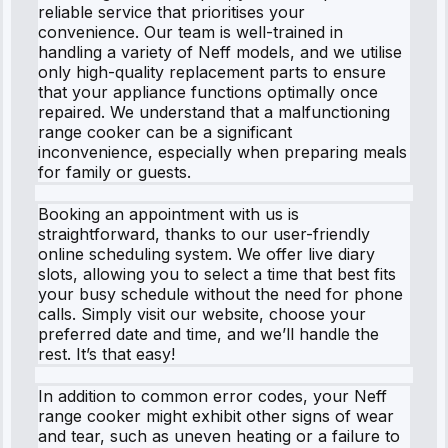
reliable service that prioritises your
convenience. Our team is well-trained in
handling a variety of Neff models, and we utilise
only high-quality replacement parts to ensure
that your appliance functions optimally once
repaired. We understand that a malfunctioning
range cooker can be a significant
inconvenience, especially when preparing meals
for family or guests.
Booking an appointment with us is
straightforward, thanks to our user-friendly
online scheduling system. We offer live diary
slots, allowing you to select a time that best fits
your busy schedule without the need for phone
calls. Simply visit our website, choose your
preferred date and time, and we’ll handle the
rest. It’s that easy!
In addition to common error codes, your Neff
range cooker might exhibit other signs of wear
and tear, such as uneven heating or a failure to