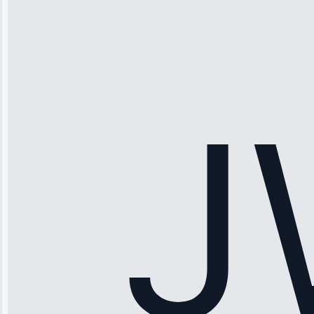
“Ice maker
stopped
working—tech
fixed it and
saved me
hundreds.
Honest
pricing.”
Service: Ice
Maker Repair •
Apr 15, 2025
Sophia
Rodriguez