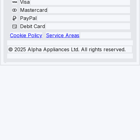
Visa
Mastercard
PayPal
Debit Card
Cookie Policy
Service Areas
© 2025 Alpha Appliances Ltd. All rights reserved.