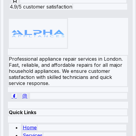
4.9/5 customer satisfaction
Professional appliance repair services in London.
Fast, reliable, and affordable repairs for all major
household appliances. We ensure customer
satisfaction with skilled technicians and quick
service response.
Quick Links
Home
Services