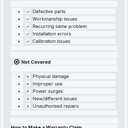
Defective parts
Workmanship issues
Recurring same problem
Installation errors
Calibration issues
Not Covered
Physical damage
Improper use
Power surges
New/different issues
Unauthorised repairs
How to Make a Warranty Claim