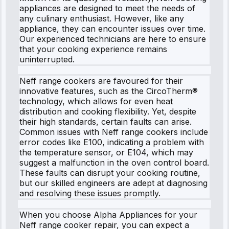
appliances are designed to meet the needs of
any culinary enthusiast. However, like any
appliance, they can encounter issues over time.
Our experienced technicians are here to ensure
that your cooking experience remains
uninterrupted.
Neff range cookers are favoured for their
innovative features, such as the CircoTherm®
technology, which allows for even heat
distribution and cooking flexibility. Yet, despite
their high standards, certain faults can arise.
Common issues with Neff range cookers include
error codes like E100, indicating a problem with
the temperature sensor, or E104, which may
suggest a malfunction in the oven control board.
These faults can disrupt your cooking routine,
but our skilled engineers are adept at diagnosing
and resolving these issues promptly.
When you choose Alpha Appliances for your
Neff range cooker repair, you can expect a