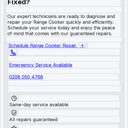
Fixed?
Our expert technicians are ready to diagnose and
repair your Range Cooker quickly and efficiently.
Schedule your service today and enjoy the peace
of mind that comes with our guaranteed repairs.
Schedule Range Cooker Repair
Emergency Service Available
0208 050 4768
Same-day service available
All repairs guaranteed