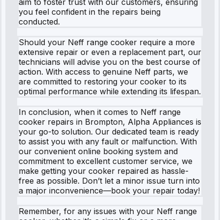
aim to foster trust with our customers, ensuring
you feel confident in the repairs being
conducted.
Should your Neff range cooker require a more
extensive repair or even a replacement part, our
technicians will advise you on the best course of
action. With access to genuine Neff parts, we
are committed to restoring your cooker to its
optimal performance while extending its lifespan.
In conclusion, when it comes to Neff range
cooker repairs in Brompton, Alpha Appliances is
your go-to solution. Our dedicated team is ready
to assist you with any fault or malfunction. With
our convenient online booking system and
commitment to excellent customer service, we
make getting your cooker repaired as hassle-
free as possible. Don’t let a minor issue turn into
a major inconvenience—book your repair today!
Remember, for any issues with your Neff range