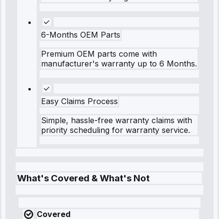
6-Months OEM Parts
Premium OEM parts come with
manufacturer's warranty up to 6 Months.
Easy Claims Process
Simple, hassle-free warranty claims with
priority scheduling for warranty service.
What's Covered & What's Not
Covered