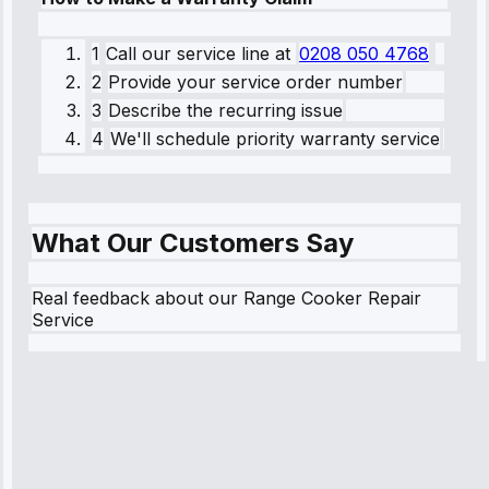
1
Call our service line
at
0208 050 4768
2
Provide your service order number
3
Describe the recurring issue
4
We'll schedule priority warranty service
What Our Customers Say
Real feedback about our Range Cooker Repair
Service
Robert
Johnson