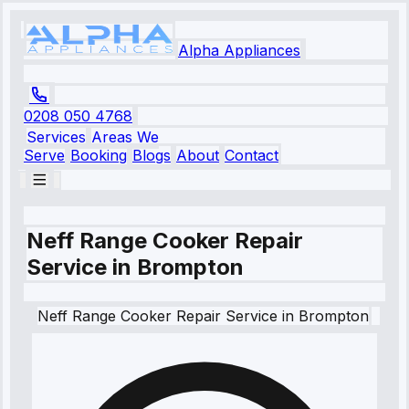
Alpha Appliances
0208 050 4768
Services
Areas We
Serve
Booking
Blogs
About
Contact
Neff Range Cooker Repair
Service in Brompton
Neff
Range Cooker Repair Service
in
Brompton