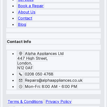
Book a Repair
About Us
Contact
Blog
Contact Info
Alpha Appliances Ltd
447 High Street,
London,
N12 0AF
0208 050 4768
Repairs@alphaappliances.co.uk
Mon-Fri: 8:00 AM - 6:00 PM
Terms & Conditions
Privacy Policy