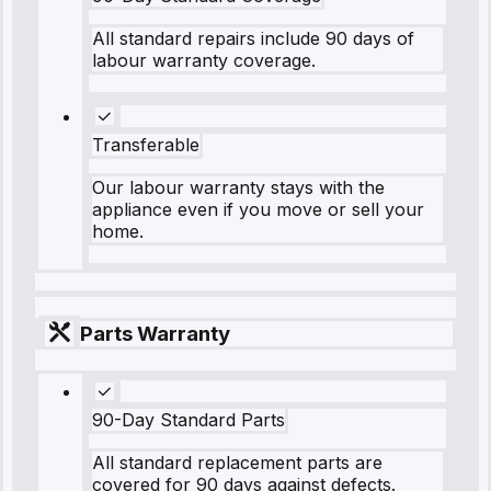
All standard repairs include 90 days of
labour warranty coverage.
Transferable
Our labour warranty stays with the
appliance even if you move or sell your
home.
Parts Warranty
90-Day Standard Parts
All standard replacement parts are
covered for 90 days against defects.