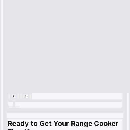
received. The
technician
arrived on
time, quickly
diagnosed my
refrigerator's
cooling issue,
and had it fixed
within an
hour.”
Service:
Cooling System
Repair • May
28, 2025
Ready to Get Your Range Cooker