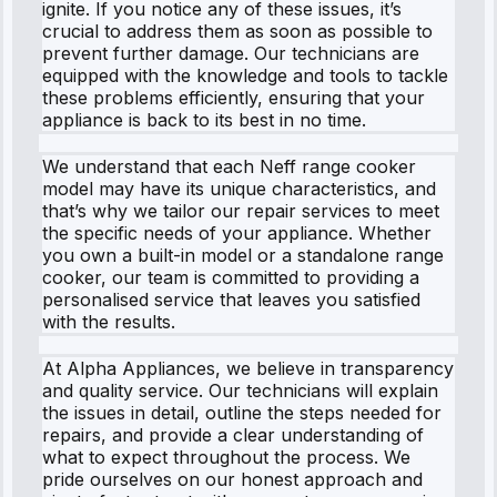
ignite. If you notice any of these issues, it’s
crucial to address them as soon as possible to
prevent further damage. Our technicians are
equipped with the knowledge and tools to tackle
these problems efficiently, ensuring that your
appliance is back to its best in no time.
We understand that each Neff range cooker
model may have its unique characteristics, and
that’s why we tailor our repair services to meet
the specific needs of your appliance. Whether
you own a built-in model or a standalone range
cooker, our team is committed to providing a
personalised service that leaves you satisfied
with the results.
At Alpha Appliances, we believe in transparency
and quality service. Our technicians will explain
the issues in detail, outline the steps needed for
repairs, and provide a clear understanding of
what to expect throughout the process. We
pride ourselves on our honest approach and