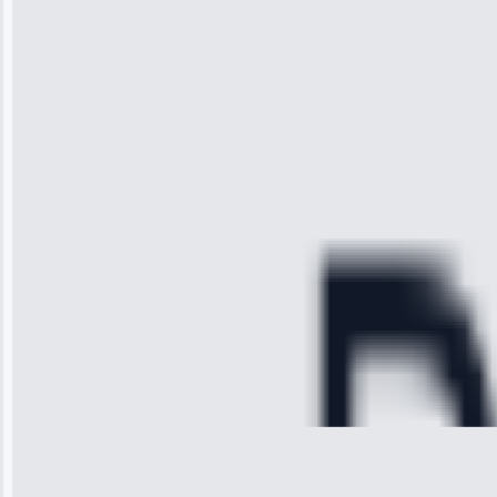
“I was so
impressed with
the service I
received. The
technician
arrived on
time, quickly
diagnosed my
refrigerator's
cooling issue,
and had it fixed
within an
hour.”
Service:
Cooling System
Repair • May
28, 2025
Michael
Thompson