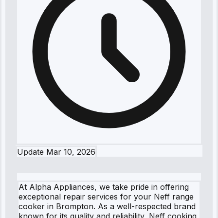
Update
Mar 10, 2026
At Alpha Appliances, we take pride in offering
exceptional repair services for your Neff range
cooker in Brompton. As a well-respected brand
known for its quality and reliability, Neff cooking