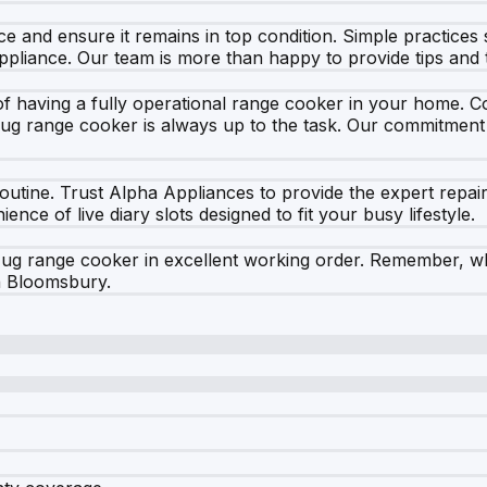
e and ensure it remains in top condition. Simple practices
appliance. Our team is more than happy to provide tips and
having a fully operational range cooker in your home. Coo
ug range cooker is always up to the task. Our commitment
 routine. Trust Alpha Appliances to provide the expert rep
ce of live diary slots designed to fit your busy lifestyle.
ug range cooker in excellent working order. Remember, wh
in Bloomsbury.