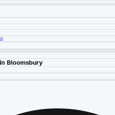
ct
 in Bloomsbury