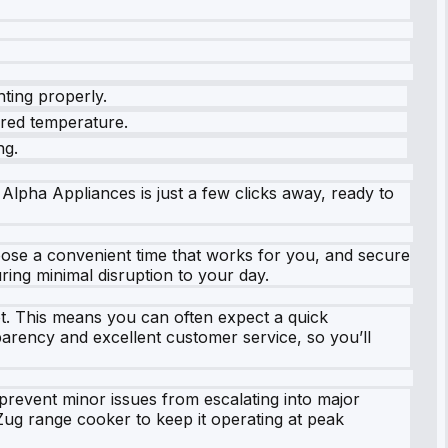
hting properly.
sired temperature.
ng.
 Alpha Appliances is just a few clicks away, ready to
choose a convenient time that works for you, and secure
ing minimal disruption to your day.
ot. This means you can often expect a quick
parency and excellent customer service, so you’ll
prevent minor issues from escalating into major
ug range cooker to keep it operating at peak