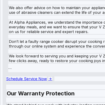
We also offer advice on how to maintain your applianc
use of abrasive cleaners can extend the life of your 
At Alpha Appliances, we understand the importance of 
everyday meals, and we want to ensure that your V Z
on us for reliable service and expert repairs.
Don’t let a faulty range cooker disrupt your cooking
through our online system and experience the convenien
We look forward to serving you and keeping your V Z
few clicks away, ready to restore your cooking joys 
```
Schedule Service Now
Our Warranty Protection