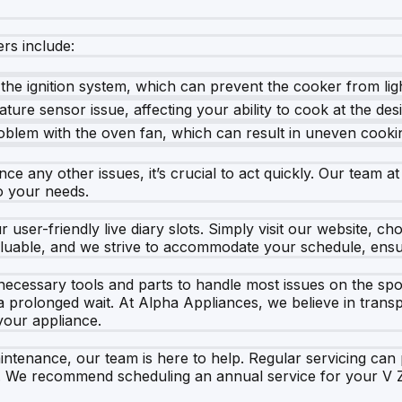
rs include:
 the ignition system, which can prevent the cooker from lig
ature sensor issue, affecting your ability to cook at the de
oblem with the oven fan, which can result in uneven cooki
 any other issues, it’s crucial to act quickly. Our team at
to your needs.
 user-friendly live diary slots. Simply visit our website, 
luable, and we strive to accommodate your schedule, ensur
 necessary tools and parts to handle most issues on the sp
 a prolonged wait. At Alpha Appliances, we believe in trans
your appliance.
ntenance, our team is here to help. Regular servicing can 
. We recommend scheduling an annual service for your V Z