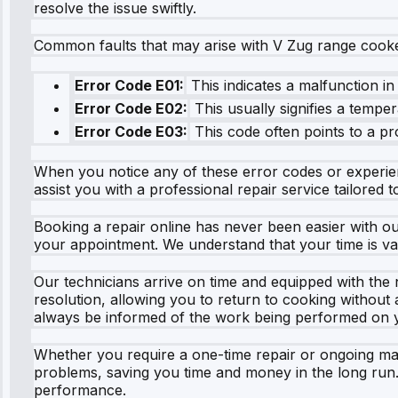
resolve the issue swiftly.
Common faults that may arise with V Zug range cooke
Error Code E01:
This indicates a malfunction in
Error Code E02:
This usually signifies a temper
Error Code E03:
This code often points to a pr
When you notice any of these error codes or experience
assist you with a professional repair service tailored 
Booking a repair online has never been easier with our
your appointment. We understand that your time is va
Our technicians arrive on time and equipped with the
resolution, allowing you to return to cooking without
always be informed of the work being performed on 
Whether you require a one-time repair or ongoing mai
problems, saving you time and money in the long run
performance.