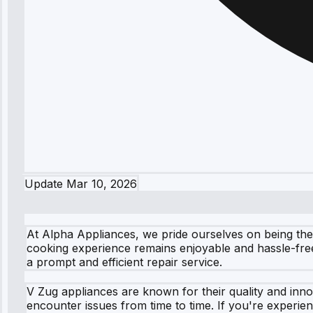
Update
Mar 10, 2026
At Alpha Appliances, we pride ourselves on being the
cooking experience remains enjoyable and hassle-free
a prompt and efficient repair service.
V Zug appliances are known for their quality and inno
encounter issues from time to time. If you're experie