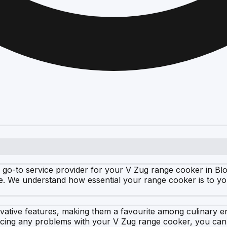
 go-to service provider for your V Zug range cooker in Bl
. We understand how essential your range cooker is to you
vative features, making them a favourite among culinary en
ncing any problems with your V Zug range cooker, you can t