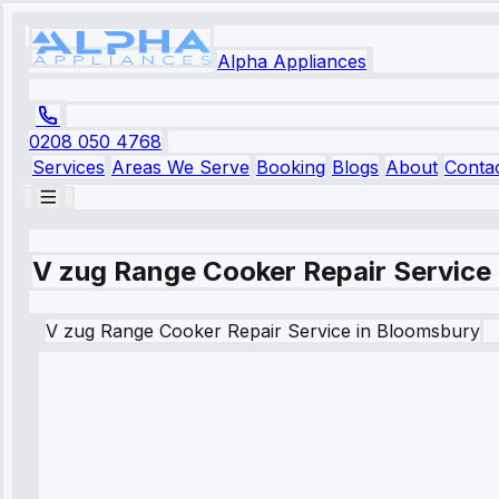
Alpha Appliances
0208 050 4768
Services
Areas We Serve
Booking
Blogs
About
Conta
V zug Range Cooker Repair Service
V zug
Range Cooker Repair Service
in
Bloomsbury