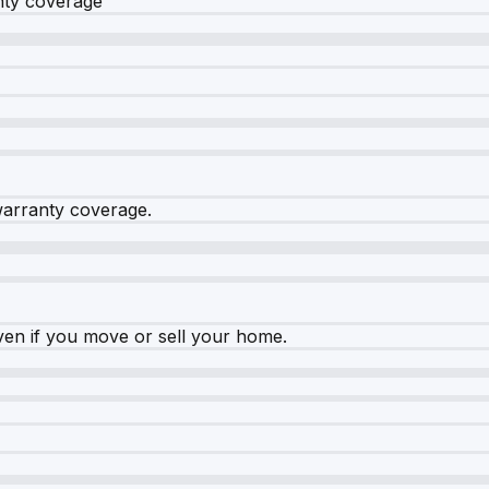
nty coverage
warranty coverage.
ven if you move or sell your home.