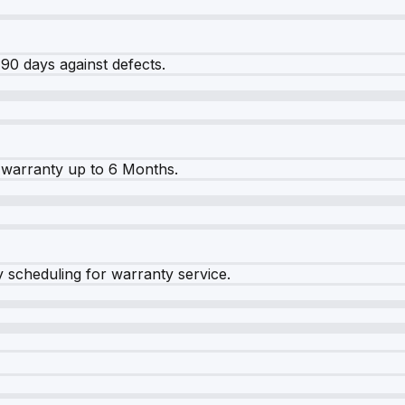
90 days against defects.
warranty up to 6 Months.
y scheduling for warranty service.