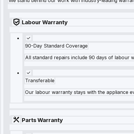
We stand behind our work with industry-leading warra
Labour Warranty
90-Day Standard Coverage
All standard repairs include 90 days of labour 
Transferable
Our labour warranty stays with the appliance e
Parts Warranty