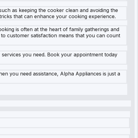
 such as keeping the cooker clean and avoiding the
 tricks that can enhance your cooking experience.
king is often at the heart of family gatherings and
 to customer satisfaction means that you can count
air services you need. Book your appointment today
en you need assistance, Alpha Appliances is just a