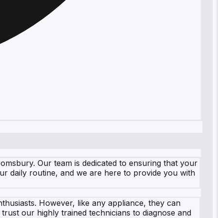
oomsbury. Our team is dedicated to ensuring that your
r daily routine, and we are here to provide you with
thusiasts. However, like any appliance, they can
rust our highly trained technicians to diagnose and