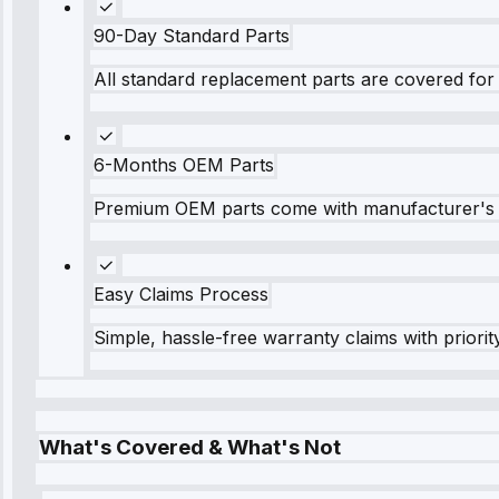
90-Day Standard Parts
All standard replacement parts are covered for 
6-Months OEM Parts
Premium OEM parts come with manufacturer's 
Easy Claims Process
Simple, hassle-free warranty claims with priorit
What's Covered & What's Not