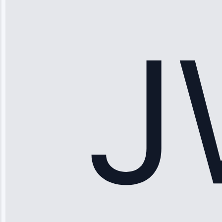
“Ice maker
stopped
working—tech
fixed it and
saved me
hundreds.
Honest
pricing.”
Service: Ice
Maker Repair •
Apr 15, 2025
Sophia
Rodriguez
“Another
company failed