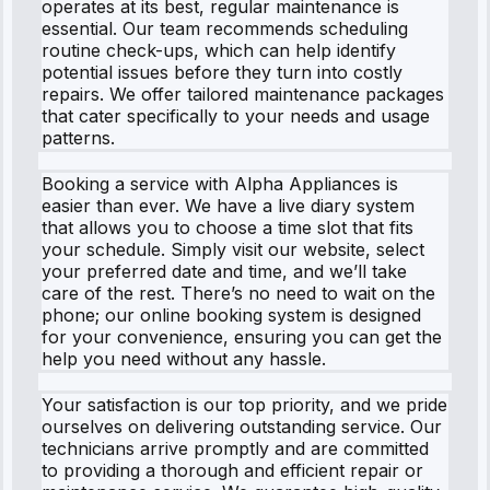
operates at its best, regular maintenance is
essential. Our team recommends scheduling
routine check-ups, which can help identify
potential issues before they turn into costly
repairs. We offer tailored maintenance packages
that cater specifically to your needs and usage
patterns.
Booking a service with Alpha Appliances is
easier than ever. We have a live diary system
that allows you to choose a time slot that fits
your schedule. Simply visit our website, select
your preferred date and time, and we’ll take
care of the rest. There’s no need to wait on the
phone; our online booking system is designed
for your convenience, ensuring you can get the
help you need without any hassle.
Your satisfaction is our top priority, and we pride
ourselves on delivering outstanding service. Our
technicians arrive promptly and are committed
to providing a thorough and efficient repair or