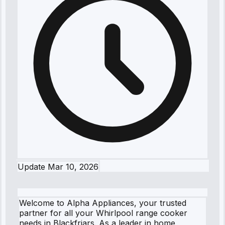
Update
Mar 10, 2026
Welcome to Alpha Appliances, your trusted
partner for all your Whirlpool range cooker
needs in Blackfriars. As a leader in home