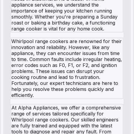
appliance services, we understand the
importance of keeping your kitchen running
smoothly. Whether you're preparing a Sunday
roast or baking a birthday cake, a functioning
range cooker is vital for any home cook.
Whirlpool range cookers are renowned for their
innovation and reliability. However, like any
appliance, they can encounter issues from time
to time. Common faults include irregular heating,
error codes such as F0, F1, or F2, and ignition
problems. These issues can disrupt your
cooking routine and lead to frustration.
Fortunately, our expert technicians are here to
help you resolve these problems quickly and
efficiently.
At Alpha Appliances, we offer a comprehensive
range of services tailored specifically for
Whirlpool range cookers. Our skilled engineers
are fully trained and equipped with the latest
tools to diagnose and repair any fault. From