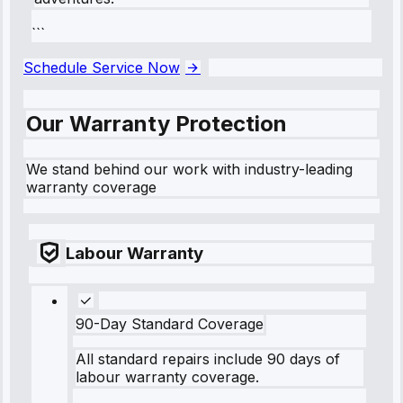
```
Schedule Service Now
Our Warranty Protection
We stand behind our work with industry-leading
warranty coverage
Labour Warranty
90-Day Standard Coverage
All standard repairs include 90 days of
labour warranty coverage.