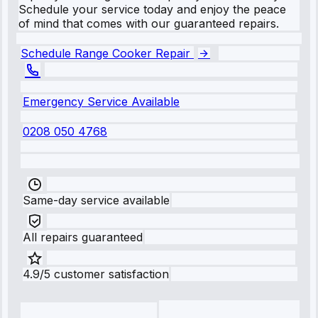
Schedule your service today and enjoy the peace
of mind that comes with our guaranteed repairs.
Schedule Range Cooker Repair
Emergency Service Available
0208 050 4768
Same-day service available
All repairs guaranteed
4.9/5 customer satisfaction