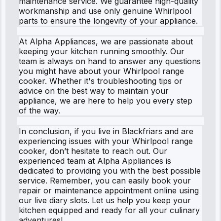
maintenance service. We guarantee high-quality
workmanship and use only genuine Whirlpool
parts to ensure the longevity of your appliance.
At Alpha Appliances, we are passionate about
keeping your kitchen running smoothly. Our
team is always on hand to answer any questions
you might have about your Whirlpool range
cooker. Whether it's troubleshooting tips or
advice on the best way to maintain your
appliance, we are here to help you every step
of the way.
In conclusion, if you live in Blackfriars and are
experiencing issues with your Whirlpool range
cooker, don’t hesitate to reach out. Our
experienced team at Alpha Appliances is
dedicated to providing you with the best possible
service. Remember, you can easily book your
repair or maintenance appointment online using
our live diary slots. Let us help you keep your
kitchen equipped and ready for all your culinary
adventures!