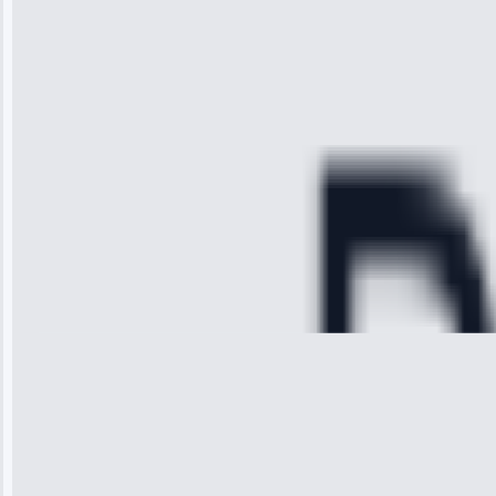
technician
arrived on
time, quickly
diagnosed my
refrigerator's
cooling issue,
and had it fixed
within an
hour.”
Service:
Cooling System
Repair • May
28, 2025
Michael
Thompson