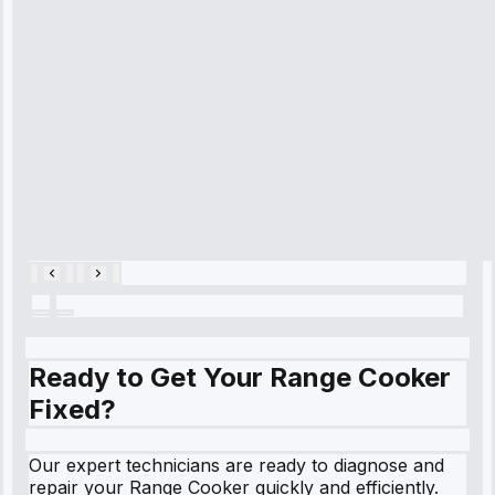
diagnosed my
refrigerator's
cooling issue,
and had it fixed
within an
hour.”
Service:
Cooling System
Repair • May
28, 2025
Ready to Get Your Range Cooker
Fixed?
Our expert technicians are ready to diagnose and
repair your Range Cooker quickly and efficiently.