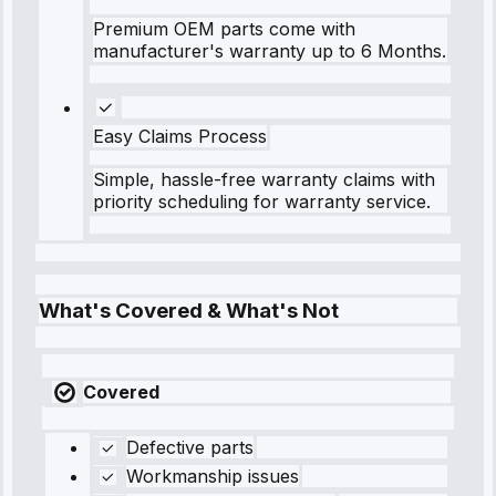
Premium OEM parts come with
manufacturer's warranty up to 6 Months.
Easy Claims Process
Simple, hassle-free warranty claims with
priority scheduling for warranty service.
What's Covered & What's Not
Covered
Defective parts
Workmanship issues