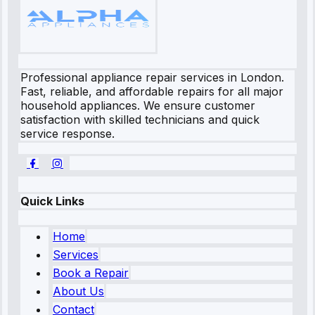
Professional appliance repair services in London.
Fast, reliable, and affordable repairs for all major
household appliances. We ensure customer
satisfaction with skilled technicians and quick
service response.
Quick Links
Home
Services
Book a Repair
About Us
Contact