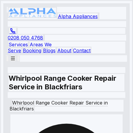
Alpha Appliances
0208 050 4768
Services
Areas We
Serve
Booking
Blogs
About
Contact
Whirlpool Range Cooker Repair
Service in Blackfriars
Whirlpool
Range Cooker Repair Service
in
Blackfriars