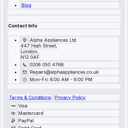
Blog
Contact Info
Alpha Appliances Ltd
447 High Street,
London,
N12 0AF
0208 050 4768
Repairs@alphaappliances.co.uk
Mon-Fri: 8:00 AM - 6:00 PM
Terms & Conditions
Privacy Policy
Visa
Mastercard
PayPal