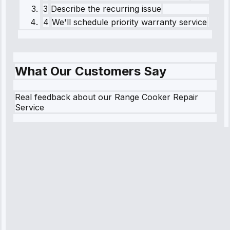
3
Describe the recurring issue
4
We'll schedule priority warranty service
What Our Customers Say
Real feedback about our Range Cooker Repair
Service
Robert
Johnson
“Sunday
emergency—