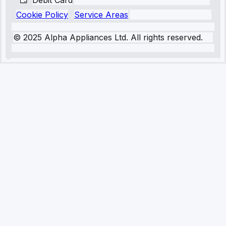
Debit Card
Cookie Policy
Service Areas
© 2025 Alpha Appliances Ltd. All rights reserved.