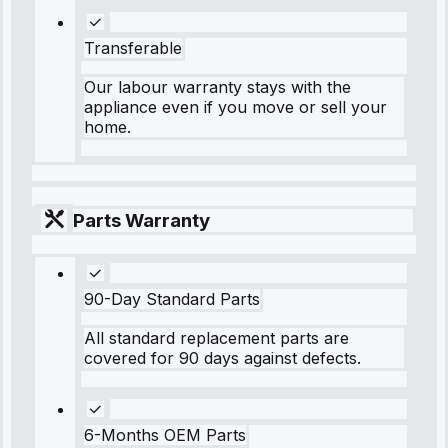
Transferable
Our labour warranty stays with the
appliance even if you move or sell your
home.
Parts Warranty
90-Day Standard Parts
All standard replacement parts are
covered for 90 days against defects.
6-Months OEM Parts