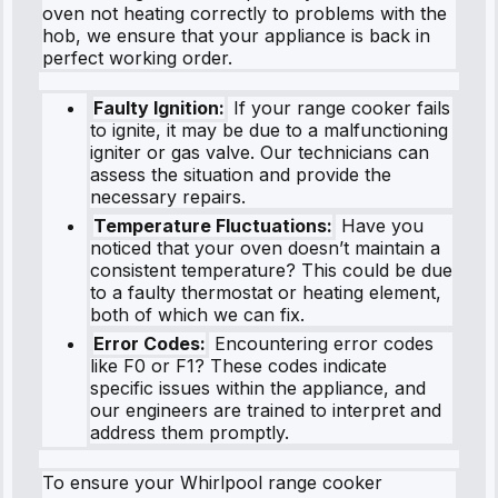
oven not heating correctly to problems with the
hob, we ensure that your appliance is back in
perfect working order.
Faulty Ignition:
If your range cooker fails
to ignite, it may be due to a malfunctioning
igniter or gas valve. Our technicians can
assess the situation and provide the
necessary repairs.
Temperature Fluctuations:
Have you
noticed that your oven doesn’t maintain a
consistent temperature? This could be due
to a faulty thermostat or heating element,
both of which we can fix.
Error Codes:
Encountering error codes
like F0 or F1? These codes indicate
specific issues within the appliance, and
our engineers are trained to interpret and
address them promptly.
To ensure your Whirlpool range cooker