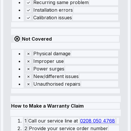
Recurring same problem
Installation errors
Calibration issues
Not Covered
Physical damage
Improper use
Power surges
New/different issues
Unauthorised repairs
How to Make a Warranty Claim
1
Call our service line
at
0208 050 4768
2
Provide your service order number