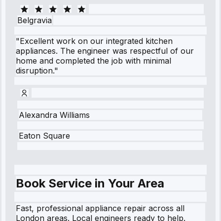
Belgravia
"Excellent work on our integrated kitchen
appliances. The engineer was respectful of our
home and completed the job with minimal
disruption."
Alexandra Williams
Eaton Square
Book Service in Your Area
Fast, professional appliance repair across all
London areas. Local engineers ready to help.