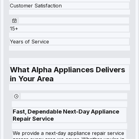
Customer Satisfaction
15+
Years of Service
What Alpha Appliances Delivers
in Your Area
Fast, Dependable Next-Day Appliance
Repair Service
We provide a next-day appliance repair service