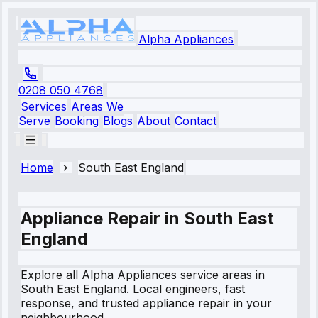
Alpha Appliances
0208 050 4768
Services
Areas We
Serve
Booking
Blogs
About
Contact
Home
South East England
Appliance Repair in
South East
England
Explore all Alpha Appliances service areas in
South East England
. Local engineers, fast
response, and trusted appliance repair in your
neighbourhood.