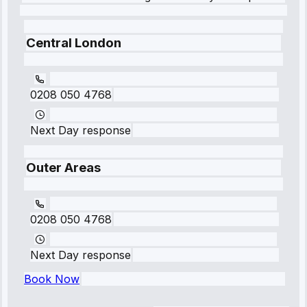
Central London
0208 050 4768
Next Day response
Outer Areas
0208 050 4768
Next Day response
Book Now