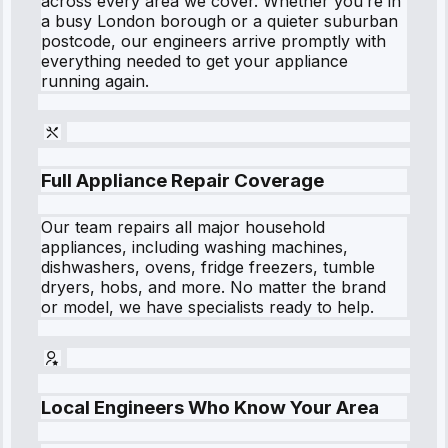
across every area we cover. Whether you’re in
a busy London borough or a quieter suburban
postcode, our engineers arrive promptly with
everything needed to get your appliance
running again.
Full Appliance Repair Coverage
Our team repairs all major household
appliances, including washing machines,
dishwashers, ovens, fridge freezers, tumble
dryers, hobs, and more. No matter the brand
or model, we have specialists ready to help.
Local Engineers Who Know Your Area