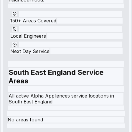
150+ Areas Covered
Local Engineers
Next Day Service
South East England
Service
Areas
All active Alpha Appliances service locations in
South East England
.
No areas found