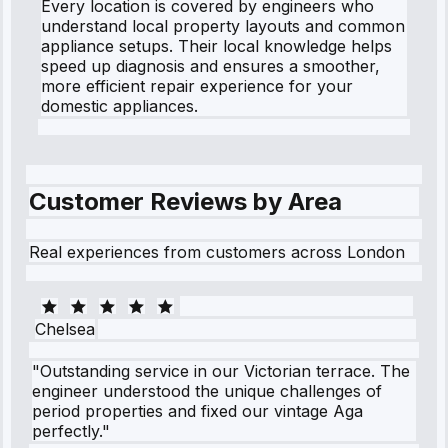
Every location is covered by engineers who
understand local property layouts and common
appliance setups. Their local knowledge helps
speed up diagnosis and ensures a smoother,
more efficient repair experience for your
domestic appliances.
Customer Reviews by Area
Real experiences from customers across London
Chelsea
"Outstanding service in our Victorian terrace. The
engineer understood the unique challenges of
period properties and fixed our vintage Aga
perfectly."