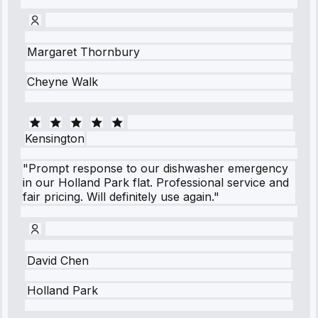
Margaret Thornbury
Cheyne Walk
Kensington
"Prompt response to our dishwasher emergency
in our Holland Park flat. Professional service and
fair pricing. Will definitely use again."
David Chen
Holland Park