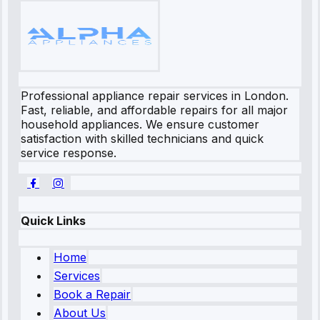
Professional appliance repair services in London.
Fast, reliable, and affordable repairs for all major
household appliances. We ensure customer
satisfaction with skilled technicians and quick
service response.
Quick Links
Home
Services
Book a Repair
About Us