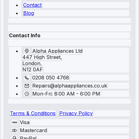
Contact
Blog
Contact Info
Alpha Appliances Ltd
447 High Street,
London,
N12 0AF
0208 050 4768
Repairs@alphaappliances.co.uk
Mon-Fri: 8:00 AM - 6:00 PM
Terms & Conditions
Privacy Policy
Visa
Mastercard
PayPal