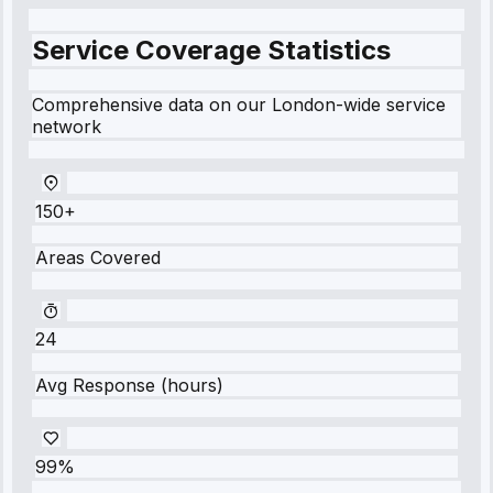
Service Coverage Statistics
Comprehensive data on our London-wide service
network
150+
Areas Covered
24
Avg Response (hours)
99%