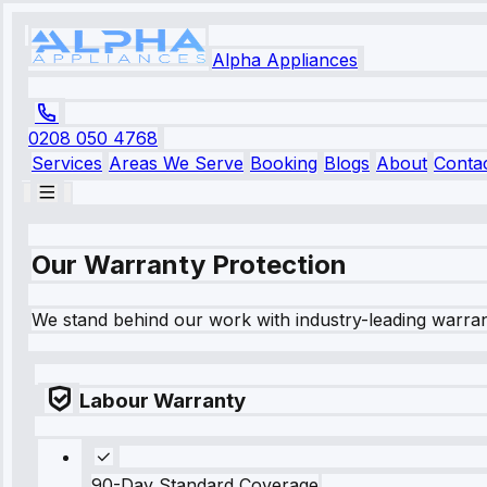
Alpha Appliances
0208 050 4768
Services
Areas We Serve
Booking
Blogs
About
Conta
Our Warranty Protection
We stand behind our work with industry-leading warra
Labour Warranty
90-Day Standard Coverage