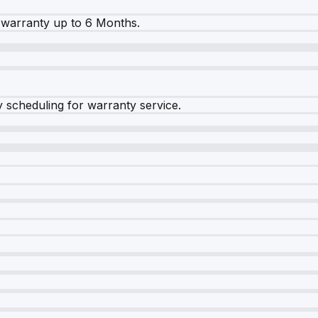
warranty up to 6 Months.
y scheduling for warranty service.