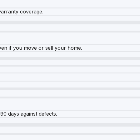
warranty coverage.
ven if you move or sell your home.
90 days against defects.