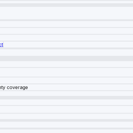
ct
nty coverage