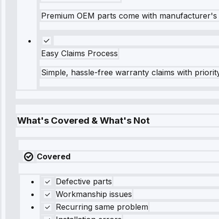
Premium OEM parts come with manufacturer's 
Easy Claims Process
Simple, hassle-free warranty claims with priorit
What's Covered & What's Not
Covered
Defective parts
Workmanship issues
Recurring same problem