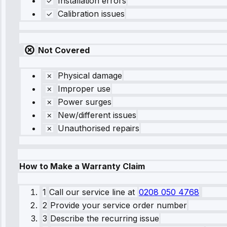
Installation errors
Calibration issues
Not Covered
Physical damage
Improper use
Power surges
New/different issues
Unauthorised repairs
How to Make a Warranty Claim
1
Call our service line
at
0208 050 4768
2
Provide your service order number
3
Describe the recurring issue