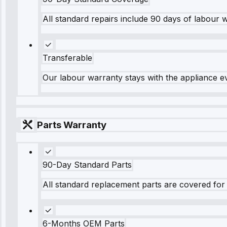
All standard repairs include 90 days of labour 
Transferable
Our labour warranty stays with the appliance e
Parts Warranty
90-Day Standard Parts
All standard replacement parts are covered for 
6-Months OEM Parts