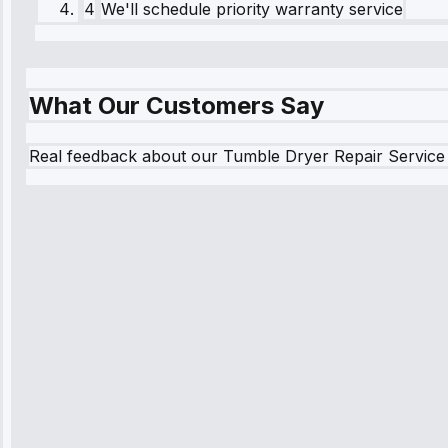
4
We'll schedule priority warranty service
What Our Customers Say
Real feedback about our Tumble Dryer Repair Service
Robert Johnson
“Sunday emergency—arrived in 2 hours. Premium bu
worth it.”
Service: Emergency Repair • May 10, 2025