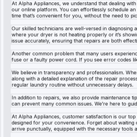
At Alpha Appliances, we understand that dealing with
our online platform. You can effortlessly schedule an 
time that’s convenient for you, without the need to p
Our skilled technicians are well-versed in diagnosing 
where your dryer is not heating properly or it’s showin
issue accurately, ensuring that repairs are both effecti
Another common problem that many users experience wi
fuse or a faulty power cord. If you see error codes lik
We believe in transparency and professionalism. Whe
along with a detailed explanation of the repair proces
regular laundry routine without unnecessary delays.
In addition to repairs, we also provide maintenance tip
can prevent many common issues. We’re here to guide 
At Alpha Appliances, customer satisfaction is our top 
designed for your convenience. Forget about waiting on 
arrive punctually, equipped with the necessary tools