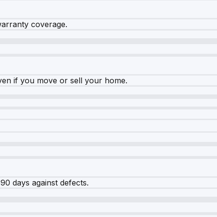
warranty coverage.
ven if you move or sell your home.
90 days against defects.