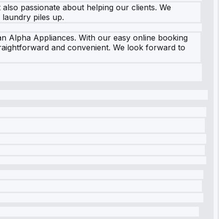
t also passionate about helping our clients. We
laundry piles up.
an Alpha Appliances. With our easy online booking
traightforward and convenient. We look forward to