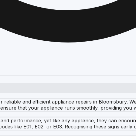
eliable and efficient appliance repairs in Bloomsbury. We t
ensure that your appliance runs smoothly, providing you wi
 and performance, yet like any appliance, they can encoun
 codes like E01, E02, or E03. Recognising these signs early