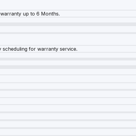
warranty up to 6 Months.
y scheduling for warranty service.