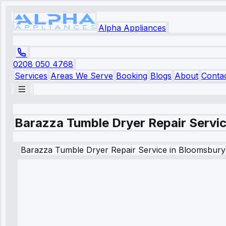
Alpha Appliances
0208 050 4768
Services
Areas We Serve
Booking
Blogs
About
Conta
Barazza Tumble Dryer Repair Servi
Barazza
Tumble Dryer Repair Service
in
Bloomsbury