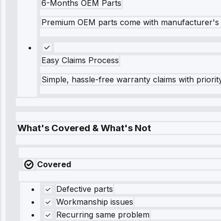
6-Months OEM Parts
Premium OEM parts come with manufacturer's 
Easy Claims Process
Simple, hassle-free warranty claims with priorit
What's Covered & What's Not
Covered
Defective parts
Workmanship issues
Recurring same problem