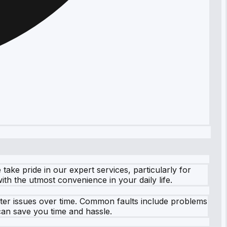
ake pride in our expert services, particularly for
th the utmost convenience in your daily life.
ter issues over time. Common faults include problems
 can save you time and hassle.