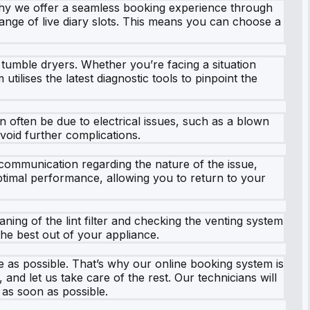
 why we offer a seamless booking experience through
range of live diary slots. This means you can choose a
a tumble dryers. Whether you’re facing a situation
ilises the latest diagnostic tools to pinpoint the
 often be due to electrical issues, such as a blown
avoid further complications.
ommunication regarding the nature of the issue,
optimal performance, allowing you to return to your
aning of the lint filter and checking the venting system
he best out of your appliance.
ee as possible. That’s why our online booking system is
and let us take care of the rest. Our technicians will
 as soon as possible.