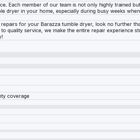
vice. Each member of our team is not only highly trained bu
ble dryer in your home, especially during busy weeks when 
repairs for your Barazza tumble dryer, look no further th
 quality service, we make the entire repair experience s
y!
nty coverage