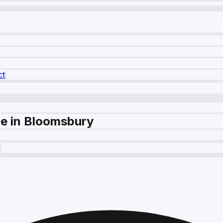
ct
ce in Bloomsbury