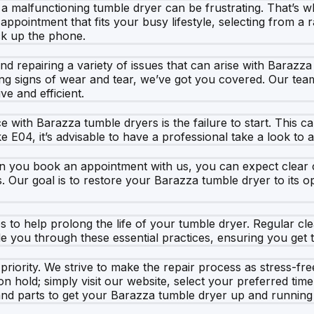
 a malfunctioning tumble dryer can be frustrating. That’s
appointment that fits your busy lifestyle, selecting from a 
ick up the phone.
and repairing a variety of issues that can arise with Barazz
g signs of wear and tear, we’ve got you covered. Our team ut
ve and efficient.
th Barazza tumble dryers is the failure to start. This can
e E04, it’s advisable to have a professional take a look to 
n you book an appointment with us, you can expect clear c
s. Our goal is to restore your Barazza tumble dryer to its 
s to help prolong the life of your tumble dryer. Regular cle
you through these essential practices, ensuring you get t
priority. We strive to make the repair process as stress-fr
hold; simply visit our website, select your preferred time, 
 and parts to get your Barazza tumble dryer up and running