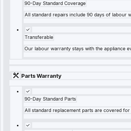
90-Day Standard Coverage
All standard repairs include 90 days of labour 
Transferable
Our labour warranty stays with the appliance e
Parts Warranty
90-Day Standard Parts
All standard replacement parts are covered for 