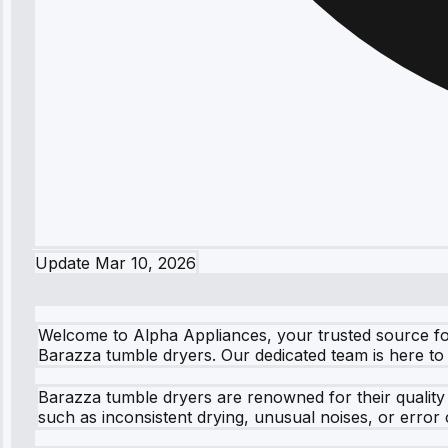
Update
Mar 10, 2026
Welcome to Alpha Appliances, your trusted source for r
Barazza tumble dryers. Our dedicated team is here to 
Barazza tumble dryers are renowned for their quality
such as inconsistent drying, unusual noises, or error