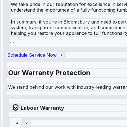
We take pride in our reputation for excellence in ser
understand the importance of a fully functioning tum
In summary, if you’re in Bloomsbury and need expert 
system, transparent communication, and commitment to
helping you restore your appliance to full functionalit
```
Schedule Service Now
Our Warranty Protection
We stand behind our work with industry-leading warra
Labour Warranty