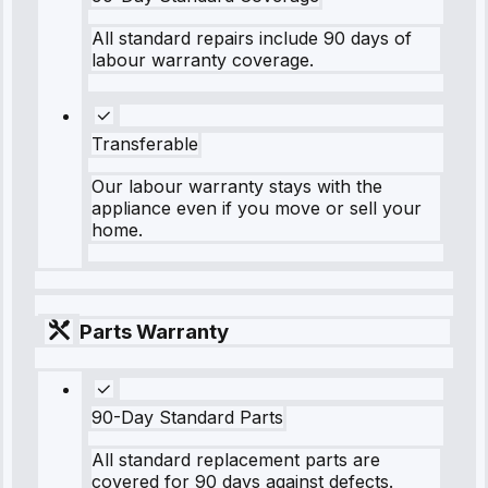
All standard repairs include 90 days of
labour warranty coverage.
Transferable
Our labour warranty stays with the
appliance even if you move or sell your
home.
Parts Warranty
90-Day Standard Parts
All standard replacement parts are
covered for 90 days against defects.