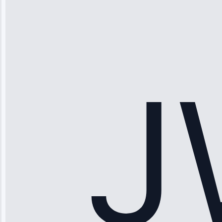
“Ice maker
stopped
working—tech
fixed it and
saved me
hundreds.
Honest
pricing.”
Service: Ice
Maker Repair •
Apr 15, 2025
Sophia
Rodriguez