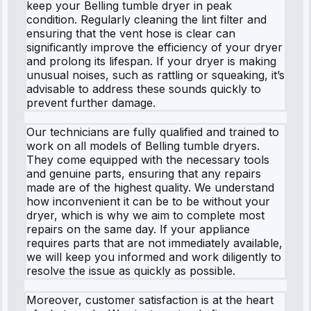
keep your Belling tumble dryer in peak
condition. Regularly cleaning the lint filter and
ensuring that the vent hose is clear can
significantly improve the efficiency of your dryer
and prolong its lifespan. If your dryer is making
unusual noises, such as rattling or squeaking, it’s
advisable to address these sounds quickly to
prevent further damage.
Our technicians are fully qualified and trained to
work on all models of Belling tumble dryers.
They come equipped with the necessary tools
and genuine parts, ensuring that any repairs
made are of the highest quality. We understand
how inconvenient it can be to be without your
dryer, which is why we aim to complete most
repairs on the same day. If your appliance
requires parts that are not immediately available,
we will keep you informed and work diligently to
resolve the issue as quickly as possible.
Moreover, customer satisfaction is at the heart