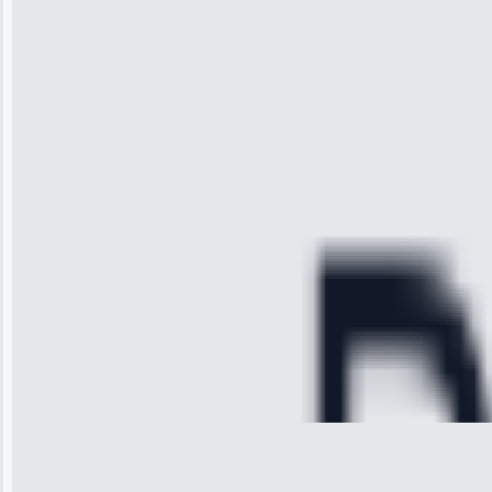
“I was so
impressed with
the service I
received. The
technician
arrived on
time, quickly
diagnosed my
refrigerator's
cooling issue,
and had it fixed
within an
hour.”
Service:
Cooling System
Repair • May
28, 2025
Michael
Thompson