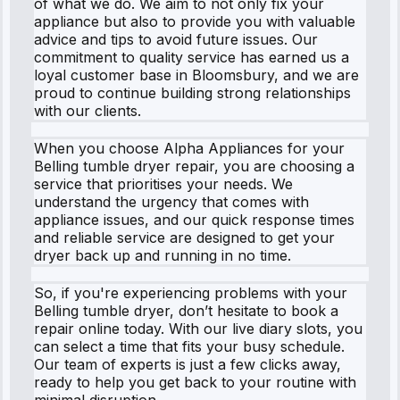
of what we do. We aim to not only fix your
appliance but also to provide you with valuable
advice and tips to avoid future issues. Our
commitment to quality service has earned us a
loyal customer base in Bloomsbury, and we are
proud to continue building strong relationships
with our clients.
When you choose Alpha Appliances for your
Belling tumble dryer repair, you are choosing a
service that prioritises your needs. We
understand the urgency that comes with
appliance issues, and our quick response times
and reliable service are designed to get your
dryer back up and running in no time.
So, if you're experiencing problems with your
Belling tumble dryer, don’t hesitate to book a
repair online today. With our live diary slots, you
can select a time that fits your busy schedule.
Our team of experts is just a few clicks away,
ready to help you get back to your routine with
minimal disruption.