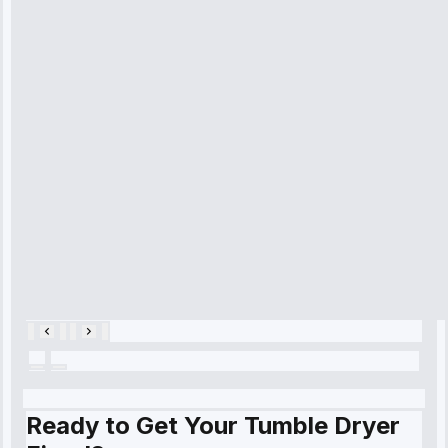
received. The
technician
arrived on
time, quickly
diagnosed my
refrigerator's
cooling issue,
and had it fixed
within an
hour.”
Service:
Cooling System
Repair • May
28, 2025
Ready to Get Your Tumble Dryer