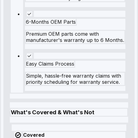
6-Months OEM Parts
Premium OEM parts come with
manufacturer's warranty up to 6 Months.
Easy Claims Process
Simple, hassle-free warranty claims with
priority scheduling for warranty service.
What's Covered & What's Not
Covered