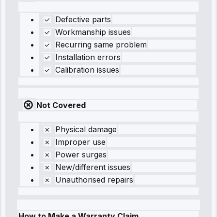
Defective parts
Workmanship issues
Recurring same problem
Installation errors
Calibration issues
Not Covered
Physical damage
Improper use
Power surges
New/different issues
Unauthorised repairs
How to Make a Warranty Claim