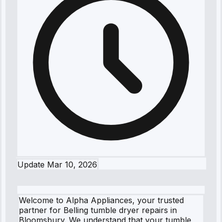
Update
Mar 10, 2026
Welcome to Alpha Appliances, your trusted
partner for Belling tumble dryer repairs in
Bloomsbury. We understand that your tumble