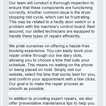
Our team will conduct a thorough inspection to
ensure that these components are functioning
correctly. Another common issue is the dryer
stopping mid-cycle, which can be frustrating.
This may be related to a faulty door switch or a
problem with the machine's control board. Rest
assured, our skilled technicians are equipped to
handle these types of repairs efficiently.
We pride ourselves on offering a hassle-free
booking experience. You can easily book your
repair online through our live diary slots,
allowing you to choose a time that suits your
schedule. This means no waiting on the phone
or being placed on hold. Simply visit our
website, select the time that works best for you,
and confirm your appointment with a few clicks.
Our goal is to make the repair process as
smooth as possible.
In addition to providing expert repairs, we also
offer preventative maintenance tips to help you