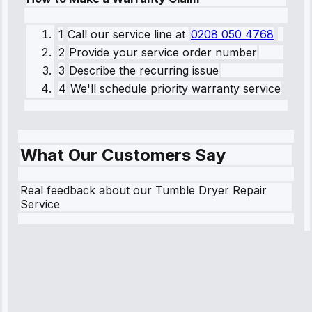
1
Call our service line
at
0208 050 4768
2
Provide your service order number
3
Describe the recurring issue
4
We'll schedule priority warranty service
What Our Customers Say
Real feedback about our Tumble Dryer Repair
Service
Robert
Johnson