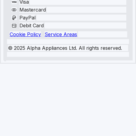
Visa
Mastercard
PayPal
Debit Card
Cookie Policy
Service Areas
© 2025 Alpha Appliances Ltd. All rights reserved.