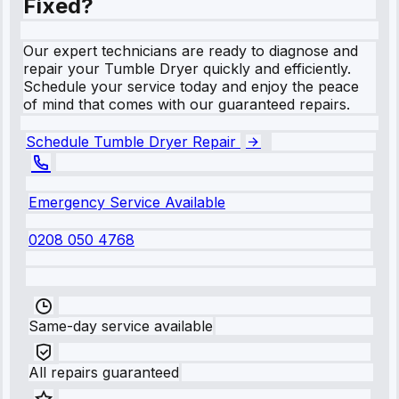
Fixed?
Our expert technicians are ready to diagnose and
repair your Tumble Dryer quickly and efficiently.
Schedule your service today and enjoy the peace
of mind that comes with our guaranteed repairs.
Schedule Tumble Dryer Repair
Emergency Service Available
0208 050 4768
Same-day service available
All repairs guaranteed