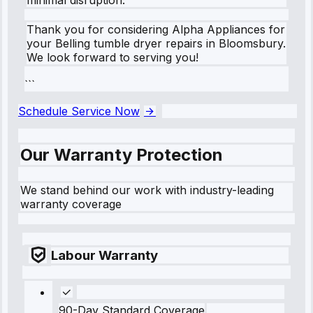
Thank you for considering Alpha Appliances for
your Belling tumble dryer repairs in Bloomsbury.
We look forward to serving you!
```
Schedule Service Now
Our Warranty Protection
We stand behind our work with industry-leading
warranty coverage
Labour Warranty
90-Day Standard Coverage