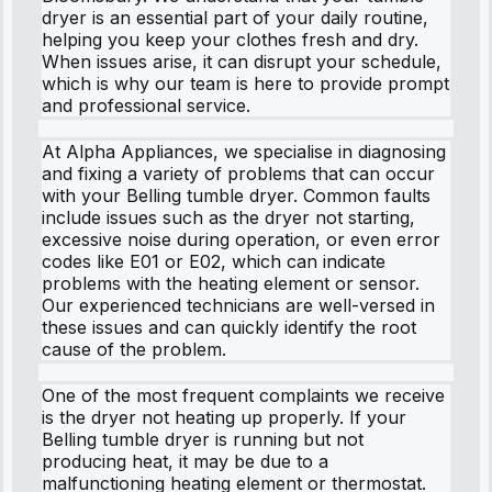
dryer is an essential part of your daily routine,
helping you keep your clothes fresh and dry.
When issues arise, it can disrupt your schedule,
which is why our team is here to provide prompt
and professional service.
At Alpha Appliances, we specialise in diagnosing
and fixing a variety of problems that can occur
with your Belling tumble dryer. Common faults
include issues such as the dryer not starting,
excessive noise during operation, or even error
codes like E01 or E02, which can indicate
problems with the heating element or sensor.
Our experienced technicians are well-versed in
these issues and can quickly identify the root
cause of the problem.
One of the most frequent complaints we receive
is the dryer not heating up properly. If your
Belling tumble dryer is running but not
producing heat, it may be due to a
malfunctioning heating element or thermostat.