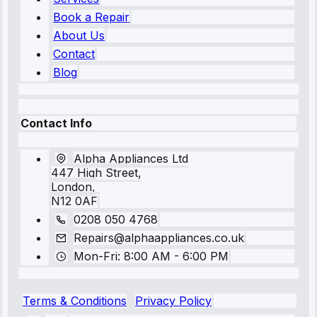
Book a Repair
About Us
Contact
Blog
Contact Info
Alpha Appliances Ltd
447 High Street,
London,
N12 0AF
0208 050 4768
Repairs@alphaappliances.co.uk
Mon-Fri: 8:00 AM - 6:00 PM
Terms & Conditions
Privacy Policy