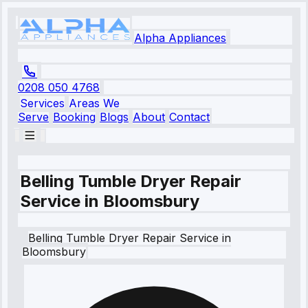
Alpha Appliances
0208 050 4768
Services
Areas We
Serve
Booking
Blogs
About
Contact
Belling Tumble Dryer Repair
Service in Bloomsbury
Belling
Tumble Dryer Repair Service
in
Bloomsbury