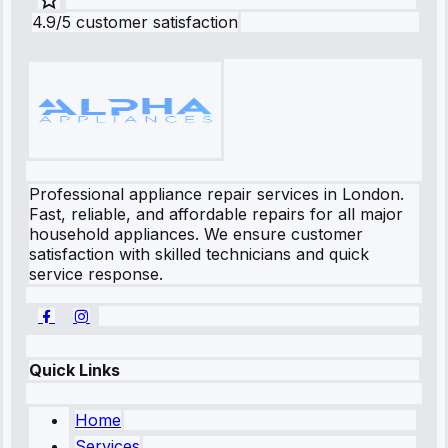
4.9/5 customer satisfaction
Professional appliance repair services in London.
Fast, reliable, and affordable repairs for all major
household appliances. We ensure customer
satisfaction with skilled technicians and quick
service response.
Quick Links
Home
Services