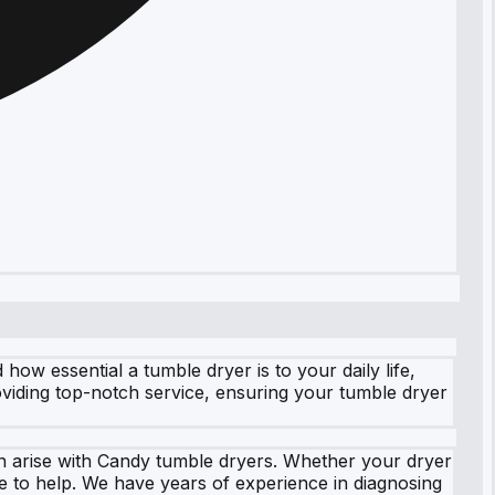
w essential a tumble dryer is to your daily life,
oviding top-notch service, ensuring your tumble dryer
an arise with Candy tumble dryers. Whether your dryer
re to help. We have years of experience in diagnosing