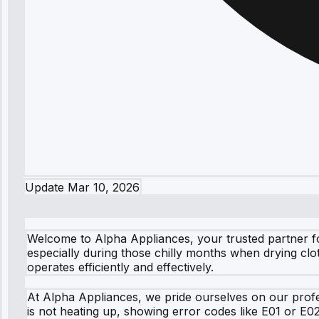
Update
Mar 10, 2026
Welcome to Alpha Appliances, your trusted partner fo
especially during those chilly months when drying clo
operates efficiently and effectively.
At Alpha Appliances, we pride ourselves on our profe
is not heating up, showing error codes like E01 or E0