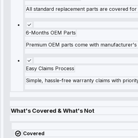
All standard replacement parts are covered for 
6-Months OEM Parts
Premium OEM parts come with manufacturer's 
Easy Claims Process
Simple, hassle-free warranty claims with priorit
What's Covered & What's Not
Covered