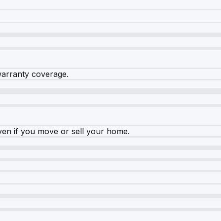
warranty coverage.
ven if you move or sell your home.