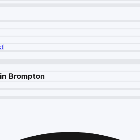
ct
 in Brompton