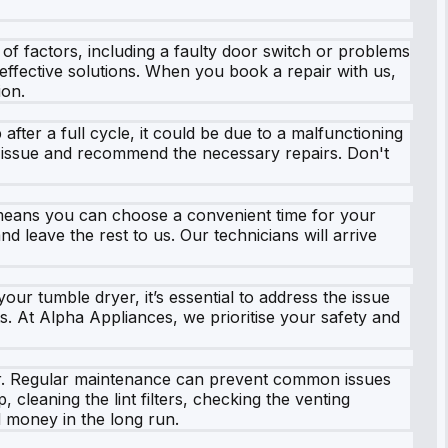
f factors, including a faulty door switch or problems
 effective solutions. When you book a repair with us,
ion.
fter a full cycle, it could be due to a malfunctioning
he issue and recommend the necessary repairs. Don't
s means you can choose a convenient time for your
d leave the rest to us. Our technicians will arrive
our tumble dryer, it’s essential to address the issue
. At Alpha Appliances, we prioritise your safety and
ryer. Regular maintenance can prevent common issues
leaning the lint filters, checking the venting
 money in the long run.