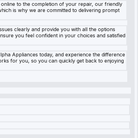
line to the completion of your repair, our friendly
which is why we are committed to delivering prompt
ssues clearly and provide you with all the options
nsure you feel confident in your choices and satisfied
Alpha Appliances today, and experience the difference
orks for you, so you can quickly get back to enjoying