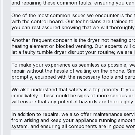
and repairing these common faults, ensuring you can 
One of the most common issues we encounter is the tu
with the control board. Our technicians are trained to
you can rest assured knowing that we will thoroughly
Another frequent concern is the dryer not heating prop
heating element or blocked venting. Our experts will 
let a faulty tumble dryer disrupt your routine; we are 
To make your experience as seamless as possible, we 
repair without the hassle of waiting on the phone. Simp
promptly, equipped with the necessary tools and part
We also understand that safety is a top priority. If y
immediately. These could be signs of more serious pro
will ensure that any potential hazards are thoroughly 
In addition to repairs, we also offer maintenance se
from arising and keep your appliance running smoothl
system, and ensuring all components are in good wor