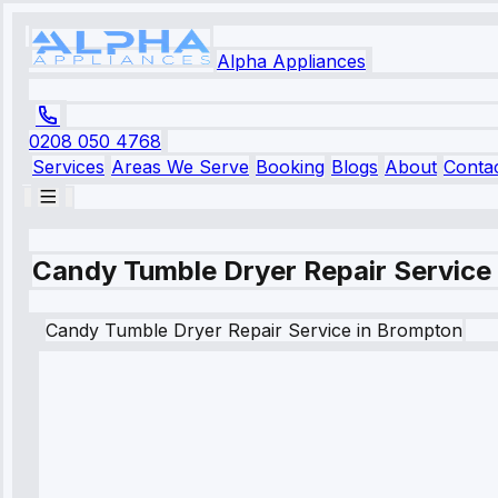
Alpha Appliances
0208 050 4768
Services
Areas We Serve
Booking
Blogs
About
Conta
Candy Tumble Dryer Repair Service
Candy
Tumble Dryer Repair Service
in
Brompton