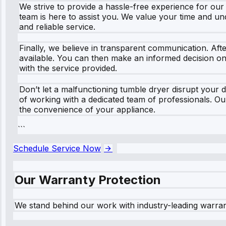
We strive to provide a hassle-free experience for ou
team is here to assist you. We value your time and u
and reliable service.
Finally, we believe in transparent communication. Afte
available. You can then make an informed decision on 
with the service provided.
Don’t let a malfunctioning tumble dryer disrupt your 
of working with a dedicated team of professionals. Ou
the convenience of your appliance.
```
Schedule Service Now
Our Warranty Protection
We stand behind our work with industry-leading warra