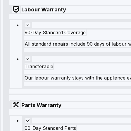
Labour Warranty
90-Day Standard Coverage
All standard repairs include 90 days of labour 
Transferable
Our labour warranty stays with the appliance e
Parts Warranty
90-Day Standard Parts