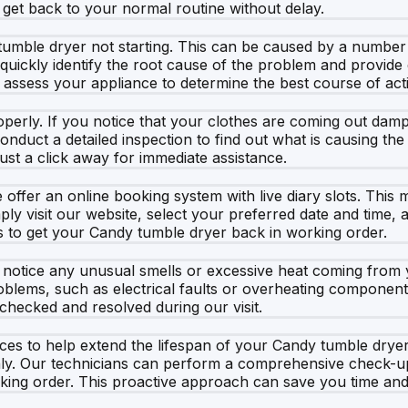
get back to your normal routine without delay.
mble dryer not starting. This can be caused by a number o
 quickly identify the root cause of the problem and provide
 assess your appliance to determine the best course of act
erly. If you notice that your clothes are coming out damp a
conduct a detailed inspection to find out what is causing t
just a click away for immediate assistance.
offer an online booking system with live diary slots. Thi
ly visit our website, select your preferred date and time, an
s to get your Candy tumble dryer back in working order.
ou notice any unusual smells or excessive heat coming from y
blems, such as electrical faults or overheating components
checked and resolved during our visit.
rvices to help extend the lifespan of your Candy tumble d
y. Our technicians can perform a comprehensive check-up, c
king order. This proactive approach can save you time and