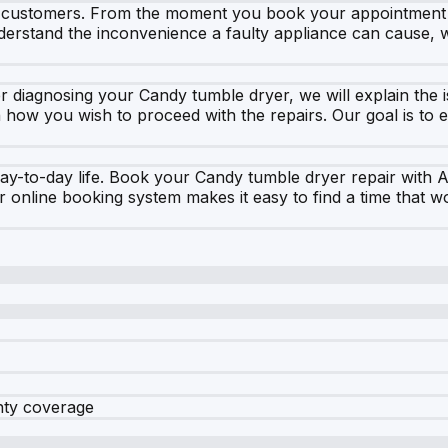
r customers. From the moment you book your appointment on
nderstand the inconvenience a faulty appliance can cause, 
r diagnosing your Candy tumble dryer, we will explain the i
how you wish to proceed with the repairs. Our goal is to e
day-to-day life. Book your Candy tumble dryer repair with 
r online booking system makes it easy to find a time that w
nty coverage