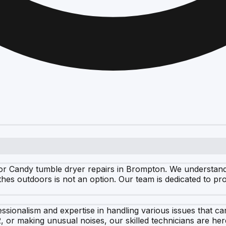
r Candy tumble dryer repairs in Brompton. We understand ho
thes outdoors is not an option. Our team is dedicated to pr
ssionalism and expertise in handling various issues that c
2, or making unusual noises, our skilled technicians are he