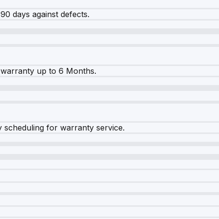
90 days against defects.
warranty up to 6 Months.
y scheduling for warranty service.