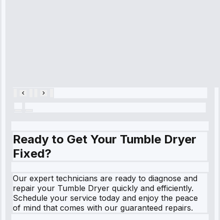
and had it fixed
within an
hour.”
Service:
Cooling System
Repair • May
28, 2025
Ready to Get Your Tumble Dryer
Fixed?
Our expert technicians are ready to diagnose and
repair your Tumble Dryer quickly and efficiently.
Schedule your service today and enjoy the peace
of mind that comes with our guaranteed repairs.