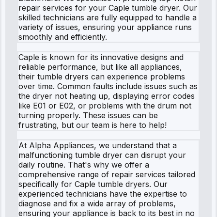
repair services for your Caple tumble dryer. Our
skilled technicians are fully equipped to handle a
variety of issues, ensuring your appliance runs
smoothly and efficiently.
Caple is known for its innovative designs and
reliable performance, but like all appliances,
their tumble dryers can experience problems
over time. Common faults include issues such as
the dryer not heating up, displaying error codes
like E01 or E02, or problems with the drum not
turning properly. These issues can be
frustrating, but our team is here to help!
At Alpha Appliances, we understand that a
malfunctioning tumble dryer can disrupt your
daily routine. That's why we offer a
comprehensive range of repair services tailored
specifically for Caple tumble dryers. Our
experienced technicians have the expertise to
diagnose and fix a wide array of problems,
ensuring your appliance is back to its best in no