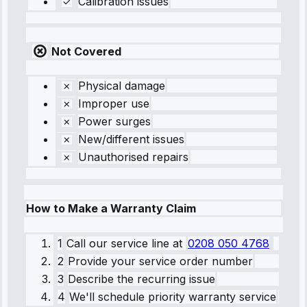
Calibration issues
Not Covered
Physical damage
Improper use
Power surges
New/different issues
Unauthorised repairs
How to Make a Warranty Claim
1
Call our service line
at
0208 050 4768
2
Provide your service order number
3
Describe the recurring issue
4
We'll schedule priority warranty service