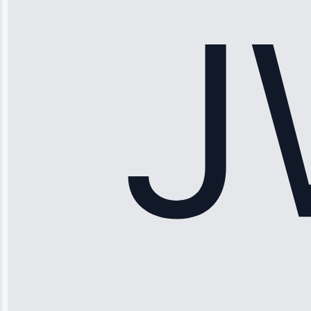
fixed it and
saved me
hundreds.
Honest
pricing.”
Service: Ice
Maker Repair •
Apr 15, 2025
Sophia
Rodriguez
“Another
company failed
twice—this
team fixed it
permanently.