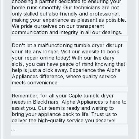
choosing a partner dedicated to ensuring your
home runs smoothly. Our technicians are not
only skilled but also friendly and professional,
making your experience as pleasant as possible.
We pride ourselves on our transparent
communication and integrity in all our dealings.
Don't let a malfunctioning tumble dryer disrupt
your life any longer. Visit our website to book
your repair online today! With our live diary
slots, you can have peace of mind knowing that
help is just a click away. Experience the Alpha
Appliances difference, where quality service
meets convenience.
Remember, for all your Caple tumble dryer
needs in Blackfriars, Alpha Appliances is here to
assist you. Our team is ready and waiting to
bring your appliance back to life. Trust us to
deliver the high-quality service you deserve!
```