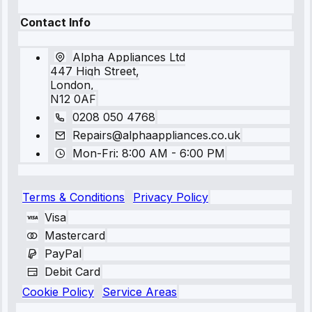
Contact Info
Alpha Appliances Ltd
447 High Street,
London,
N12 0AF
0208 050 4768
Repairs@alphaappliances.co.uk
Mon-Fri: 8:00 AM - 6:00 PM
Terms & Conditions
Privacy Policy
Visa
Mastercard
PayPal
Debit Card
Cookie Policy
Service Areas