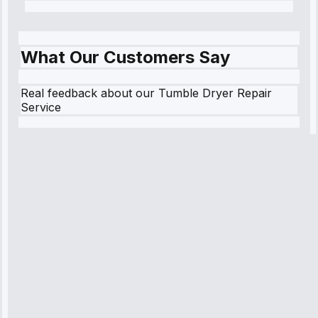
What Our Customers Say
Real feedback about our Tumble Dryer Repair
Service
Robert
Johnson
“Sunday
emergency—
arrived in 2
hours.
Premium but