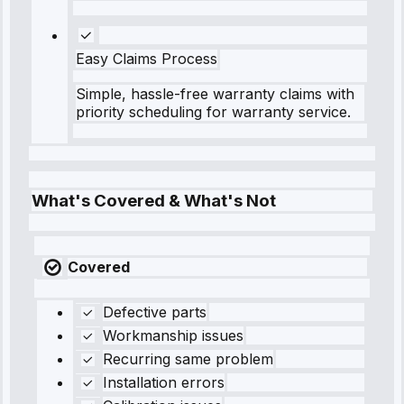
Easy Claims Process
Simple, hassle-free warranty claims with
priority scheduling for warranty service.
What's Covered & What's Not
Covered
Defective parts
Workmanship issues
Recurring same problem
Installation errors