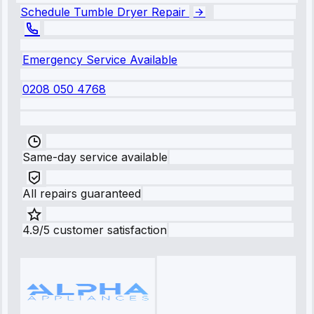
Schedule Tumble Dryer Repair
Emergency Service Available
0208 050 4768
Same-day service available
All repairs guaranteed
4.9/5 customer satisfaction