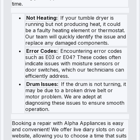
time.
Not Heating:
If your tumble dryer is
running but not producing heat, it could
be a faulty heating element or thermostat.
Our team will quickly identify the issue and
replace any damaged components.
Error Codes:
Encountering error codes
such as E03 or E04? These codes often
indicate issues with moisture sensors or
door switches, which our technicians can
efficiently address.
Drum Issues:
If the drum is not turning, it
may be due to a broken drive belt or
motor problem. We are adept at
diagnosing these issues to ensure smooth
operation.
Booking a repair with Alpha Appliances is easy
and convenient! We offer live diary slots on our
website, allowing you to choose a time that suits