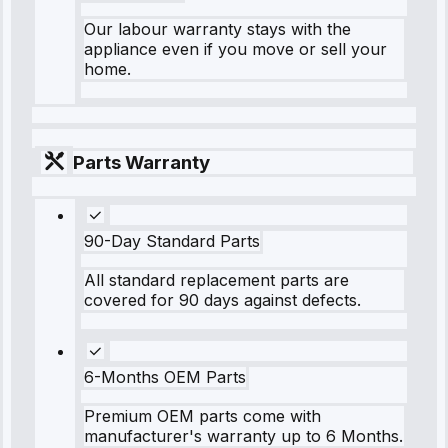
Our labour warranty stays with the
appliance even if you move or sell your
home.
Parts Warranty
90-Day Standard Parts
All standard replacement parts are
covered for 90 days against defects.
6-Months OEM Parts
Premium OEM parts come with
manufacturer's warranty up to 6 Months.