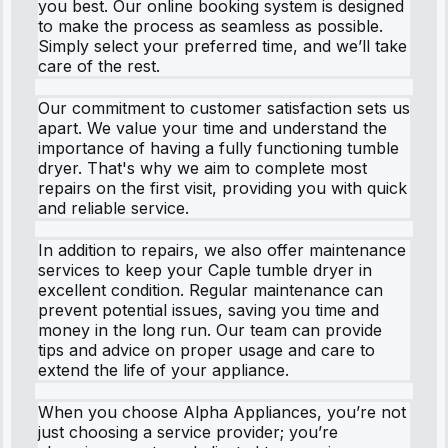
you best. Our online booking system is designed
to make the process as seamless as possible.
Simply select your preferred time, and we’ll take
care of the rest.
Our commitment to customer satisfaction sets us
apart. We value your time and understand the
importance of having a fully functioning tumble
dryer. That's why we aim to complete most
repairs on the first visit, providing you with quick
and reliable service.
In addition to repairs, we also offer maintenance
services to keep your Caple tumble dryer in
excellent condition. Regular maintenance can
prevent potential issues, saving you time and
money in the long run. Our team can provide
tips and advice on proper usage and care to
extend the life of your appliance.
When you choose Alpha Appliances, you’re not
just choosing a service provider; you’re