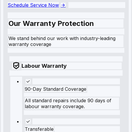
Schedule Service Now
Our Warranty Protection
We stand behind our work with industry-leading
warranty coverage
Labour Warranty
90-Day Standard Coverage
All standard repairs include 90 days of
labour warranty coverage.
Transferable