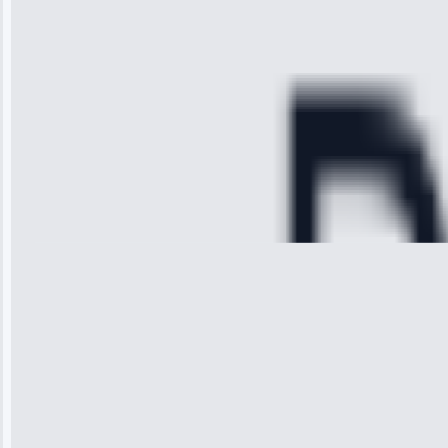
diagnosed my
refrigerator's
cooling issue,
and had it fixed
within an
hour.”
Service:
Cooling System
Repair • May
28, 2025
Michael
Thompson
“Ice maker
stopped
working—tech