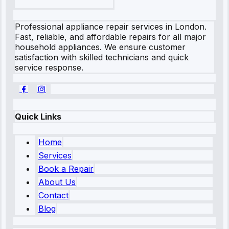
Professional appliance repair services in London.
Fast, reliable, and affordable repairs for all major
household appliances. We ensure customer
satisfaction with skilled technicians and quick
service response.
Quick Links
Home
Services
Book a Repair
About Us
Contact
Blog