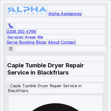
Alpha Appliances
0208 050 4768
Services
Areas We
Serve
Booking
Blogs
About
Contact
Caple Tumble Dryer Repair
Service in Blackfriars
Caple
Tumble Dryer Repair Service
in
Blackfriars