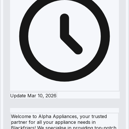
Update
Mar 10, 2026
Welcome to Alpha Appliances, your trusted
partner for all your appliance needs in
Blackfriars! We specialise in providing top-notch