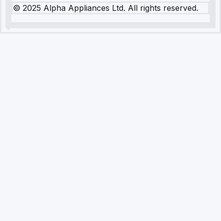
© 2025 Alpha Appliances Ltd. All rights reserved.