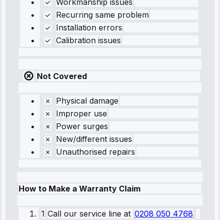
Workmanship issues
Recurring same problem
Installation errors
Calibration issues
Not Covered
Physical damage
Improper use
Power surges
New/different issues
Unauthorised repairs
How to Make a Warranty Claim
1
Call our service line
at
0208 050 4768