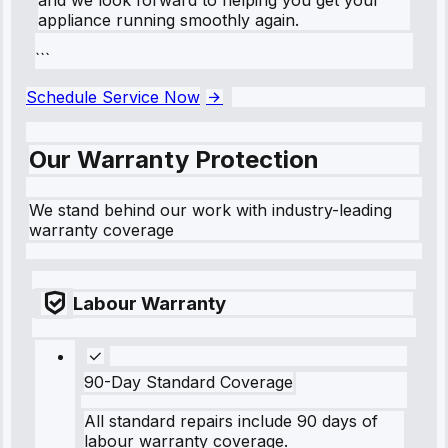
appliance running smoothly again.
```
Schedule Service Now
Our Warranty Protection
We stand behind our work with industry-leading
warranty coverage
Labour Warranty
90-Day Standard Coverage
All standard repairs include 90 days of
labour warranty coverage.