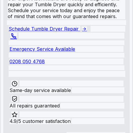
repair your Tumble Dryer quickly and efficiently.
Schedule your service today and enjoy the peace
of mind that comes with our guaranteed repairs.
Schedule Tumble Dryer Repair
Emergency Service Available
0208 050 4768
Same-day service available
All repairs guaranteed
4.9/5 customer satisfaction