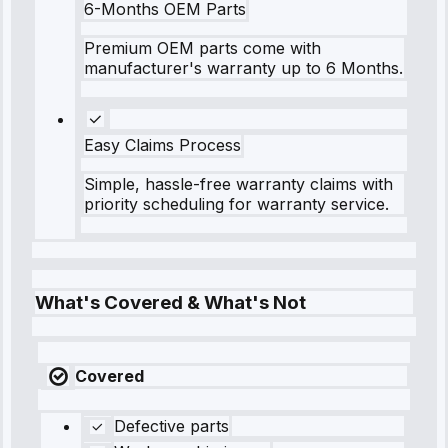
6-Months OEM Parts
Premium OEM parts come with
manufacturer's warranty up to 6 Months.
Easy Claims Process
Simple, hassle-free warranty claims with
priority scheduling for warranty service.
What's Covered & What's Not
Covered
Defective parts