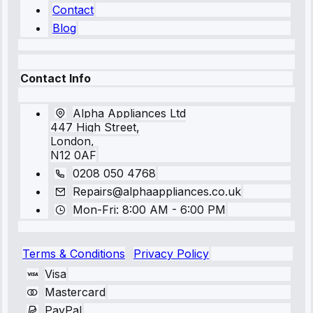
Contact
Blog
Contact Info
Alpha Appliances Ltd
447 High Street,
London,
N12 0AF
0208 050 4768
Repairs@alphaappliances.co.uk
Mon-Fri: 8:00 AM - 6:00 PM
Terms & Conditions
Privacy Policy
Visa
Mastercard
PayPal