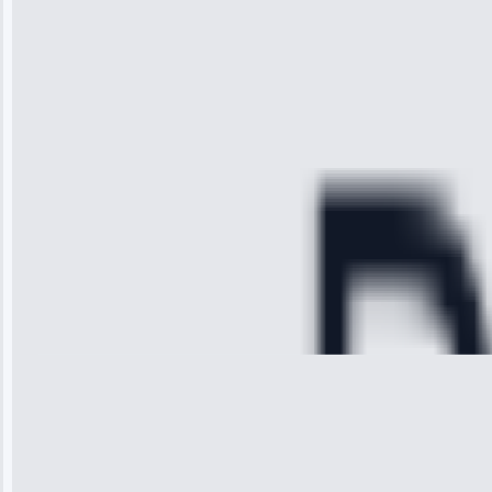
received. The
technician
arrived on
time, quickly
diagnosed my
refrigerator's
cooling issue,
and had it fixed
within an
hour.”
Service:
Cooling System
Repair • May
28, 2025
Michael
Thompson