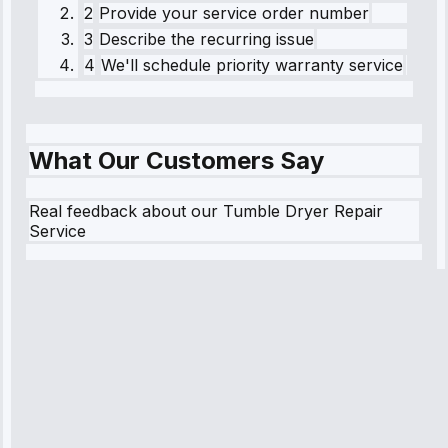
2
Provide your service order number
3
Describe the recurring issue
4
We'll schedule priority warranty service
What Our Customers Say
Real feedback about our Tumble Dryer Repair
Service
Robert
Johnson
“Sunday