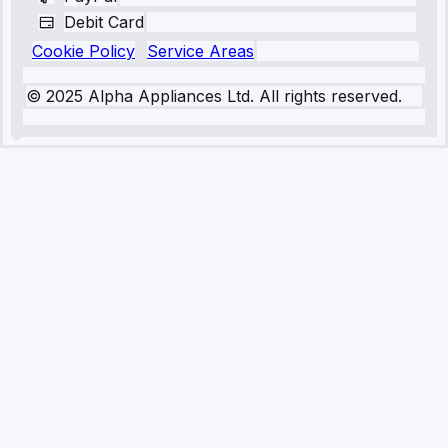
Debit Card
Cookie Policy
Service Areas
© 2025 Alpha Appliances Ltd. All rights reserved.