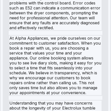
problems with the control board. Error codes
such as E52 can indicate a communication error
between the dryer components, prompting the
need for professional attention. Our team will
ensure that any faults are accurately diagnosed
and effectively rectified.
At Alpha Appliances, we pride ourselves on our
commitment to customer satisfaction. When you
book a repair with us, you are choosing a
service that values your time and your
appliance. Our online booking system allows
you to see live diary slots, making it easy for you
to select a time that fits seamlessly into your
schedule. We believe in transparency, which is
why we encourage our customers to book
repairs online rather than calling us. This not
only saves time but also allows you to manage
your appointments at your convenience.
Understanding that you may have concerns
about the longevity of your Electrolux tumble