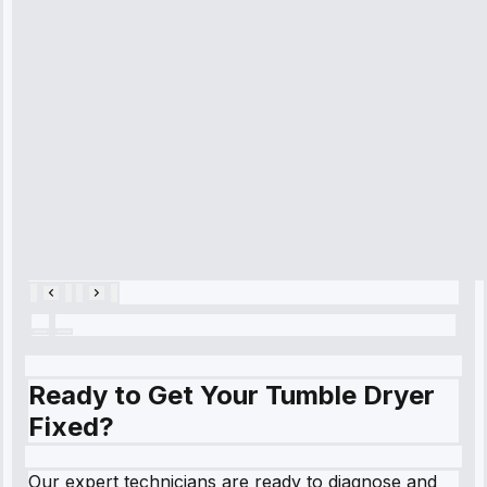
time, quickly
diagnosed my
refrigerator's
cooling issue,
and had it fixed
within an
hour.”
Service:
Cooling System
Repair • May
28, 2025
Ready to Get Your Tumble Dryer
Fixed?
Our expert technicians are ready to diagnose and