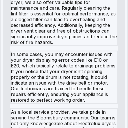
dryer, we also offer valuable tips for
maintenance and care. Regularly cleaning the
lint filter is essential for optimal performance, as
a clogged filter can lead to overheating and
decreased efficiency. Additionally, keeping the
dryer vent clear and free of obstructions can
significantly improve drying times and reduce the
risk of fire hazards.
In some cases, you may encounter issues with
your dryer displaying error codes like E10 or
E20, which typically relate to drainage problems.
If you notice that your dryer isn’t spinning
properly or the drum is not rotating, it could
indicate an issue with the drive belt or motor.
Our technicians are trained to handle these
repairs efficiently, ensuring your appliance is
restored to perfect working order.
As a local service provider, we take pride in
serving the Bloomsbury community. Our team is
not only knowledgeable about Electrolux dryers