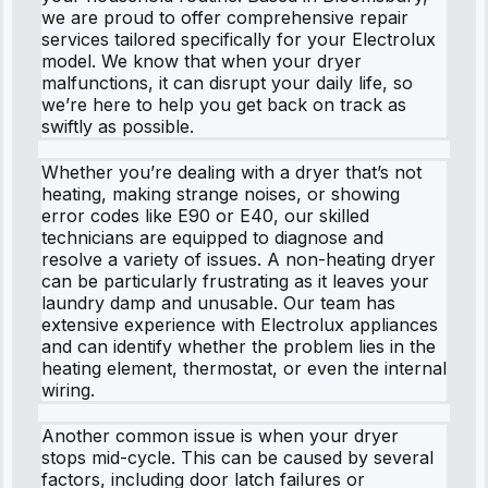
we are proud to offer comprehensive repair
services tailored specifically for your Electrolux
model. We know that when your dryer
malfunctions, it can disrupt your daily life, so
we’re here to help you get back on track as
swiftly as possible.
Whether you’re dealing with a dryer that’s not
heating, making strange noises, or showing
error codes like E90 or E40, our skilled
technicians are equipped to diagnose and
resolve a variety of issues. A non-heating dryer
can be particularly frustrating as it leaves your
laundry damp and unusable. Our team has
extensive experience with Electrolux appliances
and can identify whether the problem lies in the
heating element, thermostat, or even the internal
wiring.
Another common issue is when your dryer
stops mid-cycle. This can be caused by several
factors, including door latch failures or