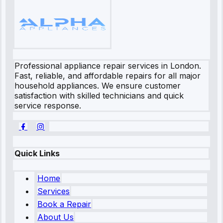
Professional appliance repair services in London.
Fast, reliable, and affordable repairs for all major
household appliances. We ensure customer
satisfaction with skilled technicians and quick
service response.
Quick Links
Home
Services
Book a Repair
About Us