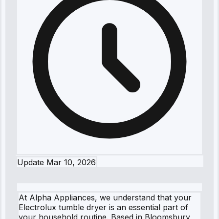
Update
Mar 10, 2026
At Alpha Appliances, we understand that your
Electrolux tumble dryer is an essential part of
your household routine. Based in Bloomsbury,