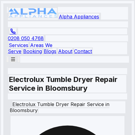
Alpha Appliances
0208 050 4768
Services
Areas We
Serve
Booking
Blogs
About
Contact
Electrolux Tumble Dryer Repair
Service in Bloomsbury
Electrolux
Tumble Dryer Repair Service
in
Bloomsbury