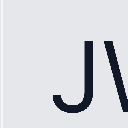
“Ice maker
stopped
working—tech
fixed it and
saved me
hundreds.
Honest
pricing.”
Service: Ice
Maker Repair •
Apr 15, 2025
Sophia
Rodriguez
“Another