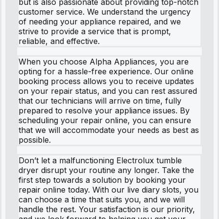
but is also passionate about providing top-notch
customer service. We understand the urgency
of needing your appliance repaired, and we
strive to provide a service that is prompt,
reliable, and effective.
When you choose Alpha Appliances, you are
opting for a hassle-free experience. Our online
booking process allows you to receive updates
on your repair status, and you can rest assured
that our technicians will arrive on time, fully
prepared to resolve your appliance issues. By
scheduling your repair online, you can ensure
that we will accommodate your needs as best as
possible.
Don’t let a malfunctioning Electrolux tumble
dryer disrupt your routine any longer. Take the
first step towards a solution by booking your
repair online today. With our live diary slots, you
can choose a time that suits you, and we will
handle the rest. Your satisfaction is our priority,
and we look forward to helping you get your