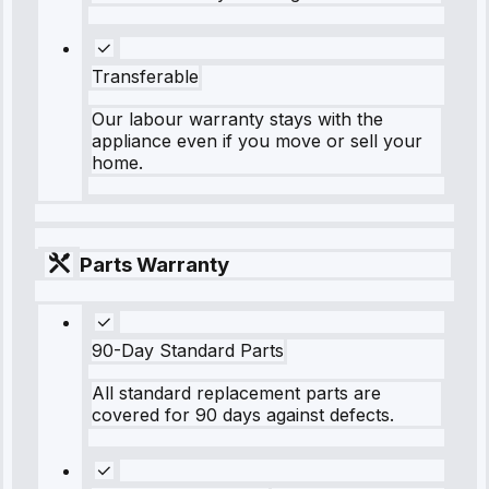
Transferable
Our labour warranty stays with the
appliance even if you move or sell your
home.
Parts Warranty
90-Day Standard Parts
All standard replacement parts are
covered for 90 days against defects.