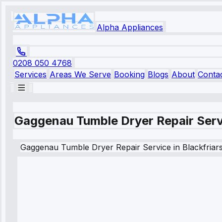
Alpha Appliances
0208 050 4768
Services
Areas We Serve
Booking
Blogs
About
Conta
Gaggenau Tumble Dryer Repair Servi
Gaggenau
Tumble Dryer Repair Service
in
Blackfriar