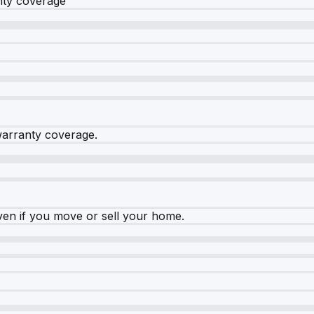
nty coverage
warranty coverage.
ven if you move or sell your home.