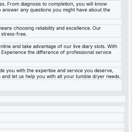
ss. From diagnosis to completion, you will know
g to answer any questions you might have about the
eans choosing reliability and excellence. Our
stress-free.
nline and take advantage of our live diary slots. With
Experience the difference of professional service
e you with the expertise and service you deserve,
 and let us help you with all your tumble dryer needs.