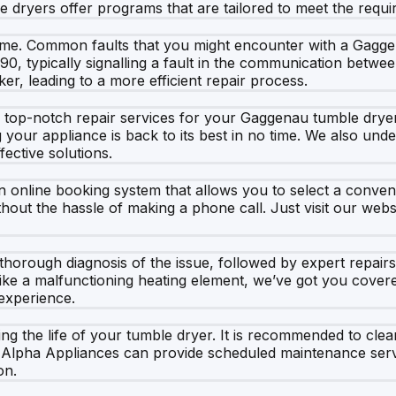
 dryers offer programs that are tailored to meet the requir
 time. Common faults that you might encounter with a Gagg
90, typically signalling a fault in the communication bet
er, leading to a more efficient repair process.
top-notch repair services for your Gaggenau tumble dryer. 
g your appliance is back to its best in no time. We also und
fective solutions.
 online booking system that allows you to select a convenie
thout the hassle of making a phone call. Just visit our web
horough diagnosis of the issue, followed by expert repairs
like a malfunctioning heating element, we’ve got you cover
experience.
ing the life of your tumble dryer. It is recommended to clean
at Alpha Appliances can provide scheduled maintenance se
on.