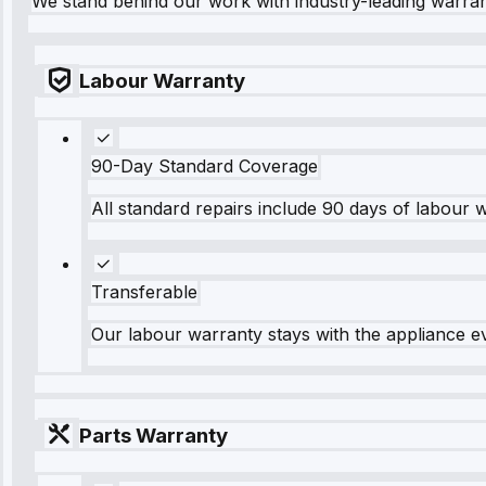
We stand behind our work with industry-leading warra
Labour Warranty
90-Day Standard Coverage
All standard repairs include 90 days of labour 
Transferable
Our labour warranty stays with the appliance e
Parts Warranty