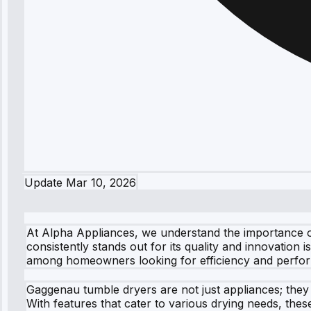
Update
Mar 10, 2026
At Alpha Appliances, we understand the importance of 
consistently stands out for its quality and innovatio
among homeowners looking for efficiency and perfo
Gaggenau tumble dryers are not just appliances; they
With features that cater to various drying needs, th