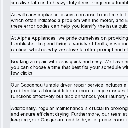
sensitive fabrics to heavy-duty items, Gaggenau tumble
As with any appliance, issues can arise from time to
which often indicates a problem with the motor, and E
these error codes can help you identify the issue quick
At Alpha Appliances, we pride ourselves on providing 
troubleshooting and fixing a variety of faults, ensurin
routine, which is why we strive to offer prompt and ef
Booking a repair with us is quick and easy. We have an
you can choose a time that best fits your schedule wi
few clicks!
Our Gaggenau tumble dryer repair service includes a t
problem like a blocked filter or more complex issues 
functions effectively but also enhances your laundry 
Additionally, regular maintenance is crucial in prolong
and ensure efficient drying. Furthermore, our team 
keeping your Gaggenau tumble dryer in prime conditi