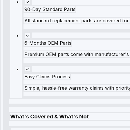
90-Day Standard Parts
All standard replacement parts are covered for 
6-Months OEM Parts
Premium OEM parts come with manufacturer's 
Easy Claims Process
Simple, hassle-free warranty claims with priorit
What's Covered & What's Not