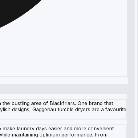
the bustling area of Blackfriars. One brand that
tylish designs, Gaggenau tumble dryers are a favourite
to make laundry days easier and more convenient.
e while maintaining optimum performance. From