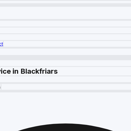
ct
ce in Blackfriars
s