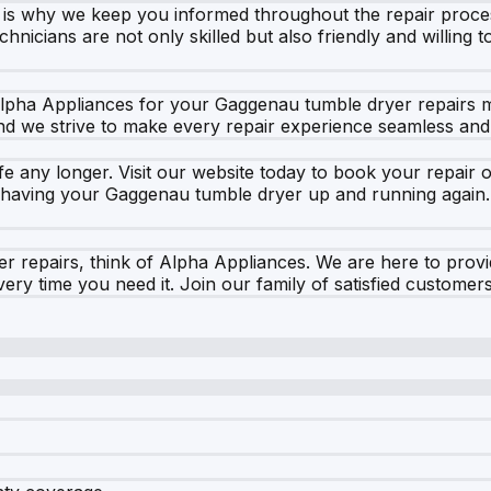
h is why we keep you informed throughout the repair proce
chnicians are not only skilled but also friendly and willin
 Alpha Appliances for your Gaggenau tumble dryer repairs m
d we strive to make every repair experience seamless and 
fe any longer. Visit our website today to book your repair o
 having your Gaggenau tumble dryer up and running again. 
repairs, think of Alpha Appliances. We are here to provid
ry time you need it. Join our family of satisfied customers