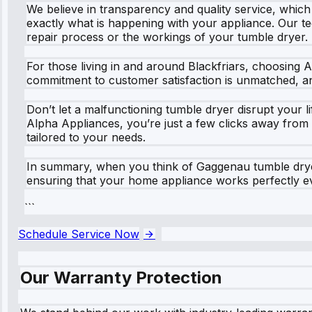
We believe in transparency and quality service, whic
exactly what is happening with your appliance. Our te
repair process or the workings of your tumble dryer.
For those living in and around Blackfriars, choosing
commitment to customer satisfaction is unmatched, an
Don’t let a malfunctioning tumble dryer disrupt your li
Alpha Appliances, you’re just a few clicks away from
tailored to your needs.
In summary, when you think of Gaggenau tumble dryer 
ensuring that your home appliance works perfectly eve
```
Schedule Service Now
Our Warranty Protection