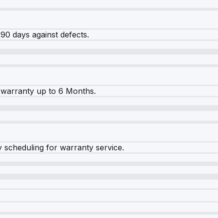
90 days against defects.
warranty up to 6 Months.
y scheduling for warranty service.