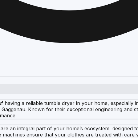
having a reliable tumble dryer in your home, especially in 
n is Gaggenau. Known for their exceptional engineering and s
rmance.
 are an integral part of your home’s ecosystem, designed 
ese machines ensure that your clothes are treated with car