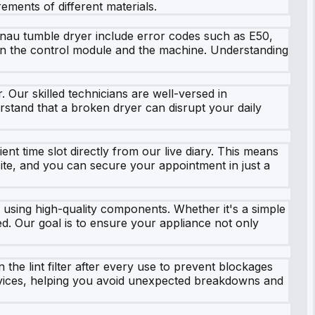
ements of different materials.
enau tumble dryer include error codes such as E50,
ween the control module and the machine. Understanding
Our skilled technicians are well-versed in
erstand that a broken dryer can disrupt your daily
nt time slot directly from our live diary. This means
site, and you can secure your appointment in just a
 using high-quality components. Whether it's a simple
ed. Our goal is to ensure your appliance not only
 the lint filter after every use to prevent blockages
rvices, helping you avoid unexpected breakdowns and