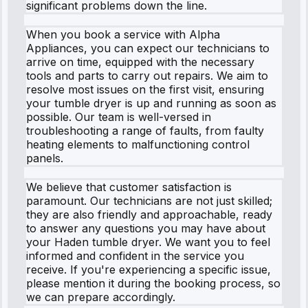
significant problems down the line.
When you book a service with Alpha
Appliances, you can expect our technicians to
arrive on time, equipped with the necessary
tools and parts to carry out repairs. We aim to
resolve most issues on the first visit, ensuring
your tumble dryer is up and running as soon as
possible. Our team is well-versed in
troubleshooting a range of faults, from faulty
heating elements to malfunctioning control
panels.
We believe that customer satisfaction is
paramount. Our technicians are not just skilled;
they are also friendly and approachable, ready
to answer any questions you may have about
your Haden tumble dryer. We want you to feel
informed and confident in the service you
receive. If you're experiencing a specific issue,
please mention it during the booking process, so
we can prepare accordingly.