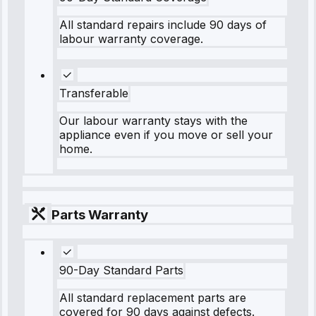
All standard repairs include 90 days of
labour warranty coverage.
Transferable
Our labour warranty stays with the
appliance even if you move or sell your
home.
Parts Warranty
90-Day Standard Parts
All standard replacement parts are
covered for 90 days against defects.