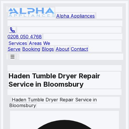
Alpha Appliances
0208 050 4768
Services
Areas We
Serve
Booking
Blogs
About
Contact
Haden Tumble Dryer Repair
Service in Bloomsbury
Haden
Tumble Dryer Repair Service
in
Bloomsbury