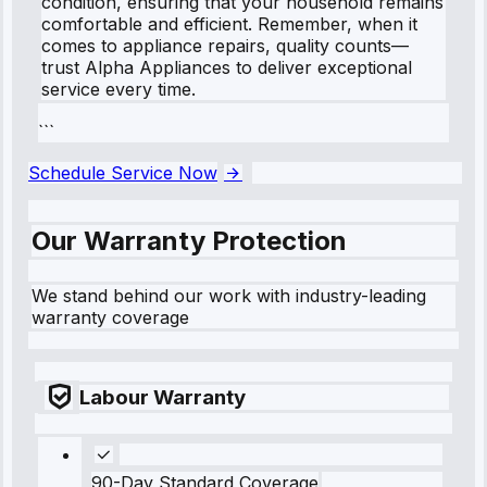
condition, ensuring that your household remains
comfortable and efficient. Remember, when it
comes to appliance repairs, quality counts—
trust Alpha Appliances to deliver exceptional
service every time.
```
Schedule Service Now
Our Warranty Protection
We stand behind our work with industry-leading
warranty coverage
Labour Warranty
90-Day Standard Coverage