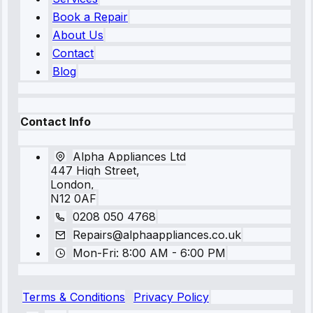
Book a Repair
About Us
Contact
Blog
Contact Info
Alpha Appliances Ltd
447 High Street,
London,
N12 0AF
0208 050 4768
Repairs@alphaappliances.co.uk
Mon-Fri: 8:00 AM - 6:00 PM
Terms & Conditions
Privacy Policy