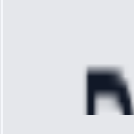
“I was so
impressed with
the service I
received. The
technician
arrived on
time, quickly
diagnosed my
refrigerator's
cooling issue,
and had it fixed
within an
hour.”
Service:
Cooling System
Repair • May
28, 2025
Michael
Thompson