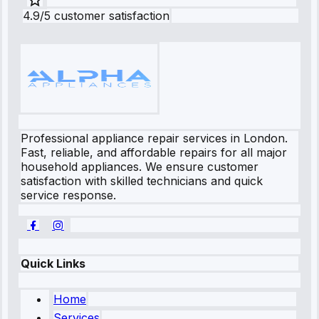
4.9/5 customer satisfaction
Professional appliance repair services in London.
Fast, reliable, and affordable repairs for all major
household appliances. We ensure customer
satisfaction with skilled technicians and quick
service response.
Quick Links
Home
Services