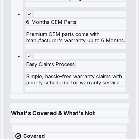
6-Months OEM Parts
Premium OEM parts come with
manufacturer's warranty up to 6 Months.
Easy Claims Process
Simple, hassle-free warranty claims with
priority scheduling for warranty service.
What's Covered & What's Not
Covered