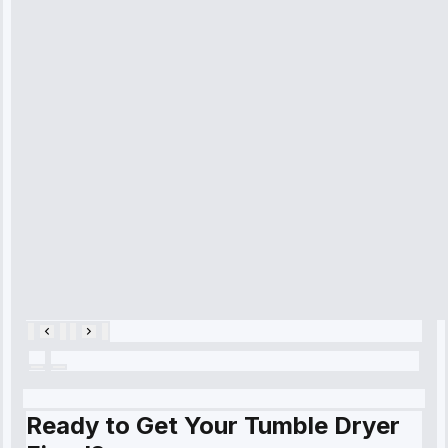
received. The
technician
arrived on
time, quickly
diagnosed my
refrigerator's
cooling issue,
and had it fixed
within an
hour.”
Service:
Cooling System
Repair • May
28, 2025
Ready to Get Your Tumble Dryer