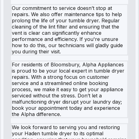
Our commitment to service doesn’t stop at
repairs. We also offer maintenance tips to help
prolong the life of your tumble dryer. Regular
cleaning of the lint filter and ensuring that the
vent is clear can significantly enhance
performance and efficiency. If you're unsure
how to do this, our technicians will gladly guide
you during their visit.
For residents of Bloomsbury, Alpha Appliances
is proud to be your local expert in tumble dryer
repairs. With a strong focus on customer
service and a streamlined online booking
process, we make it easy to get your appliance
serviced without the stress. Don’t let a
malfunctioning dryer disrupt your laundry day;
book your appointment today and experience
the Alpha difference.
We look forward to serving you and restoring
your Haden tumble dryer to its optimal