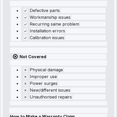
Defective parts
Workmanship issues
Recurring same problem
Installation errors
Calibration issues
Not Covered
Physical damage
Improper use
Power surges
New/different issues
Unauthorised repairs
How to Make a Warranty Claim