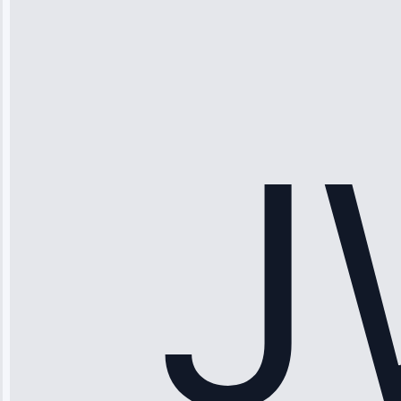
“Ice maker
stopped
working—tech
fixed it and
saved me
hundreds.
Honest
pricing.”
Service: Ice
Maker Repair •
Apr 15, 2025
Sophia
Rodriguez