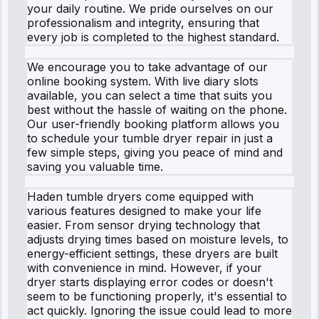
your daily routine. We pride ourselves on our
professionalism and integrity, ensuring that
every job is completed to the highest standard.
We encourage you to take advantage of our
online booking system. With live diary slots
available, you can select a time that suits you
best without the hassle of waiting on the phone.
Our user-friendly booking platform allows you
to schedule your tumble dryer repair in just a
few simple steps, giving you peace of mind and
saving you valuable time.
Haden tumble dryers come equipped with
various features designed to make your life
easier. From sensor drying technology that
adjusts drying times based on moisture levels, to
energy-efficient settings, these dryers are built
with convenience in mind. However, if your
dryer starts displaying error codes or doesn't
seem to be functioning properly, it's essential to
act quickly. Ignoring the issue could lead to more