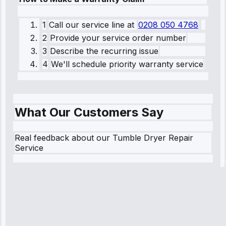
1
Call our service line
at
0208 050 4768
2
Provide your service order number
3
Describe the recurring issue
4
We'll schedule priority warranty service
What Our Customers Say
Real feedback about our Tumble Dryer Repair
Service
Robert
Johnson