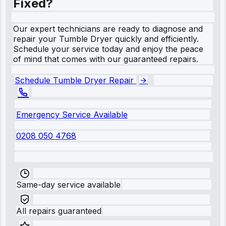
Fixed?
Our expert technicians are ready to diagnose and
repair your Tumble Dryer quickly and efficiently.
Schedule your service today and enjoy the peace
of mind that comes with our guaranteed repairs.
Schedule Tumble Dryer Repair
Emergency Service Available
0208 050 4768
Same-day service available
All repairs guaranteed