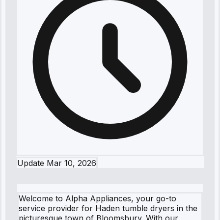
Update
Mar 10, 2026
Welcome to Alpha Appliances, your go-to
service provider for Haden tumble dryers in the
picturesque town of Bloomsbury. With our