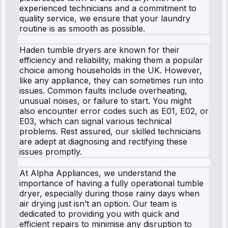
experienced technicians and a commitment to
quality service, we ensure that your laundry
routine is as smooth as possible.
Haden tumble dryers are known for their
efficiency and reliability, making them a popular
choice among households in the UK. However,
like any appliance, they can sometimes run into
issues. Common faults include overheating,
unusual noises, or failure to start. You might
also encounter error codes such as E01, E02, or
E03, which can signal various technical
problems. Rest assured, our skilled technicians
are adept at diagnosing and rectifying these
issues promptly.
At Alpha Appliances, we understand the
importance of having a fully operational tumble
dryer, especially during those rainy days when
air drying just isn’t an option. Our team is
dedicated to providing you with quick and
efficient repairs to minimise any disruption to