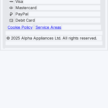
Visa
Mastercard
PayPal
Debit Card
Cookie Policy
Service Areas
© 2025 Alpha Appliances Ltd. All rights reserved.