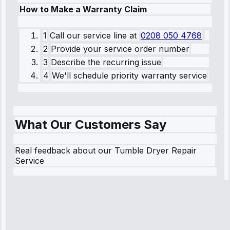
How to Make a Warranty Claim
1
Call our service line
at
0208 050 4768
2
Provide your service order number
3
Describe the recurring issue
4
We'll schedule priority warranty service
What Our Customers Say
Real feedback about our Tumble Dryer Repair
Service
Robert
Johnson