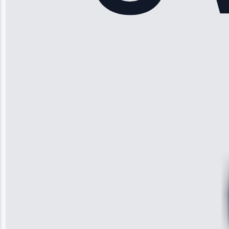
“Another
company failed
twice—this
team fixed it
permanently.
Great follow-
up.”
Service: Water
Leak Repair •
Jun 3, 2025
Robert
Johnson