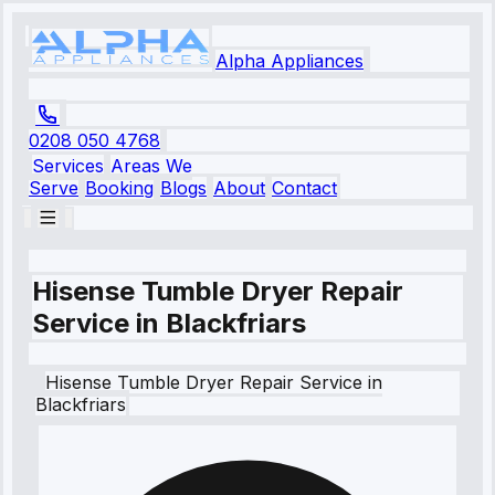
Alpha Appliances
0208 050 4768
Services
Areas We
Serve
Booking
Blogs
About
Contact
Hisense Tumble Dryer Repair
Service in Blackfriars
Hisense
Tumble Dryer Repair Service
in
Blackfriars