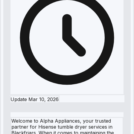
Update
Mar 10, 2026
Welcome to Alpha Appliances, your trusted
partner for Hisense tumble dryer services in
Blackfriars. When it comes to maintaining the