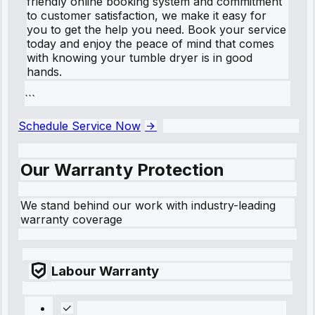
friendly online booking system and commitment
to customer satisfaction, we make it easy for
you to get the help you need. Book your service
today and enjoy the peace of mind that comes
with knowing your tumble dryer is in good
hands.
```
Schedule Service Now
Our Warranty Protection
We stand behind our work with industry-leading
warranty coverage
Labour Warranty