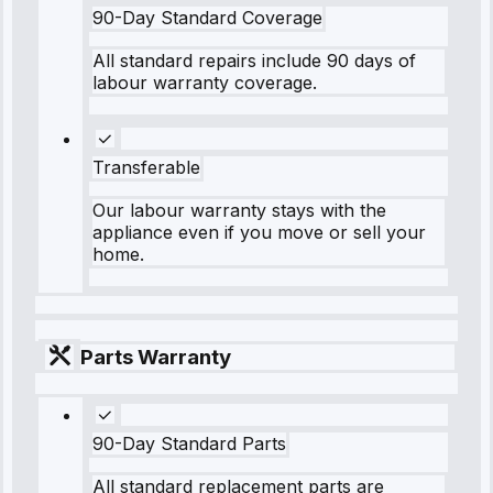
90-Day Standard Coverage
All standard repairs include 90 days of
labour warranty coverage.
Transferable
Our labour warranty stays with the
appliance even if you move or sell your
home.
Parts Warranty
90-Day Standard Parts
All standard replacement parts are