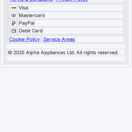
Visa
Mastercard
PayPal
Debit Card
Cookie Policy
Service Areas
© 2025 Alpha Appliances Ltd. All rights reserved.