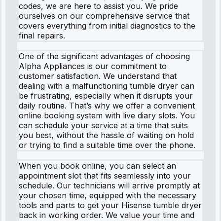
codes, we are here to assist you. We pride
ourselves on our comprehensive service that
covers everything from initial diagnostics to the
final repairs.
One of the significant advantages of choosing
Alpha Appliances is our commitment to
customer satisfaction. We understand that
dealing with a malfunctioning tumble dryer can
be frustrating, especially when it disrupts your
daily routine. That’s why we offer a convenient
online booking system with live diary slots. You
can schedule your service at a time that suits
you best, without the hassle of waiting on hold
or trying to find a suitable time over the phone.
When you book online, you can select an
appointment slot that fits seamlessly into your
schedule. Our technicians will arrive promptly at
your chosen time, equipped with the necessary
tools and parts to get your Hisense tumble dryer
back in working order. We value your time and