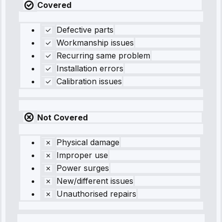
Covered
Defective parts
Workmanship issues
Recurring same problem
Installation errors
Calibration issues
Not Covered
Physical damage
Improper use
Power surges
New/different issues
Unauthorised repairs