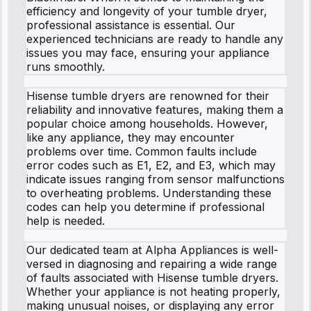
efficiency and longevity of your tumble dryer,
professional assistance is essential. Our
experienced technicians are ready to handle any
issues you may face, ensuring your appliance
runs smoothly.
Hisense tumble dryers are renowned for their
reliability and innovative features, making them a
popular choice among households. However,
like any appliance, they may encounter
problems over time. Common faults include
error codes such as E1, E2, and E3, which may
indicate issues ranging from sensor malfunctions
to overheating problems. Understanding these
codes can help you determine if professional
help is needed.
Our dedicated team at Alpha Appliances is well-
versed in diagnosing and repairing a wide range
of faults associated with Hisense tumble dryers.
Whether your appliance is not heating properly,
making unusual noises, or displaying any error