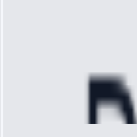
“I was so
impressed with
the service I
received. The
technician
arrived on
time, quickly
diagnosed my
refrigerator's
cooling issue,
and had it fixed
within an
hour.”
Service:
Cooling System
Repair • May
28, 2025
Michael