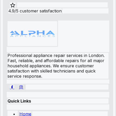
4.9/5 customer satisfaction
Professional appliance repair services in London.
Fast, reliable, and affordable repairs for all major
household appliances. We ensure customer
satisfaction with skilled technicians and quick
service response.
Quick Links
Home