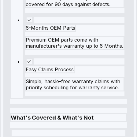
covered for 90 days against defects.
6-Months OEM Parts
Premium OEM parts come with
manufacturer's warranty up to 6 Months.
Easy Claims Process
Simple, hassle-free warranty claims with
priority scheduling for warranty service.
What's Covered & What's Not