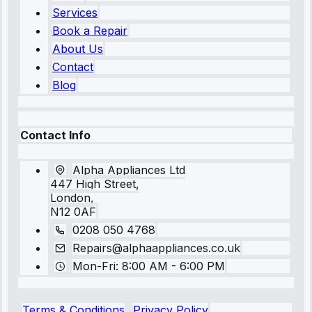
Services
Book a Repair
About Us
Contact
Blog
Contact Info
Alpha Appliances Ltd
447 High Street,
London,
N12 0AF
0208 050 4768
Repairs@alphaappliances.co.uk
Mon-Fri: 8:00 AM - 6:00 PM
Terms & Conditions
Privacy Policy