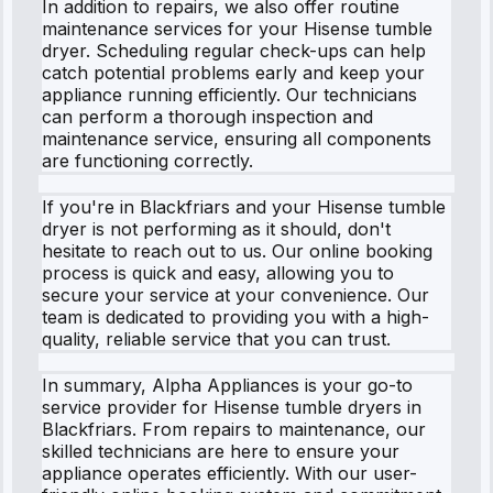
In addition to repairs, we also offer routine
maintenance services for your Hisense tumble
dryer. Scheduling regular check-ups can help
catch potential problems early and keep your
appliance running efficiently. Our technicians
can perform a thorough inspection and
maintenance service, ensuring all components
are functioning correctly.
If you're in Blackfriars and your Hisense tumble
dryer is not performing as it should, don't
hesitate to reach out to us. Our online booking
process is quick and easy, allowing you to
secure your service at your convenience. Our
team is dedicated to providing you with a high-
quality, reliable service that you can trust.
In summary, Alpha Appliances is your go-to
service provider for Hisense tumble dryers in
Blackfriars. From repairs to maintenance, our
skilled technicians are here to ensure your
appliance operates efficiently. With our user-