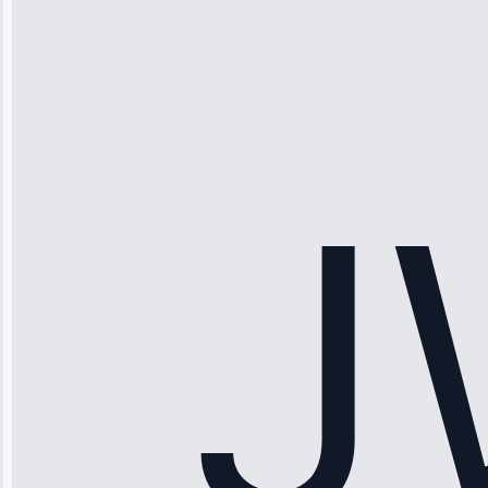
Thompson
“Ice maker
stopped
working—tech
fixed it and
saved me
hundreds.
Honest
pricing.”
Service: Ice
Maker Repair •
Apr 15, 2025
Sophia
Rodriguez