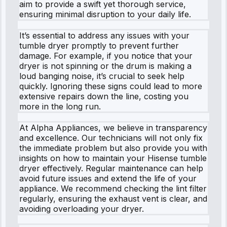
aim to provide a swift yet thorough service,
ensuring minimal disruption to your daily life.
It’s essential to address any issues with your
tumble dryer promptly to prevent further
damage. For example, if you notice that your
dryer is not spinning or the drum is making a
loud banging noise, it’s crucial to seek help
quickly. Ignoring these signs could lead to more
extensive repairs down the line, costing you
more in the long run.
At Alpha Appliances, we believe in transparency
and excellence. Our technicians will not only fix
the immediate problem but also provide you with
insights on how to maintain your Hisense tumble
dryer effectively. Regular maintenance can help
avoid future issues and extend the life of your
appliance. We recommend checking the lint filter
regularly, ensuring the exhaust vent is clear, and
avoiding overloading your dryer.