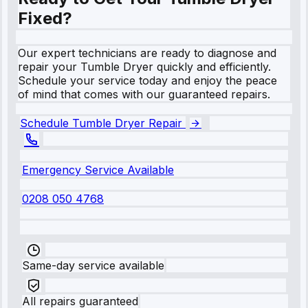
Fixed?
Our expert technicians are ready to diagnose and
repair your Tumble Dryer quickly and efficiently.
Schedule your service today and enjoy the peace
of mind that comes with our guaranteed repairs.
Schedule Tumble Dryer Repair
Emergency Service Available
0208 050 4768
Same-day service available
All repairs guaranteed