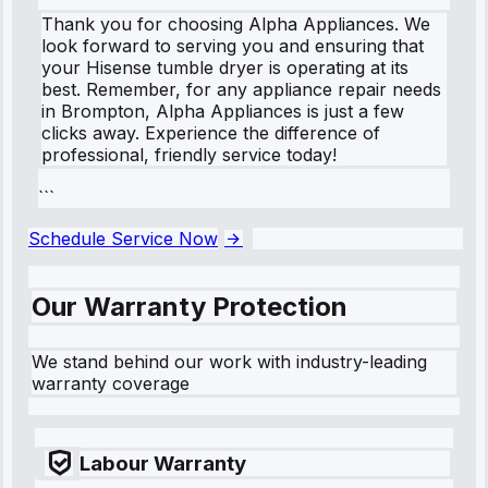
Thank you for choosing Alpha Appliances. We
look forward to serving you and ensuring that
your Hisense tumble dryer is operating at its
best. Remember, for any appliance repair needs
in Brompton, Alpha Appliances is just a few
clicks away. Experience the difference of
professional, friendly service today!
```
Schedule Service Now
Our Warranty Protection
We stand behind our work with industry-leading
warranty coverage
Labour Warranty