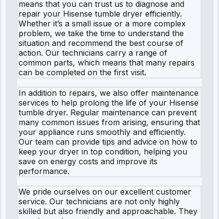
means that you can trust us to diagnose and
repair your Hisense tumble dryer efficiently.
Whether it’s a small issue or a more complex
problem, we take the time to understand the
situation and recommend the best course of
action. Our technicians carry a range of
common parts, which means that many repairs
can be completed on the first visit.
In addition to repairs, we also offer maintenance
services to help prolong the life of your Hisense
tumble dryer. Regular maintenance can prevent
many common issues from arising, ensuring that
your appliance runs smoothly and efficiently.
Our team can provide tips and advice on how to
keep your dryer in top condition, helping you
save on energy costs and improve its
performance.
We pride ourselves on our excellent customer
service. Our technicians are not only highly
skilled but also friendly and approachable. They