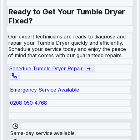
Ready to Get Your Tumble Dryer
Fixed?
Our expert technicians are ready to diagnose and
repair your Tumble Dryer quickly and efficiently.
Schedule your service today and enjoy the peace
of mind that comes with our guaranteed repairs.
Schedule Tumble Dryer Repair
Emergency Service Available
0208 050 4768
Same-day service available