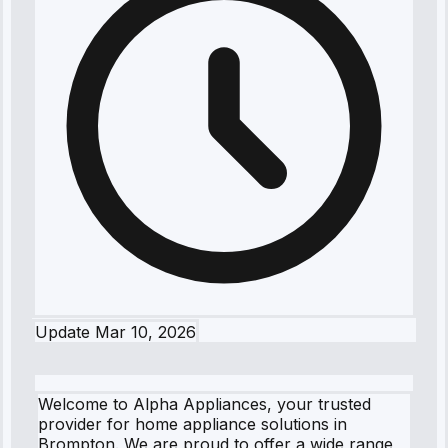
Update
Mar 10, 2026
Welcome to Alpha Appliances, your trusted
provider for home appliance solutions in
Brompton. We are proud to offer a wide range