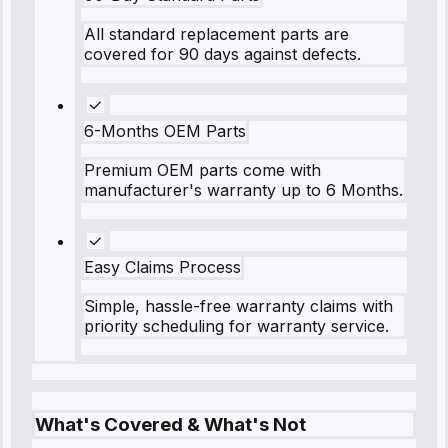
All standard replacement parts are
covered for 90 days against defects.
6-Months OEM Parts
Premium OEM parts come with
manufacturer's warranty up to 6 Months.
Easy Claims Process
Simple, hassle-free warranty claims with
priority scheduling for warranty service.
What's Covered & What's Not