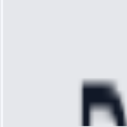
“I was so
impressed with
the service I
received. The
technician
arrived on
time, quickly
diagnosed my
refrigerator's
cooling issue,
and had it fixed
within an
hour.”
Service:
Cooling System
Repair • May
28, 2025