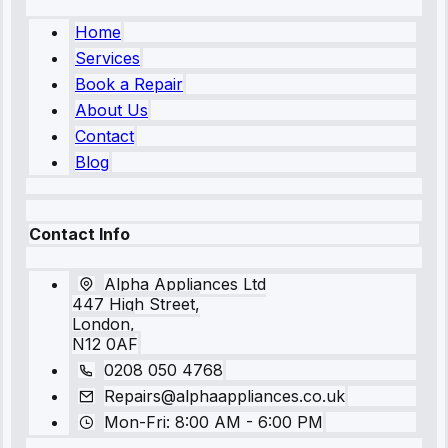
Home
Services
Book a Repair
About Us
Contact
Blog
Contact Info
Alpha Appliances Ltd
447 High Street,
London,
N12 0AF
0208 050 4768
Repairs@alphaappliances.co.uk
Mon-Fri: 8:00 AM - 6:00 PM