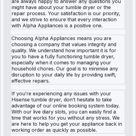
are always happy to answer any questions you
might have about your tumble dryer or the
repair process. Your satisfaction is our priority,
and we strive to ensure that every interaction
with Alpha Appliances is a positive one.
Choosing Alpha Appliances means you are
choosing a company that values integrity and
quality. We understand how important it is for
you to have a fully functioning tumble dryer,
especially when it comes to managing your
household chores. Our goal is to minimise any
disruption to your daily life by providing swift,
effective repairs.
If you’re experiencing any issues with your
Hisense tumble dryer, don’t hesitate to take
advantage of our online booking system today.
With our live diary slots, you can easily find a
time that works for you without any stress. We
are here to help you get your appliance back in
working order as quickly as possible.