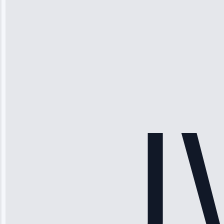
Michael
Thompson
“Ice maker
stopped
working—tech
fixed it and
saved me
hundreds.
Honest
pricing.”
Service: Ice
Maker Repair •
Apr 15, 2025