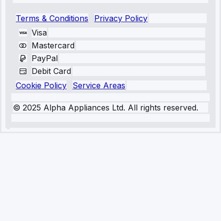
Terms & Conditions
Privacy Policy
Visa
Mastercard
PayPal
Debit Card
Cookie Policy
Service Areas
© 2025 Alpha Appliances Ltd. All rights reserved.