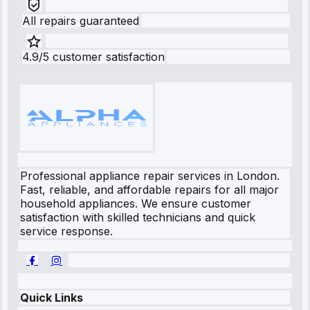
All repairs guaranteed
4.9/5 customer satisfaction
Professional appliance repair services in London.
Fast, reliable, and affordable repairs for all major
household appliances. We ensure customer
satisfaction with skilled technicians and quick
service response.
Quick Links