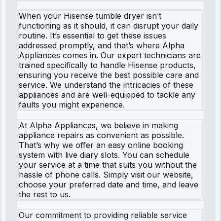
When your Hisense tumble dryer isn’t
functioning as it should, it can disrupt your daily
routine. It’s essential to get these issues
addressed promptly, and that’s where Alpha
Appliances comes in. Our expert technicians are
trained specifically to handle Hisense products,
ensuring you receive the best possible care and
service. We understand the intricacies of these
appliances and are well-equipped to tackle any
faults you might experience.
At Alpha Appliances, we believe in making
appliance repairs as convenient as possible.
That’s why we offer an easy online booking
system with live diary slots. You can schedule
your service at a time that suits you without the
hassle of phone calls. Simply visit our website,
choose your preferred date and time, and leave
the rest to us.
Our commitment to providing reliable service