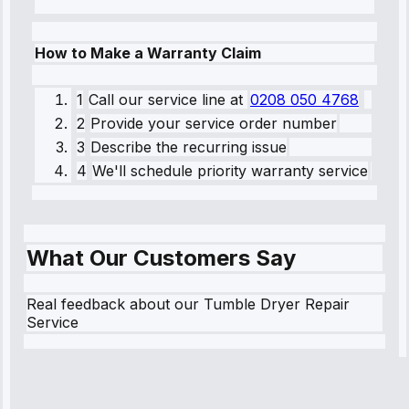
How to Make a Warranty Claim
1
Call our service line
at
0208 050 4768
2
Provide your service order number
3
Describe the recurring issue
4
We'll schedule priority warranty service
What Our Customers Say
Real feedback about our Tumble Dryer Repair
Service