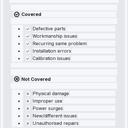
Covered
Defective parts
Workmanship issues
Recurring same problem
Installation errors
Calibration issues
Not Covered
Physical damage
Improper use
Power surges
New/different issues
Unauthorised repairs