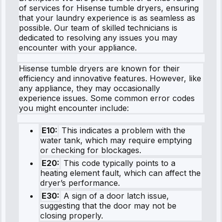
of services for Hisense tumble dryers, ensuring
that your laundry experience is as seamless as
possible. Our team of skilled technicians is
dedicated to resolving any issues you may
encounter with your appliance.
Hisense tumble dryers are known for their
efficiency and innovative features. However, like
any appliance, they may occasionally
experience issues. Some common error codes
you might encounter include:
E10:
This indicates a problem with the
water tank, which may require emptying
or checking for blockages.
E20:
This code typically points to a
heating element fault, which can affect the
dryer’s performance.
E30:
A sign of a door latch issue,
suggesting that the door may not be
closing properly.