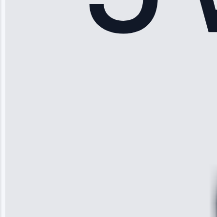
Sophia
Rodriguez
“Another
company failed
twice—this
team fixed it
permanently.
Great follow-
up.”
Service: Water
Leak Repair •
Jun 3, 2025
Robert
Johnson