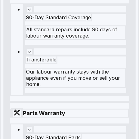
90-Day Standard Coverage
All standard repairs include 90 days of
labour warranty coverage.
Transferable
Our labour warranty stays with the
appliance even if you move or sell your
home.
Parts Warranty
90-Day Standard Parts