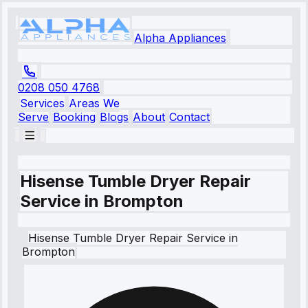
Alpha Appliances
0208 050 4768
Services
Areas We
Serve
Booking
Blogs
About
Contact
Hisense Tumble Dryer Repair
Service in Brompton
Hisense
Tumble Dryer Repair Service
in
Brompton