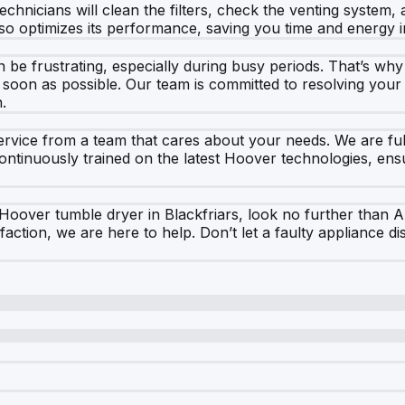
chnicians will clean the filters, check the venting system,
lso optimizes its performance, saving you time and energy i
be frustrating, especially during busy periods. That’s why 
oon as possible. Our team is committed to resolving your is
.
vice from a team that cares about your needs. We are fully
continuously trained on the latest Hoover technologies, ens
 Hoover tumble dryer in Blackfriars, look no further than 
action, we are here to help. Don’t let a faulty appliance 