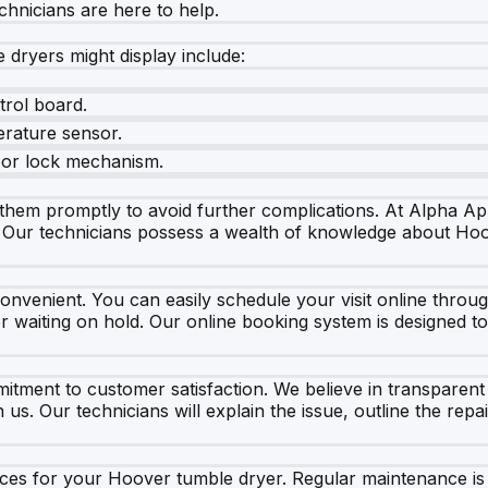
chnicians are here to help.
ryers might display include:
trol board.
erature sensor.
door lock mechanism.
s them promptly to avoid further complications. At Alpha Ap
. Our technicians possess a wealth of knowledge about Hoov
onvenient. You can easily schedule your visit online throug
 or waiting on hold. Our online booking system is designed 
tment to customer satisfaction. We believe in transparent
. Our technicians will explain the issue, outline the repai
vices for your Hoover tumble dryer. Regular maintenance is 