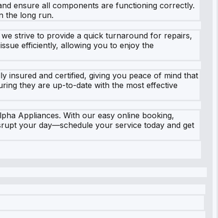
 and ensure all components are functioning correctly.
n the long run.
we strive to provide a quick turnaround for repairs,
sue efficiently, allowing you to enjoy the
 insured and certified, giving you peace of mind that
uring they are up-to-date with the most effective
Alpha Appliances. With our easy online booking,
disrupt your day—schedule your service today and get