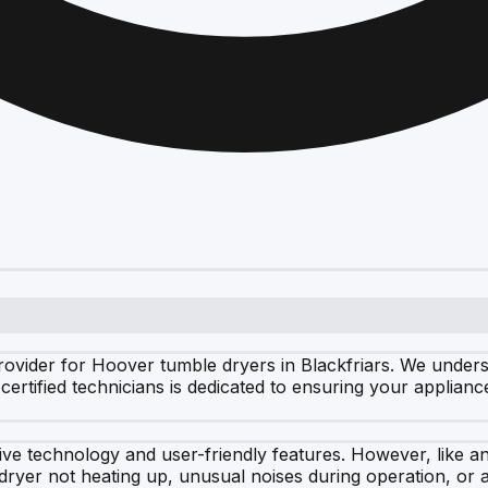
ovider for Hoover tumble dryers in Blackfriars. We unders
certified technicians is dedicated to ensuring your appliance
ve technology and user-friendly features. However, like an
yer not heating up, unusual noises during operation, or a