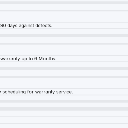
90 days against defects.
warranty up to 6 Months.
y scheduling for warranty service.