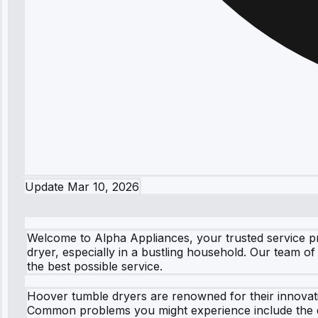
Update
Mar 10, 2026
Welcome to Alpha Appliances, your trusted service pr
dryer, especially in a bustling household. Our team of 
the best possible service.
Hoover tumble dryers are renowned for their innovati
Common problems you might experience include the dr