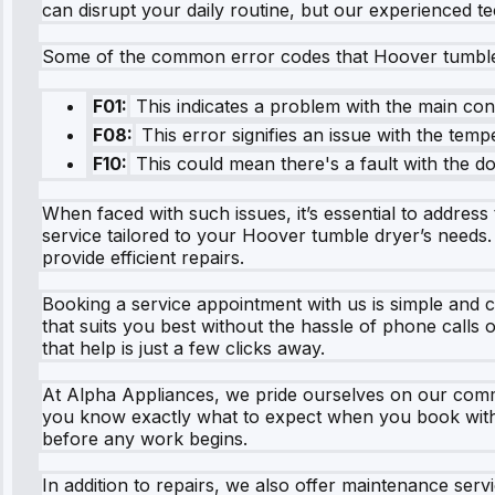
can disrupt your daily routine, but our experienced te
Some of the common error codes that Hoover tumble d
F01:
This indicates a problem with the main con
F08:
This error signifies an issue with the temp
F10:
This could mean there's a fault with the 
When faced with such issues, it’s essential to addres
service tailored to your Hoover tumble dryer’s needs
provide efficient repairs.
Booking a service appointment with us is simple and c
that suits you best without the hassle of phone calls
that help is just a few clicks away.
At Alpha Appliances, we pride ourselves on our commi
you know exactly what to expect when you book with us
before any work begins.
In addition to repairs, we also offer maintenance ser