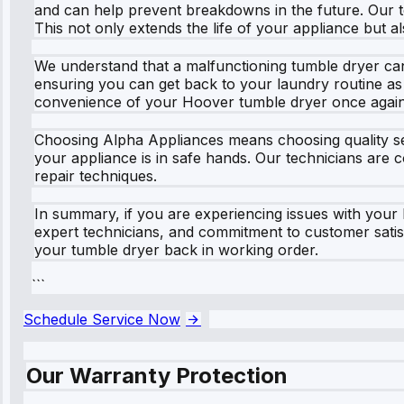
and can help prevent breakdowns in the future. Our te
This not only extends the life of your appliance but a
We understand that a malfunctioning tumble dryer can 
ensuring you can get back to your laundry routine as s
convenience of your Hoover tumble dryer once again
Choosing Alpha Appliances means choosing quality ser
your appliance is in safe hands. Our technicians are 
repair techniques.
In summary, if you are experiencing issues with your
expert technicians, and commitment to customer satisf
your tumble dryer back in working order.
```
Schedule Service Now
Our Warranty Protection