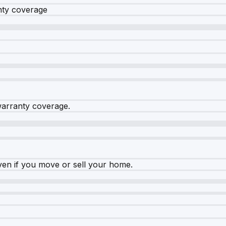
nty coverage
warranty coverage.
ven if you move or sell your home.