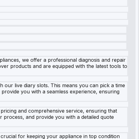
pliances, we offer a professional diagnosis and repair
er products and are equipped with the latest tools to
h our live diary slots. This means you can pick a time
to provide you with a seamless experience, ensuring
 pricing and comprehensive service, ensuring that
r process, and provide you with a detailed quote
crucial for keeping your appliance in top condition