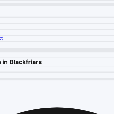
ct
in Blackfriars