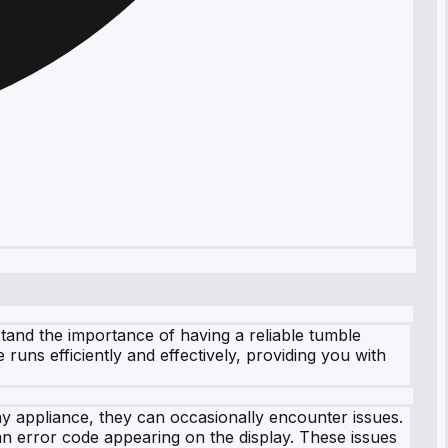
tand the importance of having a reliable tumble
 runs efficiently and effectively, providing you with
y appliance, they can occasionally encounter issues.
n error code appearing on the display. These issues