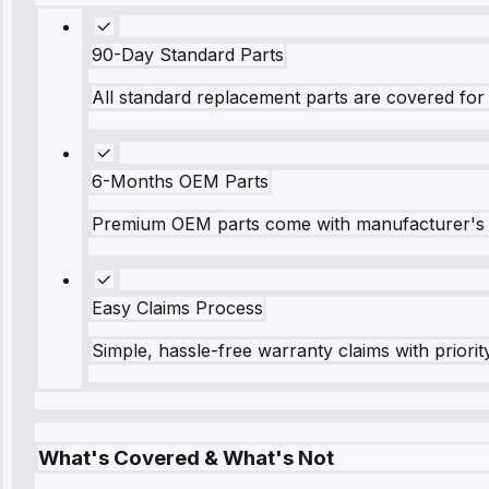
90-Day Standard Parts
All standard replacement parts are covered for 
6-Months OEM Parts
Premium OEM parts come with manufacturer's 
Easy Claims Process
Simple, hassle-free warranty claims with priorit
What's Covered & What's Not