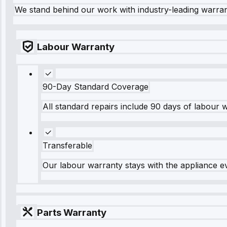
We stand behind our work with industry-leading warra
Labour Warranty
90-Day Standard Coverage
All standard repairs include 90 days of labour 
Transferable
Our labour warranty stays with the appliance e
Parts Warranty