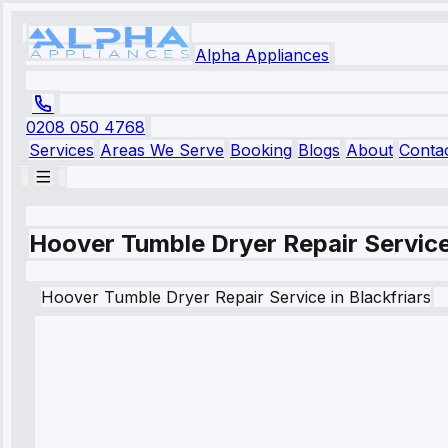
Alpha Appliances
0208 050 4768
Services
Areas We Serve
Booking
Blogs
About
Conta
Hoover Tumble Dryer Repair Service 
Hoover
Tumble Dryer Repair Service
in
Blackfriars