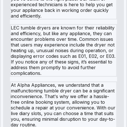
experienced technicians is here to help you get
your appliance back in working order quickly
and efficiently.
LEC tumble dryers are known for their reliability
and efficiency, but like any appliance, they can
encounter problems over time. Common issues
that users may experience include the dryer not
heating up, unusual noises during operation, or
displaying error codes such as E01, E02, or E03.
If you notice any of these signs, it’s essential to
address them promptly to avoid further
complications.
At Alpha Appliances, we understand that a
malfunctioning tumble dryer can be a significant
inconvenience. That's why we offer a hassle-
free online booking system, allowing you to
schedule a repair at your convenience. With our
live diary slots, you can choose a time that suits
you, ensuring minimal disruption to your day-to-
day routine.