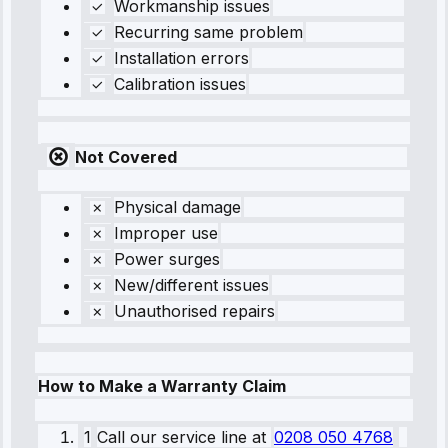
Workmanship issues
Recurring same problem
Installation errors
Calibration issues
Not Covered
Physical damage
Improper use
Power surges
New/different issues
Unauthorised repairs
How to Make a Warranty Claim
1
Call our service line
at
0208 050 4768