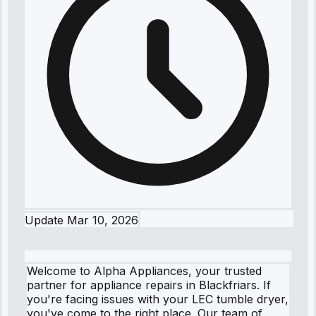
Update
Mar 10, 2026
Welcome to Alpha Appliances, your trusted
partner for appliance repairs in Blackfriars. If
you're facing issues with your LEC tumble dryer,
you've come to the right place. Our team of