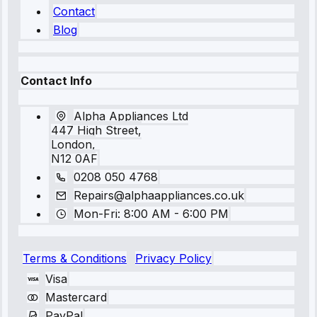
Contact
Blog
Contact Info
Alpha Appliances Ltd
447 High Street,
London,
N12 0AF
0208 050 4768
Repairs@alphaappliances.co.uk
Mon-Fri: 8:00 AM - 6:00 PM
Terms & Conditions
Privacy Policy
Visa
Mastercard
PayPal