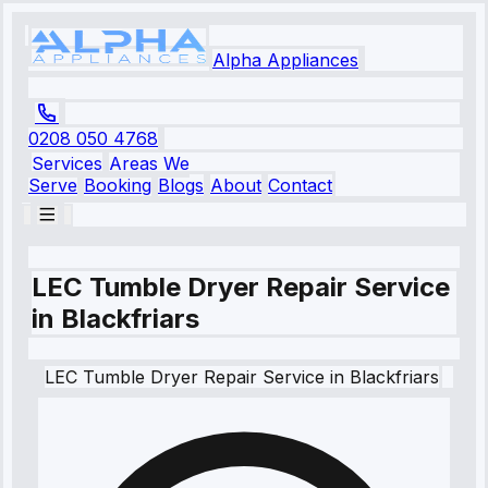
Alpha Appliances
0208 050 4768
Services
Areas We
Serve
Booking
Blogs
About
Contact
LEC Tumble Dryer Repair Service
in Blackfriars
LEC
Tumble Dryer Repair Service
in
Blackfriars