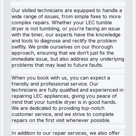
Our skilled technicians are equipped to handle a
wide range of issues, from simple fixes to more
complex repairs. Whether your LEC tumble
dryer is not tumbling, or you're facing an issue
with the timer, our experts have the knowledge
and tools to diagnose and rectify the problem
swiftly. We pride ourselves on our thorough
approach, ensuring that we don’t just fix the
immediate issue, but also address any underlying
problems that may lead to future faults.
When you book with us, you can expect a
friendly and professional service. Our
technicians are fully qualified and experienced in
repairing LEC appliances, giving you peace of
mind that your tumble dryer is in good hands.
We are dedicated to providing top-notch
customer service, and we strive to complete
repairs on the first visit whenever possible.
In addition to our repair services, we also offer