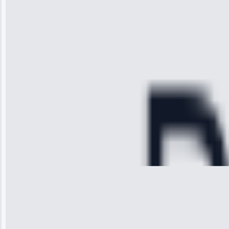
received. The
technician
arrived on
time, quickly
diagnosed my
refrigerator's
cooling issue,
and had it fixed
within an
hour.”
Service:
Cooling System
Repair • May
28, 2025
Michael
Thompson