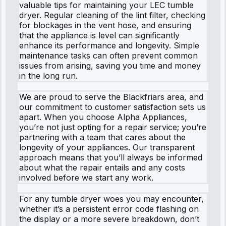
valuable tips for maintaining your LEC tumble
dryer. Regular cleaning of the lint filter, checking
for blockages in the vent hose, and ensuring
that the appliance is level can significantly
enhance its performance and longevity. Simple
maintenance tasks can often prevent common
issues from arising, saving you time and money
in the long run.
We are proud to serve the Blackfriars area, and
our commitment to customer satisfaction sets us
apart. When you choose Alpha Appliances,
you’re not just opting for a repair service; you’re
partnering with a team that cares about the
longevity of your appliances. Our transparent
approach means that you’ll always be informed
about what the repair entails and any costs
involved before we start any work.
For any tumble dryer woes you may encounter,
whether it’s a persistent error code flashing on
the display or a more severe breakdown, don’t