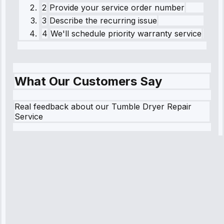
2
Provide your service order number
3
Describe the recurring issue
4
We'll schedule priority warranty service
What Our Customers Say
Real feedback about our Tumble Dryer Repair
Service
Robert
Johnson
“Sunday