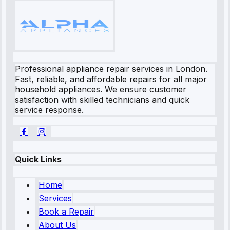
Professional appliance repair services in London.
Fast, reliable, and affordable repairs for all major
household appliances. We ensure customer
satisfaction with skilled technicians and quick
service response.
Quick Links
Home
Services
Book a Repair
About Us