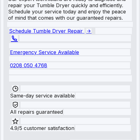
repair your Tumble Dryer quickly and efficiently.
Schedule your service today and enjoy the peace
of mind that comes with our guaranteed repairs.
Schedule Tumble Dryer Repair
Emergency Service Available
0208 050 4768
Same-day service available
All repairs guaranteed
4.9/5 customer satisfaction