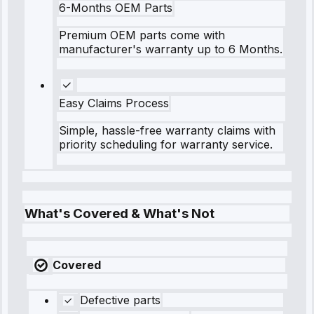
6-Months OEM Parts
Premium OEM parts come with
manufacturer's warranty up to 6 Months.
Easy Claims Process
Simple, hassle-free warranty claims with
priority scheduling for warranty service.
What's Covered & What's Not
Covered
Defective parts