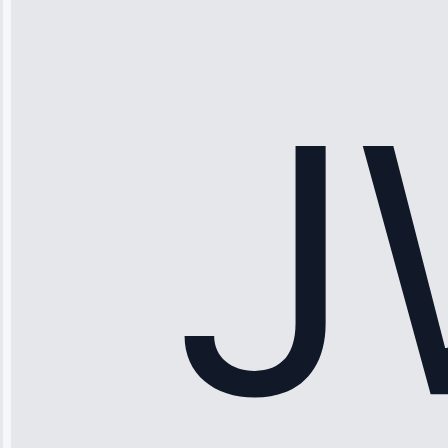
“Ice maker
stopped
working—tech
fixed it and
saved me
hundreds.
Honest
pricing.”
Service: Ice
Maker Repair •
Apr 15, 2025
Sophia
Rodriguez
“Another