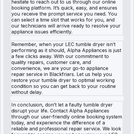
hesitate to reach out to us through our online
booking platform. It’s quick, easy, and ensures
you receive the prompt service you need. You
can select a time slot that works for you, and
our technicians will arrive ready to resolve your
appliance issues efficiently.
Remember, when your LEC tumble dryer isn’t
performing as it should, Alpha Appliances is just
a few clicks away. With our commitment to
quality repairs, customer care, and
convenience, we are your go-to appliance
repair service in Blackfriars. Let us help you
restore your tumble dryer to optimal working
condition so you can get back to your routine
without delay.
In conclusion, don’t let a faulty tumble dryer
disrupt your life. Contact Alpha Appliances
through our user-friendly online booking system
today, and experience the difference of a
reliable and professional repair service. We look