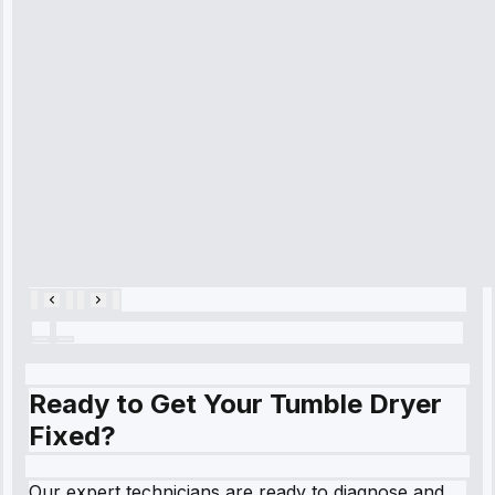
time, quickly
diagnosed my
refrigerator's
cooling issue,
and had it fixed
within an
hour.”
Service:
Cooling System
Repair • May
28, 2025
Ready to Get Your Tumble Dryer
Fixed?
Our expert technicians are ready to diagnose and