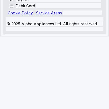
Debit Card
Cookie Policy
Service Areas
© 2025 Alpha Appliances Ltd. All rights reserved.