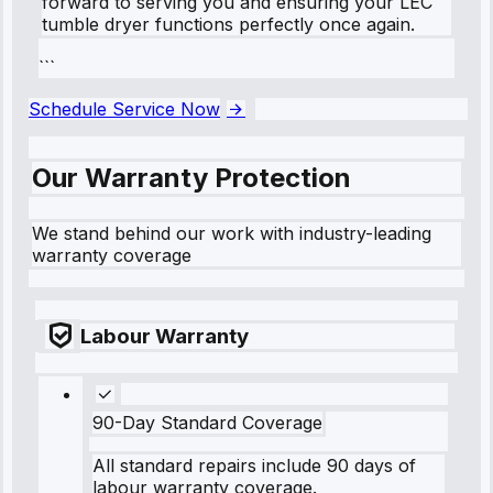
forward to serving you and ensuring your LEC
tumble dryer functions perfectly once again.
```
Schedule Service Now
Our Warranty Protection
We stand behind our work with industry-leading
warranty coverage
Labour Warranty
90-Day Standard Coverage
All standard repairs include 90 days of
labour warranty coverage.