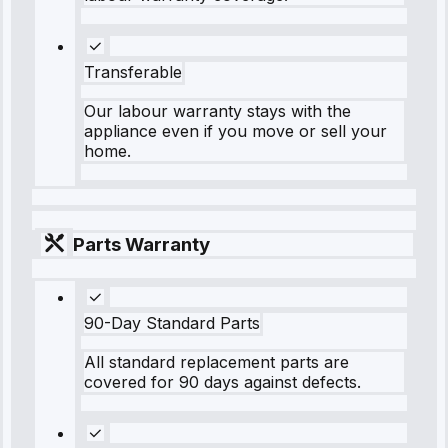
Transferable
Our labour warranty stays with the
appliance even if you move or sell your
home.
Parts Warranty
90-Day Standard Parts
All standard replacement parts are
covered for 90 days against defects.