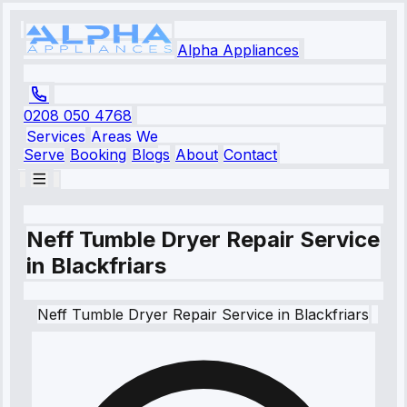
Alpha Appliances
0208 050 4768
Services
Areas We
Serve
Booking
Blogs
About
Contact
Neff Tumble Dryer Repair Service
in Blackfriars
Neff
Tumble Dryer Repair Service
in
Blackfriars