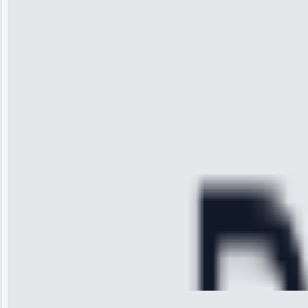
“I was so
impressed with
the service I
received. The
technician
arrived on
time, quickly
diagnosed my
refrigerator's
cooling issue,
and had it fixed
within an
hour.”
Service:
Cooling System
Repair • May
28, 2025