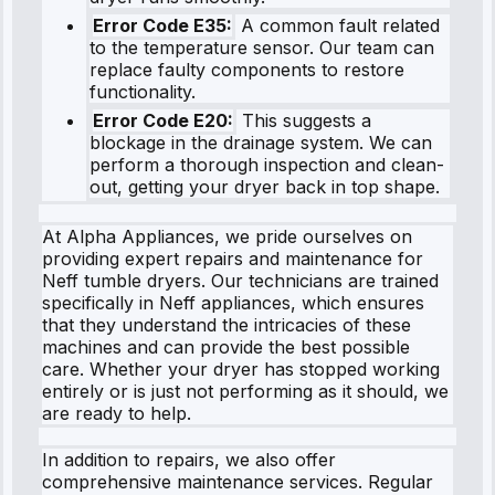
Error Code E35:
A common fault related
to the temperature sensor. Our team can
replace faulty components to restore
functionality.
Error Code E20:
This suggests a
blockage in the drainage system. We can
perform a thorough inspection and clean-
out, getting your dryer back in top shape.
At Alpha Appliances, we pride ourselves on
providing expert repairs and maintenance for
Neff tumble dryers. Our technicians are trained
specifically in Neff appliances, which ensures
that they understand the intricacies of these
machines and can provide the best possible
care. Whether your dryer has stopped working
entirely or is just not performing as it should, we
are ready to help.
In addition to repairs, we also offer
comprehensive maintenance services. Regular