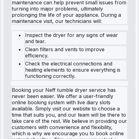
maintenance can help prevent small issues from
turning into major problems, ultimately
prolonging the life of your appliance. During a
maintenance visit, our technicians will:
Inspect the dryer for any signs of wear
and tear.
Clean filters and vents to improve
efficiency.
Check the electrical connections and
heating elements to ensure everything is
functioning correctly.
Booking your Neff tumble dryer service has
never been easier. We offer a user-friendly
online booking system with live diary slots
available. Simply visit our website to choose a
time that suits you, and our team will be there to
take care of the rest. We believe in providing our
customers with convenience and flexibility,
which is why we encourage you to book online