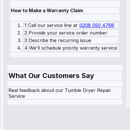
How to Make a Warranty Claim
1
Call our service line
at
0208 050 4768
2
Provide your service order number
3
Describe the recurring issue
4
We'll schedule priority warranty service
What Our Customers Say
Real feedback about our Tumble Dryer Repair
Service
Robert