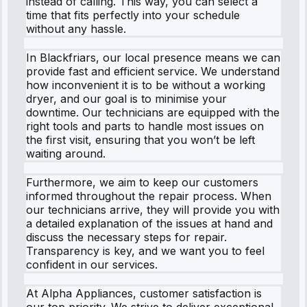
instead of calling. This way, you can select a
time that fits perfectly into your schedule
without any hassle.
In Blackfriars, our local presence means we can
provide fast and efficient service. We understand
how inconvenient it is to be without a working
dryer, and our goal is to minimise your
downtime. Our technicians are equipped with the
right tools and parts to handle most issues on
the first visit, ensuring that you won’t be left
waiting around.
Furthermore, we aim to keep our customers
informed throughout the repair process. When
our technicians arrive, they will provide you with
a detailed explanation of the issues at hand and
discuss the necessary steps for repair.
Transparency is key, and we want you to feel
confident in our services.
At Alpha Appliances, customer satisfaction is
our top priority. We strive to deliver exceptional