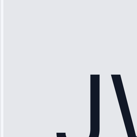
Michael
Thompson
“Ice maker
stopped
working—tech
fixed it and
saved me
hundreds.
Honest
pricing.”
Service: Ice
Maker Repair •
Apr 15, 2025
Sophia