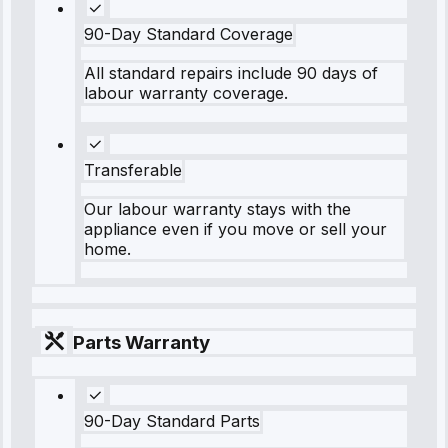
90-Day Standard Coverage
All standard repairs include 90 days of
labour warranty coverage.
Transferable
Our labour warranty stays with the
appliance even if you move or sell your
home.
Parts Warranty
90-Day Standard Parts