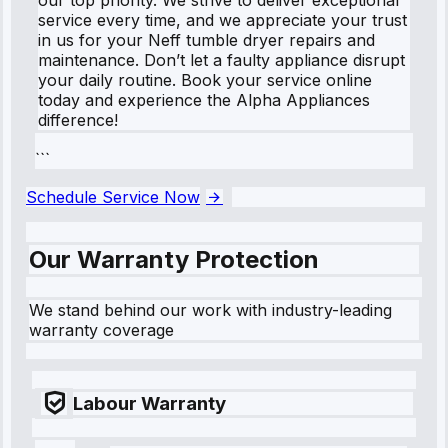
service every time, and we appreciate your trust
in us for your Neff tumble dryer repairs and
maintenance. Don’t let a faulty appliance disrupt
your daily routine. Book your service online
today and experience the Alpha Appliances
difference!
```
Schedule Service Now
Our Warranty Protection
We stand behind our work with industry-leading
warranty coverage
Labour Warranty