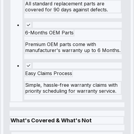
All standard replacement parts are
covered for 90 days against defects.
6-Months OEM Parts
Premium OEM parts come with
manufacturer's warranty up to 6 Months.
Easy Claims Process
Simple, hassle-free warranty claims with
priority scheduling for warranty service.
What's Covered & What's Not