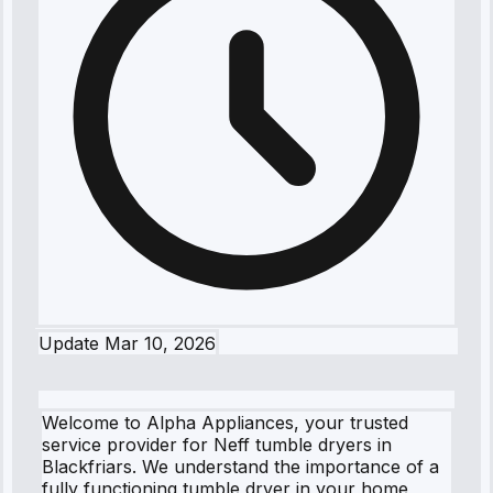
Update
Mar 10, 2026
Welcome to Alpha Appliances, your trusted
service provider for Neff tumble dryers in
Blackfriars. We understand the importance of a
fully functioning tumble dryer in your home,