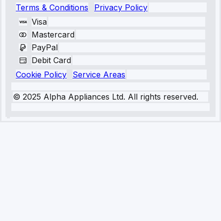
Terms & Conditions
Privacy Policy
Visa
Mastercard
PayPal
Debit Card
Cookie Policy
Service Areas
© 2025 Alpha Appliances Ltd. All rights reserved.