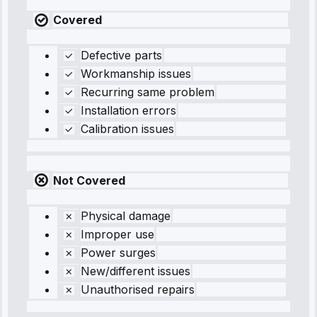
Covered
Defective parts
Workmanship issues
Recurring same problem
Installation errors
Calibration issues
Not Covered
Physical damage
Improper use
Power surges
New/different issues
Unauthorised repairs