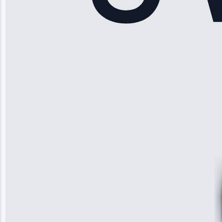
Rodriguez
“Another
company failed
twice—this
team fixed it
permanently.
Great follow-
up.”
Service: Water
Leak Repair •
Jun 3, 2025
Robert
Johnson