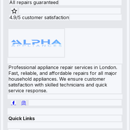
All repairs guaranteed
4.9/5 customer satisfaction
Professional appliance repair services in London.
Fast, reliable, and affordable repairs for all major
household appliances. We ensure customer
satisfaction with skilled technicians and quick
service response.
Quick Links