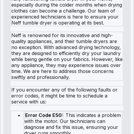
especially during the colder months when drying
clothes can become a challenge. Our team of
experienced technicians is here to ensure your
Neff tumble dryer is operating at its best.
Neff is renowned for its innovative and high-
quality appliances, and their tumble dryers are
no exception. With advanced drying technology,
they are designed to efficiently dry your laundry
while being gentle on your fabrics. However, like
any appliance, they may experience issues over
time. We are here to address those concerns
swiftly and professionally.
If you encounter any of the following faults or
error codes, it might be time to schedule a
service with us:
Error Code E50:
This indicates a problem
with the motor. Our technicians can
diagnose and fix this issue, ensuring your
dryer runs smoothly.