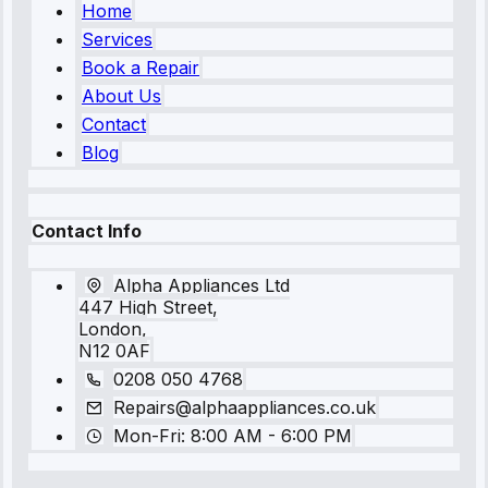
Home
Services
Book a Repair
About Us
Contact
Blog
Contact Info
Alpha Appliances Ltd
447 High Street,
London,
N12 0AF
0208 050 4768
Repairs@alphaappliances.co.uk
Mon-Fri: 8:00 AM - 6:00 PM