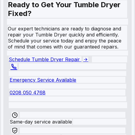
Ready to Get Your Tumble Dryer
Fixed?
Our expert technicians are ready to diagnose and
repair your Tumble Dryer quickly and efficiently.
Schedule your service today and enjoy the peace
of mind that comes with our guaranteed repairs.
Schedule Tumble Dryer Repair
Emergency Service Available
0208 050 4768
Same-day service available