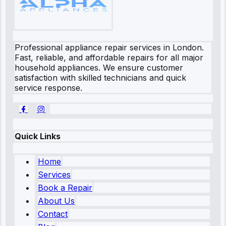
Professional appliance repair services in London.
Fast, reliable, and affordable repairs for all major
household appliances. We ensure customer
satisfaction with skilled technicians and quick
service response.
Quick Links
Home
Services
Book a Repair
About Us
Contact