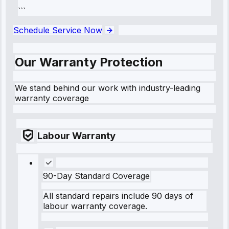
```
Schedule Service Now
Our Warranty Protection
We stand behind our work with industry-leading
warranty coverage
Labour Warranty
90-Day Standard Coverage
All standard repairs include 90 days of
labour warranty coverage.