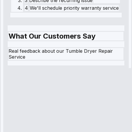
3
Describe the recurring issue
4
We'll schedule priority warranty service
What Our Customers Say
Real feedback about our Tumble Dryer Repair
Service
Robert
Johnson
“Sunday
emergency—
arrived in 2