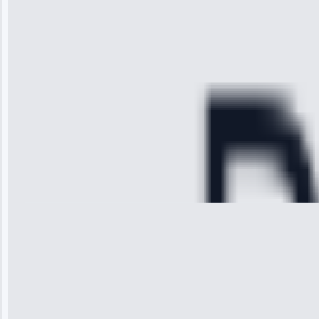
arrived on
time, quickly
diagnosed my
refrigerator's
cooling issue,
and had it fixed
within an
hour.”
Service:
Cooling System
Repair • May
28, 2025
Michael
Thompson
“Ice maker