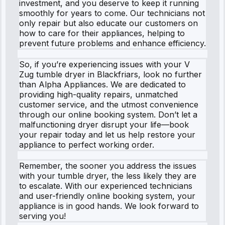
investment, and you deserve to keep it running
smoothly for years to come. Our technicians not
only repair but also educate our customers on
how to care for their appliances, helping to
prevent future problems and enhance efficiency.
So, if you’re experiencing issues with your V
Zug tumble dryer in Blackfriars, look no further
than Alpha Appliances. We are dedicated to
providing high-quality repairs, unmatched
customer service, and the utmost convenience
through our online booking system. Don’t let a
malfunctioning dryer disrupt your life—book
your repair today and let us help restore your
appliance to perfect working order.
Remember, the sooner you address the issues
with your tumble dryer, the less likely they are
to escalate. With our experienced technicians
and user-friendly online booking system, your
appliance is in good hands. We look forward to
serving you!