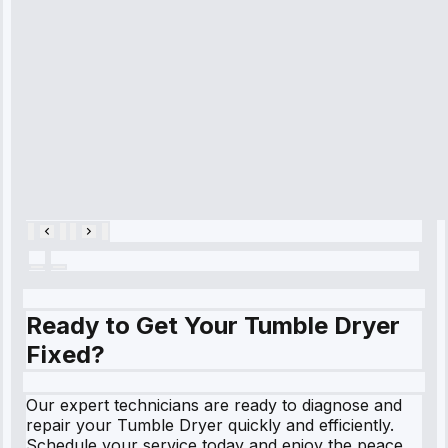
refrigerator's
cooling issue,
and had it fixed
within an
hour.”
Service:
Cooling System
Repair • May
28, 2025
Ready to Get Your Tumble Dryer
Fixed?
Our expert technicians are ready to diagnose and
repair your Tumble Dryer quickly and efficiently.
Schedule your service today and enjoy the peace