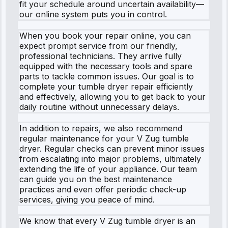
fit your schedule around uncertain availability—
our online system puts you in control.
When you book your repair online, you can
expect prompt service from our friendly,
professional technicians. They arrive fully
equipped with the necessary tools and spare
parts to tackle common issues. Our goal is to
complete your tumble dryer repair efficiently
and effectively, allowing you to get back to your
daily routine without unnecessary delays.
In addition to repairs, we also recommend
regular maintenance for your V Zug tumble
dryer. Regular checks can prevent minor issues
from escalating into major problems, ultimately
extending the life of your appliance. Our team
can guide you on the best maintenance
practices and even offer periodic check-up
services, giving you peace of mind.
We know that every V Zug tumble dryer is an