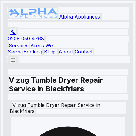
Alpha Appliances
0208 050 4768
Services
Areas We
Serve
Booking
Blogs
About
Contact
V zug Tumble Dryer Repair
Service in Blackfriars
V zug
Tumble Dryer Repair Service
in
Blackfriars