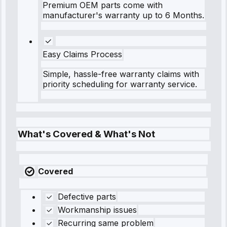
Premium OEM parts come with
manufacturer's warranty up to 6 Months.
Easy Claims Process
Simple, hassle-free warranty claims with
priority scheduling for warranty service.
What's Covered & What's Not
Covered
Defective parts
Workmanship issues
Recurring same problem