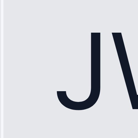
stopped
working—tech
fixed it and
saved me
hundreds.
Honest
pricing.”
Service: Ice
Maker Repair •
Apr 15, 2025
Sophia
Rodriguez
“Another
company failed
twice—this