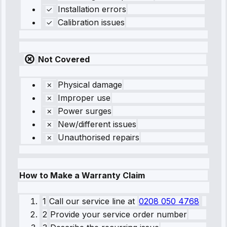
Installation errors
Calibration issues
Not Covered
Physical damage
Improper use
Power surges
New/different issues
Unauthorised repairs
How to Make a Warranty Claim
1
Call our service line
at
0208 050 4768
2
Provide your service order number