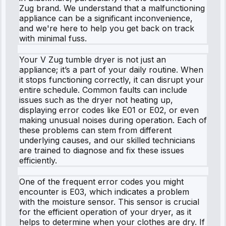
Zug brand. We understand that a malfunctioning
appliance can be a significant inconvenience,
and we're here to help you get back on track
with minimal fuss.
Your V Zug tumble dryer is not just an
appliance; it’s a part of your daily routine. When
it stops functioning correctly, it can disrupt your
entire schedule. Common faults can include
issues such as the dryer not heating up,
displaying error codes like E01 or E02, or even
making unusual noises during operation. Each of
these problems can stem from different
underlying causes, and our skilled technicians
are trained to diagnose and fix these issues
efficiently.
One of the frequent error codes you might
encounter is E03, which indicates a problem
with the moisture sensor. This sensor is crucial
for the efficient operation of your dryer, as it
helps to determine when your clothes are dry. If