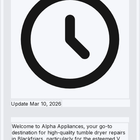
Update
Mar 10, 2026
Welcome to Alpha Appliances, your go-to
destination for high-quality tumble dryer repairs
in Blackfriars, particularly for the esteemed V