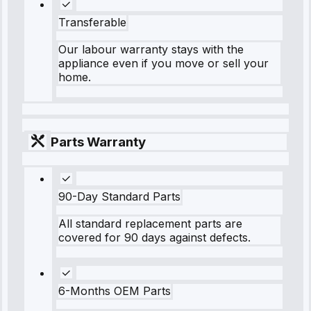
Transferable
Our labour warranty stays with the
appliance even if you move or sell your
home.
Parts Warranty
90-Day Standard Parts
All standard replacement parts are
covered for 90 days against defects.
6-Months OEM Parts