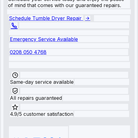
of mind that comes with our guaranteed repairs.
Schedule Tumble Dryer Repair
Emergency Service Available
0208 050 4768
Same-day service available
All repairs guaranteed
4.9/5 customer satisfaction