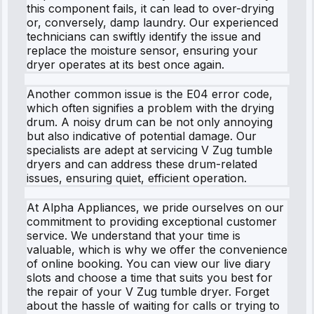
this component fails, it can lead to over-drying
or, conversely, damp laundry. Our experienced
technicians can swiftly identify the issue and
replace the moisture sensor, ensuring your
dryer operates at its best once again.
Another common issue is the E04 error code,
which often signifies a problem with the drying
drum. A noisy drum can be not only annoying
but also indicative of potential damage. Our
specialists are adept at servicing V Zug tumble
dryers and can address these drum-related
issues, ensuring quiet, efficient operation.
At Alpha Appliances, we pride ourselves on our
commitment to providing exceptional customer
service. We understand that your time is
valuable, which is why we offer the convenience
of online booking. You can view our live diary
slots and choose a time that suits you best for
the repair of your V Zug tumble dryer. Forget
about the hassle of waiting for calls or trying to