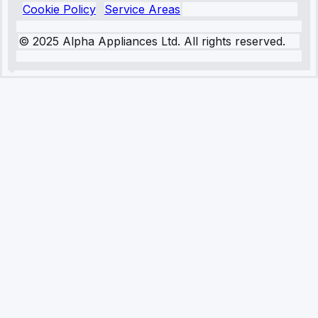
Cookie Policy
Service Areas
© 2025 Alpha Appliances Ltd. All rights reserved.