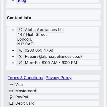
Blog
Contact Info
Alpha Appliances Ltd
447 High Street,
London,
N12 0AF
0208 050 4768
Repairs@alphaappliances.co.uk
Mon-Fri: 8:00 AM - 6:00 PM
Terms & Conditions
Privacy Policy
Visa
Mastercard
PayPal
Debit Card