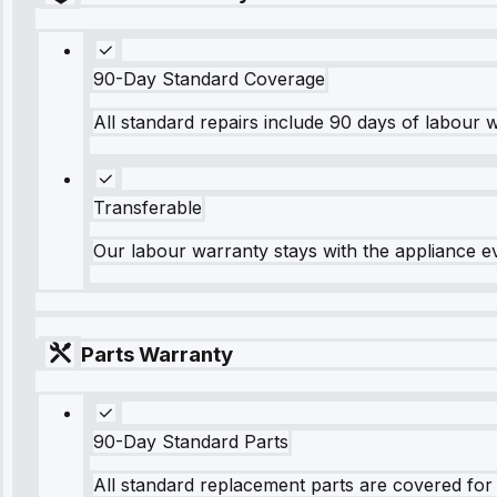
90-Day Standard Coverage
All standard repairs include 90 days of labour 
Transferable
Our labour warranty stays with the appliance e
Parts Warranty
90-Day Standard Parts
All standard replacement parts are covered for 