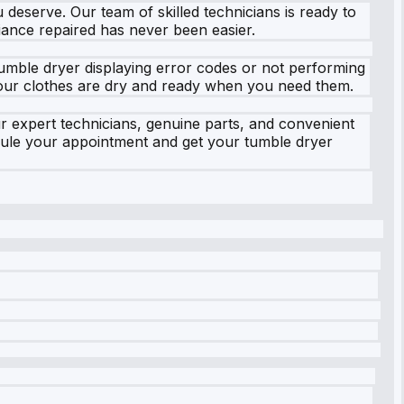
u deserve. Our team of skilled technicians is ready to
iance repaired has never been easier.
umble dryer displaying error codes or not performing
t your clothes are dry and ready when you need them.
 expert technicians, genuine parts, and convenient
dule your appointment and get your tumble dryer