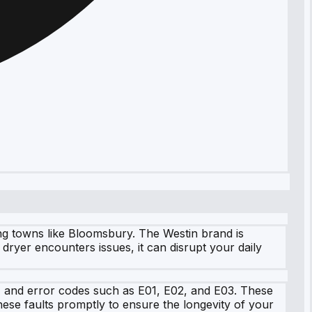
ing towns like Bloomsbury. The Westin brand is
ryer encounters issues, it can disrupt your daily
s, and error codes such as E01, E02, and E03. These
these faults promptly to ensure the longevity of your