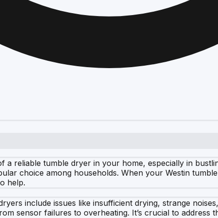
 a reliable tumble dryer in your home, especially in bustl
popular choice among households. When your Westin tumble d
o help.
ers include issues like insufficient drying, strange noise
rom sensor failures to overheating. It’s crucial to address 