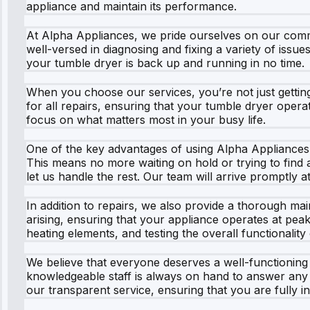
appliance and maintain its performance.
At Alpha Appliances, we pride ourselves on our commi
well-versed in diagnosing and fixing a variety of issu
your tumble dryer is back up and running in no time.
When you choose our services, you’re not just getting 
for all repairs, ensuring that your tumble dryer operat
focus on what matters most in your busy life.
One of the key advantages of using Alpha Appliances i
This means no more waiting on hold or trying to find a
let us handle the rest. Our team will arrive promptly
In addition to repairs, we also provide a thorough 
arising, ensuring that your appliance operates at peak 
heating elements, and testing the overall functionality
We believe that everyone deserves a well-functioning 
knowledgeable staff is always on hand to answer any
our transparent service, ensuring that you are fully 