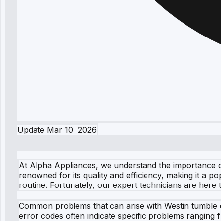
Update
Mar 10, 2026
At Alpha Appliances, we understand the importance of
renowned for its quality and efficiency, making it a 
routine. Fortunately, our expert technicians are here t
Common problems that can arise with Westin tumble dry
error codes often indicate specific problems ranging f