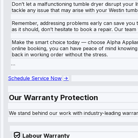
Don’t let a malfunctioning tumble dryer disrupt your li
tackle any issue that may arise with your Westin tumb
Remember, addressing problems early can save you ti
as it should, don’t hesitate to book a repair. Our tea
Make the smart choice today — choose Alpha Appliance
online booking, you can have peace of mind knowing y
back in working order without the stress.
```
Schedule Service Now
Our Warranty Protection
We stand behind our work with industry-leading warra
Labour Warranty