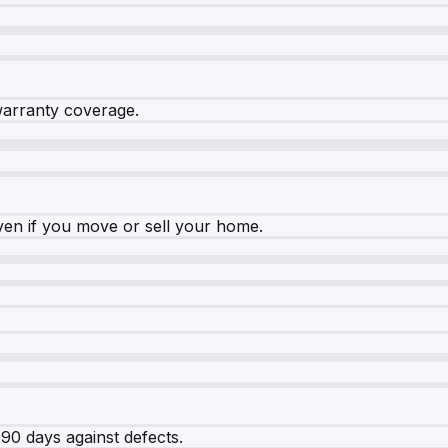
warranty coverage.
ven if you move or sell your home.
90 days against defects.