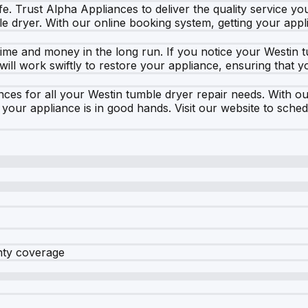
fe. Trust Alpha Appliances to deliver the quality service yo
le dryer. With our online booking system, getting your appl
me and money in the long run. If you notice your Westin t
m will work swiftly to restore your appliance, ensuring tha
s for all your Westin tumble dryer repair needs. With our
our appliance is in good hands. Visit our website to sche
nty coverage