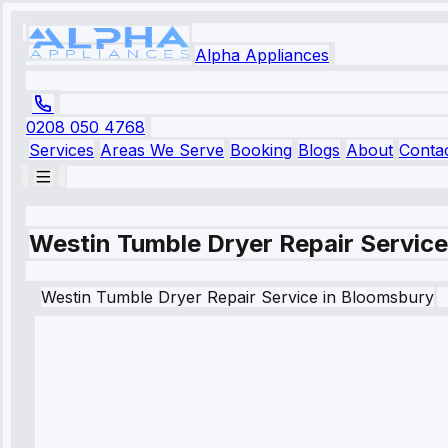
Alpha Appliances
0208 050 4768
Services
Areas We Serve
Booking
Blogs
About
Conta
Westin Tumble Dryer Repair Servic
Westin
Tumble Dryer Repair Service
in
Bloomsbury