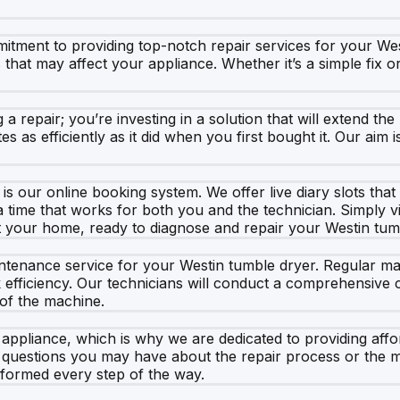
tment to providing top-notch repair services for your Wes
es that may affect your appliance. Whether it’s a simple fix
a repair; you’re investing in a solution that will extend th
es as efficiently as it did when you first bought it. Our aim
s our online booking system. We offer live diary slots that
 time that works for both you and the technician. Simply vi
 at your home, ready to diagnose and repair your Westin tum
maintenance service for your Westin tumble dryer. Regular
efficiency. Our technicians will conduct a comprehensive che
 of the machine.
appliance, which is why we are dedicated to providing affo
 questions you may have about the repair process or the m
informed every step of the way.