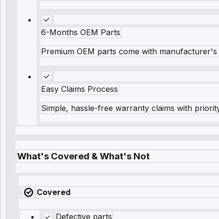
6-Months OEM Parts
Premium OEM parts come with manufacturer's 
Easy Claims Process
Simple, hassle-free warranty claims with priorit
What's Covered & What's Not
Covered
Defective parts