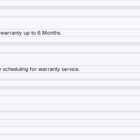
warranty up to 6 Months.
y scheduling for warranty service.