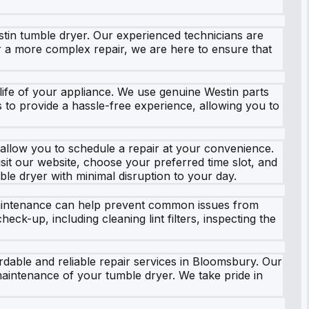
tin tumble dryer. Our experienced technicians are
 or a more complex repair, we are here to ensure that
e life of your appliance. We use genuine Westin parts
 is to provide a hassle-free experience, allowing you to
 allow you to schedule a repair at your convenience.
sit our website, choose your preferred time slot, and
ble dryer with minimal disruption to your day.
 maintenance can help prevent common issues from
ck-up, including cleaning lint filters, inspecting the
rdable and reliable repair services in Bloomsbury. Our
aintenance of your tumble dryer. We take pride in