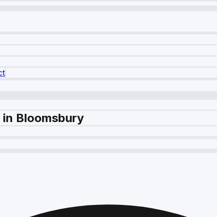
ct
e in Bloomsbury