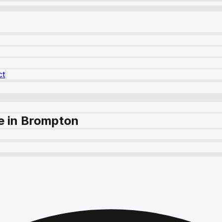
ct
e in Brompton