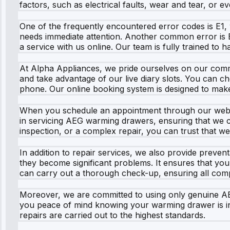
factors, such as electrical faults, wear and tear, or e
One of the frequently encountered error codes is E1, w
needs immediate attention. Another common error is E
a service with us online. Our team is fully trained to 
At Alpha Appliances, we pride ourselves on our commit
and take advantage of our live diary slots. You can c
phone. Our online booking system is designed to mak
When you schedule an appointment through our websit
in servicing AEG warming drawers, ensuring that we ca
inspection, or a complex repair, you can trust that we
In addition to repair services, we also provide preve
they become significant problems. It ensures that you
can carry out a thorough check-up, ensuring all comp
Moreover, we are committed to using only genuine AEG
you peace of mind knowing your warming drawer is in 
repairs are carried out to the highest standards.