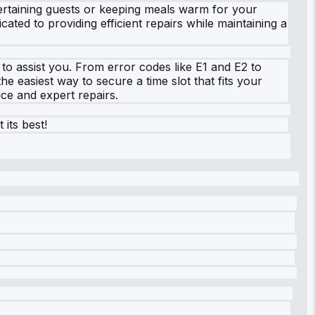
ntertaining guests or keeping meals warm for your
ated to providing efficient repairs while maintaining a
o assist you. From error codes like E1 and E2 to
 easiest way to secure a time slot that fits your
ice and expert repairs.
its best!