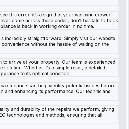
see this error, it’s a sign that your warming drawer
 ever come across these codes, don’t hesitate to book
pliance is back in working order in no time.
 incredibly straightforward. Simply visit our website
 convenience without the hassle of waiting on the
to arrive at your property. Our team is experienced
olution. Whether it’s a simple reset, a detailed
pliance to its optimal condition.
aintenance can help identify potential issues before
pan and enhancing its performance. Our technicians
ity and durability of the repairs we perform, giving
EG technologies and methods, ensuring that all