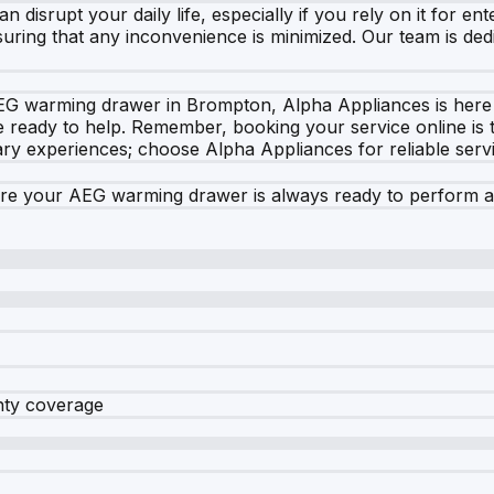
disrupt your daily life, especially if you rely on it for e
uring that any inconvenience is minimized. Our team is dedic
G warming drawer in Brompton, Alpha Appliances is here t
ready to help. Remember, booking your service online is the
nary experiences; choose Alpha Appliances for reliable serv
ure your AEG warming drawer is always ready to perform at 
nty coverage