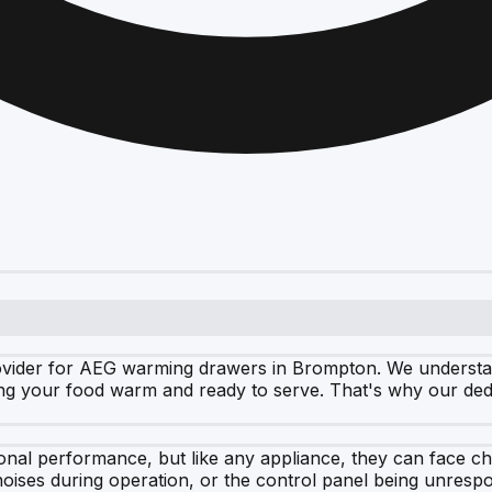
vider for AEG warming drawers in Brompton. We understand 
ping your food warm and ready to serve. That's why our ded
onal performance, but like any appliance, they can face c
oises during operation, or the control panel being unresp