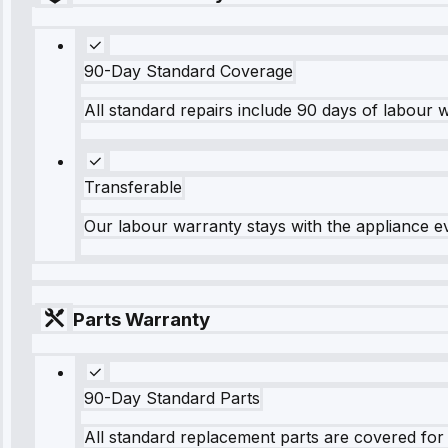
90-Day Standard Coverage
All standard repairs include 90 days of labour 
Transferable
Our labour warranty stays with the appliance e
Parts Warranty
90-Day Standard Parts
All standard replacement parts are covered for 