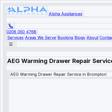
Alpha Appliances
0208 050 4768
Services
Areas We Serve
Booking
Blogs
About
Conta
AEG Warming Drawer Repair Servic
AEG
Warming Drawer Repair Service
in
Brompton