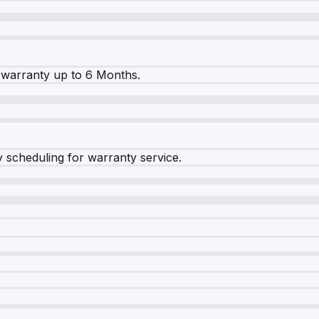
warranty up to 6 Months.
y scheduling for warranty service.