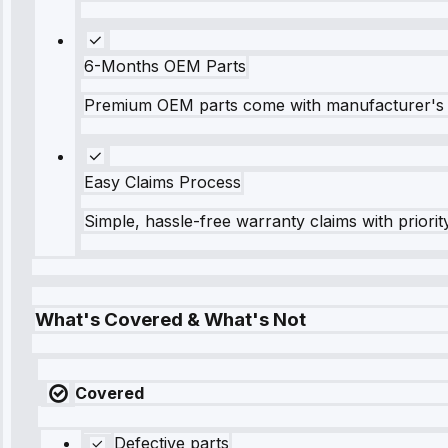
6-Months OEM Parts
Premium OEM parts come with manufacturer's 
Easy Claims Process
Simple, hassle-free warranty claims with priorit
What's Covered & What's Not
Covered
Defective parts