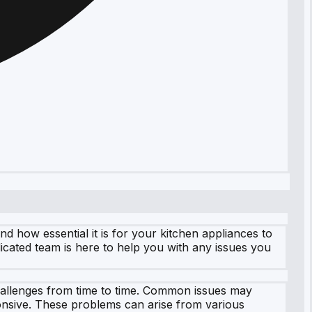
how essential it is for your kitchen appliances to
icated team is here to help you with any issues you
hallenges from time to time. Common issues may
onsive. These problems can arise from various