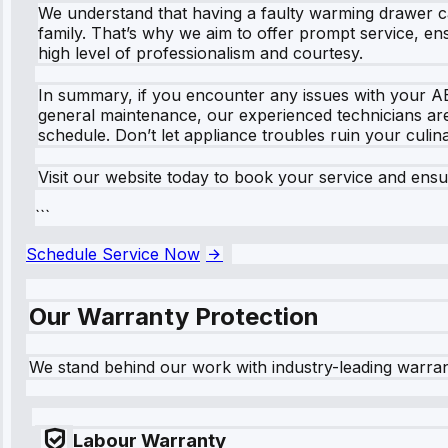
We understand that having a faulty warming drawer can 
family. That’s why we aim to offer prompt service, ens
high level of professionalism and courtesy.
In summary, if you encounter any issues with your AE
general maintenance, our experienced technicians are 
schedule. Don’t let appliance troubles ruin your culi
Visit our website today to book your service and ens
```
Schedule Service Now
Our Warranty Protection
We stand behind our work with industry-leading warra
Labour Warranty