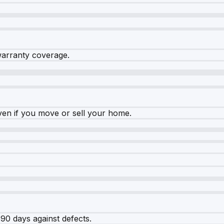
warranty coverage.
ven if you move or sell your home.
90 days against defects.