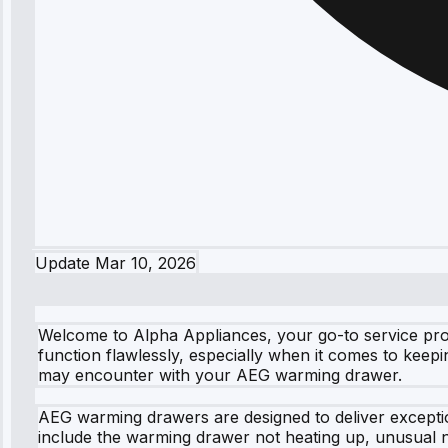
Update
Mar 10, 2026
Welcome to Alpha Appliances, your go-to service pro
function flawlessly, especially when it comes to kee
may encounter with your AEG warming drawer.
AEG warming drawers are designed to deliver excepti
include the warming drawer not heating up, unusual n