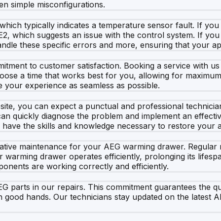
ven simple misconfigurations.
hich typically indicates a temperature sensor fault. If you 
2, which suggests an issue with the control system. If you
handle these specific errors and more, ensuring that your ap
ment to customer satisfaction. Booking a service with us is
hoose a time that works best for you, allowing for maximum
e your experience as seamless as possible.
e, you can expect a punctual and professional technician 
n quickly diagnose the problem and implement an effective s
 have the skills and knowledge necessary to restore your ap
ntative maintenance for your AEG warming drawer. Regular m
r warming drawer operates efficiently, prolonging its lifes
onents are working correctly and efficiently.
 parts in our repairs. This commitment guarantees the qual
good hands. Our technicians stay updated on the latest A