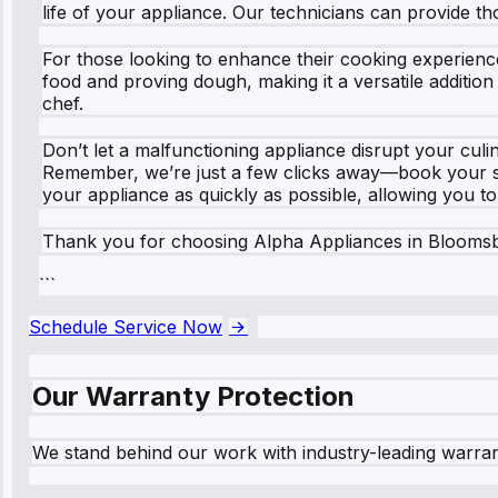
life of your appliance. Our technicians can provide t
For those looking to enhance their cooking experienc
food and proving dough, making it a versatile addition 
chef.
Don’t let a malfunctioning appliance disrupt your c
Remember, we’re just a few clicks away—book your ser
your appliance as quickly as possible, allowing you t
Thank you for choosing Alpha Appliances in Bloomsb
```
Schedule Service Now
Our Warranty Protection
We stand behind our work with industry-leading warra