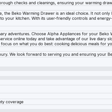
horough checks and cleanings, ensuring your warming drawer
e, the Beko Warming Drawer is an ideal choice. It not only
to your kitchen. With its user-friendly controls and energy-
ulinary adventures. Choose Alpha Appliances for your Bek
vice online today and take advantage of our live diary slo
o focus on what you do best: cooking delicious meals for y
ury. We look forward to serving you and ensuring your Be
nty coverage