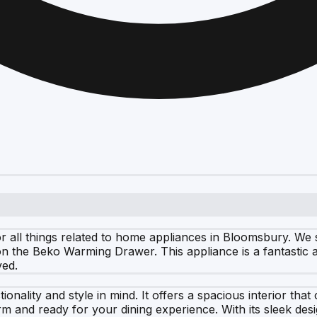
all things related to home appliances in Bloomsbury. We sp
n the Beko Warming Drawer. This appliance is a fantastic ad
ved.
nality and style in mind. It offers a spacious interior tha
 and ready for your dining experience. With its sleek desig