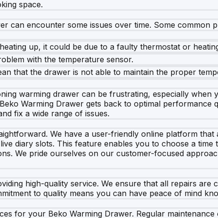
oking space.
wer can encounter some issues over time. Some common p
eating up, it could be due to a faulty thermostat or heatin
problem with the temperature sensor.
mean that the drawer is not able to maintain the proper temp
ning warming drawer can be frustrating, especially when yo
r Beko Warming Drawer gets back to optimal performance qu
nd fix a wide range of issues.
raightforward. We have a user-friendly online platform tha
ive diary slots. This feature enables you to choose a time t
ons. We pride ourselves on our customer-focused approach
viding high-quality service. We ensure that all repairs are 
mmitment to quality means you can have peace of mind know
rvices for your Beko Warming Drawer. Regular maintenance 