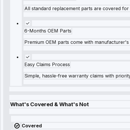
All standard replacement parts are covered for 
6-Months OEM Parts
Premium OEM parts come with manufacturer's 
Easy Claims Process
Simple, hassle-free warranty claims with priorit
What's Covered & What's Not
Covered