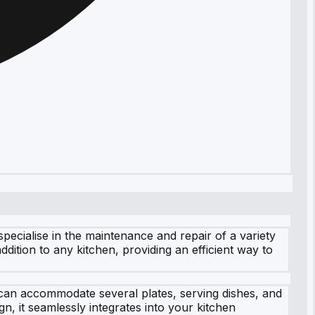
ecialise in the maintenance and repair of a variety
dition to any kitchen, providing an efficient way to
t can accommodate several plates, serving dishes, and
n, it seamlessly integrates into your kitchen