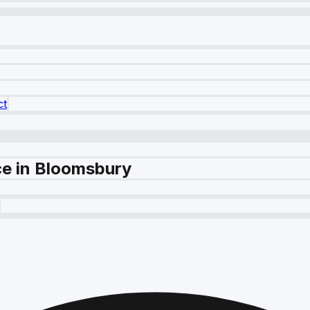
ct
e in Bloomsbury