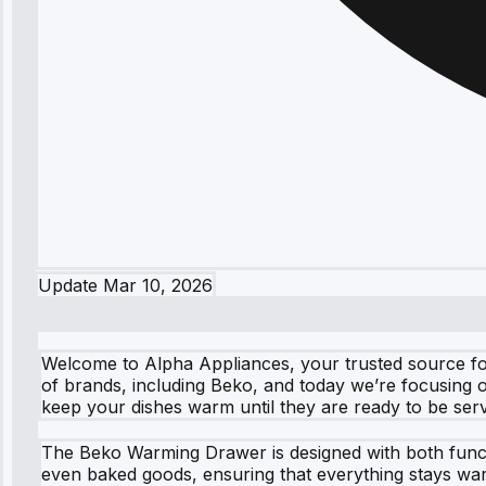
Update
Mar 10, 2026
Welcome to Alpha Appliances, your trusted source for 
of brands, including Beko, and today we’re focusing o
keep your dishes warm until they are ready to be ser
The Beko Warming Drawer is designed with both functio
even baked goods, ensuring that everything stays warm