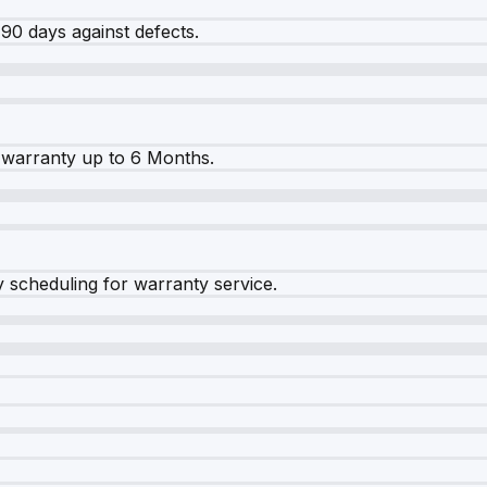
90 days against defects.
warranty up to 6 Months.
y scheduling for warranty service.