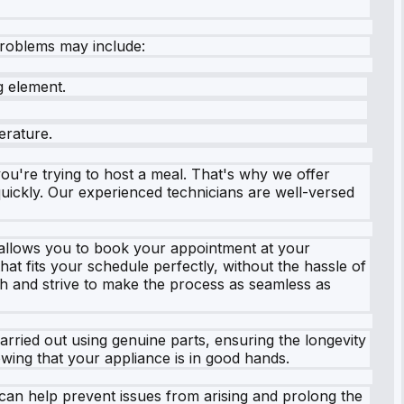
roblems may include:
g element.
erature.
u're trying to host a meal. That's why we offer
ickly. Our experienced technicians are well-versed
t allows you to book your appointment at your
hat fits your schedule perfectly, without the hassle of
 and strive to make the process as seamless as
carried out using genuine parts, ensuring the longevity
ing that your appliance is in good hands.
can help prevent issues from arising and prolong the