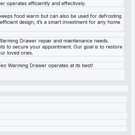
 operates efficiently and effectively.
 keeps food warm but can also be used for defrosting
efficient design, it’s a smart investment for any home
o Warming Drawer repair and maintenance needs.
ts to secure your appointment. Our goal is to restore
our loved ones.
ko Warming Drawer operates at its best!