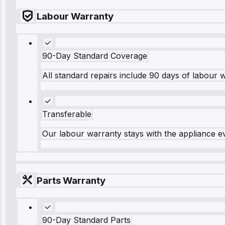
Labour Warranty
90-Day Standard Coverage
All standard repairs include 90 days of labour 
Transferable
Our labour warranty stays with the appliance e
Parts Warranty
90-Day Standard Parts