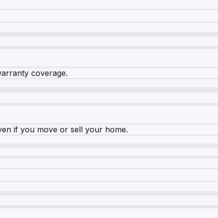
warranty coverage.
ven if you move or sell your home.