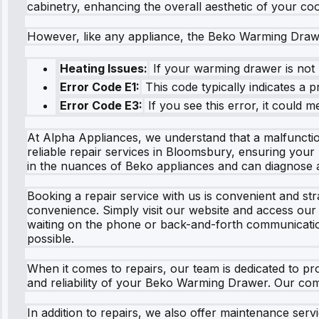
cabinetry, enhancing the overall aesthetic of your co
However, like any appliance, the Beko Warming Dra
Heating Issues:
If your warming drawer is not h
Error Code E1:
This code typically indicates a 
Error Code E3:
If you see this error, it could 
At Alpha Appliances, we understand that a malfunctio
reliable repair services in Bloomsbury, ensuring you
in the nuances of Beko appliances and can diagnose a
Booking a repair service with us is convenient and st
convenience. Simply visit our website and access our l
waiting on the phone or back-and-forth communicati
possible.
When it comes to repairs, our team is dedicated to pro
and reliability of your Beko Warming Drawer. Our co
In addition to repairs, we also offer maintenance se