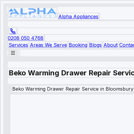
Alpha Appliances
0208 050 4768
Services
Areas We Serve
Booking
Blogs
About
Conta
Beko Warming Drawer Repair Servic
Beko
Warming Drawer Repair Service
in
Bloomsbury