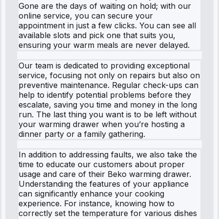
Gone are the days of waiting on hold; with our
online service, you can secure your
appointment in just a few clicks. You can see all
available slots and pick one that suits you,
ensuring your warm meals are never delayed.
Our team is dedicated to providing exceptional
service, focusing not only on repairs but also on
preventive maintenance. Regular check-ups can
help to identify potential problems before they
escalate, saving you time and money in the long
run. The last thing you want is to be left without
your warming drawer when you’re hosting a
dinner party or a family gathering.
In addition to addressing faults, we also take the
time to educate our customers about proper
usage and care of their Beko warming drawer.
Understanding the features of your appliance
can significantly enhance your cooking
experience. For instance, knowing how to
correctly set the temperature for various dishes