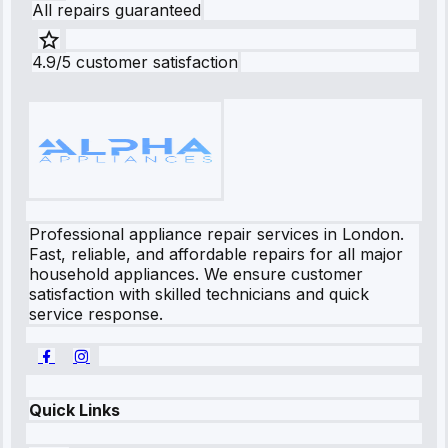
All repairs guaranteed
4.9/5 customer satisfaction
Professional appliance repair services in London.
Fast, reliable, and affordable repairs for all major
household appliances. We ensure customer
satisfaction with skilled technicians and quick
service response.
Quick Links