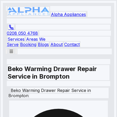
Alpha Appliances
0208 050 4768
Services
Areas We
Serve
Booking
Blogs
About
Contact
Beko Warming Drawer Repair
Service in Brompton
Beko
Warming Drawer Repair Service
in
Brompton