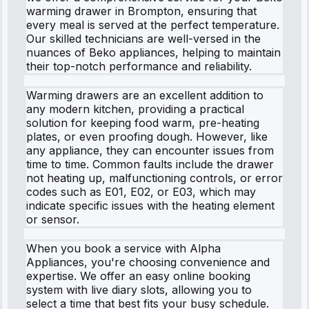
warming drawer in Brompton, ensuring that
every meal is served at the perfect temperature.
Our skilled technicians are well-versed in the
nuances of Beko appliances, helping to maintain
their top-notch performance and reliability.
Warming drawers are an excellent addition to
any modern kitchen, providing a practical
solution for keeping food warm, pre-heating
plates, or even proofing dough. However, like
any appliance, they can encounter issues from
time to time. Common faults include the drawer
not heating up, malfunctioning controls, or error
codes such as E01, E02, or E03, which may
indicate specific issues with the heating element
or sensor.
When you book a service with Alpha
Appliances, you're choosing convenience and
expertise. We offer an easy online booking
system with live diary slots, allowing you to
select a time that best fits your busy schedule.