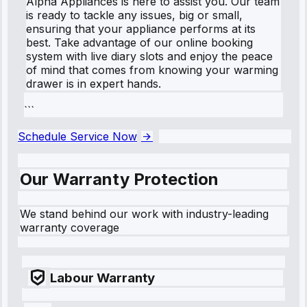
Alpha Appliances is here to assist you. Our team
is ready to tackle any issues, big or small,
ensuring that your appliance performs at its
best. Take advantage of our online booking
system with live diary slots and enjoy the peace
of mind that comes from knowing your warming
drawer is in expert hands.
```
Schedule Service Now
Our Warranty Protection
We stand behind our work with industry-leading
warranty coverage
Labour Warranty