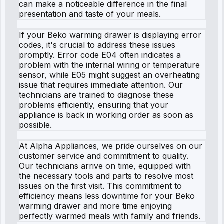
can make a noticeable difference in the final
presentation and taste of your meals.
If your Beko warming drawer is displaying error
codes, it's crucial to address these issues
promptly. Error code E04 often indicates a
problem with the internal wiring or temperature
sensor, while E05 might suggest an overheating
issue that requires immediate attention. Our
technicians are trained to diagnose these
problems efficiently, ensuring that your
appliance is back in working order as soon as
possible.
At Alpha Appliances, we pride ourselves on our
customer service and commitment to quality.
Our technicians arrive on time, equipped with
the necessary tools and parts to resolve most
issues on the first visit. This commitment to
efficiency means less downtime for your Beko
warming drawer and more time enjoying
perfectly warmed meals with family and friends.