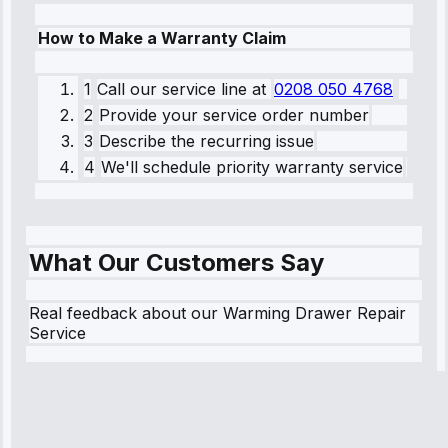
How to Make a Warranty Claim
1
Call our service line
at
0208 050 4768
2
Provide your service order number
3
Describe the recurring issue
4
We'll schedule priority warranty service
What Our Customers Say
Real feedback about our Warming Drawer Repair
Service
Robert