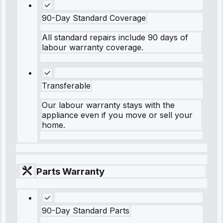
90-Day Standard Coverage
All standard repairs include 90 days of
labour warranty coverage.
Transferable
Our labour warranty stays with the
appliance even if you move or sell your
home.
Parts Warranty
90-Day Standard Parts