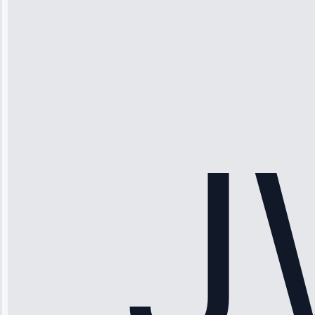
Michael
Thompson
“Ice maker
stopped
working—tech
fixed it and
saved me
hundreds.
Honest
pricing.”
Service: Ice
Maker Repair •
Apr 15, 2025
Sophia