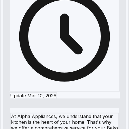
Update
Mar 10, 2026
At Alpha Appliances, we understand that your
kitchen is the heart of your home. That's why
we offer a comprehensive service for your Beko