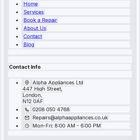
Home
Services
Book a Repair
About Us
Contact
Blog
Contact Info
Alpha Appliances Ltd
447 High Street,
London,
N12 0AF
0208 050 4768
Repairs@alphaappliances.co.uk
Mon-Fri: 8:00 AM - 6:00 PM