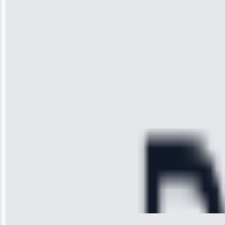
“I was so
impressed with
the service I
received. The
technician
arrived on
time, quickly
diagnosed my
refrigerator's
cooling issue,
and had it fixed
within an
hour.”
Service:
Cooling System
Repair • May
28, 2025