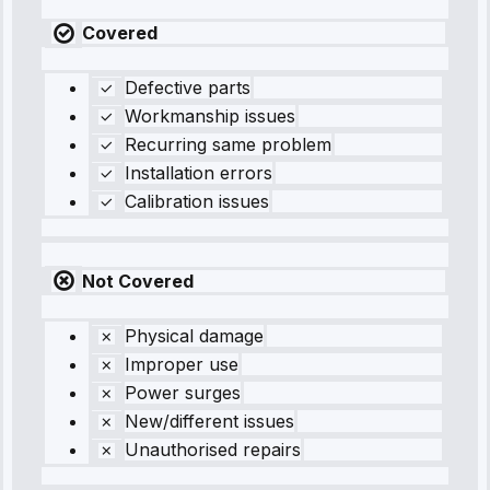
Covered
Defective parts
Workmanship issues
Recurring same problem
Installation errors
Calibration issues
Not Covered
Physical damage
Improper use
Power surges
New/different issues
Unauthorised repairs