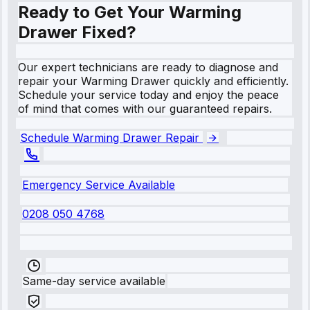
Ready to Get Your Warming
Drawer Fixed?
Our expert technicians are ready to diagnose and
repair your Warming Drawer quickly and efficiently.
Schedule your service today and enjoy the peace
of mind that comes with our guaranteed repairs.
Schedule Warming Drawer Repair
Emergency Service Available
0208 050 4768
Same-day service available