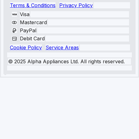
Terms & Conditions
Privacy Policy
Visa
Mastercard
PayPal
Debit Card
Cookie Policy
Service Areas
© 2025 Alpha Appliances Ltd. All rights reserved.