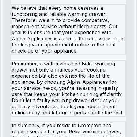
We believe that every home deserves a
functioning and reliable warming drawer.
Therefore, we aim to provide competitive,
transparent service without hidden costs. Our
goal is to ensure that your experience with
Alpha Appliances is as smooth as possible, from
booking your appointment online to the final
check-up of your appliance.
Remember, a well-maintained Beko warming
drawer not only enhances your cooking
experience but also extends the life of the
appliance. By choosing Alpha Appliances for
your service needs, you're investing in quality
care that keeps your kitchen running efficiently.
Don’t let a faulty warming drawer disrupt your
culinary adventures; book your appointment
online today and let our experts handle the rest.
In summary, if you reside in Brompton and
require service for your Beko warming drawer,