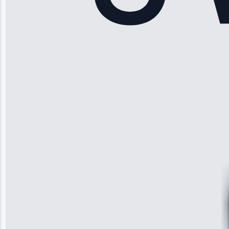
Rodriguez
“Another
company failed
twice—this
team fixed it
permanently.
Great follow-
up.”
Service: Water
Leak Repair •
Jun 3, 2025
Robert
Johnson