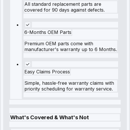
All standard replacement parts are
covered for 90 days against defects.
6-Months OEM Parts
Premium OEM parts come with
manufacturer's warranty up to 6 Months.
Easy Claims Process
Simple, hassle-free warranty claims with
priority scheduling for warranty service.
What's Covered & What's Not