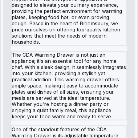
designed to elevate your culinary experience,
providing the perfect environment for warming
plates, keeping food hot, or even proving
dough. Based in the heart of Bloomsbury, we
pride ourselves on offering top-quality kitchen
solutions that meet the needs of modern
households.
The CDA Warming Drawer is not just an
appliance; it's an essential tool for any home
chef. With a sleek design, it seamlessly integrates
into your kitchen, providing a stylish yet
practical addition. This warming drawer offers
ample space, making it easy to accommodate
plates and dishes of all sizes, ensuring your
meals are served at the ideal temperature.
Whether you're hosting a dinner party or
enjoying a quiet family meal, this appliance
keeps your food warm and ready to serve.
One of the standout features of the CDA
Warming Drawer is its adjustable temperature