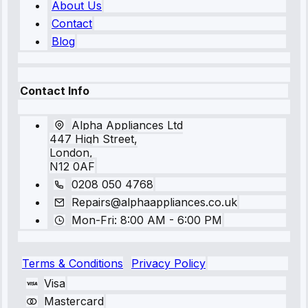
About Us
Contact
Blog
Contact Info
Alpha Appliances Ltd
447 High Street,
London,
N12 0AF
0208 050 4768
Repairs@alphaappliances.co.uk
Mon-Fri: 8:00 AM - 6:00 PM
Terms & Conditions
Privacy Policy
Visa
Mastercard