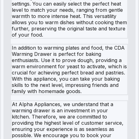
settings. You can easily select the perfect heat
level to match your needs, ranging from gentle
warmth to more intense heat. This versatility
allows you to warm dishes without cooking them
further, preserving the original taste and texture
of your food.
In addition to warming plates and food, the CDA
Warming Drawer is perfect for baking
enthusiasts. Use it to prove dough, providing a
warm environment for yeast to activate, which is
crucial for achieving perfect bread and pastries.
With this appliance, you can take your baking
skills to the next level, impressing friends and
family with homemade goods.
At Alpha Appliances, we understand that a
warming drawer is an investment in your
kitchen. Therefore, we are committed to
providing the highest level of customer service,
ensuring your experience is as seamless as
possible. We encourage you to book your