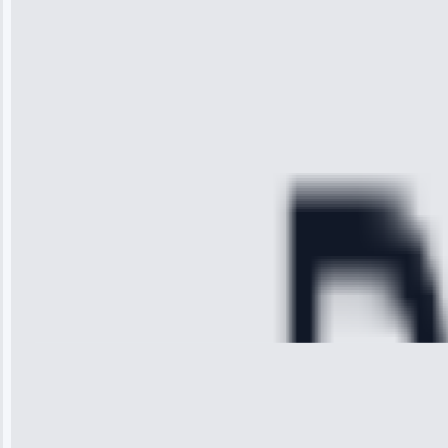
the service I
received. The
technician
arrived on
time, quickly
diagnosed my
refrigerator's
cooling issue,
and had it fixed
within an
hour.”
Service:
Cooling System
Repair • May
28, 2025
Michael
Thompson