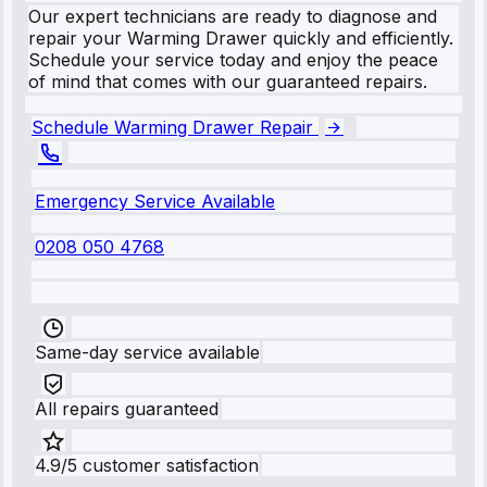
Our expert technicians are ready to diagnose and
repair your Warming Drawer quickly and efficiently.
Schedule your service today and enjoy the peace
of mind that comes with our guaranteed repairs.
Schedule Warming Drawer Repair
Emergency Service Available
0208 050 4768
Same-day service available
All repairs guaranteed
4.9/5 customer satisfaction