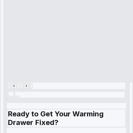
arrived on
time, quickly
diagnosed my
refrigerator's
cooling issue,
and had it fixed
within an
hour.”
Service:
Cooling System
Repair • May
28, 2025
Ready to Get Your Warming
Drawer Fixed?