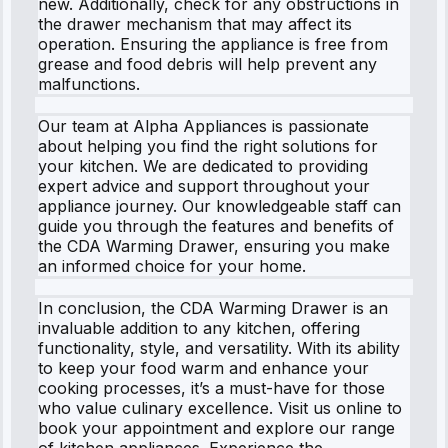
new. Additionally, check for any obstructions in
the drawer mechanism that may affect its
operation. Ensuring the appliance is free from
grease and food debris will help prevent any
malfunctions.
Our team at Alpha Appliances is passionate
about helping you find the right solutions for
your kitchen. We are dedicated to providing
expert advice and support throughout your
appliance journey. Our knowledgeable staff can
guide you through the features and benefits of
the CDA Warming Drawer, ensuring you make
an informed choice for your home.
In conclusion, the CDA Warming Drawer is an
invaluable addition to any kitchen, offering
functionality, style, and versatility. With its ability
to keep your food warm and enhance your
cooking processes, it’s a must-have for those
who value culinary excellence. Visit us online to
book your appointment and explore our range
of kitchen appliances. Experience the