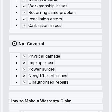
Workmanship issues
Recurring same problem
Installation errors
Calibration issues
Not Covered
Physical damage
Improper use
Power surges
New/different issues
Unauthorised repairs
How to Make a Warranty Claim