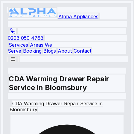
Alpha Appliances
0208 050 4768
Services
Areas We
Serve
Booking
Blogs
About
Contact
CDA Warming Drawer Repair
Service in Bloomsbury
CDA
Warming Drawer Repair Service
in
Bloomsbury