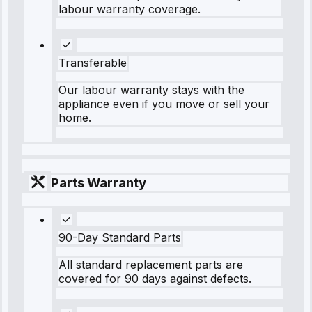
labour warranty coverage.
Transferable
Our labour warranty stays with the
appliance even if you move or sell your
home.
Parts Warranty
90-Day Standard Parts
All standard replacement parts are
covered for 90 days against defects.