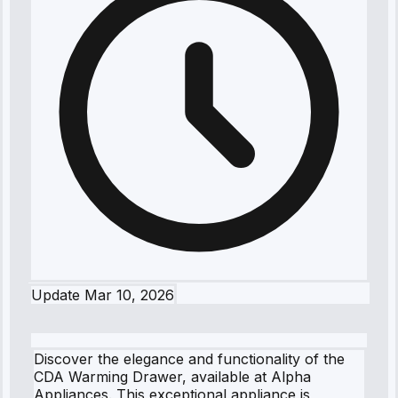
Update
Mar 10, 2026
Discover the elegance and functionality of the
CDA Warming Drawer, available at Alpha
Appliances. This exceptional appliance is