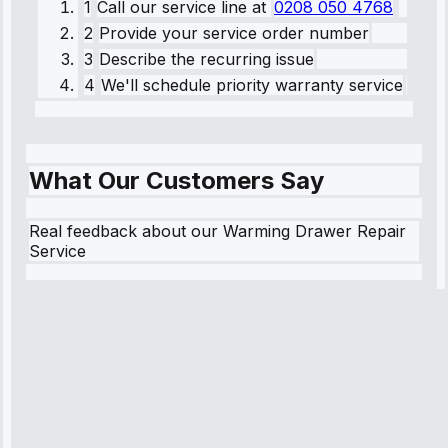
1
Call our service line
at
0208 050 4768
2
Provide your service order number
3
Describe the recurring issue
4
We'll schedule priority warranty service
What Our Customers Say
Real feedback about our Warming Drawer Repair
Service
Robert
Johnson