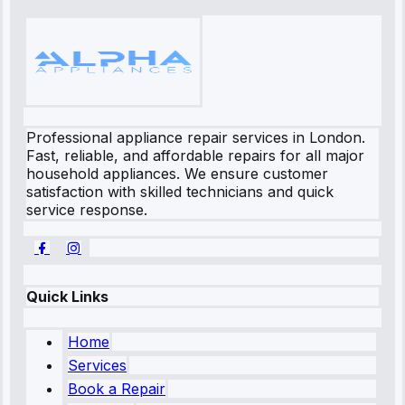
Professional appliance repair services in London.
Fast, reliable, and affordable repairs for all major
household appliances. We ensure customer
satisfaction with skilled technicians and quick
service response.
Quick Links
Home
Services
Book a Repair