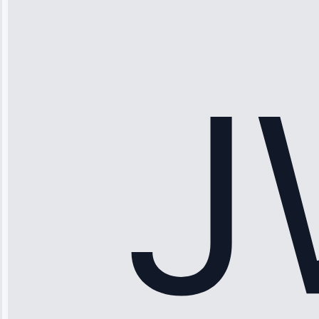
“Ice maker
stopped
working—tech
fixed it and
saved me
hundreds.
Honest
pricing.”
Service: Ice
Maker Repair •
Apr 15, 2025
Sophia
Rodriguez