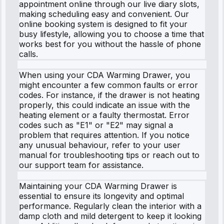
appointment online through our live diary slots,
making scheduling easy and convenient. Our
online booking system is designed to fit your
busy lifestyle, allowing you to choose a time that
works best for you without the hassle of phone
calls.
When using your CDA Warming Drawer, you
might encounter a few common faults or error
codes. For instance, if the drawer is not heating
properly, this could indicate an issue with the
heating element or a faulty thermostat. Error
codes such as "E1" or "E2" may signal a
problem that requires attention. If you notice
any unusual behaviour, refer to your user
manual for troubleshooting tips or reach out to
our support team for assistance.
Maintaining your CDA Warming Drawer is
essential to ensure its longevity and optimal
performance. Regularly clean the interior with a
damp cloth and mild detergent to keep it looking