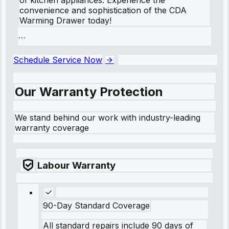
convenience and sophistication of the CDA
Warming Drawer today!
```
Schedule Service Now
Our Warranty Protection
We stand behind our work with industry-leading
warranty coverage
Labour Warranty
90-Day Standard Coverage
All standard repairs include 90 days of