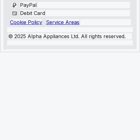
PayPal
Debit Card
Cookie Policy
Service Areas
© 2025 Alpha Appliances Ltd. All rights reserved.