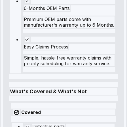
6-Months OEM Parts
Premium OEM parts come with
manufacturer's warranty up to 6 Months.
Easy Claims Process
Simple, hassle-free warranty claims with
priority scheduling for warranty service.
What's Covered & What's Not
Covered
Defective parts