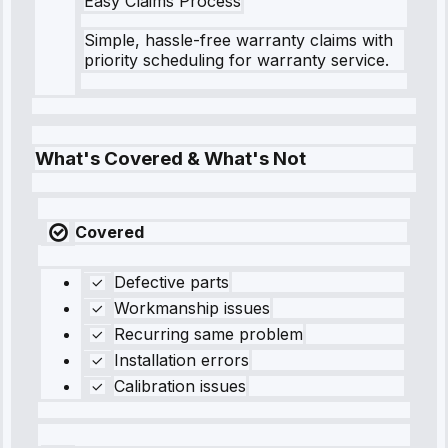
Easy Claims Process
Simple, hassle-free warranty claims with
priority scheduling for warranty service.
What's Covered & What's Not
Covered
Defective parts
Workmanship issues
Recurring same problem
Installation errors
Calibration issues