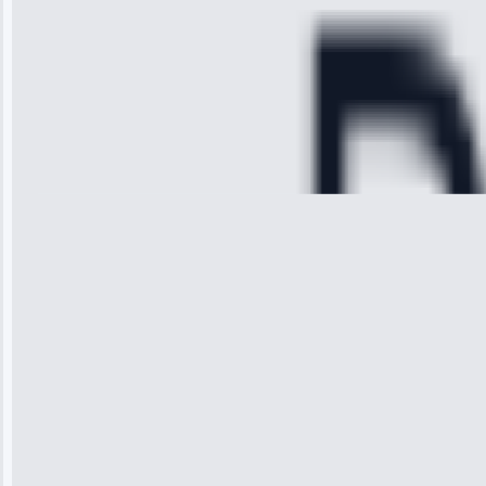
and had it fixed
within an
hour.”
Service:
Cooling System
Repair • May
28, 2025
Michael
Thompson
“Ice maker
stopped
working—tech
fixed it and
saved me
hundreds.