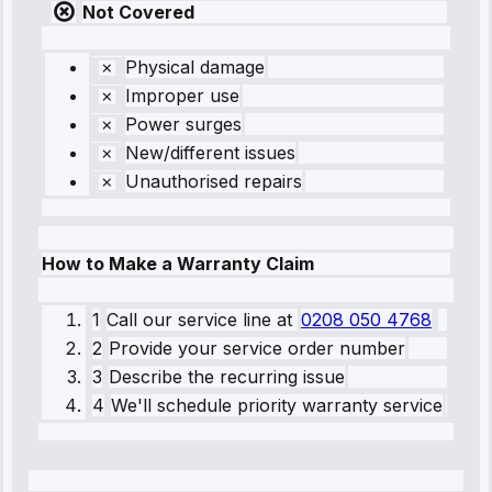
Not Covered
Physical damage
Improper use
Power surges
New/different issues
Unauthorised repairs
How to Make a Warranty Claim
1
Call our service line
at
0208 050 4768
2
Provide your service order number
3
Describe the recurring issue
4
We'll schedule priority warranty service