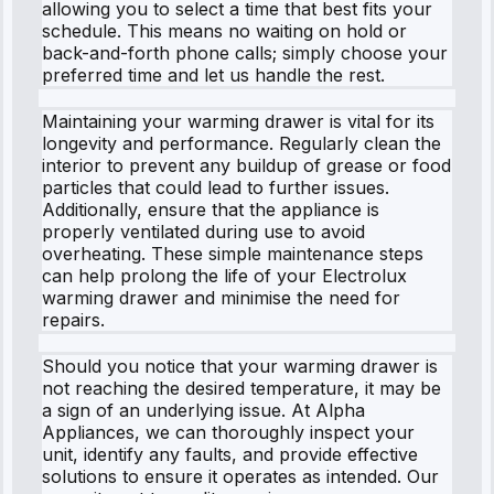
allowing you to select a time that best fits your
schedule. This means no waiting on hold or
back-and-forth phone calls; simply choose your
preferred time and let us handle the rest.
Maintaining your warming drawer is vital for its
longevity and performance. Regularly clean the
interior to prevent any buildup of grease or food
particles that could lead to further issues.
Additionally, ensure that the appliance is
properly ventilated during use to avoid
overheating. These simple maintenance steps
can help prolong the life of your Electrolux
warming drawer and minimise the need for
repairs.
Should you notice that your warming drawer is
not reaching the desired temperature, it may be
a sign of an underlying issue. At Alpha
Appliances, we can thoroughly inspect your
unit, identify any faults, and provide effective
solutions to ensure it operates as intended. Our