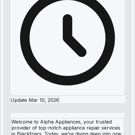
Update
Mar 10, 2026
Welcome to Alpha Appliances, your trusted
provider of top-notch appliance repair services
in Blackfriars. Today, we’re diving deep into one