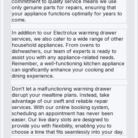
commitment to quality service means we use
only genuine parts for repairs, ensuring that
your appliance functions optimally for years to
come.
In addition to our Electrolux warming drawer
services, we also cater to a wide range of other
household appliances. From ovens to
dishwashers, our team of experts is ready to
assist you with any appliance-related needs.
Remember, a well-functioning kitchen appliance
can significantly enhance your cooking and
dining experience.
Don’t let a malfunctioning warming drawer
disrupt your mealtime plans. Instead, take
advantage of our swift and reliable repair
services. With our online booking system,
scheduling an appointment has never been
easier. Our live diary slots are designed to
provide you with flexibility, enabling you to
choose a time that fits seamlessly into your day.