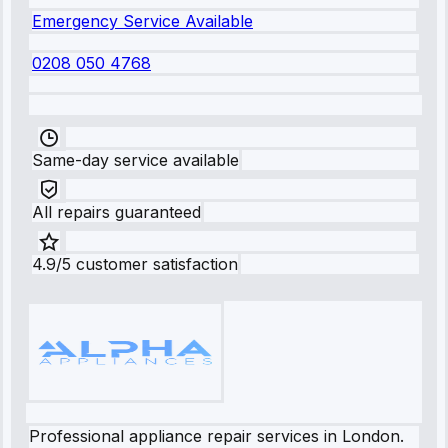
Emergency Service Available
0208 050 4768
Same-day service available
All repairs guaranteed
4.9/5 customer satisfaction
Professional appliance repair services in London.