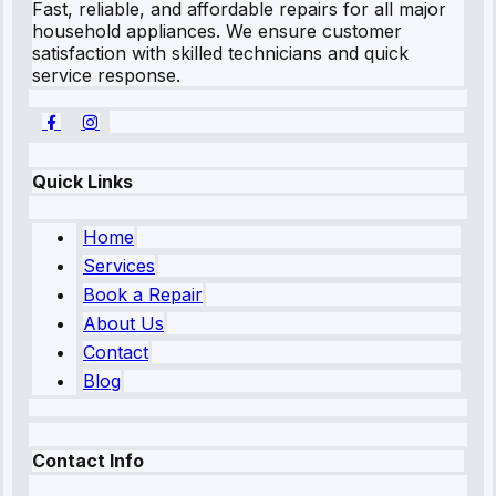
Fast, reliable, and affordable repairs for all major
household appliances. We ensure customer
satisfaction with skilled technicians and quick
service response.
Quick Links
Home
Services
Book a Repair
About Us
Contact
Blog
Contact Info