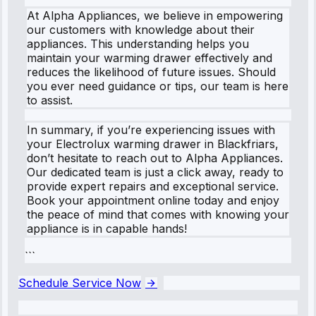
At Alpha Appliances, we believe in empowering
our customers with knowledge about their
appliances. This understanding helps you
maintain your warming drawer effectively and
reduces the likelihood of future issues. Should
you ever need guidance or tips, our team is here
to assist.
In summary, if you’re experiencing issues with
your Electrolux warming drawer in Blackfriars,
don’t hesitate to reach out to Alpha Appliances.
Our dedicated team is just a click away, ready to
provide expert repairs and exceptional service.
Book your appointment online today and enjoy
the peace of mind that comes with knowing your
appliance is in capable hands!
```
Schedule Service Now