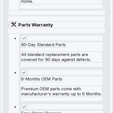
home.
Parts Warranty
90-Day Standard Parts
All standard replacement parts are
covered for 90 days against defects.
6-Months OEM Parts
Premium OEM parts come with
manufacturer's warranty up to 6 Months.