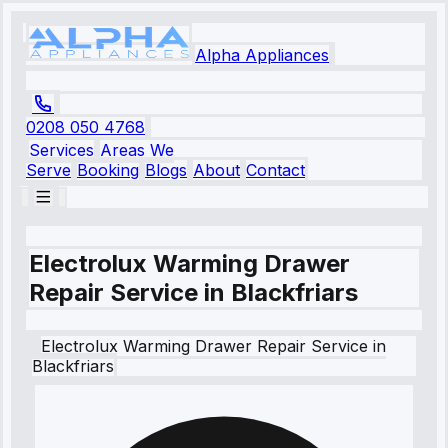
Alpha Appliances
0208 050 4768
Services
Areas We
Serve
Booking
Blogs
About
Contact
Electrolux Warming Drawer
Repair Service in Blackfriars
Electrolux
Warming Drawer Repair Service
in
Blackfriars