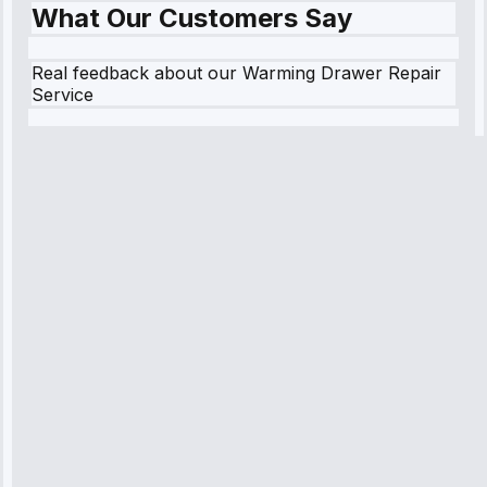
What Our Customers Say
Real feedback about our Warming Drawer Repair
Service
Robert
Johnson
“Sunday
emergency—
arrived in 2
hours.
Premium but
worth it.”
Service: