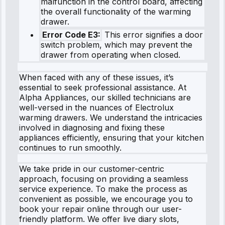
malfunction in the control board, affecting
the overall functionality of the warming
drawer.
Error Code E3:
This error signifies a door
switch problem, which may prevent the
drawer from operating when closed.
When faced with any of these issues, it’s
essential to seek professional assistance. At
Alpha Appliances, our skilled technicians are
well-versed in the nuances of Electrolux
warming drawers. We understand the intricacies
involved in diagnosing and fixing these
appliances efficiently, ensuring that your kitchen
continues to run smoothly.
We take pride in our customer-centric
approach, focusing on providing a seamless
service experience. To make the process as
convenient as possible, we encourage you to
book your repair online through our user-
friendly platform. We offer live diary slots,