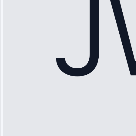
Honest
pricing.”
Service: Ice
Maker Repair •
Apr 15, 2025
Sophia
Rodriguez
“Another
company failed
twice—this
team fixed it
permanently.
Great follow-
up.”