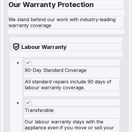
Our Warranty Protection
We stand behind our work with industry-leading
warranty coverage
Labour Warranty
90-Day Standard Coverage
All standard repairs include 90 days of
labour warranty coverage.
Transferable
Our labour warranty stays with the
appliance even if you move or sell your