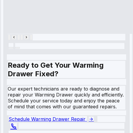
Service:
Cooling System
Repair • May
28, 2025
Ready to Get Your Warming
Drawer Fixed?
Our expert technicians are ready to diagnose and
repair your Warming Drawer quickly and efficiently.
Schedule your service today and enjoy the peace
of mind that comes with our guaranteed repairs.
Schedule Warming Drawer Repair