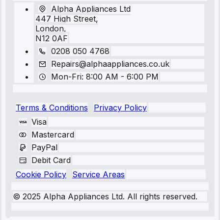
Alpha Appliances Ltd
447 High Street,
London,
N12 0AF
0208 050 4768
Repairs@alphaappliances.co.uk
Mon-Fri: 8:00 AM - 6:00 PM
Terms & Conditions
Privacy Policy
Visa
Mastercard
PayPal
Debit Card
Cookie Policy
Service Areas
© 2025 Alpha Appliances Ltd. All rights reserved.