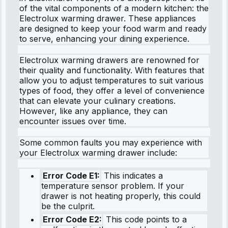
of the vital components of a modern kitchen: the
Electrolux warming drawer. These appliances
are designed to keep your food warm and ready
to serve, enhancing your dining experience.
Electrolux warming drawers are renowned for
their quality and functionality. With features that
allow you to adjust temperatures to suit various
types of food, they offer a level of convenience
that can elevate your culinary creations.
However, like any appliance, they can
encounter issues over time.
Some common faults you may experience with
your Electrolux warming drawer include:
Error Code E1:
This indicates a
temperature sensor problem. If your
drawer is not heating properly, this could
be the culprit.
Error Code E2:
This code points to a