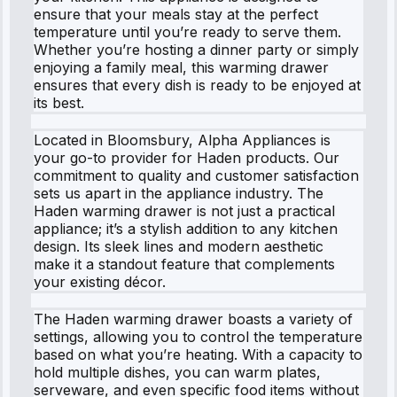
ensure that your meals stay at the perfect
temperature until you’re ready to serve them.
Whether you’re hosting a dinner party or simply
enjoying a family meal, this warming drawer
ensures that every dish is ready to be enjoyed at
its best.
Located in Bloomsbury, Alpha Appliances is
your go-to provider for Haden products. Our
commitment to quality and customer satisfaction
sets us apart in the appliance industry. The
Haden warming drawer is not just a practical
appliance; it’s a stylish addition to any kitchen
design. Its sleek lines and modern aesthetic
make it a standout feature that complements
your existing décor.
The Haden warming drawer boasts a variety of
settings, allowing you to control the temperature
based on what you’re heating. With a capacity to
hold multiple dishes, you can warm plates,
serveware, and even specific food items without