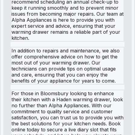
recommend scheduling an annual check-up to
keep it running smoothly and to prevent minor
issues from becoming major repairs. Our team at
Alpha Appliances is here to provide you with
expert service and advice, ensuring that your
warming drawer remains a reliable part of your
kitchen.
In addition to repairs and maintenance, we also
offer comprehensive advice on how to get the
most out of your warming drawer. Our
technicians can provide tips on optimal usage
and care, ensuring that you can enjoy the
benefits of your appliance for years to come.
For those in Bloomsbury looking to enhance
their kitchen with a Haden warming drawer, look
no further than Alpha Appliances. With our
commitment to quality service and customer
satisfaction, you can trust us to provide you with
the best solutions for your kitchen needs. Book
online today to secure a live diary slot that fits