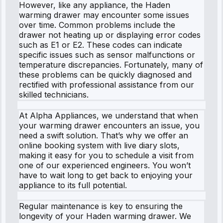
However, like any appliance, the Haden
warming drawer may encounter some issues
over time. Common problems include the
drawer not heating up or displaying error codes
such as E1 or E2. These codes can indicate
specific issues such as sensor malfunctions or
temperature discrepancies. Fortunately, many of
these problems can be quickly diagnosed and
rectified with professional assistance from our
skilled technicians.
At Alpha Appliances, we understand that when
your warming drawer encounters an issue, you
need a swift solution. That’s why we offer an
online booking system with live diary slots,
making it easy for you to schedule a visit from
one of our experienced engineers. You won’t
have to wait long to get back to enjoying your
appliance to its full potential.
Regular maintenance is key to ensuring the
longevity of your Haden warming drawer. We