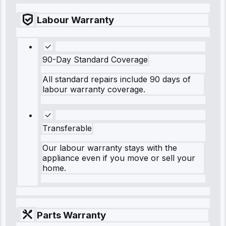
Labour Warranty
90-Day Standard Coverage
All standard repairs include 90 days of
labour warranty coverage.
Transferable
Our labour warranty stays with the
appliance even if you move or sell your
home.
Parts Warranty