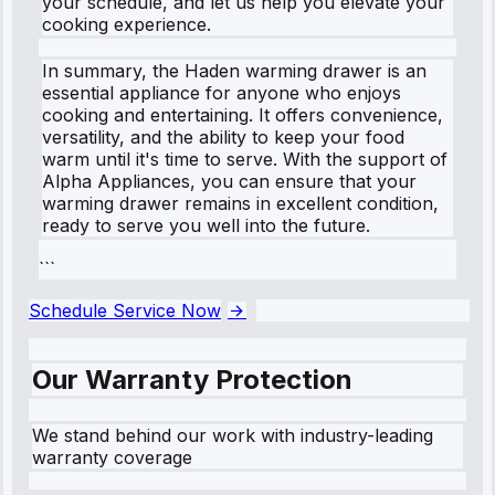
your schedule, and let us help you elevate your
cooking experience.
In summary, the Haden warming drawer is an
essential appliance for anyone who enjoys
cooking and entertaining. It offers convenience,
versatility, and the ability to keep your food
warm until it's time to serve. With the support of
Alpha Appliances, you can ensure that your
warming drawer remains in excellent condition,
ready to serve you well into the future.
```
Schedule Service Now
Our Warranty Protection
We stand behind our work with industry-leading
warranty coverage