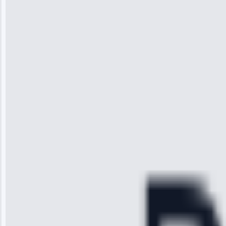
Jennifer
Wilson
“I was so
impressed with
the service I
received. The
technician
arrived on
time, quickly
diagnosed my
refrigerator's
cooling issue,
and had it fixed
within an
hour.”
Service:
Cooling System