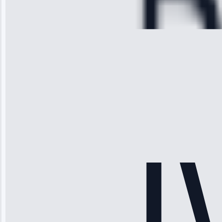
Repair • May
28, 2025
Michael
Thompson
“Ice maker
stopped
working—tech
fixed it and
saved me
hundreds.
Honest
pricing.”
Service: Ice
Maker Repair •
Apr 15, 2025