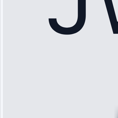
Sophia
Rodriguez
“Another
company failed
twice—this
team fixed it
permanently.
Great follow-
up.”
Service: Water
Leak Repair •
Jun 3, 2025