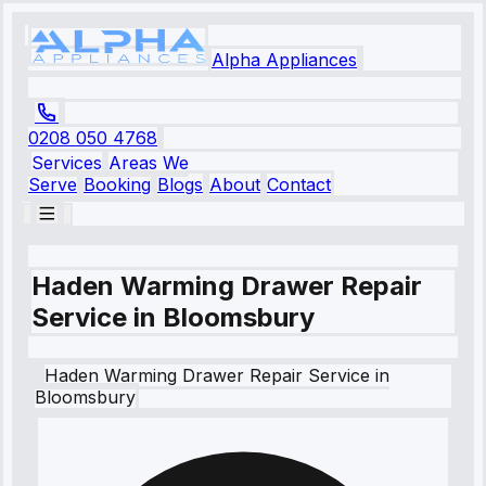
Alpha Appliances
0208 050 4768
Services
Areas We
Serve
Booking
Blogs
About
Contact
Haden Warming Drawer Repair
Service in Bloomsbury
Haden
Warming Drawer Repair Service
in
Bloomsbury