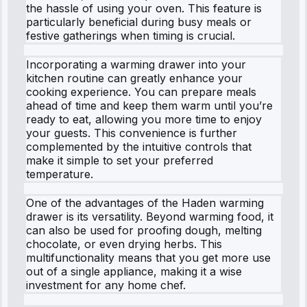
the hassle of using your oven. This feature is
particularly beneficial during busy meals or
festive gatherings when timing is crucial.
Incorporating a warming drawer into your
kitchen routine can greatly enhance your
cooking experience. You can prepare meals
ahead of time and keep them warm until you’re
ready to eat, allowing you more time to enjoy
your guests. This convenience is further
complemented by the intuitive controls that
make it simple to set your preferred
temperature.
One of the advantages of the Haden warming
drawer is its versatility. Beyond warming food, it
can also be used for proofing dough, melting
chocolate, or even drying herbs. This
multifunctionality means that you get more use
out of a single appliance, making it a wise
investment for any home chef.