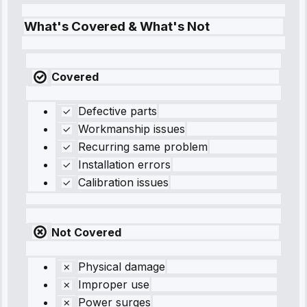
What's Covered & What's Not
Covered
Defective parts
Workmanship issues
Recurring same problem
Installation errors
Calibration issues
Not Covered
Physical damage
Improper use
Power surges