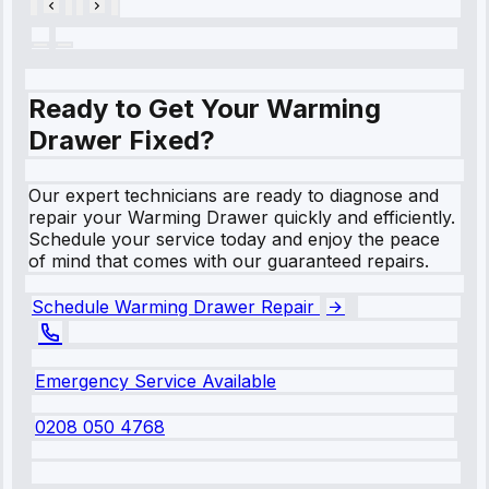
Ready to Get Your Warming
Drawer Fixed?
Our expert technicians are ready to diagnose and
repair your Warming Drawer quickly and efficiently.
Schedule your service today and enjoy the peace
of mind that comes with our guaranteed repairs.
Schedule Warming Drawer Repair
Emergency Service Available
0208 050 4768