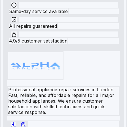
Same-day service available
All repairs guaranteed
4.9/5 customer satisfaction
Professional appliance repair services in London.
Fast, reliable, and affordable repairs for all major
household appliances. We ensure customer
satisfaction with skilled technicians and quick
service response.