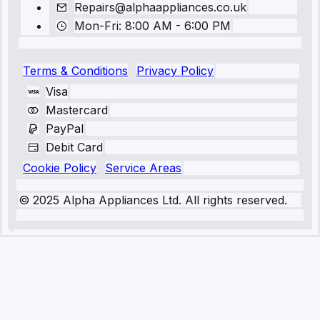
Repairs@alphaappliances.co.uk
Mon-Fri: 8:00 AM - 6:00 PM
Terms & Conditions
Privacy Policy
Visa
Mastercard
PayPal
Debit Card
Cookie Policy
Service Areas
© 2025 Alpha Appliances Ltd. All rights reserved.