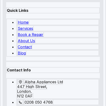
Quick Links
Home
Services
Book a Repair
About Us
Contact
Blog
Contact Info
Alpha Appliances Ltd
447 High Street,
London,
N12 0AF
0208 050 4768