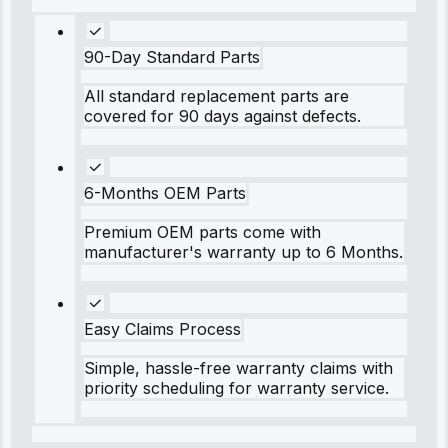
90-Day Standard Parts
All standard replacement parts are
covered for 90 days against defects.
6-Months OEM Parts
Premium OEM parts come with
manufacturer's warranty up to 6 Months.
Easy Claims Process
Simple, hassle-free warranty claims with
priority scheduling for warranty service.