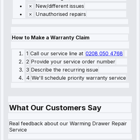
New/different issues
Unauthorised repairs
How to Make a Warranty Claim
1
Call our service line
at
0208 050 4768
2
Provide your service order number
3
Describe the recurring issue
4
We'll schedule priority warranty service
What Our Customers Say
Real feedback about our Warming Drawer Repair
Service