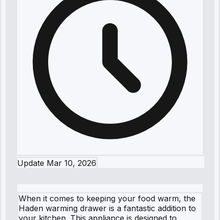
Update
Mar 10, 2026
When it comes to keeping your food warm, the
Haden warming drawer is a fantastic addition to
your kitchen. This appliance is designed to