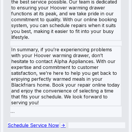
the best service possible. Our team is dedicated
to ensuring your Hoover warming drawer
functions at its peak, and we take pride in our
commitment to quality. With our online booking
system, you can schedule repairs when it suits
you best, making it easier to fit into your busy
lifestyle.
In summary, if you’re experiencing problems
with your Hoover warming drawer, don’t
hesitate to contact Alpha Appliances. With our
expertise and commitment to customer
satisfaction, we’re here to help you get back to
enjoying perfectly warmed meals in your
Blackfriars home. Book your repair online today
and enjoy the convenience of selecting a time
that fits your schedule. We look forward to
serving you!
```
Schedule Service Now