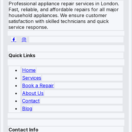
Professional appliance repair services in London.
Fast, reliable, and affordable repairs for all major
household appliances. We ensure customer
satisfaction with skilled technicians and quick
service response.
Quick Links
Home
Services
Book a Repair
About Us
Contact
Blog
Contact Info