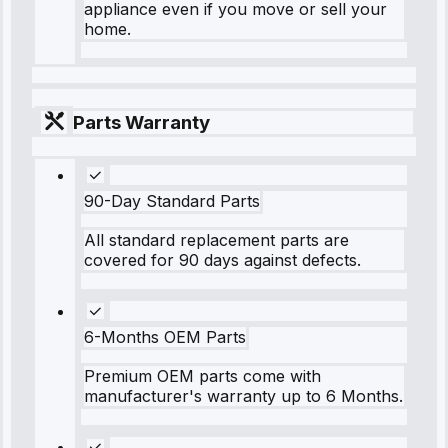
appliance even if you move or sell your
home.
Parts Warranty
90-Day Standard Parts
All standard replacement parts are
covered for 90 days against defects.
6-Months OEM Parts
Premium OEM parts come with
manufacturer's warranty up to 6 Months.