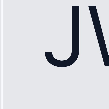
hundreds.
Honest
pricing.”
Service: Ice
Maker Repair •
Apr 15, 2025
Sophia
Rodriguez
“Another
company failed
twice—this
team fixed it
permanently.
Great follow-
up.”