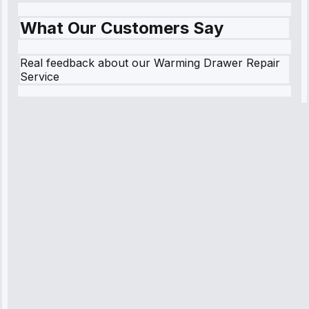
What Our Customers Say
Real feedback about our Warming Drawer Repair
Service
Robert
Johnson
“Sunday
emergency—
arrived in 2
hours.
Premium but
worth it.”