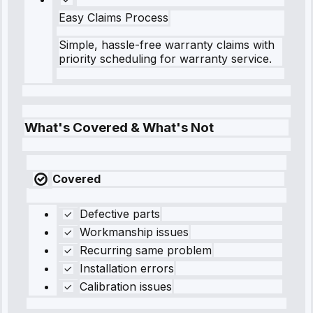
Easy Claims Process
Simple, hassle-free warranty claims with
priority scheduling for warranty service.
What's Covered & What's Not
Covered
Defective parts
Workmanship issues
Recurring same problem
Installation errors
Calibration issues