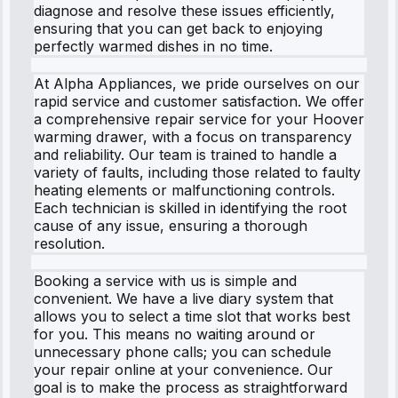
diagnose and resolve these issues efficiently,
ensuring that you can get back to enjoying
perfectly warmed dishes in no time.
At Alpha Appliances, we pride ourselves on our
rapid service and customer satisfaction. We offer
a comprehensive repair service for your Hoover
warming drawer, with a focus on transparency
and reliability. Our team is trained to handle a
variety of faults, including those related to faulty
heating elements or malfunctioning controls.
Each technician is skilled in identifying the root
cause of any issue, ensuring a thorough
resolution.
Booking a service with us is simple and
convenient. We have a live diary system that
allows you to select a time slot that works best
for you. This means no waiting around or
unnecessary phone calls; you can schedule
your repair online at your convenience. Our
goal is to make the process as straightforward