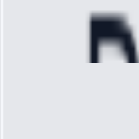
cooling issue,
and had it fixed
within an
hour.”
Service:
Cooling System
Repair • May
28, 2025
Michael
Thompson
“Ice maker
stopped
working—tech
fixed it and
saved me