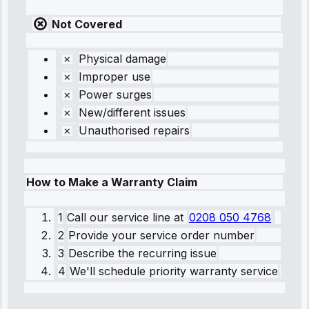
Not Covered
Physical damage
Improper use
Power surges
New/different issues
Unauthorised repairs
How to Make a Warranty Claim
1
Call our service line
at
0208 050 4768
2
Provide your service order number
3
Describe the recurring issue
4
We'll schedule priority warranty service