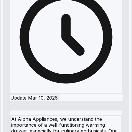
Update
Mar 10, 2026
At Alpha Appliances, we understand the
importance of a well-functioning warming
drawer, especially for culinary enthusiasts. Our