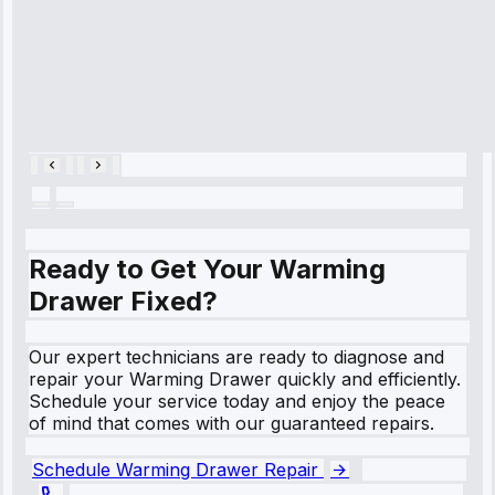
hour.”
Service:
Cooling System
Repair • May
28, 2025
Ready to Get Your Warming
Drawer Fixed?
Our expert technicians are ready to diagnose and
repair your Warming Drawer quickly and efficiently.
Schedule your service today and enjoy the peace
of mind that comes with our guaranteed repairs.
Schedule Warming Drawer Repair