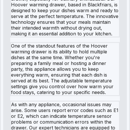
Hoover warming drawer, based in Blackfriars, is
designed to keep your dishes warm and ready to
serve at the perfect temperature. The innovative
technology ensures that your meals maintain
their intended warmth without drying out,
making it an essential addition to your kitchen.
One of the standout features of the Hoover
warming drawer is its ability to hold multiple
dishes at the same time. Whether you're
preparing a family meal or hosting a dinner
party, this appliance allows you to keep
everything warm, ensuring that each dish is
served at its best. The adjustable temperature
settings give you control over how warm your
food stays, catering to your specific needs.
As with any appliance, occasional issues may
arise. Some users report error codes such as E1
or E2, which can indicate temperature sensor
problems or communication errors within the
drawer. Our expert technicians are equipped to