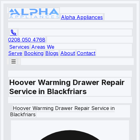
Alpha Appliances
0208 050 4768
Services
Areas We
Serve
Booking
Blogs
About
Contact
Hoover Warming Drawer Repair
Service in Blackfriars
Hoover
Warming Drawer Repair Service
in
Blackfriars