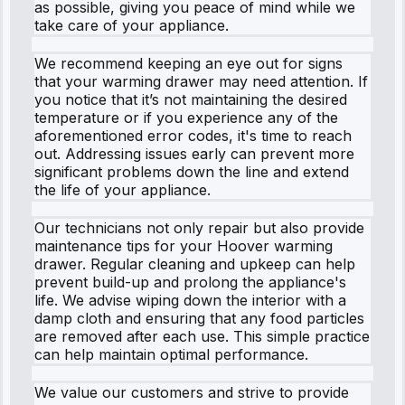
as possible, giving you peace of mind while we
take care of your appliance.
We recommend keeping an eye out for signs
that your warming drawer may need attention. If
you notice that it’s not maintaining the desired
temperature or if you experience any of the
aforementioned error codes, it's time to reach
out. Addressing issues early can prevent more
significant problems down the line and extend
the life of your appliance.
Our technicians not only repair but also provide
maintenance tips for your Hoover warming
drawer. Regular cleaning and upkeep can help
prevent build-up and prolong the appliance's
life. We advise wiping down the interior with a
damp cloth and ensuring that any food particles
are removed after each use. This simple practice
can help maintain optimal performance.
We value our customers and strive to provide