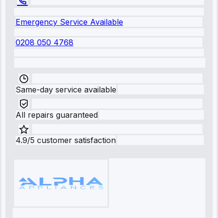
Emergency Service Available
0208 050 4768
Same-day service available
All repairs guaranteed
4.9/5 customer satisfaction