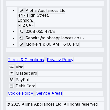
Alpha Appliances Ltd
447 High Street,
London,
N12 0AF
0208 050 4768
Repairs@alphaappliances.co.uk
Mon-Fri: 8:00 AM - 6:00 PM
Terms & Conditions
Privacy Policy
Visa
Mastercard
PayPal
Debit Card
Cookie Policy
Service Areas
© 2025 Alpha Appliances Ltd. All rights reserved.