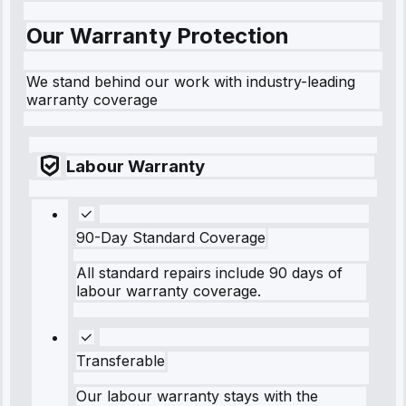
Our Warranty Protection
We stand behind our work with industry-leading
warranty coverage
Labour Warranty
90-Day Standard Coverage
All standard repairs include 90 days of
labour warranty coverage.
Transferable
Our labour warranty stays with the