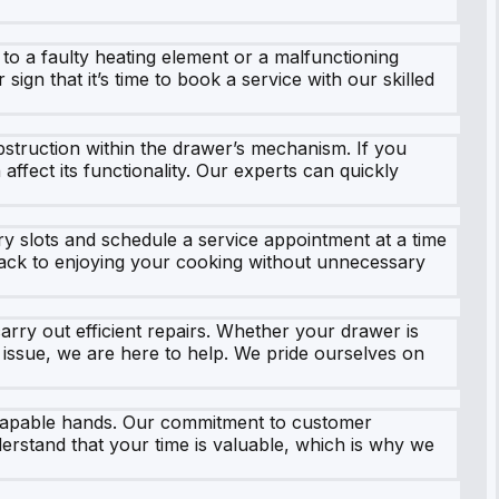
to a faulty heating element or a malfunctioning
 sign that it’s time to book a service with our skilled
struction within the drawer’s mechanism. If you
affect its functionality. Our experts can quickly
y slots and schedule a service appointment at a time
 back to enjoying your cooking without unnecessary
arry out efficient repairs. Whether your drawer is
 issue, we are here to help. We pride ourselves on
 capable hands. Our commitment to customer
erstand that your time is valuable, which is why we