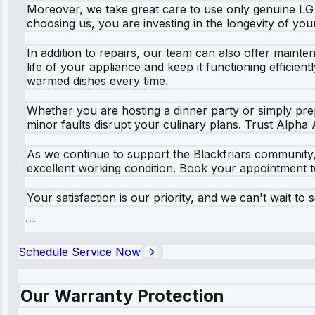
Moreover, we take great care to use only genuine LG
choosing us, you are investing in the longevity of you
In addition to repairs, our team can also offer main
life of your appliance and keep it functioning efficie
warmed dishes every time.
Whether you are hosting a dinner party or simply prep
minor faults disrupt your culinary plans. Trust Alpha 
As we continue to support the Blackfriars community,
excellent working condition. Book your appointment 
Your satisfaction is our priority, and we can't wait to 
```
Schedule Service Now
Our Warranty Protection