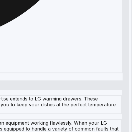
ertise extends to LG warming drawers. These
you to keep your dishes at the perfect temperature
chen equipment working flawlessly. When your LG
is equipped to handle a variety of common faults that