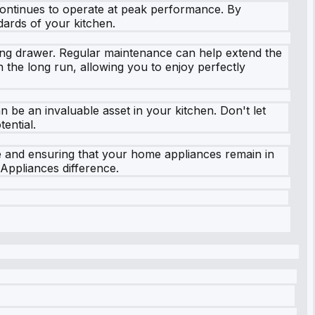
continues to operate at peak performance. By
dards of your kitchen.
ming drawer. Regular maintenance can help extend the
n the long run, allowing you to enjoy perfectly
 be an invaluable asset in your kitchen. Don't let
ential.
e and ensuring that your home appliances remain in
Appliances difference.