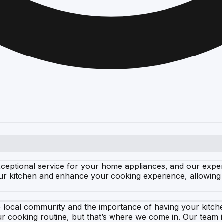
xceptional service for your home appliances, and our exp
ur kitchen and enhance your cooking experience, allowing 
he local community and the importance of having your kit
r cooking routine, but that’s where we come in. Our team 