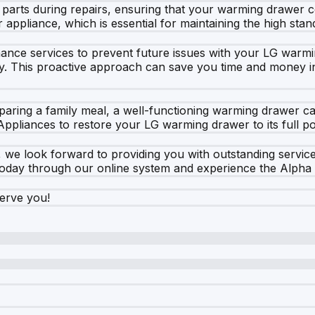
 parts during repairs, ensuring that your warming drawer 
r appliance, which is essential for maintaining the high stan
tenance services to prevent future issues with your LG war
ntly. This proactive approach can save you time and money i
aring a family meal, a well-functioning warming drawer can
Appliances to restore your LG warming drawer to its full pot
 we look forward to providing you with outstanding servic
today through our online system and experience the Alpha 
serve you!