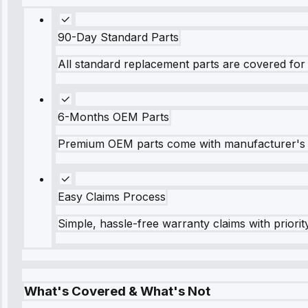
90-Day Standard Parts
All standard replacement parts are covered for 
6-Months OEM Parts
Premium OEM parts come with manufacturer's 
Easy Claims Process
Simple, hassle-free warranty claims with priorit
What's Covered & What's Not