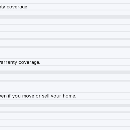
nty coverage
warranty coverage.
ven if you move or sell your home.