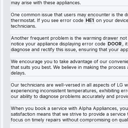
may arise with these appliances.
One common issue that users may encounter is the dra
thermostat. If you see error code
HE1
on your device, 
technicians.
Another frequent problem is the warming drawer not c
notice your appliance displaying error code
DOOR
, 
diagnose and rectify this issue, ensuring that your ap
We encourage you to take advantage of our convenient 
that suits you best. We believe in making the process
delays.
Our technicians are well-versed in all aspects of LG 
experiencing inconsistent temperatures, exhibiting er
our ability to diagnose problems accurately and provid
When you book a service with Alpha Appliances, you
satisfaction means that we strive to provide a servic
focus on timely repairs without compromising on quali