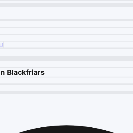
ct
n Blackfriars