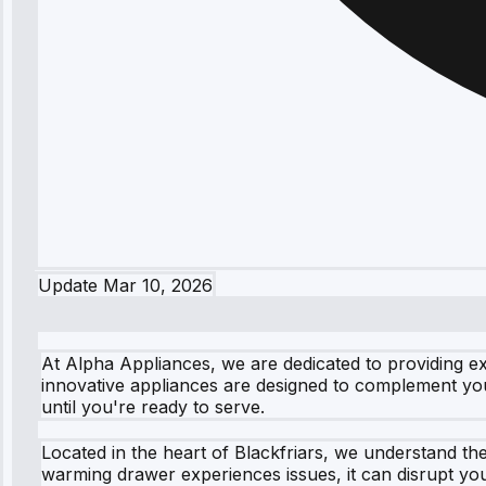
Update
Mar 10, 2026
At Alpha Appliances, we are dedicated to providing e
innovative appliances are designed to complement yo
until you're ready to serve.
Located in the heart of Blackfriars, we understand t
warming drawer experiences issues, it can disrupt you