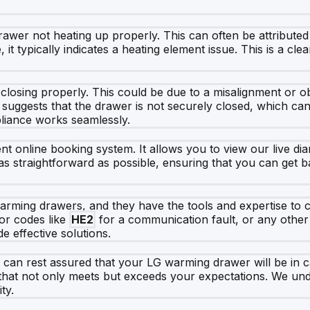
wer not heating up properly. This can often be attributed 
it typically indicates a heating element issue. This is a clear
losing properly. This could be due to a misalignment or ob
it suggests that the drawer is not securely closed, which can 
pliance works seamlessly.
online booking system. It allows you to view our live diar
 as straightforward as possible, ensuring that you can get
warming drawers, and they have the tools and expertise to c
ror codes like
HE2
for a communication fault, or any other
e effective solutions.
 can rest assured that your LG warming drawer will be in
e that not only meets but exceeds your expectations. We und
ty.