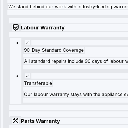
We stand behind our work with industry-leading warra
Labour Warranty
90-Day Standard Coverage
All standard repairs include 90 days of labour 
Transferable
Our labour warranty stays with the appliance e
Parts Warranty