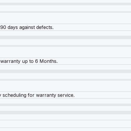
90 days against defects.
warranty up to 6 Months.
y scheduling for warranty service.