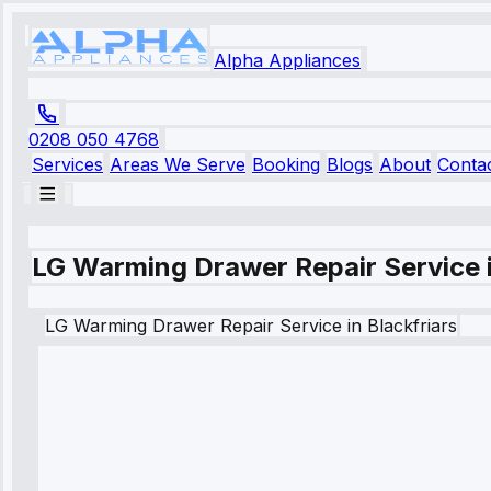
Alpha Appliances
0208 050 4768
Services
Areas We Serve
Booking
Blogs
About
Conta
LG Warming Drawer Repair Service i
LG
Warming Drawer Repair Service
in
Blackfriars