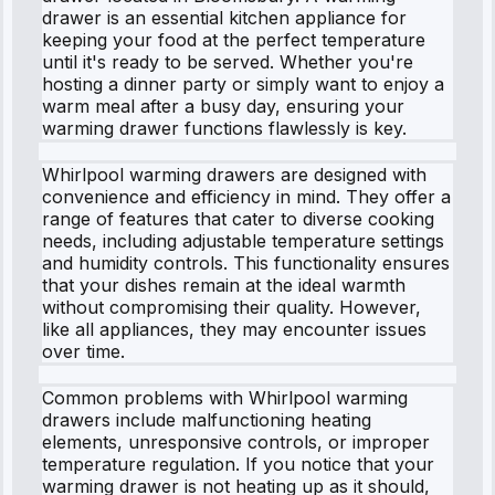
drawer is an essential kitchen appliance for
keeping your food at the perfect temperature
until it's ready to be served. Whether you're
hosting a dinner party or simply want to enjoy a
warm meal after a busy day, ensuring your
warming drawer functions flawlessly is key.
Whirlpool warming drawers are designed with
convenience and efficiency in mind. They offer a
range of features that cater to diverse cooking
needs, including adjustable temperature settings
and humidity controls. This functionality ensures
that your dishes remain at the ideal warmth
without compromising their quality. However,
like all appliances, they may encounter issues
over time.
Common problems with Whirlpool warming
drawers include malfunctioning heating
elements, unresponsive controls, or improper
temperature regulation. If you notice that your
warming drawer is not heating up as it should,