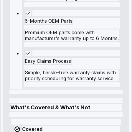
6-Months OEM Parts
Premium OEM parts come with
manufacturer's warranty up to 6 Months.
Easy Claims Process
Simple, hassle-free warranty claims with
priority scheduling for warranty service.
What's Covered & What's Not
Covered