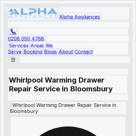
Alpha Appliances
0208 050 4768
Services
Areas We
Serve
Booking
Blogs
About
Contact
Whirlpool Warming Drawer
Repair Service in Bloomsbury
Whirlpool
Warming Drawer Repair Service
in
Bloomsbury