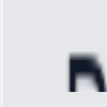
“I was so
impressed with
the service I
received. The
technician
arrived on
time, quickly
diagnosed my
refrigerator's
cooling issue,
and had it fixed
within an
hour.”
Service:
Cooling System
Repair • May
28, 2025
Michael
Thompson