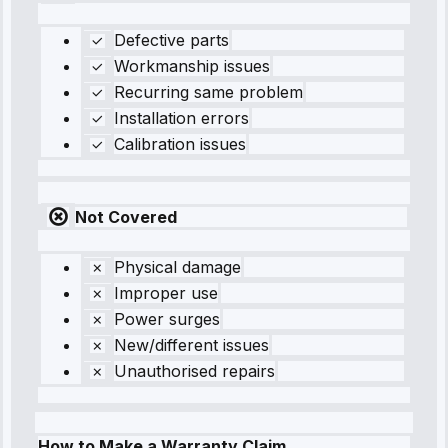
Defective parts
Workmanship issues
Recurring same problem
Installation errors
Calibration issues
Not Covered
Physical damage
Improper use
Power surges
New/different issues
Unauthorised repairs
How to Make a Warranty Claim