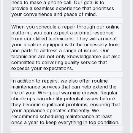
need to make a phone call. Our goal is to
provide a seamless experience that prioritises
your convenience and peace of mind.
When you schedule a repair through our online
platform, you can expect a prompt response
from our skilled technicians. They will arrive at
your location equipped with the necessary tools
and parts to address a range of issues. Our
technicians are not only knowledgeable but also
committed to delivering quality service that
exceeds your expectations.
In addition to repairs, we also offer routine
maintenance services that can help extend the
life of your Whirlpool warming drawer. Regular
check-ups can identify potential issues before
they become significant problems, ensuring that
your appliance operates efficiently. We
recommend scheduling maintenance at least
once a year to keep everything in top condition.