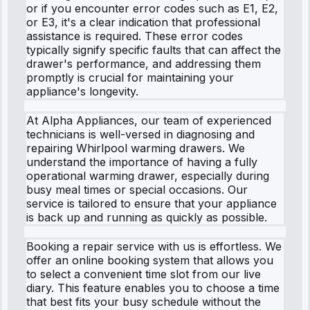
or if you encounter error codes such as E1, E2,
or E3, it's a clear indication that professional
assistance is required. These error codes
typically signify specific faults that can affect the
drawer's performance, and addressing them
promptly is crucial for maintaining your
appliance's longevity.
At Alpha Appliances, our team of experienced
technicians is well-versed in diagnosing and
repairing Whirlpool warming drawers. We
understand the importance of having a fully
operational warming drawer, especially during
busy meal times or special occasions. Our
service is tailored to ensure that your appliance
is back up and running as quickly as possible.
Booking a repair service with us is effortless. We
offer an online booking system that allows you
to select a convenient time slot from our live
diary. This feature enables you to choose a time
that best fits your busy schedule without the