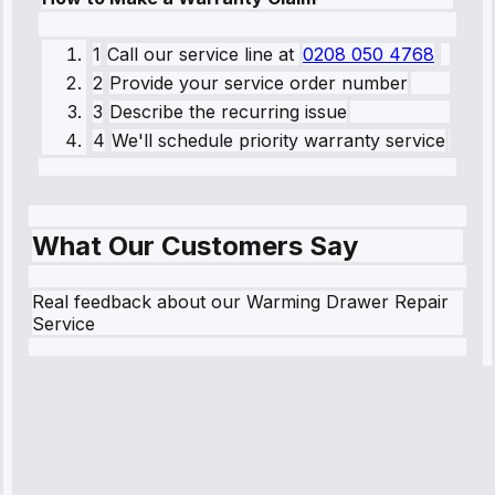
1
Call our service line
at
0208 050 4768
2
Provide your service order number
3
Describe the recurring issue
4
We'll schedule priority warranty service
What Our Customers Say
Real feedback about our Warming Drawer Repair
Service
Robert
Johnson