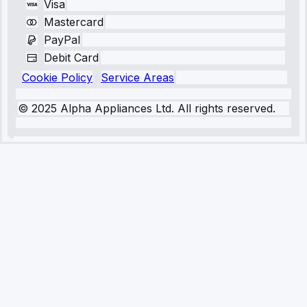
Visa
Mastercard
PayPal
Debit Card
Cookie Policy
Service Areas
© 2025 Alpha Appliances Ltd. All rights reserved.