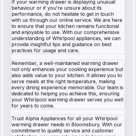
If your warming drawer is displaying unusual
behaviour or if you're unsure about its
performance, do not hesitate to get in touch
with us through our online service. We are here
to ensure that your kitchen remains functional
and enjoyable to use. With our comprehensive
understanding of Whirlpool appliances, we can
provide insightful tips and guidance on best
practices for usage and care.
Remember, a well-maintained warming drawer
not only enhances your cooking experience but
also adds value to your kitchen. It allows you to
serve meals at the right temperature, making
every dining experience memorable. Our team is
dedicated to helping you achieve this, ensuring
your Whirlpool warming drawer serves you well
for years to come.
Trust Alpha Appliances for all your Whirlpool
warming drawer needs in Bloomsbury. With our
commitment to quality service and customer