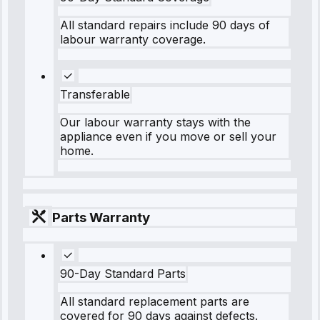
All standard repairs include 90 days of
labour warranty coverage.
Transferable
Our labour warranty stays with the
appliance even if you move or sell your
home.
Parts Warranty
90-Day Standard Parts
All standard replacement parts are
covered for 90 days against defects.