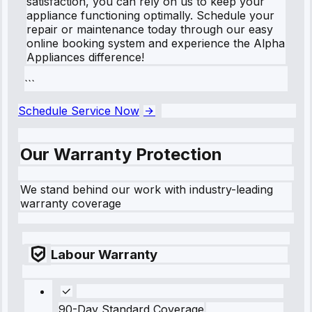
satisfaction, you can rely on us to keep your
appliance functioning optimally. Schedule your
repair or maintenance today through our easy
online booking system and experience the Alpha
Appliances difference!
```
Schedule Service Now
Our Warranty Protection
We stand behind our work with industry-leading
warranty coverage
Labour Warranty
90-Day Standard Coverage