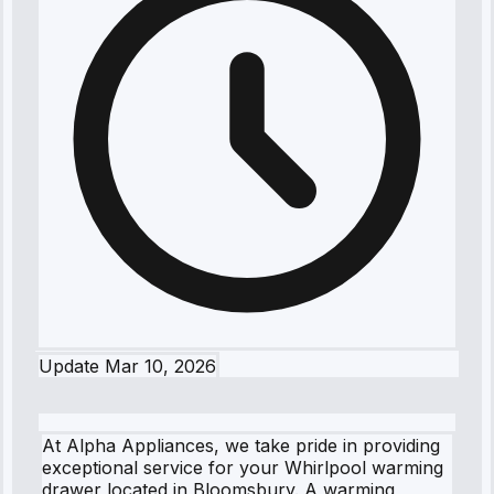
Update
Mar 10, 2026
At Alpha Appliances, we take pride in providing
exceptional service for your Whirlpool warming
drawer located in Bloomsbury. A warming