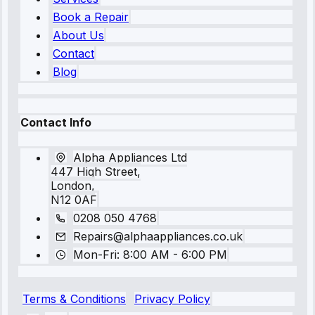
Book a Repair
About Us
Contact
Blog
Contact Info
Alpha Appliances Ltd
447 High Street,
London,
N12 0AF
0208 050 4768
Repairs@alphaappliances.co.uk
Mon-Fri: 8:00 AM - 6:00 PM
Terms & Conditions
Privacy Policy