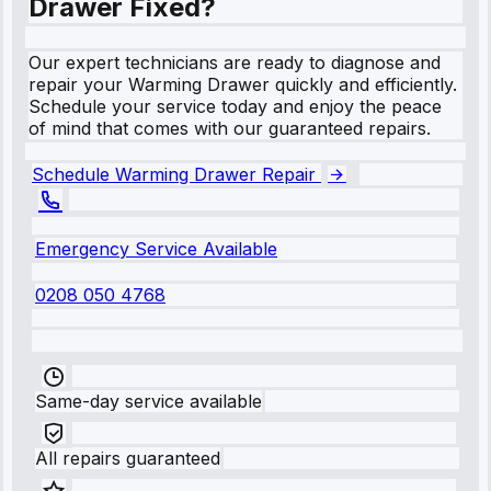
Drawer Fixed?
Our expert technicians are ready to diagnose and
repair your Warming Drawer quickly and efficiently.
Schedule your service today and enjoy the peace
of mind that comes with our guaranteed repairs.
Schedule Warming Drawer Repair
Emergency Service Available
0208 050 4768
Same-day service available
All repairs guaranteed