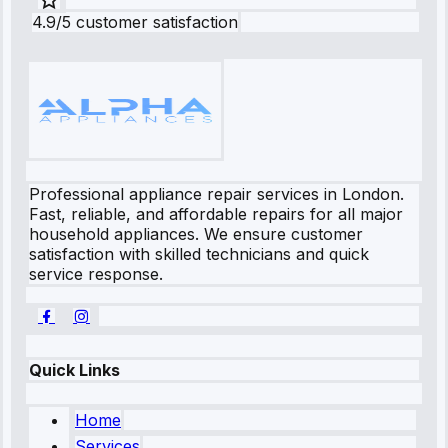
4.9/5 customer satisfaction
Professional appliance repair services in London.
Fast, reliable, and affordable repairs for all major
household appliances. We ensure customer
satisfaction with skilled technicians and quick
service response.
Quick Links
Home
Services