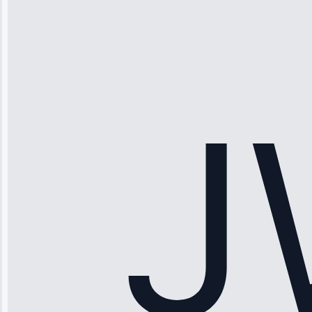
“Ice maker
stopped
working—tech
fixed it and
saved me
hundreds.
Honest
pricing.”
Service: Ice
Maker Repair •
Apr 15, 2025
Sophia
Rodriguez