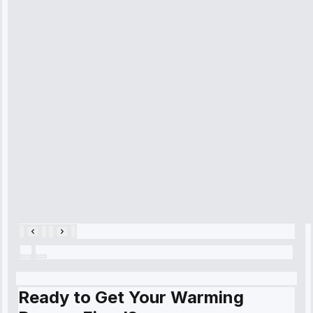
received. The
technician
arrived on
time, quickly
diagnosed my
refrigerator's
cooling issue,
and had it fixed
within an
hour.”
Service:
Cooling System
Repair • May
28, 2025
Ready to Get Your Warming