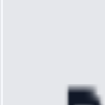
Jennifer
Wilson
“I was so
impressed with
the service I
received. The
technician
arrived on
time, quickly
diagnosed my
refrigerator's
cooling issue,
and had it fixed
within an
hour.”
Service: