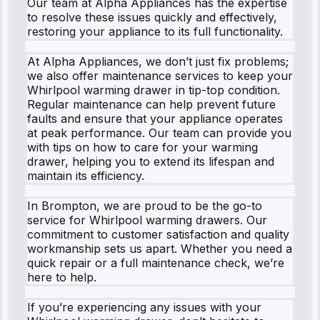
Our team at Alpha Appliances has the expertise
to resolve these issues quickly and effectively,
restoring your appliance to its full functionality.
At Alpha Appliances, we don’t just fix problems;
we also offer maintenance services to keep your
Whirlpool warming drawer in tip-top condition.
Regular maintenance can help prevent future
faults and ensure that your appliance operates
at peak performance. Our team can provide you
with tips on how to care for your warming
drawer, helping you to extend its lifespan and
maintain its efficiency.
In Brompton, we are proud to be the go-to
service for Whirlpool warming drawers. Our
commitment to customer satisfaction and quality
workmanship sets us apart. Whether you need a
quick repair or a full maintenance check, we’re
here to help.
If you’re experiencing any issues with your