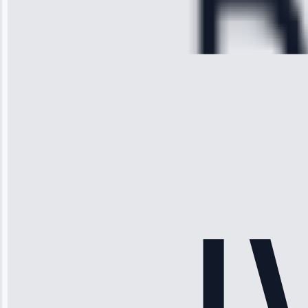
Cooling System
Repair • May
28, 2025
Michael
Thompson
“Ice maker
stopped
working—tech
fixed it and
saved me
hundreds.
Honest
pricing.”
Service: Ice
Maker Repair •