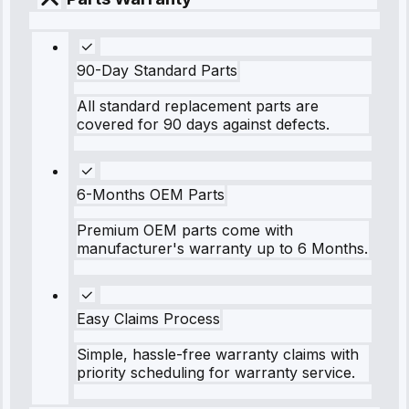
90-Day Standard Parts
All standard replacement parts are
covered for 90 days against defects.
6-Months OEM Parts
Premium OEM parts come with
manufacturer's warranty up to 6 Months.
Easy Claims Process
Simple, hassle-free warranty claims with
priority scheduling for warranty service.