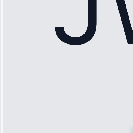
Apr 15, 2025
Sophia
Rodriguez
“Another
company failed
twice—this
team fixed it
permanently.
Great follow-
up.”
Service: Water
Leak Repair •
Jun 3, 2025