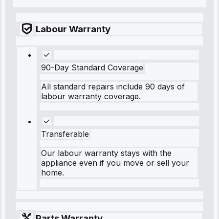
Labour Warranty
90-Day Standard Coverage
All standard repairs include 90 days of
labour warranty coverage.
Transferable
Our labour warranty stays with the
appliance even if you move or sell your
home.
Parts Warranty