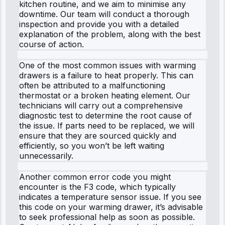
kitchen routine, and we aim to minimise any
downtime. Our team will conduct a thorough
inspection and provide you with a detailed
explanation of the problem, along with the best
course of action.
One of the most common issues with warming
drawers is a failure to heat properly. This can
often be attributed to a malfunctioning
thermostat or a broken heating element. Our
technicians will carry out a comprehensive
diagnostic test to determine the root cause of
the issue. If parts need to be replaced, we will
ensure that they are sourced quickly and
efficiently, so you won’t be left waiting
unnecessarily.
Another common error code you might
encounter is the F3 code, which typically
indicates a temperature sensor issue. If you see
this code on your warming drawer, it’s advisable
to seek professional help as soon as possible.