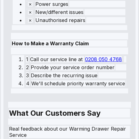
Power surges
New/different issues
Unauthorised repairs
How to Make a Warranty Claim
1
Call our service line
at
0208 050 4768
2
Provide your service order number
3
Describe the recurring issue
4
We'll schedule priority warranty service
What Our Customers Say
Real feedback about our Warming Drawer Repair
Service