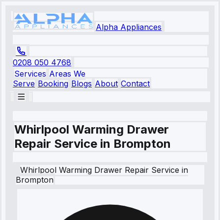
Alpha Appliances
0208 050 4768
Services
Areas We
Serve
Booking
Blogs
About
Contact
Whirlpool Warming Drawer
Repair Service in Brompton
Whirlpool
Warming Drawer Repair Service
in
Brompton