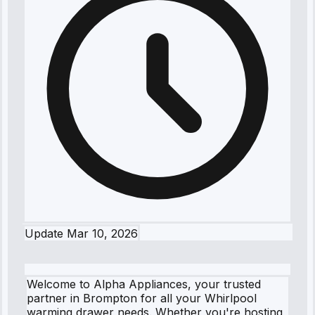
Update
Mar 10, 2026
Welcome to Alpha Appliances, your trusted
partner in Brompton for all your Whirlpool
warming drawer needs. Whether you're hosting