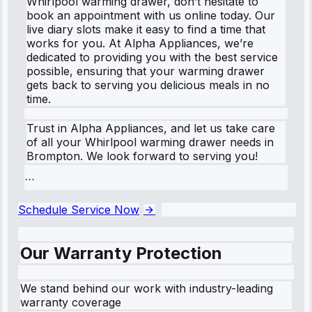
Whirlpool warming drawer, don’t hesitate to
book an appointment with us online today. Our
live diary slots make it easy to find a time that
works for you. At Alpha Appliances, we’re
dedicated to providing you with the best service
possible, ensuring that your warming drawer
gets back to serving you delicious meals in no
time.
Trust in Alpha Appliances, and let us take care
of all your Whirlpool warming drawer needs in
Brompton. We look forward to serving you!
```
Schedule Service Now
Our Warranty Protection
We stand behind our work with industry-leading
warranty coverage