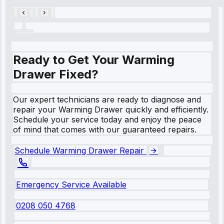
Ready to Get Your Warming
Drawer Fixed?
Our expert technicians are ready to diagnose and
repair your Warming Drawer quickly and efficiently.
Schedule your service today and enjoy the peace
of mind that comes with our guaranteed repairs.
Schedule Warming Drawer Repair
Emergency Service Available
0208 050 4768