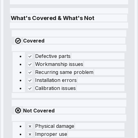
What's Covered & What's Not
Covered
Defective parts
Workmanship issues
Recurring same problem
Installation errors
Calibration issues
Not Covered
Physical damage
Improper use