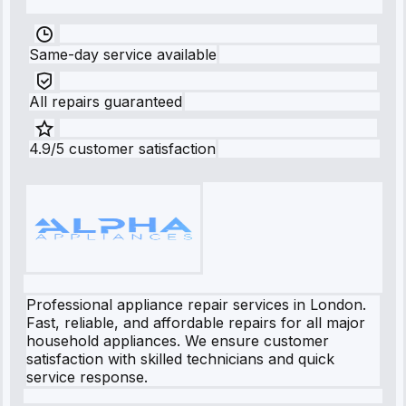
Same-day service available
All repairs guaranteed
4.9/5 customer satisfaction
Professional appliance repair services in London.
Fast, reliable, and affordable repairs for all major
household appliances. We ensure customer
satisfaction with skilled technicians and quick
service response.