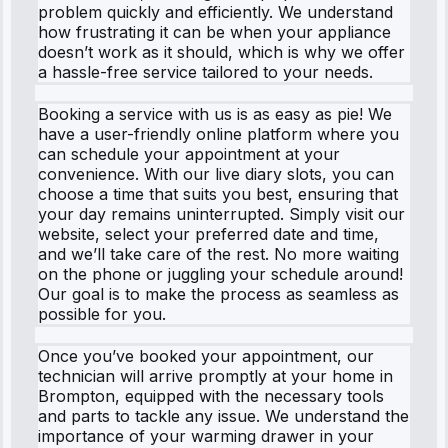
problem quickly and efficiently. We understand
how frustrating it can be when your appliance
doesn’t work as it should, which is why we offer
a hassle-free service tailored to your needs.
Booking a service with us is as easy as pie! We
have a user-friendly online platform where you
can schedule your appointment at your
convenience. With our live diary slots, you can
choose a time that suits you best, ensuring that
your day remains uninterrupted. Simply visit our
website, select your preferred date and time,
and we’ll take care of the rest. No more waiting
on the phone or juggling your schedule around!
Our goal is to make the process as seamless as
possible for you.
Once you’ve booked your appointment, our
technician will arrive promptly at your home in
Brompton, equipped with the necessary tools
and parts to tackle any issue. We understand the
importance of your warming drawer in your