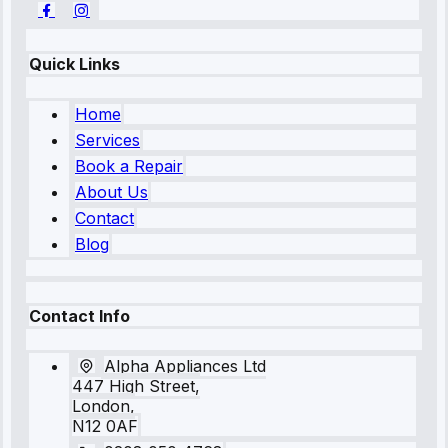
Quick Links
Home
Services
Book a Repair
About Us
Contact
Blog
Contact Info
Alpha Appliances Ltd
447 High Street,
London,
N12 0AF