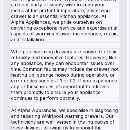
a dinner party or simply wish to keep your
meals at the perfect temperature, a warming
drawer is an essential kitchen appliance. At
Alpha Appliances, we pride ourselves on
delivering exceptional service and expertise in all
aspects of warming drawer maintenance, repair,
and installation.
Whirlpool warming drawers are known for their
reliability and innovative features. However, like
any appliance, they can encounter issues over
time. Common faults may include the drawer not
heating up, strange noises during operation, or
error codes such as F1 or F2. If you experience
any of these issues, it’s important to address
them promptly to ensure your appliance
continues to perform optimally.
At Alpha Appliances, we specialise in diagnosing
and repairing Whirlpool warming drawers. Our
technicians are well-versed in the intricacies of
these devices, allowing us to pinpoint the