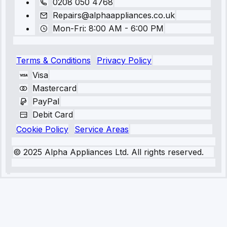
0208 050 4768
Repairs@alphaappliances.co.uk
Mon-Fri: 8:00 AM - 6:00 PM
Terms & Conditions
Privacy Policy
Visa
Mastercard
PayPal
Debit Card
Cookie Policy
Service Areas
© 2025 Alpha Appliances Ltd. All rights reserved.