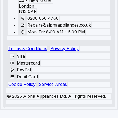
447 High Street,
London,
N12 0AF
0208 050 4768
Repairs@alphaappliances.co.uk
Mon-Fri: 8:00 AM - 6:00 PM
Terms & Conditions
Privacy Policy
Visa
Mastercard
PayPal
Debit Card
Cookie Policy
Service Areas
© 2025 Alpha Appliances Ltd. All rights reserved.