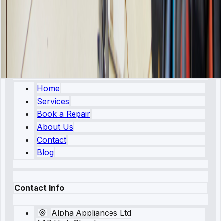
satisfaction with skilled technicians and quick
service response.
Quick Links
Home
Services
Book a Repair
About Us
Contact
Blog
Contact Info
Alpha Appliances Ltd