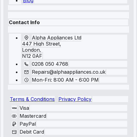
Blog
Contact Info
Alpha Appliances Ltd
447 High Street,
London,
N12 0AF
0208 050 4768
Repairs@alphaappliances.co.uk
Mon-Fri: 8:00 AM - 6:00 PM
Terms & Conditions
Privacy Policy
Visa
Mastercard
PayPal
Debit Card