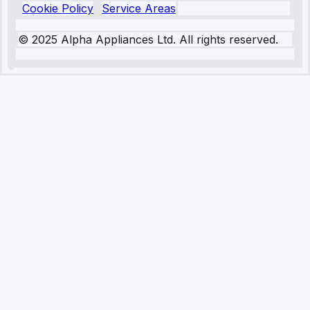
Cookie Policy
Service Areas
© 2025 Alpha Appliances Ltd. All rights reserved.