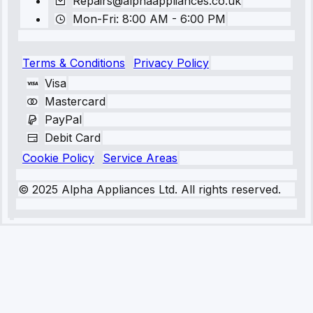
Repairs@alphaappliances.co.uk
Mon-Fri: 8:00 AM - 6:00 PM
Terms & Conditions
Privacy Policy
Visa
Mastercard
PayPal
Debit Card
Cookie Policy
Service Areas
© 2025 Alpha Appliances Ltd. All rights reserved.