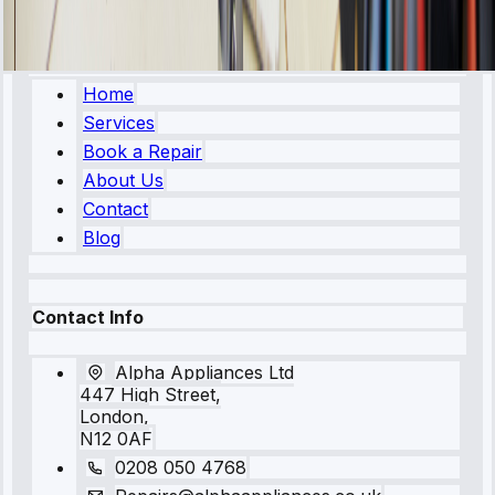
Quick Links
Home
Services
Book a Repair
About Us
Contact
Blog
Contact Info
Alpha Appliances Ltd
447 High Street,
London,
N12 0AF
0208 050 4768