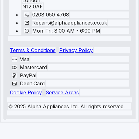
London,
N12 0AF
0208 050 4768
Repairs@alphaappliances.co.uk
Mon-Fri: 8:00 AM - 6:00 PM
Terms & Conditions
Privacy Policy
Visa
Mastercard
PayPal
Debit Card
Cookie Policy
Service Areas
© 2025 Alpha Appliances Ltd. All rights reserved.