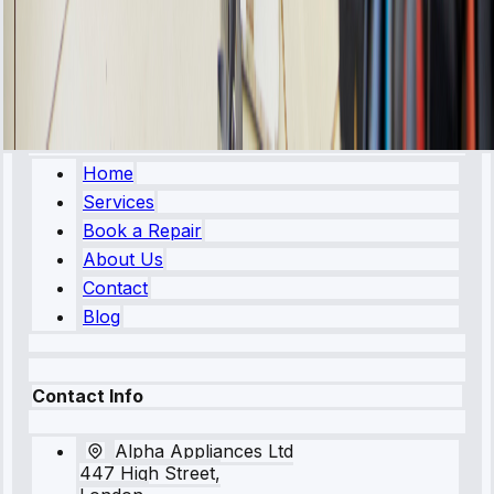
service response.
Quick Links
Home
Services
Book a Repair
About Us
Contact
Blog
Contact Info
Alpha Appliances Ltd
447 High Street,